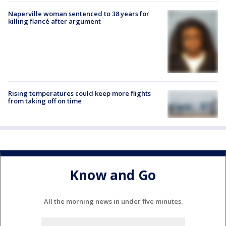
Naperville woman sentenced to 38 years for
killing fiancé after argument
Rising temperatures could keep more flights
from taking off on time
Know and Go
All the morning news in under five minutes.