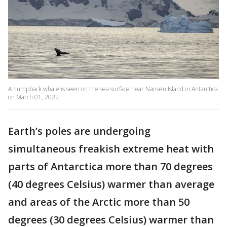
A humpback whale is seen on the sea surface near Nansen Island in Antarctica
on March 01, 2022.
Earth’s poles are undergoing
simultaneous freakish extreme heat with
parts of Antarctica more than 70 degrees
(40 degrees Celsius) warmer than average
and areas of the Arctic more than 50
degrees (30 degrees Celsius) warmer than