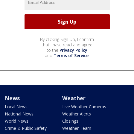
By clicking Sign Up, I confirm
that I have read and agree
to the
Privacy Policy
and
Terms of Service
.
News
Weather
Local News
Live Weather Cameras
National News
Weather Alerts
World News
Closings
Crime & Public Safety
Weather Team