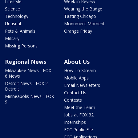
Lifestyle
Week in Review
Science
Wearing the Badge
Technology
Tasting Chicago
Unusual
Monument Moment
Pets & Animals
Orange Friday
Military
Missing Persons
Regional News
About Us
Milwaukee News - FOX
How To Stream
6 News
Mobile Apps
Detroit News - FOX 2
Email Newsletters
Detroit
Contact Us
Minneapolis News - FOX
Contests
9
Meet the Team
Jobs at FOX 32
Internships
FCC Public File
FCC Applications