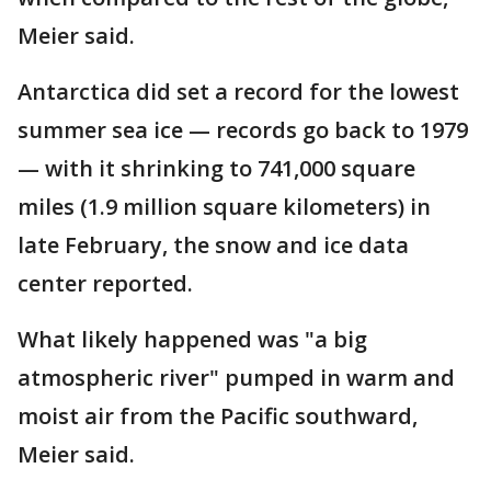
Meier said.
Antarctica did set a record for the lowest
summer sea ice — records go back to 1979
— with it shrinking to 741,000 square
miles (1.9 million square kilometers) in
late February, the snow and ice data
center reported.
What likely happened was "a big
atmospheric river" pumped in warm and
moist air from the Pacific southward,
Meier said.