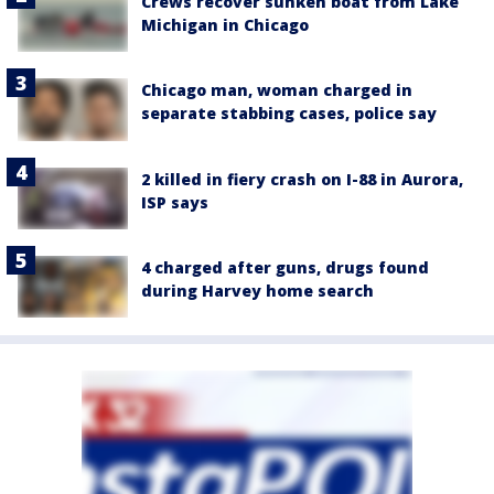
Crews recover sunken boat from Lake
Michigan in Chicago
Chicago man, woman charged in
separate stabbing cases, police say
2 killed in fiery crash on I-88 in Aurora,
ISP says
4 charged after guns, drugs found
during Harvey home search