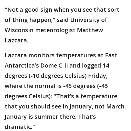
"Not a good sign when you see that sort
of thing happen," said University of
Wisconsin meteorologist Matthew
Lazzara.
Lazzara monitors temperatures at East
Antarctica’s Dome C-ii and logged 14
degrees (-10 degrees Celsius) Friday,
where the normal is -45 degrees (-43
degrees Celsius): "That’s a temperature
that you should see in January, not March.
January is summer there. That’s
dramatic."