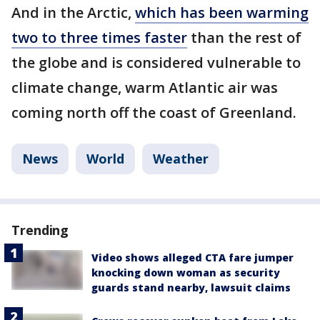
And in the Arctic,
which has been warming
two to three times faster
than the rest of
the globe and is considered vulnerable to
climate change, warm Atlantic air was
coming north off the coast of Greenland.
News
World
Weather
Trending
Video shows alleged CTA fare jumper
knocking down woman as security
guards stand nearby, lawsuit claims