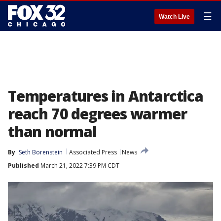
☰
Watch Live
Temperatures in Antarctica
reach 70 degrees warmer
than normal
By
Seth Borenstein
Associated Press
News
Published
March 21, 2022 7:39 PM CDT