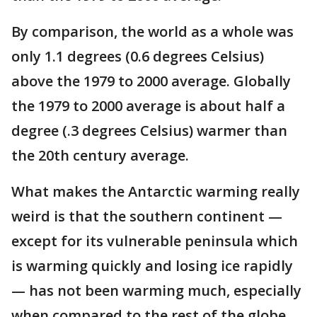
By comparison, the world as a whole was
only 1.1 degrees (0.6 degrees Celsius)
above the 1979 to 2000 average. Globally
the 1979 to 2000 average is about half a
degree (.3 degrees Celsius) warmer than
the 20th century average.
What makes the Antarctic warming really
weird is that the southern continent —
except for its vulnerable peninsula which
is warming quickly and losing ice rapidly
— has not been warming much, especially
when compared to the rest of the globe,