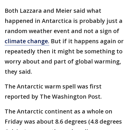
Both Lazzara and Meier said what
happened in Antarctica is probably just a
random weather event and not a sign of
climate change.
But if it happens again or
repeatedly then it might be something to
worry about and part of global warming,
they said.
The Antarctic warm spell was first
reported by The Washington Post.
The Antarctic continent as a whole on
Friday was about 8.6 degrees (4.8 degrees