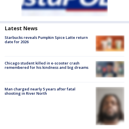
Latest News
Starbucks reveals Pumpkin Spice Latte return
date for 2026
Chicago student killed in e-scooter crash
remembered for his kindness and big dreams
Man charged nearly 5 years after fatal
shooting in River North