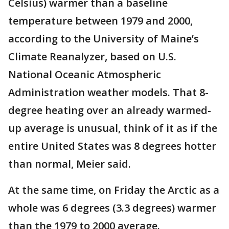
Celsius) warmer than a baseline
temperature between 1979 and 2000,
according to the University of Maine’s
Climate Reanalyzer, based on U.S.
National Oceanic Atmospheric
Administration weather models. That 8-
degree heating over an already warmed-
up average is unusual, think of it as if the
entire United States was 8 degrees hotter
than normal, Meier said.
At the same time, on Friday the Arctic as a
whole was 6 degrees (3.3 degrees) warmer
than the 1979 to 2000 average.