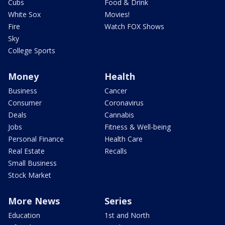
Cubs
Food & Drink
White Sox
Movies!
Fire
Watch FOX Shows
Sky
College Sports
Money
Health
Business
Cancer
Consumer
Coronavirus
Deals
Cannabis
Jobs
Fitness & Well-being
Personal Finance
Health Care
Real Estate
Recalls
Small Business
Stock Market
More News
Series
Education
1st and North