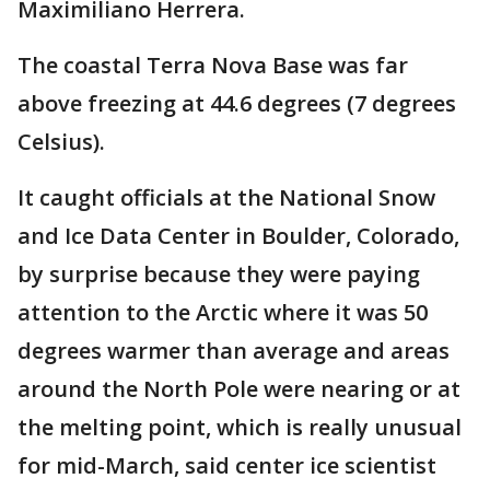
Maximiliano Herrera.
The coastal Terra Nova Base was far
above freezing at 44.6 degrees (7 degrees
Celsius).
It caught officials at the National Snow
and Ice Data Center in Boulder, Colorado,
by surprise because they were paying
attention to the Arctic where it was 50
degrees warmer than average and areas
around the North Pole were nearing or at
the melting point, which is really unusual
for mid-March, said center ice scientist