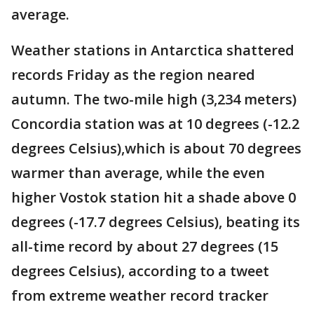
average.
Weather stations in Antarctica shattered
records Friday as the region neared
autumn. The two-mile high (3,234 meters)
Concordia station was at 10 degrees (-12.2
degrees Celsius),which is about 70 degrees
warmer than average, while the even
higher Vostok station hit a shade above 0
degrees (-17.7 degrees Celsius), beating its
all-time record by about 27 degrees (15
degrees Celsius), according to a tweet
from extreme weather record tracker