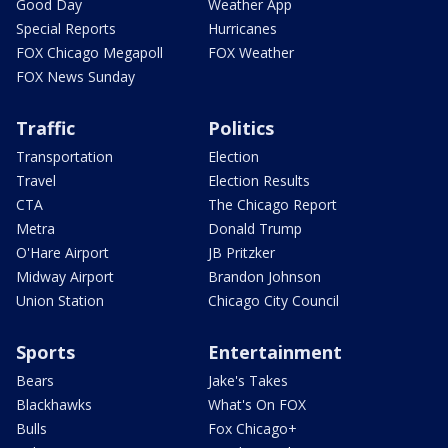
Good Day
Weather App
Special Reports
Hurricanes
FOX Chicago Megapoll
FOX Weather
FOX News Sunday
Traffic
Politics
Transportation
Election
Travel
Election Results
CTA
The Chicago Report
Metra
Donald Trump
O'Hare Airport
JB Pritzker
Midway Airport
Brandon Johnson
Union Station
Chicago City Council
Sports
Entertainment
Bears
Jake's Takes
Blackhawks
What's On FOX
Bulls
Fox Chicago+