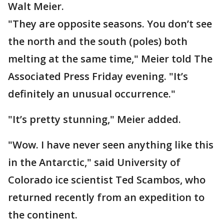
Walt Meier.
"They are opposite seasons. You don’t see
the north and the south (poles) both
melting at the same time," Meier told The
Associated Press Friday evening. "It’s
definitely an unusual occurrence."
"It’s pretty stunning," Meier added.
"Wow. I have never seen anything like this
in the Antarctic," said University of
Colorado ice scientist Ted Scambos, who
returned recently from an expedition to
the continent.