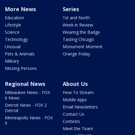
More News
Series
Education
1st and North
Lifestyle
Week in Review
Science
Wearing the Badge
Technology
Tasting Chicago
Unusual
Monument Moment
Pets & Animals
Orange Friday
Military
Missing Persons
Regional News
About Us
Milwaukee News - FOX
How To Stream
6 News
Mobile Apps
Detroit News - FOX 2
Email Newsletters
Detroit
Contact Us
Minneapolis News - FOX
Contests
9
Meet the Team