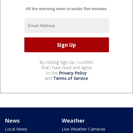
All the morning news in under five minutes.
By clicking Sign Up, I confirm
that I have read and agree
to the
Privacy Policy
and
Terms of Service
.
News
Weather
Local News
Live Weather Cameras