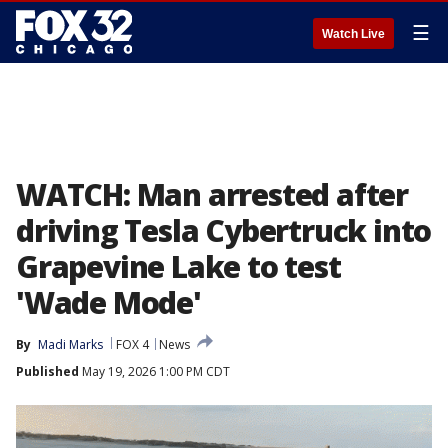
☰
Watch Live
WATCH: Man arrested after
driving Tesla Cybertruck into
Grapevine Lake to test
'Wade Mode'
By
Madi Marks
FOX 4
News
Published
May 19, 2026 1:00 PM CDT