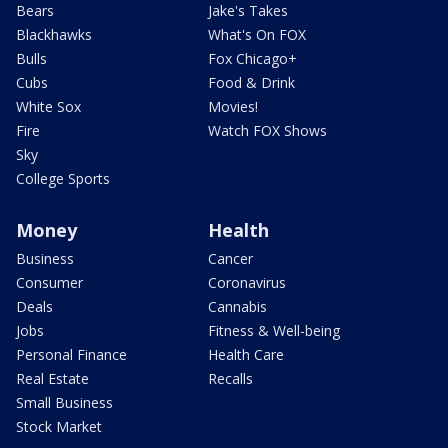
Bears
Jake's Takes
Blackhawks
What's On FOX
Bulls
Fox Chicago+
Cubs
Food & Drink
White Sox
Movies!
Fire
Watch FOX Shows
Sky
College Sports
Money
Health
Business
Cancer
Consumer
Coronavirus
Deals
Cannabis
Jobs
Fitness & Well-being
Personal Finance
Health Care
Real Estate
Recalls
Small Business
Stock Market