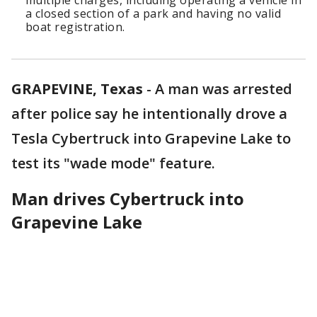
multiple charges, including operating a vehicle in
a closed section of a park and having no valid
boat registration.
GRAPEVINE, Texas
-
A man was arrested
after police say he intentionally drove a
Tesla Cybertruck into Grapevine Lake to
test its "wade mode" feature.
Man drives Cybertruck into
Grapevine Lake