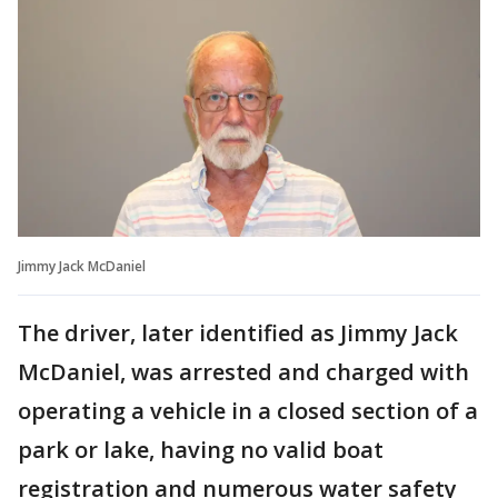
Jimmy Jack McDaniel
The driver, later identified as Jimmy Jack
McDaniel, was arrested and charged with
operating a vehicle in a closed section of a
park or lake, having no valid boat
registration and numerous water safety