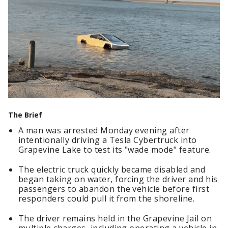
The Brief
A man was arrested Monday evening after
intentionally driving a Tesla Cybertruck into
Grapevine Lake to test its "wade mode" feature.
The electric truck quickly became disabled and
began taking on water, forcing the driver and his
passengers to abandon the vehicle before first
responders could pull it from the shoreline.
The driver remains held in the Grapevine Jail on