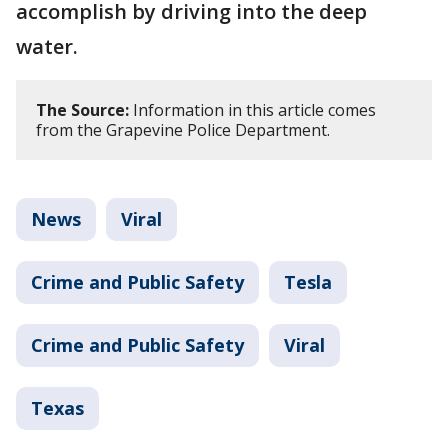
accomplish by driving into the deep
water.
The Source:
Information in this article comes
from the Grapevine Police Department.
News
Viral
Crime and Public Safety
Tesla
Crime and Public Safety
Viral
Texas