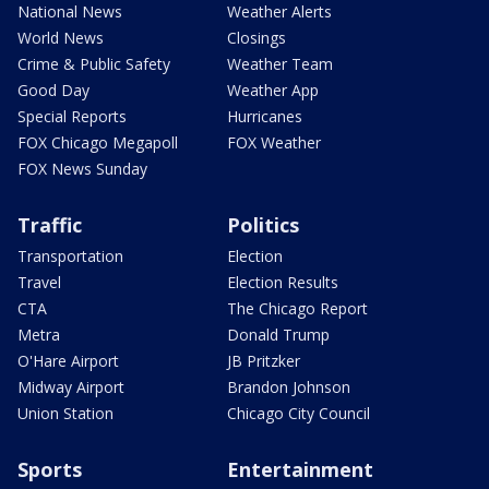
National News
Weather Alerts
World News
Closings
Crime & Public Safety
Weather Team
Good Day
Weather App
Special Reports
Hurricanes
FOX Chicago Megapoll
FOX Weather
FOX News Sunday
Traffic
Politics
Transportation
Election
Travel
Election Results
CTA
The Chicago Report
Metra
Donald Trump
O'Hare Airport
JB Pritzker
Midway Airport
Brandon Johnson
Union Station
Chicago City Council
Sports
Entertainment