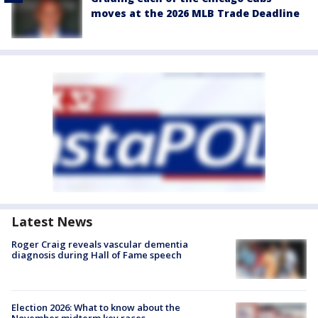
moves at the 2026 MLB Trade Deadline
Latest News
Roger Craig reveals vascular dementia
diagnosis during Hall of Fame speech
Election 2026: What to know about the