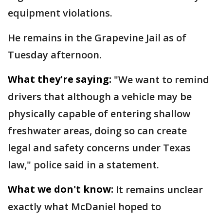
equipment violations.
He remains in the Grapevine Jail as of
Tuesday afternoon.
What they're saying:
"We want to remind
drivers that although a vehicle may be
physically capable of entering shallow
freshwater areas, doing so can create
legal and safety concerns under Texas
law," police said in a statement.
What we don't know:
It remains unclear
exactly what McDaniel hoped to