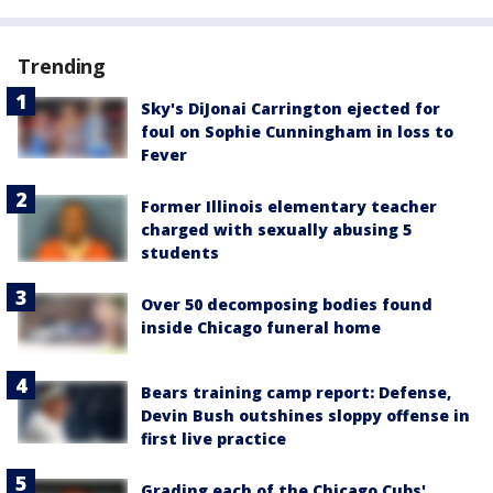
Trending
Sky's DiJonai Carrington ejected for
foul on Sophie Cunningham in loss to
Fever
Former Illinois elementary teacher
charged with sexually abusing 5
students
Over 50 decomposing bodies found
inside Chicago funeral home
Bears training camp report: Defense,
Devin Bush outshines sloppy offense in
first live practice
Grading each of the Chicago Cubs'