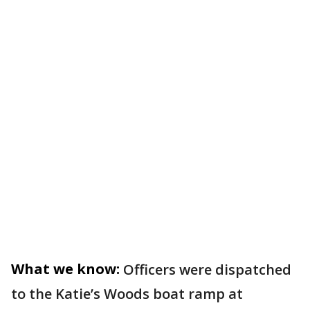
What we know:
Officers were dispatched
to the Katie’s Woods boat ramp at