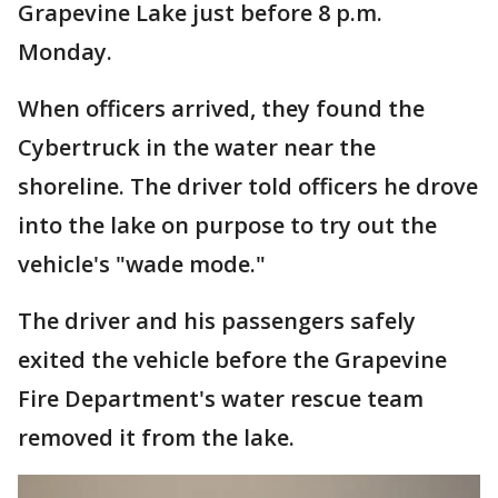
Grapevine Lake just before 8 p.m.
Monday.
When officers arrived, they found the
Cybertruck in the water near the
shoreline. The driver told officers he drove
into the lake on purpose to try out the
vehicle's "wade mode."
The driver and his passengers safely
exited the vehicle before the Grapevine
Fire Department's water rescue team
removed it from the lake.