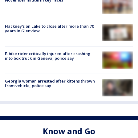
November midterm key races
Hackney's on Lake to close after more than 70
years in Glenview
E-bike rider critically injured after crashing
into box truck in Geneva, police say
Georgia woman arrested after kittens thrown
from vehicle, police say
Know and Go