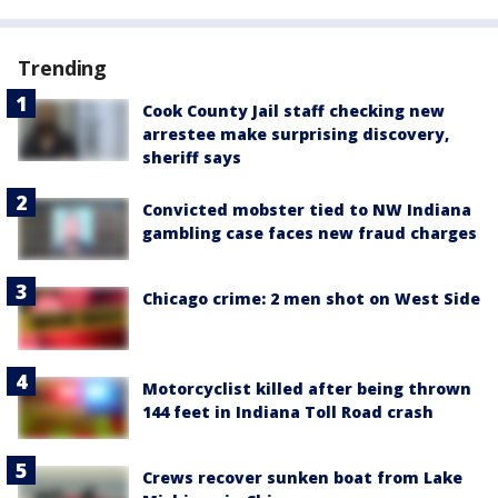
Trending
Cook County Jail staff checking new
arrestee make surprising discovery,
sheriff says
Convicted mobster tied to NW Indiana
gambling case faces new fraud charges
Chicago crime: 2 men shot on West Side
Motorcyclist killed after being thrown
144 feet in Indiana Toll Road crash
Crews recover sunken boat from Lake