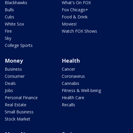
Blackhawks
What's On FOX
Bulls
Fox Chicago+
Cubs
Food & Drink
White Sox
Movies!
Fire
Watch FOX Shows
Sky
College Sports
Money
Health
Business
Cancer
Consumer
Coronavirus
Deals
Cannabis
Jobs
Fitness & Well-being
Personal Finance
Health Care
Real Estate
Recalls
Small Business
Stock Market