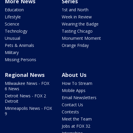
More News
Series
Education
1st and North
Lifestyle
Week in Review
Science
Wearing the Badge
Technology
Tasting Chicago
Unusual
Monument Moment
Pets & Animals
Orange Friday
Military
Missing Persons
Regional News
About Us
Milwaukee News - FOX
How To Stream
6 News
Mobile Apps
Detroit News - FOX 2
Email Newsletters
Detroit
Contact Us
Minneapolis News - FOX
Contests
9
Meet the Team
Jobs at FOX 32