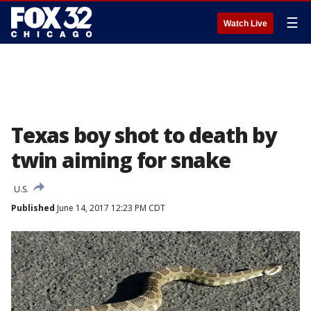
☰
Watch Live
Texas boy shot to death by
twin aiming for snake
U.S.
Published
June 14, 2017 12:23 PM CDT