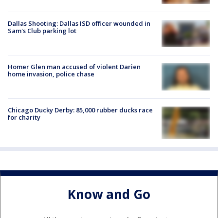
Dallas Shooting: Dallas ISD officer wounded in
Sam's Club parking lot
Homer Glen man accused of violent Darien
home invasion, police chase
Chicago Ducky Derby: 85,000 rubber ducks race
for charity
Know and Go