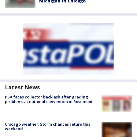
Michigan in Chicago
Latest News
PSA faces collector backlash after grading
problems at national convention in Rosemont
Chicago weather: Storm chances return this
weekend