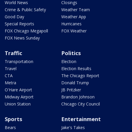
World News
Closings
Crime & Public Safety
Weather Team
Good Day
Weather App
Special Reports
Hurricanes
FOX Chicago Megapoll
FOX Weather
FOX News Sunday
Traffic
Politics
Transportation
Election
Travel
Election Results
CTA
The Chicago Report
Metra
Donald Trump
O'Hare Airport
JB Pritzker
Midway Airport
Brandon Johnson
Union Station
Chicago City Council
Sports
Entertainment
Bears
Jake's Takes