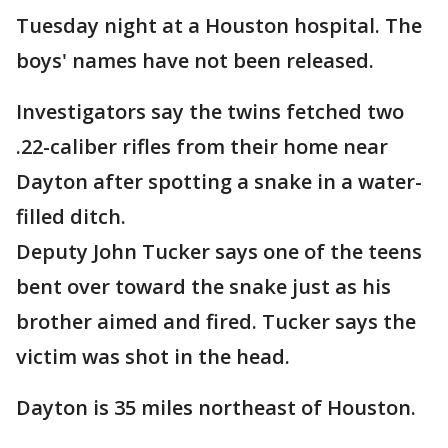
Tuesday night at a Houston hospital. The
boys' names have not been released.
Investigators say the twins fetched two
.22-caliber rifles from their home near
Dayton after spotting a snake in a water-
filled ditch.
Deputy John Tucker says one of the teens
bent over toward the snake just as his
brother aimed and fired. Tucker says the
victim was shot in the head.
Dayton is 35 miles northeast of Houston.