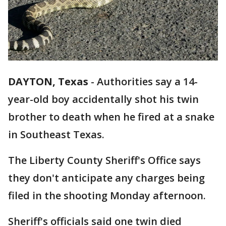
DAYTON, Texas
-
Authorities say a 14-
year-old boy accidentally shot his twin
brother to death when he fired at a snake
in Southeast Texas.
The Liberty County Sheriff's Office says
they don't anticipate any charges being
filed in the shooting Monday afternoon.
Sheriff's officials said one twin died