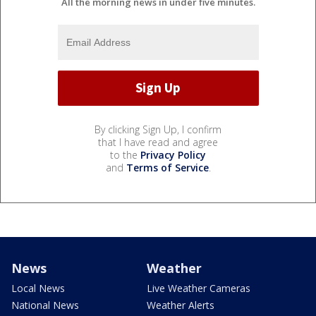
All the morning news in under five minutes.
By clicking Sign Up, I confirm
that I have read and agree
to the
Privacy Policy
and
Terms of Service
.
News
Weather
Local News
Live Weather Cameras
National News
Weather Alerts