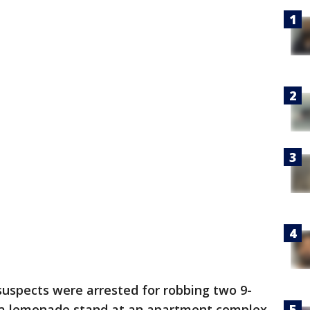
uspects were arrested for robbing two 9-
 a lemonade stand at an apartment complex