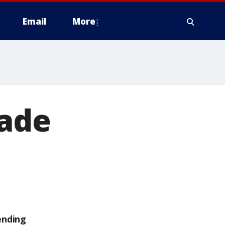
Email
More
nade
ending