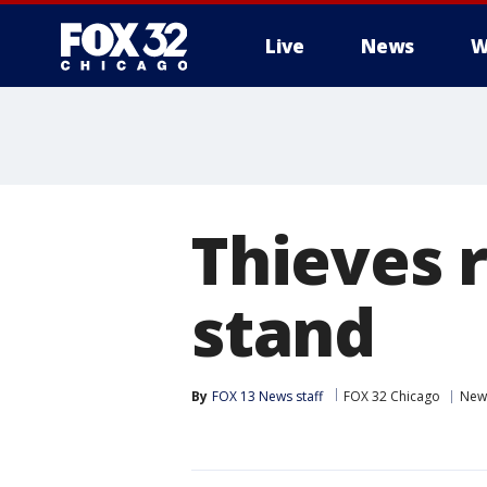
Live
News
W
Thieves 
stand
By
FOX 13 News staff
FOX 32 Chicago
New