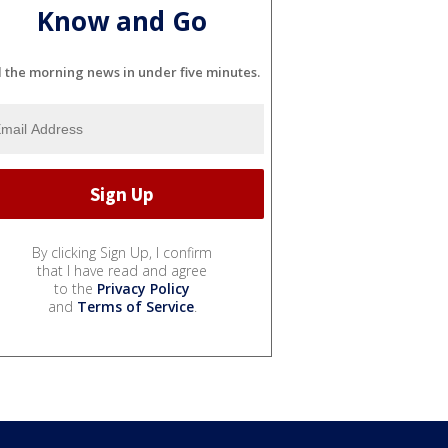
Know and Go
l the morning news in under five minutes.
By clicking Sign Up, I confirm
that I have read and agree
to the
Privacy Policy
and
Terms of Service
.