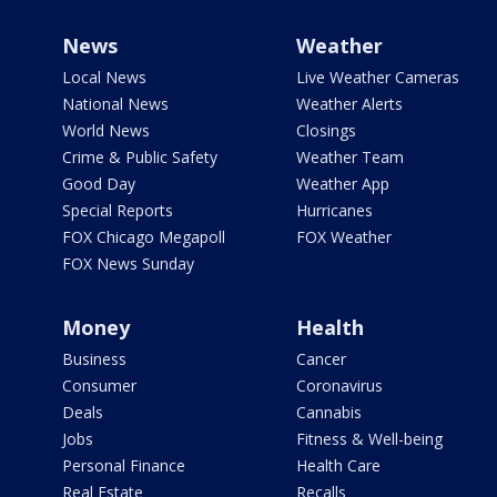
News
Weather
Local News
Live Weather Cameras
National News
Weather Alerts
World News
Closings
Crime & Public Safety
Weather Team
Good Day
Weather App
Special Reports
Hurricanes
FOX Chicago Megapoll
FOX Weather
FOX News Sunday
Money
Health
Business
Cancer
Consumer
Coronavirus
Deals
Cannabis
Jobs
Fitness & Well-being
Personal Finance
Health Care
Real Estate
Recalls