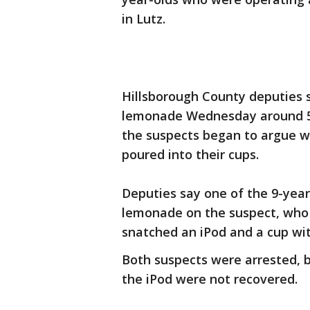
in Lutz.
Hillsborough County deputies s
lemonade Wednesday around 5 
the suspects began to argue 
poured into their cups.
Deputies say one of the 9-year
lemonade on the suspect, who 
snatched an iPod and a cup wit
Both suspects were arrested, 
the iPod were not recovered.