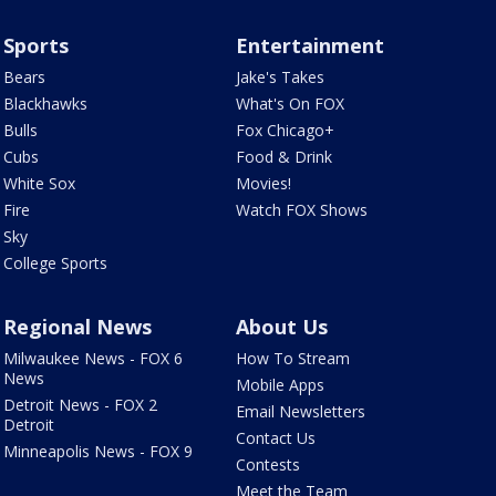
Sports
Entertainment
Bears
Jake's Takes
Blackhawks
What's On FOX
Bulls
Fox Chicago+
Cubs
Food & Drink
White Sox
Movies!
Fire
Watch FOX Shows
Sky
College Sports
Regional News
About Us
Milwaukee News - FOX 6
How To Stream
News
Mobile Apps
Detroit News - FOX 2
Email Newsletters
Detroit
Contact Us
Minneapolis News - FOX 9
Contests
Meet the Team