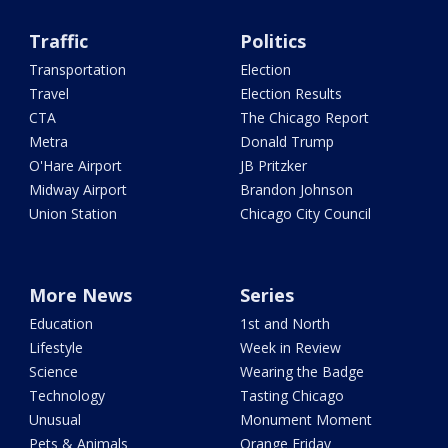
Traffic
Politics
Transportation
Election
Travel
Election Results
CTA
The Chicago Report
Metra
Donald Trump
O'Hare Airport
JB Pritzker
Midway Airport
Brandon Johnson
Union Station
Chicago City Council
More News
Series
Education
1st and North
Lifestyle
Week in Review
Science
Wearing the Badge
Technology
Tasting Chicago
Unusual
Monument Moment
Pets & Animals
Orange Friday