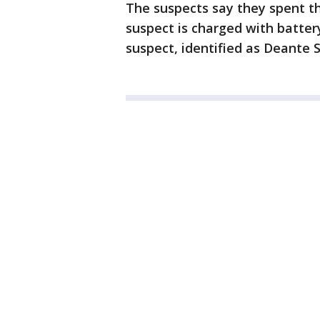
The suspects say they spent t
suspect is charged with batter
suspect, identified as Deante 