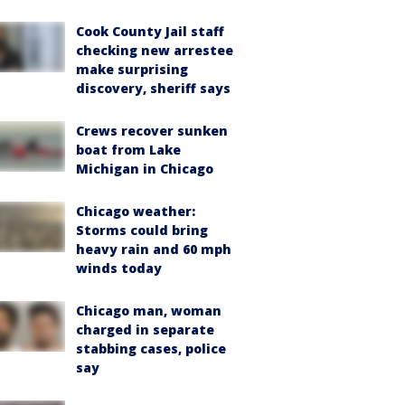
Cook County Jail staff
checking new arrestee
make surprising
discovery, sheriff says
Crews recover sunken
boat from Lake
Michigan in Chicago
Chicago weather:
Storms could bring
heavy rain and 60 mph
winds today
Chicago man, woman
charged in separate
stabbing cases, police
say