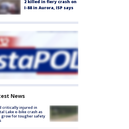
2 killed in fiery crash on
I-88 in Aurora, ISP says
test News
d critically injured in
tal Lake e-bike crash as
s grow for tougher safety
s