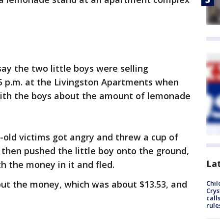
ay the two little boys were selling
p.m. at the Livingston Apartments when
with the boys about the amount of lemonade
-old victims got angry and threw a cup of
then pushed the little boy onto the ground,
La
h the money in it and fled.
but the money, which was about $13.53, and
Chil
Crys
call
rule