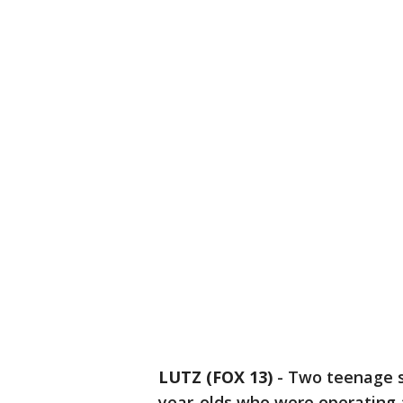
LUTZ (FOX 13)
-
Two teenage s
year-olds who were operating