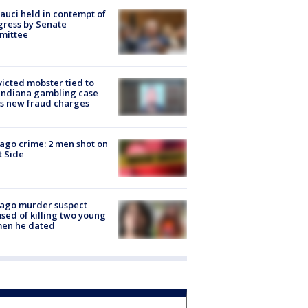
Fauci held in contempt of
ress by Senate
mittee
icted mobster tied to
Indiana gambling case
s new fraud charges
ago crime: 2 men shot on
 Side
cago murder suspect
sed of killing two young
en he dated