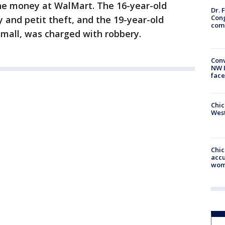
he money at WalMart. The 16-year-old
Dr. 
Cong
y and petit theft, and the 19-year-old
com
Small, was charged with robbery.
Conv
NW 
face
Chic
West
Chi
accu
wom