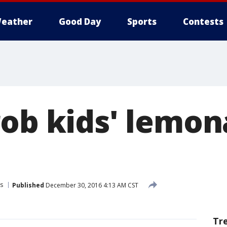
eather
Good Day
Sports
Contests
rob kids' lemo
s
Published
December 30, 2016 4:13 AM CST
Tr