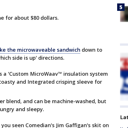
ne for about $80 dollars.
 like the microwaveable sandwich
down to
ich side is up' directions.
has a 'Custom MicroWaav™ insulation system
toasty and Integrated crisping sleeve for
ter blend, and can be machine-washed, but
 hungry and sleepy.
La
 you seen Comedian's Jim Gaffigan's skit on