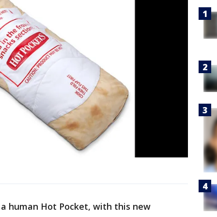
a human Hot Pocket, with this new