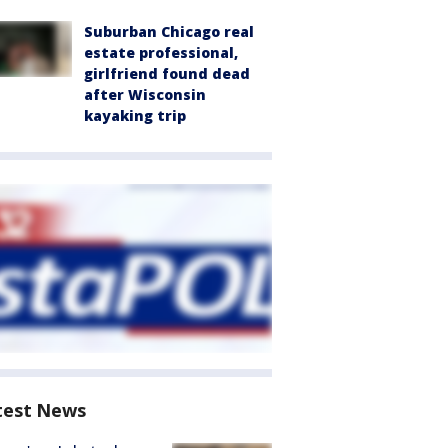
Suburban Chicago real
estate professional,
girlfriend found dead
after Wisconsin
kayaking trip
test News