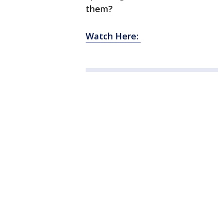
them?
Watch Here: