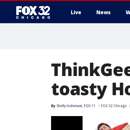
Live
News
W
ThinkGee
toasty H
By
Shelly Insheiwat, FOX 11
FOX 32 Chicago