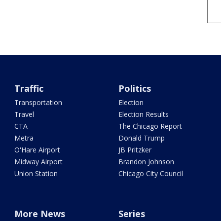
Traffic
Politics
Transportation
Election
Travel
Election Results
CTA
The Chicago Report
Metra
Donald Trump
O'Hare Airport
JB Pritzker
Midway Airport
Brandon Johnson
Union Station
Chicago City Council
More News
Series