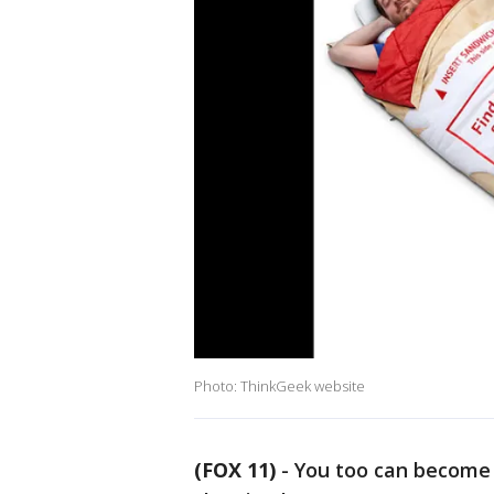
Photo: ThinkGeek website
(FOX 11)
-
You too can become 