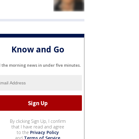
Know and Go
l the morning news in under five minutes.
By clicking Sign Up, I confirm
that I have read and agree
to the
Privacy Policy
and
Terms of Service
.