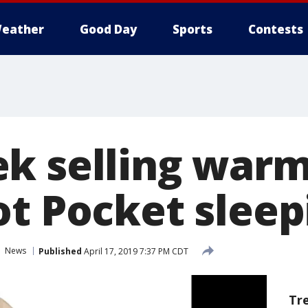
eather
Good Day
Sports
Contests
k selling war
ot Pocket sleep
News
Published
April 17, 2019 7:37 PM CDT
Tr