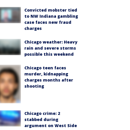
Convicted mobster tied
to NW Indiana gambling
case faces new fraud
charges
Chicago weather: Heavy
rain and severe storms
possible this weekend
Chicago teen faces
murder, kidnapping
charges months after
shooting
Chicago crime: 2
stabbed during
argument on West Side