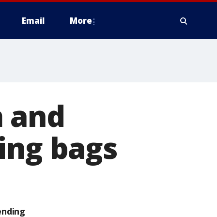
Email
More
m and
ing bags
ending