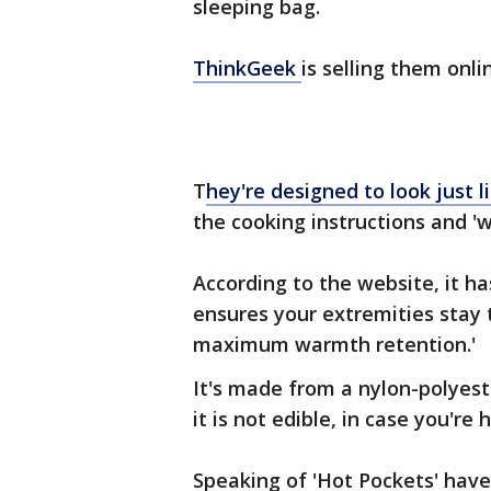
sleeping bag.
ThinkGeek
is selling them onli
T
hey're designed to look just
the cooking instructions and 'wh
According to the website, it 
ensures your extremities stay 
maximum warmth retention.'
It's made from a nylon-polyes
it is not edible, in case you're
Speaking of 'Hot Pockets' have