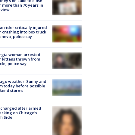
ney's on Lake to close
r more than 70 years in
nview
ke rider critically injured
r crashing into box truck
eneva, police say
rgia woman arrested
r kittens thrown from
cle, police say
ago weather: Sunny and
 today before possible
kend storms
 charged after armed
acking on Chicago’s
h Side