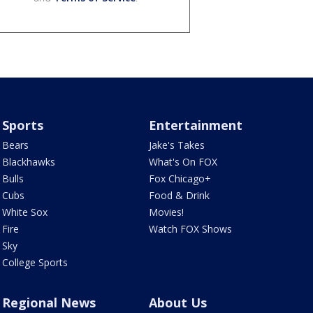
Sports
Entertainment
Bears
Jake's Takes
Blackhawks
What's On FOX
Bulls
Fox Chicago+
Cubs
Food & Drink
White Sox
Movies!
Fire
Watch FOX Shows
Sky
College Sports
Regional News
About Us