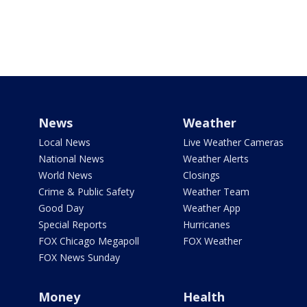
News
Weather
Local News
Live Weather Cameras
National News
Weather Alerts
World News
Closings
Crime & Public Safety
Weather Team
Good Day
Weather App
Special Reports
Hurricanes
FOX Chicago Megapoll
FOX Weather
FOX News Sunday
Money
Health