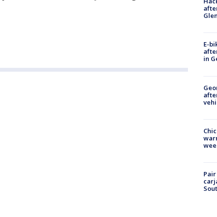
Hack
afte
Gle
E-bi
afte
in G
Geo
afte
vehi
Chic
warm
wee
Pair
carj
Sout