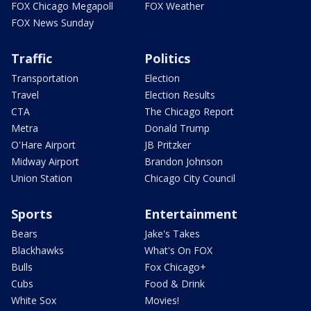
FOX Chicago Megapoll
FOX Weather
FOX News Sunday
Traffic
Politics
Transportation
Election
Travel
Election Results
CTA
The Chicago Report
Metra
Donald Trump
O'Hare Airport
JB Pritzker
Midway Airport
Brandon Johnson
Union Station
Chicago City Council
Sports
Entertainment
Bears
Jake's Takes
Blackhawks
What's On FOX
Bulls
Fox Chicago+
Cubs
Food & Drink
White Sox
Movies!