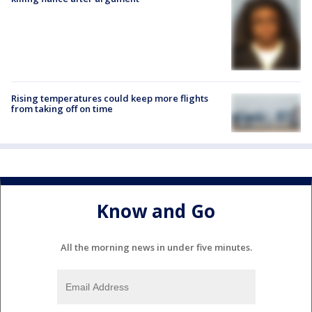
Rising temperatures could keep more flights
from taking off on time
Know and Go
All the morning news in under five minutes.