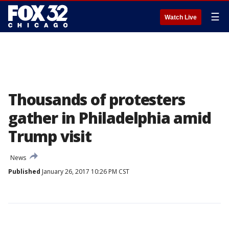
☰
Watch Live
Thousands of protesters
gather in Philadelphia amid
Trump visit
News
Published
January 26, 2017 10:26 PM CST