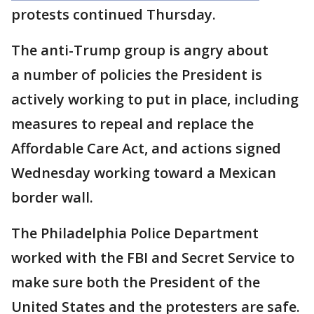
protests continued Thursday.
The anti-Trump group is angry about
a number of policies the President is
actively working to put in place, including
measures to repeal and replace the
Affordable Care Act, and actions signed
Wednesday working toward a Mexican
border wall.
The Philadelphia Police Department
worked with the FBI and Secret Service to
make sure both the President of the
United States and the protesters are safe.