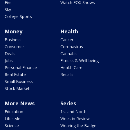
Fire
Watch FOX Shows
Sky
College Sports
Money
Health
Business
Cancer
Consumer
Coronavirus
Deals
Cannabis
Jobs
Fitness & Well-being
Personal Finance
Health Care
Real Estate
Recalls
Small Business
Stock Market
More News
Series
Education
1st and North
Lifestyle
Week in Review
Science
Wearing the Badge