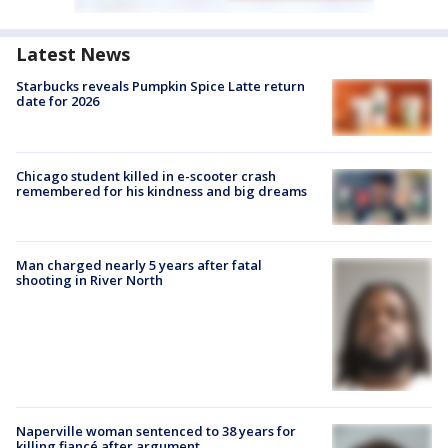
Latest News
Starbucks reveals Pumpkin Spice Latte return
date for 2026
Chicago student killed in e-scooter crash
remembered for his kindness and big dreams
Man charged nearly 5 years after fatal
shooting in River North
Naperville woman sentenced to 38 years for
killing fiancé after argument