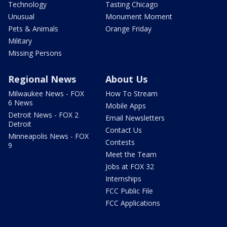
Technology
Tasting Chicago
Unusual
Monument Moment
Pets & Animals
Orange Friday
Military
Missing Persons
Regional News
About Us
Milwaukee News - FOX
How To Stream
6 News
Mobile Apps
Detroit News - FOX 2
Email Newsletters
Detroit
Contact Us
Minneapolis News - FOX
Contests
9
Meet the Team
Jobs at FOX 32
Internships
FCC Public File
FCC Applications