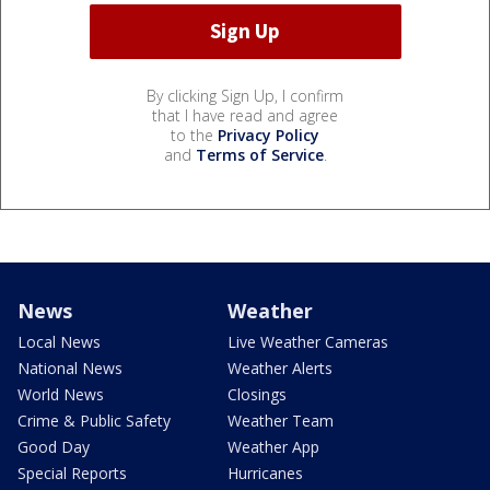
By clicking Sign Up, I confirm
that I have read and agree
to the
Privacy Policy
and
Terms of Service
.
News
Weather
Local News
Live Weather Cameras
National News
Weather Alerts
World News
Closings
Crime & Public Safety
Weather Team
Good Day
Weather App
Special Reports
Hurricanes