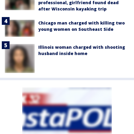
professional, girlfriend found dead
after Wisconsin kayaking trip
Chicago man charged with killing two
young women on Southeast Side
Illinois woman charged with shooting
husband inside home