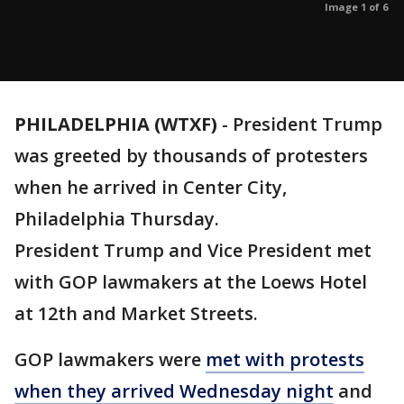
Image 1 of 6
PHILADELPHIA (WTXF)
-
President Trump
was greeted by thousands of protesters
when he arrived in Center City,
Philadelphia Thursday.
President Trump and Vice President met
with GOP lawmakers at the Loews Hotel
at 12th and Market Streets.
GOP lawmakers were
met with protests
when they arrived Wednesday night
and