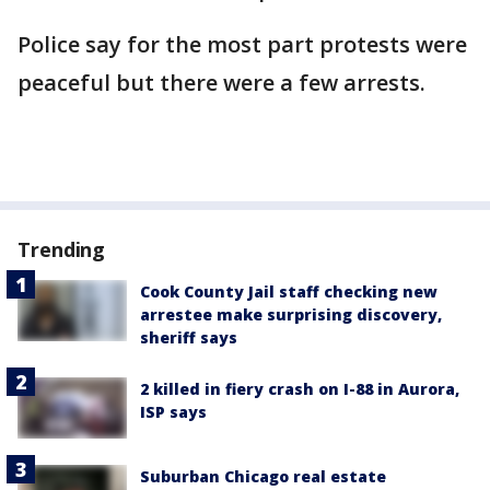
Police say for the most part protests were
peaceful but there were a few arrests.
Trending
Cook County Jail staff checking new
arrestee make surprising discovery,
sheriff says
2 killed in fiery crash on I-88 in Aurora,
ISP says
Suburban Chicago real estate