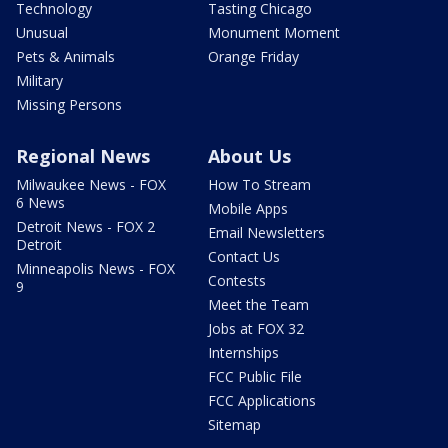
Technology
Tasting Chicago
Unusual
Monument Moment
Pets & Animals
Orange Friday
Military
Missing Persons
Regional News
About Us
Milwaukee News - FOX
How To Stream
6 News
Mobile Apps
Detroit News - FOX 2
Email Newsletters
Detroit
Contact Us
Minneapolis News - FOX
Contests
9
Meet the Team
Jobs at FOX 32
Internships
FCC Public File
FCC Applications
Sitemap