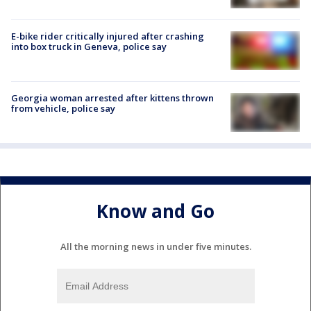
E-bike rider critically injured after crashing
into box truck in Geneva, police say
Georgia woman arrested after kittens thrown
from vehicle, police say
Know and Go
All the morning news in under five minutes.