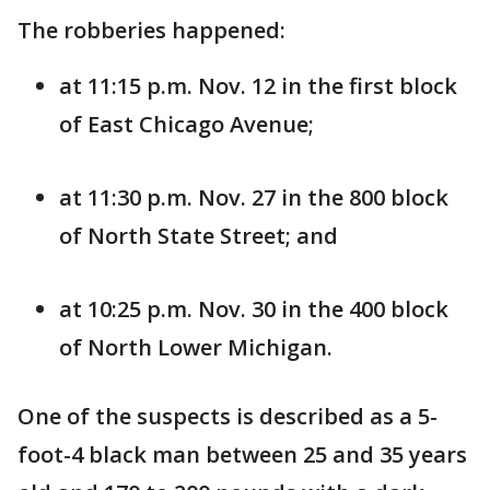
The robberies happened:
at 11:15 p.m. Nov. 12 in the first block
of East Chicago Avenue;
at 11:30 p.m. Nov. 27 in the 800 block
of North State Street; and
at 10:25 p.m. Nov. 30 in the 400 block
of North Lower Michigan.
One of the suspects is described as a 5-
foot-4 black man between 25 and 35 years