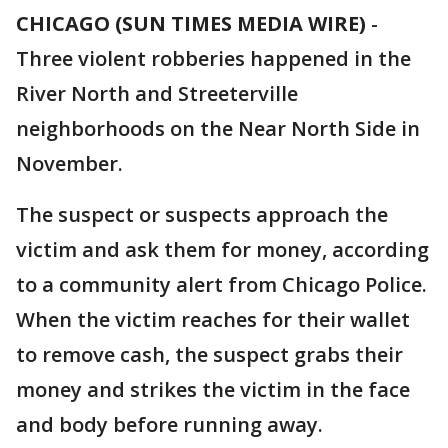
CHICAGO (SUN TIMES MEDIA WIRE)
-
Three violent robberies happened in the
River North and Streeterville
neighborhoods on the Near North Side in
November.
The suspect or suspects approach the
victim and ask them for money, according
to a community alert from Chicago Police.
When the victim reaches for their wallet
to remove cash, the suspect grabs their
money and strikes the victim in the face
and body before running away.