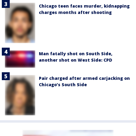
Chicago teen faces murder, kidnapping
charges months after shooting
Man fatally shot on South Side,
another shot on West Side: CPD
Pair charged after armed carjacking on
Chicago’s South Side