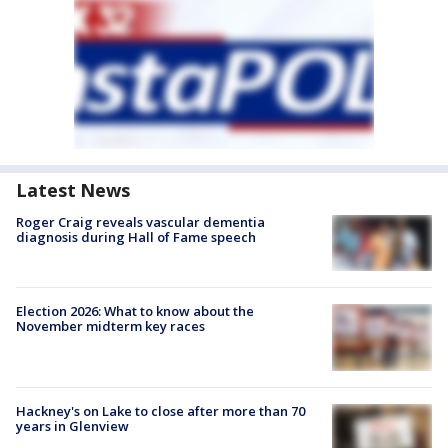
Latest News
Roger Craig reveals vascular dementia
diagnosis during Hall of Fame speech
Election 2026: What to know about the
November midterm key races
Hackney's on Lake to close after more than 70
years in Glenview