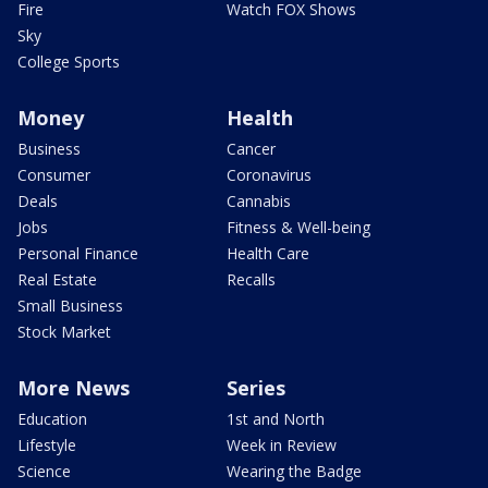
Fire
Watch FOX Shows
Sky
College Sports
Money
Health
Business
Cancer
Consumer
Coronavirus
Deals
Cannabis
Jobs
Fitness & Well-being
Personal Finance
Health Care
Real Estate
Recalls
Small Business
Stock Market
More News
Series
Education
1st and North
Lifestyle
Week in Review
Science
Wearing the Badge