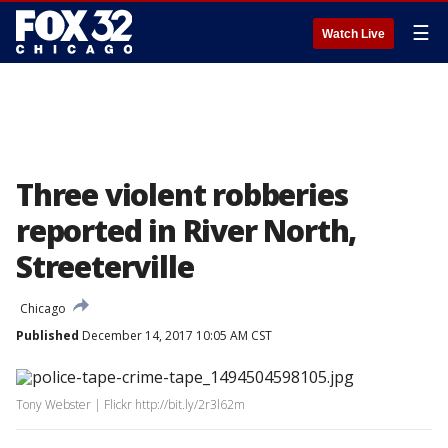
☰
Watch Live
Three violent robberies
reported in River North,
Streeterville
Chicago
Published
December 14, 2017 10:05 AM CST
Tony Webster | Flickr http://bit.ly/2r3l62m