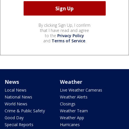
By clicking Sign Up, I confirm
that I have read and agree
to the
Privacy Policy
and
Terms of Service
.
News
Weather
Local News
Live Weather Cameras
National News
Weather Alerts
World News
Closings
Crime & Public Safety
Weather Team
Good Day
Weather App
Special Reports
Hurricanes