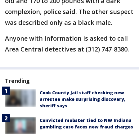
old and 170 to 200 pounds with a dark
complexion, police said. The other suspect
was described only as a black male.
Anyone with information is asked to call
Area Central detectives at (312) 747-8380.
Trending
Cook County Jail staff checking new
arrestee make surprising discovery,
sheriff says
Convicted mobster tied to NW Indiana
gambling case faces new fraud charges