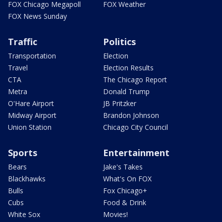
FOX Chicago Megapoll
FOX Weather
FOX News Sunday
Traffic
Politics
Transportation
Election
Travel
Election Results
CTA
The Chicago Report
Metra
Donald Trump
O'Hare Airport
JB Pritzker
Midway Airport
Brandon Johnson
Union Station
Chicago City Council
Sports
Entertainment
Bears
Jake's Takes
Blackhawks
What's On FOX
Bulls
Fox Chicago+
Cubs
Food & Drink
White Sox
Movies!