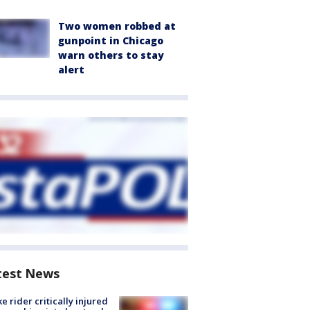
Two women robbed at
gunpoint in Chicago
warn others to stay
alert
test News
ke rider critically injured