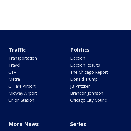
Traffic
Politics
Transportation
Election
Travel
Election Results
CTA
The Chicago Report
Metra
Donald Trump
O'Hare Airport
JB Pritzker
Midway Airport
Brandon Johnson
Union Station
Chicago City Council
More News
Series