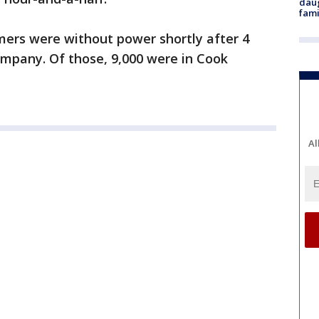
daug
fami
mers were without power shortly after 4
company. Of those, 9,000 were in Cook
Al