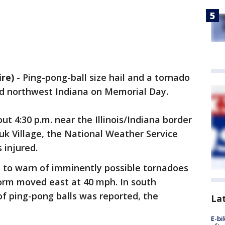
re)
-
Ping-pong-ball size hail and a tornado
 and northwest Indiana on Memorial Day.
 4:30 p.m. near the Illinois/Indiana border
uk Village, the National Weather Service
s injured.
 to warn of imminently possible tornadoes
torm moved east at 40 mph. In south
of ping-pong balls was reported, the
La
E-bi