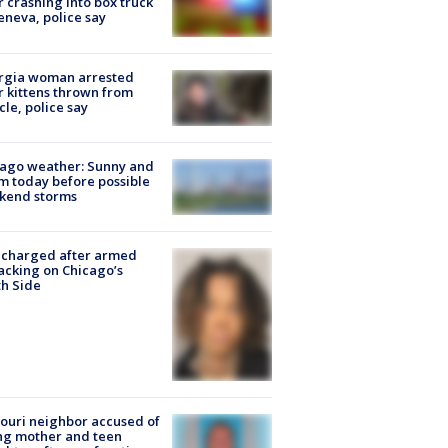
r crashing into box truck
eneva, police say
rgia woman arrested
r kittens thrown from
cle, police say
ago weather: Sunny and
 today before possible
kend storms
 charged after armed
acking on Chicago’s
h Side
ouri neighbor accused of
ing mother and teen