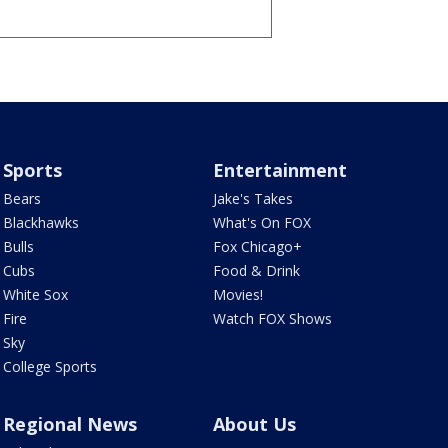
Sports
Entertainment
Bears
Jake's Takes
Blackhawks
What's On FOX
Bulls
Fox Chicago+
Cubs
Food & Drink
White Sox
Movies!
Fire
Watch FOX Shows
Sky
College Sports
Regional News
About Us