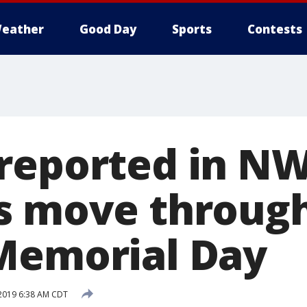
eather
Good Day
Sports
Contests
reported in NW
s move throug
Memorial Day
2019 6:38 AM CDT