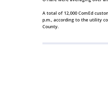
A total of 12,000 ComEd custo
p.m., according to the utility 
County.