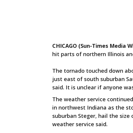
CHICAGO (Sun-Times Media Wi
hit parts of northern Illinois
The tornado touched down about
just east of south suburban Sa
said. It is unclear if anyone wa
The weather service continued
in northwest Indiana as the s
suburban Steger, hail the size 
weather service said.