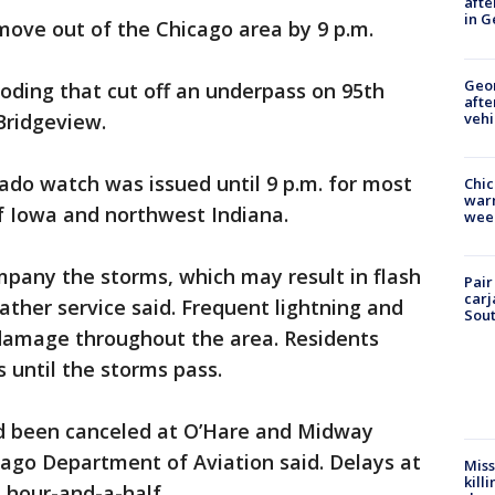
afte
in G
ove out of the Chicago area by 9 p.m.
Geo
ooding that cut off an underpass on 95th
afte
vehi
Bridgeview.
nado watch was issued until 9 p.m. for most
Chic
warm
of Iowa and northwest Indiana.
wee
ompany the storms, which may result in flash
Pair
carj
ather service said. Frequent lightning and
Sout
damage throughout the area. Residents
 until the storms pass.
had been canceled at O’Hare and Midway
icago Department of Aviation said. Delays at
Miss
kill
 hour-and-a-half.