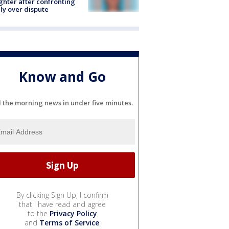
hter after confronting
ly over dispute
Know and Go
l the morning news in under five minutes.
By clicking Sign Up, I confirm
that I have read and agree
to the
Privacy Policy
and
Terms of Service
.