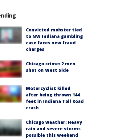
ending
Convicted mobster tied
to NW Indiana gambling
case faces new fraud
charges
Chicago crime: 2 men
shot on West Side
Motorcyclist killed
after being thrown 144
feet in Indiana Toll Road
crash
Chicago weather: Heavy
rain and severe storms
possible this weekend