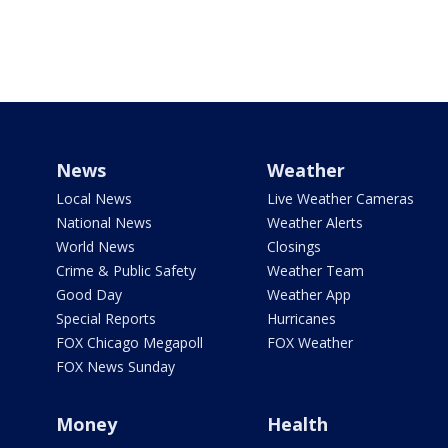
News
Weather
Local News
Live Weather Cameras
National News
Weather Alerts
World News
Closings
Crime & Public Safety
Weather Team
Good Day
Weather App
Special Reports
Hurricanes
FOX Chicago Megapoll
FOX Weather
FOX News Sunday
Money
Health