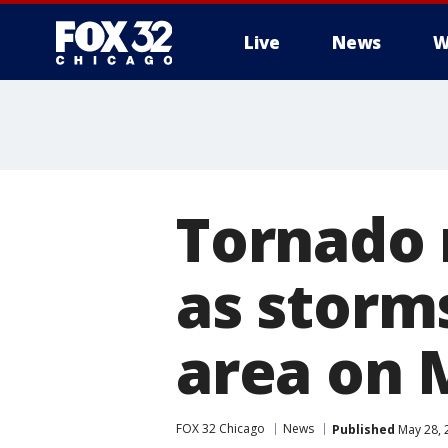
Live
News
W
Tornado 
as storm
area on 
FOX 32 Chicago
News
Published
May 28, 