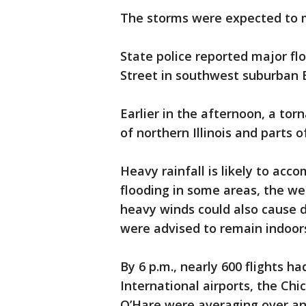
The storms were expected to m
State police reported major fl
Street in southwest suburban 
Earlier in the afternoon, a tor
of northern Illinois and parts 
Heavy rainfall is likely to acc
flooding in some areas, the we
heavy winds could also cause 
were advised to remain indoors
By 6 p.m., nearly 600 flights 
International airports, the Ch
O’Hare were averaging over an