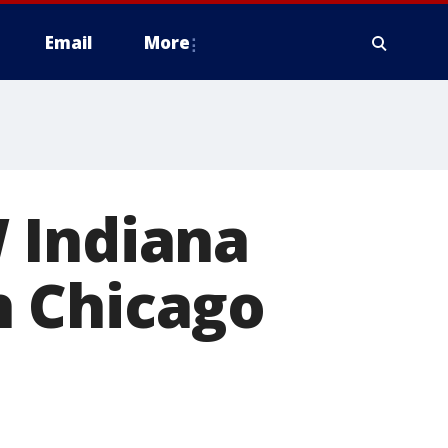
Email
More
 Indiana
h Chicago