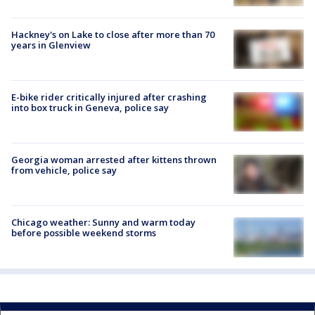
Hackney's on Lake to close after more than 70
years in Glenview
E-bike rider critically injured after crashing
into box truck in Geneva, police say
Georgia woman arrested after kittens thrown
from vehicle, police say
Chicago weather: Sunny and warm today
before possible weekend storms