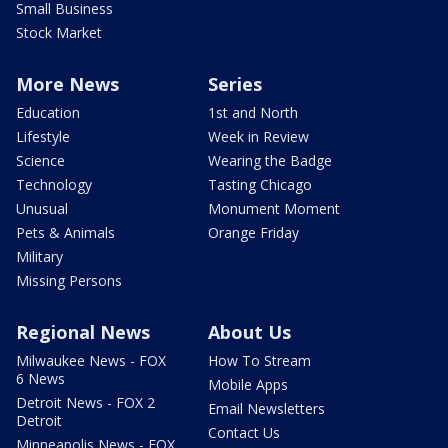
Small Business
Stock Market
More News
Series
Education
1st and North
Lifestyle
Week in Review
Science
Wearing the Badge
Technology
Tasting Chicago
Unusual
Monument Moment
Pets & Animals
Orange Friday
Military
Missing Persons
Regional News
About Us
Milwaukee News - FOX
How To Stream
6 News
Mobile Apps
Detroit News - FOX 2
Email Newsletters
Detroit
Contact Us
Minneapolis News - FOX