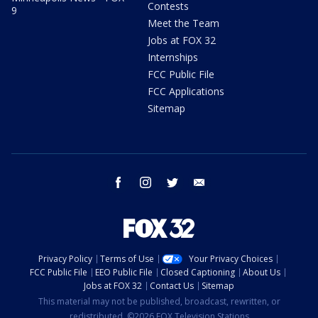
Contests
9
Meet the Team
Jobs at FOX 32
Internships
FCC Public File
FCC Applications
Sitemap
facebook
instagram
twitter
email
Privacy Policy
Terms of Use
Your Privacy Choices
FCC Public File
EEO Public File
Closed Captioning
About Us
Jobs at FOX 32
Contact Us
Sitemap
This material may not be published, broadcast, rewritten, or
redistributed. ©2026 FOX Television Stations