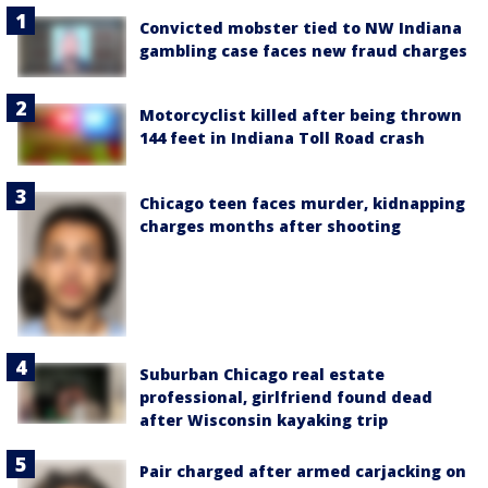
Convicted mobster tied to NW Indiana
gambling case faces new fraud charges
Motorcyclist killed after being thrown
144 feet in Indiana Toll Road crash
Chicago teen faces murder, kidnapping
charges months after shooting
Suburban Chicago real estate
professional, girlfriend found dead
after Wisconsin kayaking trip
Pair charged after armed carjacking on