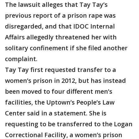
The lawsuit alleges that Tay Tay’s
previous report of a prison rape was
disregarded, and that IDOC Internal
Affairs allegedly threatened her with
solitary confinement if she filed another
complaint.
Tay Tay first requested transfer to a
women’s prison in 2012, but has instead
been moved to four different men’s
facilities, the Uptown’s People’s Law
Center said in a statement. She is
requesting to be transferred to the Logan
Correctional Facility, a women’s prison