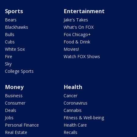
Sports
Entertainment
Bears
Jake's Takes
Blackhawks
What's On FOX
Bulls
Fox Chicago+
Cubs
Food & Drink
White Sox
Movies!
Fire
Watch FOX Shows
Sky
College Sports
Money
Health
Business
Cancer
Consumer
Coronavirus
Deals
Cannabis
Jobs
Fitness & Well-being
Personal Finance
Health Care
Real Estate
Recalls