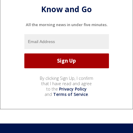
Know and Go
All the morning news in under five minutes.
By clicking Sign Up, I confirm
that I have read and agree
to the
Privacy Policy
and
Terms of Service
.