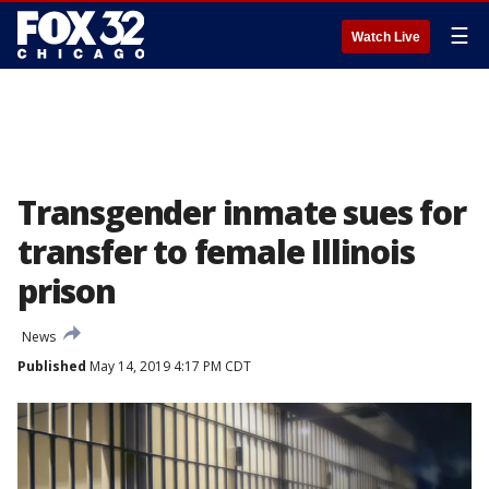
☰
Watch Live
Transgender inmate sues for
transfer to female Illinois
prison
News
Published
May 14, 2019 4:17 PM CDT