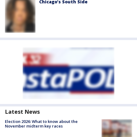
Chicago’s South Side
Latest News
Election 2026: What to know about the
November midterm key races