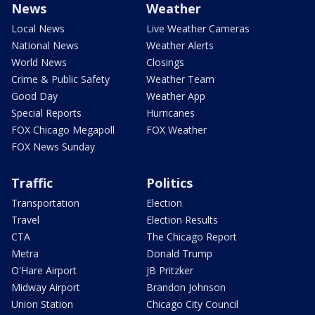
News
Weather
Local News
Live Weather Cameras
National News
Weather Alerts
World News
Closings
Crime & Public Safety
Weather Team
Good Day
Weather App
Special Reports
Hurricanes
FOX Chicago Megapoll
FOX Weather
FOX News Sunday
Traffic
Politics
Transportation
Election
Travel
Election Results
CTA
The Chicago Report
Metra
Donald Trump
O'Hare Airport
JB Pritzker
Midway Airport
Brandon Johnson
Union Station
Chicago City Council