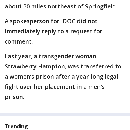
about 30 miles northeast of Springfield.
A spokesperson for IDOC did not
immediately reply to a request for
comment.
Last year, a transgender woman,
Strawberry Hampton, was transferred to
a women’s prison after a year-long legal
fight over her placement in a men’s
prison.
Trending