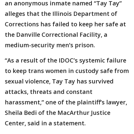
an anonymous inmate named “Tay Tay”
alleges that the Illinois Department of
Corrections has failed to keep her safe at
the Danville Correctional Facility, a
medium-security men’s prison.
“As a result of the IDOC’s systemic failure
to keep trans women in custody safe from
sexual violence, Tay Tay has survived
attacks, threats and constant
harassment,” one of the plaintiff’s lawyer,
Sheila Bedi of the MacArthur Justice
Center, said in a statement.