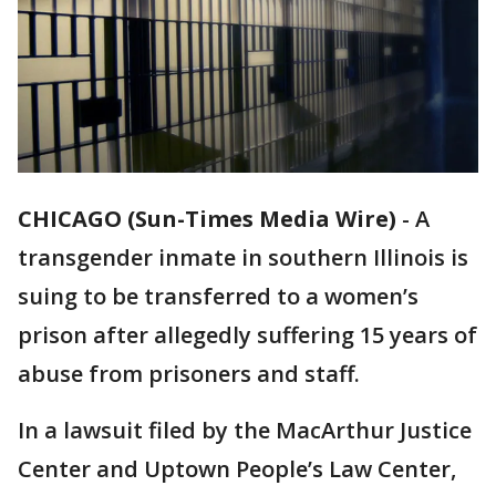
CHICAGO (Sun-Times Media Wire)
-
A
transgender inmate in southern Illinois is
suing to be transferred to a women’s
prison after allegedly suffering 15 years of
abuse from prisoners and staff.
In a lawsuit filed by the MacArthur Justice
Center and Uptown People’s Law Center,