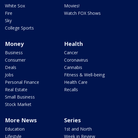
White Sox
Movies!
Fire
Watch FOX Shows
Sky
College Sports
Money
Health
Business
Cancer
Consumer
Coronavirus
Deals
Cannabis
Jobs
Fitness & Well-being
Personal Finance
Health Care
Real Estate
Recalls
Small Business
Stock Market
More News
Series
Education
1st and North
Lifestyle
Week in Review