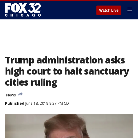
☰
Watch Live
Trump administration asks
high court to halt sanctuary
cities ruling
News
Published
June 18, 2018 8:37 PM CDT