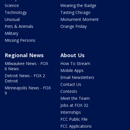
Science
Wearing the Badge
Technology
Tasting Chicago
Unusual
Monument Moment
Pets & Animals
Orange Friday
Military
Missing Persons
Regional News
About Us
Milwaukee News - FOX
How To Stream
6 News
Mobile Apps
Detroit News - FOX 2
Email Newsletters
Detroit
Contact Us
Minneapolis News - FOX
Contests
9
Meet the Team
Jobs at FOX 32
Internships
FCC Public File
FCC Applications