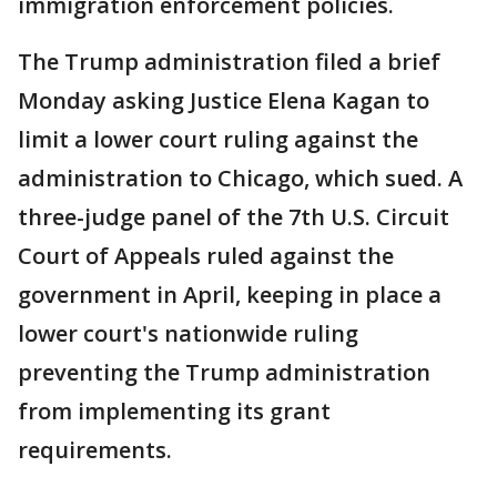
immigration enforcement policies.
The Trump administration filed a brief
Monday asking Justice Elena Kagan to
limit a lower court ruling against the
administration to Chicago, which sued. A
three-judge panel of the 7th U.S. Circuit
Court of Appeals ruled against the
government in April, keeping in place a
lower court's nationwide ruling
preventing the Trump administration
from implementing its grant
requirements.