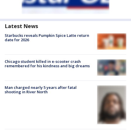
Latest News
Starbucks reveals Pumpkin Spice Latte return
date for 2026
Chicago student killed in e-scooter crash
remembered for his kindness and big dreams
Man charged nearly 5 years after fatal
shooting in River North