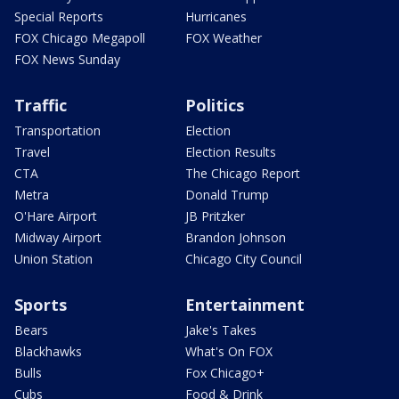
Special Reports
Hurricanes
FOX Chicago Megapoll
FOX Weather
FOX News Sunday
Traffic
Politics
Transportation
Election
Travel
Election Results
CTA
The Chicago Report
Metra
Donald Trump
O'Hare Airport
JB Pritzker
Midway Airport
Brandon Johnson
Union Station
Chicago City Council
Sports
Entertainment
Bears
Jake's Takes
Blackhawks
What's On FOX
Bulls
Fox Chicago+
Cubs
Food & Drink