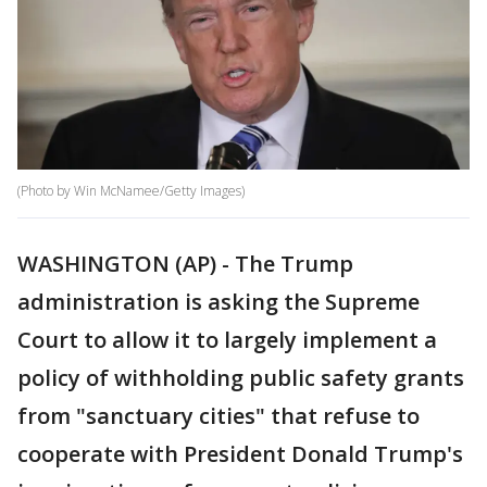
(Photo by Win McNamee/Getty Images)
WASHINGTON (AP) - The Trump
administration is asking the Supreme
Court to allow it to largely implement a
policy of withholding public safety grants
from "sanctuary cities" that refuse to
cooperate with President Donald Trump's