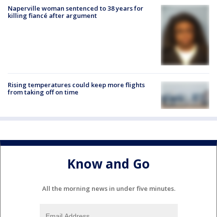
Naperville woman sentenced to 38 years for
killing fiancé after argument
Rising temperatures could keep more flights
from taking off on time
Know and Go
All the morning news in under five minutes.