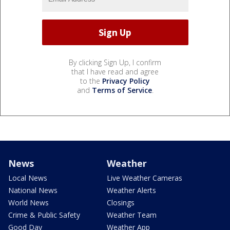
By clicking Sign Up, I confirm
that I have read and agree
to the
Privacy Policy
and
Terms of Service
.
News
Weather
Local News
Live Weather Cameras
National News
Weather Alerts
World News
Closings
Crime & Public Safety
Weather Team
Good Day
Weather App