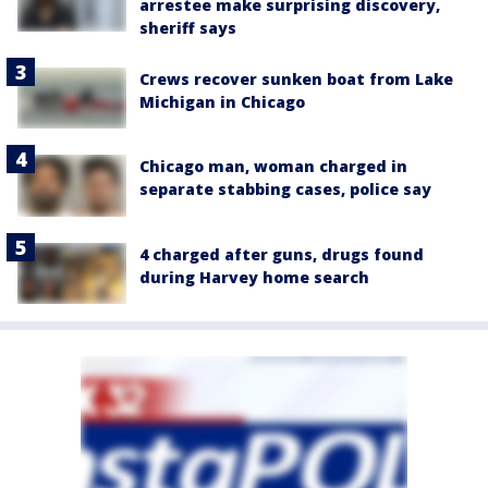
arrestee make surprising discovery,
sheriff says
Crews recover sunken boat from Lake
Michigan in Chicago
Chicago man, woman charged in
separate stabbing cases, police say
4 charged after guns, drugs found
during Harvey home search