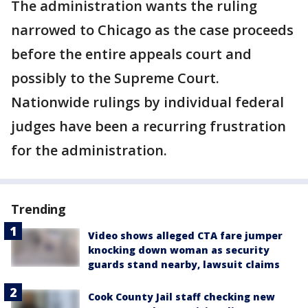
The administration wants the ruling
narrowed to Chicago as the case proceeds
before the entire appeals court and
possibly to the Supreme Court.
Nationwide rulings by individual federal
judges have been a recurring frustration
for the administration.
Trending
Video shows alleged CTA fare jumper
knocking down woman as security
guards stand nearby, lawsuit claims
Cook County Jail staff checking new