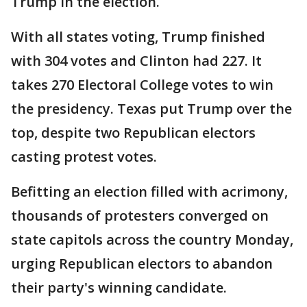
Trump in the election.
With all states voting, Trump finished
with 304 votes and Clinton had 227. It
takes 270 Electoral College votes to win
the presidency. Texas put Trump over the
top, despite two Republican electors
casting protest votes.
Befitting an election filled with acrimony,
thousands of protesters converged on
state capitols across the country Monday,
urging Republican electors to abandon
their party's winning candidate.