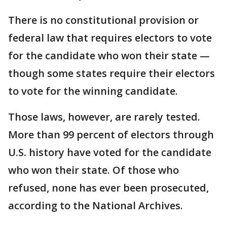
There is no constitutional provision or
federal law that requires electors to vote
for the candidate who won their state —
though some states require their electors
to vote for the winning candidate.
Those laws, however, are rarely tested.
More than 99 percent of electors through
U.S. history have voted for the candidate
who won their state. Of those who
refused, none has ever been prosecuted,
according to the National Archives.