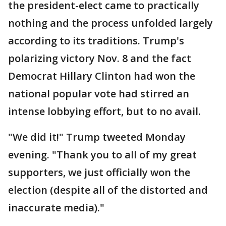
the president-elect came to practically
nothing and the process unfolded largely
according to its traditions. Trump's
polarizing victory Nov. 8 and the fact
Democrat Hillary Clinton had won the
national popular vote had stirred an
intense lobbying effort, but to no avail.
"We did it!" Trump tweeted Monday
evening. "Thank you to all of my great
supporters, we just officially won the
election (despite all of the distorted and
inaccurate media)."