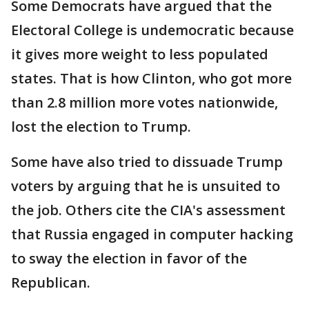
Some Democrats have argued that the
Electoral College is undemocratic because
it gives more weight to less populated
states. That is how Clinton, who got more
than 2.8 million more votes nationwide,
lost the election to Trump.
Some have also tried to dissuade Trump
voters by arguing that he is unsuited to
the job. Others cite the CIA's assessment
that Russia engaged in computer hacking
to sway the election in favor of the
Republican.