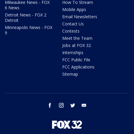
Milwaukee News - FOX
How To Stream
6 News
Mobile Apps
Detroit News - FOX 2
Email Newsletters
Detroit
Contact Us
Minneapolis News - FOX
Contests
9
Meet the Team
Jobs at FOX 32
Internships
FCC Public File
FCC Applications
Sitemap
facebook
instagram
twitter
email