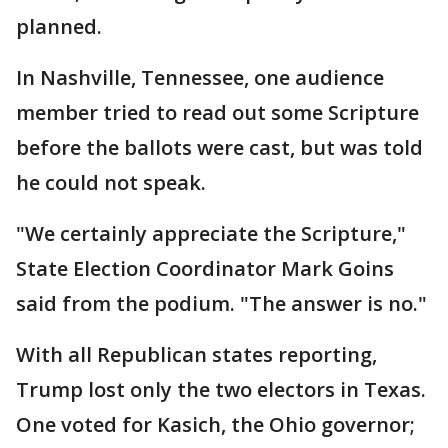
planned.
In Nashville, Tennessee, one audience
member tried to read out some Scripture
before the ballots were cast, but was told
he could not speak.
"We certainly appreciate the Scripture,"
State Election Coordinator Mark Goins
said from the podium. "The answer is no."
With all Republican states reporting,
Trump lost only the two electors in Texas.
One voted for Kasich, the Ohio governor;