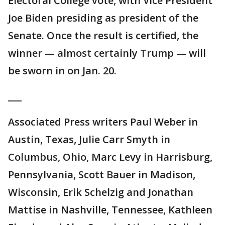
Electoral College vote, with Vice President
Joe Biden presiding as president of the
Senate. Once the result is certified, the
winner — almost certainly Trump — will
be sworn in on Jan. 20.
___
Associated Press writers Paul Weber in
Austin, Texas, Julie Carr Smyth in
Columbus, Ohio, Marc Levy in Harrisburg,
Pennsylvania, Scott Bauer in Madison,
Wisconsin, Erik Schelzig and Jonathan
Mattise in Nashville, Tennessee, Kathleen