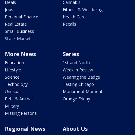
Deals
Cannabis
Jobs
Fitness & Well-being
Personal Finance
Health Care
Real Estate
Recalls
Small Business
Stock Market
More News
Series
Education
1st and North
Lifestyle
Week in Review
Science
Wearing the Badge
Technology
Tasting Chicago
Unusual
Monument Moment
Pets & Animals
Orange Friday
Military
Missing Persons
Regional News
About Us