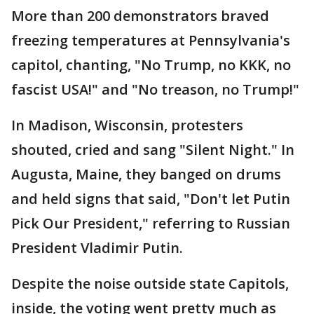
More than 200 demonstrators braved
freezing temperatures at Pennsylvania's
capitol, chanting, "No Trump, no KKK, no
fascist USA!" and "No treason, no Trump!"
In Madison, Wisconsin, protesters
shouted, cried and sang "Silent Night." In
Augusta, Maine, they banged on drums
and held signs that said, "Don't let Putin
Pick Our President," referring to Russian
President Vladimir Putin.
Despite the noise outside state Capitols,
inside, the voting went pretty much as