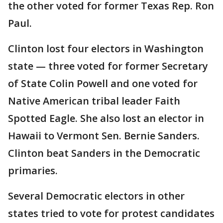
the other voted for former Texas Rep. Ron
Paul.
Clinton lost four electors in Washington
state — three voted for former Secretary
of State Colin Powell and one voted for
Native American tribal leader Faith
Spotted Eagle. She also lost an elector in
Hawaii to Vermont Sen. Bernie Sanders.
Clinton beat Sanders in the Democratic
primaries.
Several Democratic electors in other
states tried to vote for protest candidates