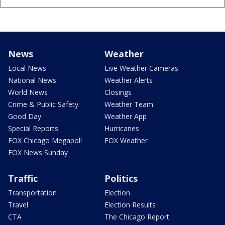
News
Weather
Local News
Live Weather Cameras
National News
Weather Alerts
World News
Closings
Crime & Public Safety
Weather Team
Good Day
Weather App
Special Reports
Hurricanes
FOX Chicago Megapoll
FOX Weather
FOX News Sunday
Traffic
Politics
Transportation
Election
Travel
Election Results
CTA
The Chicago Report