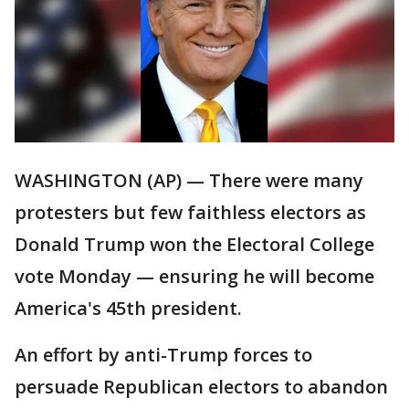
WASHINGTON (AP) — There were many
protesters but few faithless electors as
Donald Trump won the Electoral College
vote Monday — ensuring he will become
America's 45th president.
An effort by anti-Trump forces to
persuade Republican electors to abandon