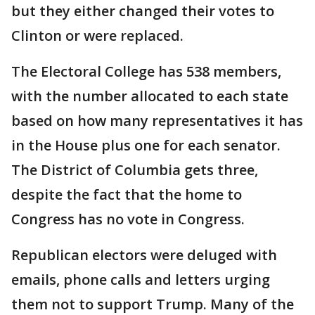
but they either changed their votes to
Clinton or were replaced.
The Electoral College has 538 members,
with the number allocated to each state
based on how many representatives it has
in the House plus one for each senator.
The District of Columbia gets three,
despite the fact that the home to
Congress has no vote in Congress.
Republican electors were deluged with
emails, phone calls and letters urging
them not to support Trump. Many of the