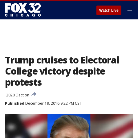
☰
Watch Live
Trump cruises to Electoral
College victory despite
protests
2020 Election
Published
December 19, 2016 9:22 PM CST