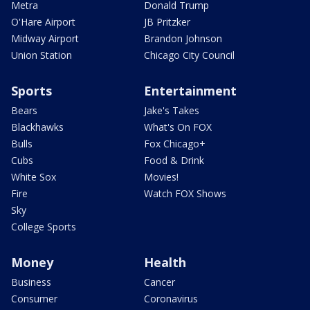
Metra
Donald Trump
O'Hare Airport
JB Pritzker
Midway Airport
Brandon Johnson
Union Station
Chicago City Council
Sports
Entertainment
Bears
Jake's Takes
Blackhawks
What's On FOX
Bulls
Fox Chicago+
Cubs
Food & Drink
White Sox
Movies!
Fire
Watch FOX Shows
Sky
College Sports
Money
Health
Business
Cancer
Consumer
Coronavirus