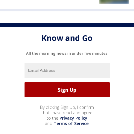
Know and Go
All the morning news in under five minutes.
By clicking Sign Up, I confirm
that I have read and agree
to the
Privacy Policy
and
Terms of Service
.