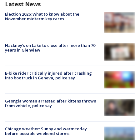
Latest News
Election 2026: What to know about the
November midterm key races
Hackney's on Lake to close after more than 70
years in Glenview
E-bike rider critically injured after crashing
into box truck in Geneva, police say
Georgia woman arrested after kittens thrown
from vehicle, police say
Chicago weather: Sunny and warm today
before possible weekend storms