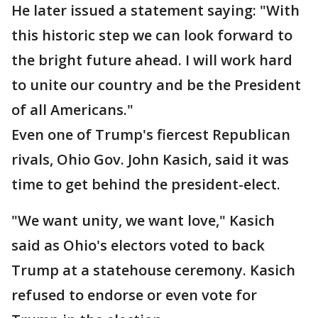
He later issued a statement saying: "With
this historic step we can look forward to
the bright future ahead. I will work hard
to unite our country and be the President
of all Americans."
Even one of Trump's fiercest Republican
rivals, Ohio Gov. John Kasich, said it was
time to get behind the president-elect.
"We want unity, we want love," Kasich
said as Ohio's electors voted to back
Trump at a statehouse ceremony. Kasich
refused to endorse or even vote for