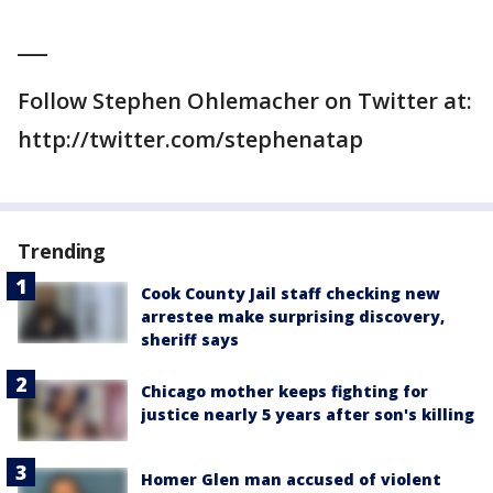
___
Follow Stephen Ohlemacher on Twitter at:
http://twitter.com/stephenatap
Trending
Cook County Jail staff checking new
arrestee make surprising discovery,
sheriff says
Chicago mother keeps fighting for
justice nearly 5 years after son's killing
Homer Glen man accused of violent