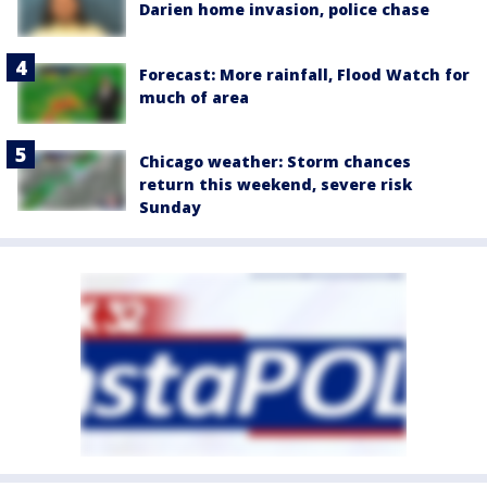
Darien home invasion, police chase
Forecast: More rainfall, Flood Watch for
much of area
Chicago weather: Storm chances
return this weekend, severe risk
Sunday