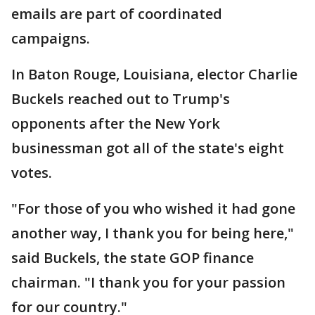
emails are part of coordinated
campaigns.
In Baton Rouge, Louisiana, elector Charlie
Buckels reached out to Trump's
opponents after the New York
businessman got all of the state's eight
votes.
"For those of you who wished it had gone
another way, I thank you for being here,"
said Buckels, the state GOP finance
chairman. "I thank you for your passion
for our country."