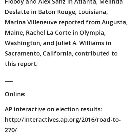
Floody and Alex Sanz in Atlanta, Melinda
Deslatte in Baton Rouge, Louisiana,
Marina Villeneuve reported from Augusta,
Maine, Rachel La Corte in Olympia,
Washington, and Juliet A. Williams in
Sacramento, California, contributed to
this report.
___
Online:
AP interactive on election results:
http://interactives.ap.org/2016/road-to-
270/