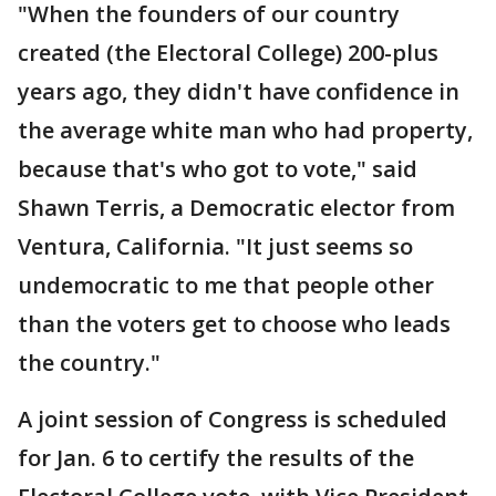
"When the founders of our country
created (the Electoral College) 200-plus
years ago, they didn't have confidence in
the average white man who had property,
because that's who got to vote," said
Shawn Terris, a Democratic elector from
Ventura, California. "It just seems so
undemocratic to me that people other
than the voters get to choose who leads
the country."
A joint session of Congress is scheduled
for Jan. 6 to certify the results of the