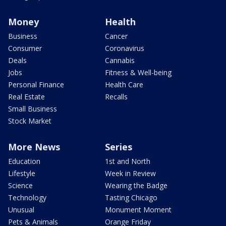
Money
Health
Business
Cancer
Consumer
Coronavirus
Deals
Cannabis
Jobs
Fitness & Well-being
Personal Finance
Health Care
Real Estate
Recalls
Small Business
Stock Market
More News
Series
Education
1st and North
Lifestyle
Week in Review
Science
Wearing the Badge
Technology
Tasting Chicago
Unusual
Monument Moment
Pets & Animals
Orange Friday