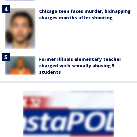
Chicago teen faces murder, kidnapping
charges months after shooting
Former Illinois elementary teacher
charged with sexually abusing 5
students