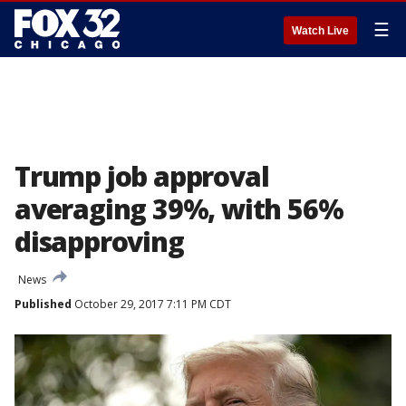
☰
Watch Live
Trump job approval
averaging 39%, with 56%
disapproving
News
Published
October 29, 2017 7:11 PM CDT