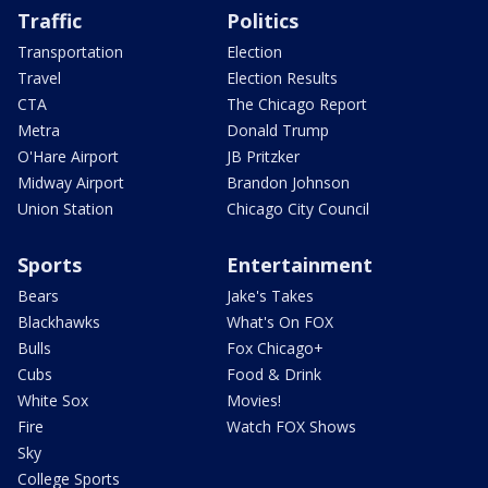
Traffic
Politics
Transportation
Election
Travel
Election Results
CTA
The Chicago Report
Metra
Donald Trump
O'Hare Airport
JB Pritzker
Midway Airport
Brandon Johnson
Union Station
Chicago City Council
Sports
Entertainment
Bears
Jake's Takes
Blackhawks
What's On FOX
Bulls
Fox Chicago+
Cubs
Food & Drink
White Sox
Movies!
Fire
Watch FOX Shows
Sky
College Sports