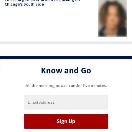
Chicago’s South Side
Know and Go
All the morning news in under five minutes.