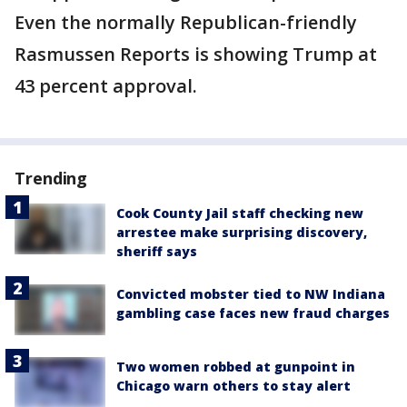
Even the normally Republican-friendly
Rasmussen Reports is showing Trump at
43 percent approval.
Trending
Cook County Jail staff checking new
arrestee make surprising discovery,
sheriff says
Convicted mobster tied to NW Indiana
gambling case faces new fraud charges
Two women robbed at gunpoint in
Chicago warn others to stay alert