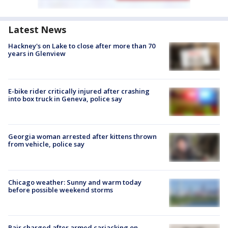
Latest News
Hackney's on Lake to close after more than 70
years in Glenview
E-bike rider critically injured after crashing
into box truck in Geneva, police say
Georgia woman arrested after kittens thrown
from vehicle, police say
Chicago weather: Sunny and warm today
before possible weekend storms
Pair charged after armed carjacking on