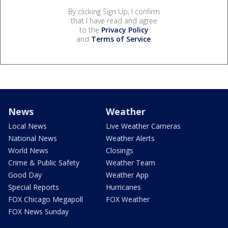
By clicking Sign Up, I confirm
that I have read and agree
to the
Privacy Policy
and
Terms of Service
.
News
Weather
Local News
Live Weather Cameras
National News
Weather Alerts
World News
Closings
Crime & Public Safety
Weather Team
Good Day
Weather App
Special Reports
Hurricanes
FOX Chicago Megapoll
FOX Weather
FOX News Sunday