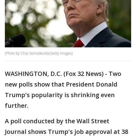
(Photo by Chip Somodevilla/Getty Images)
WASHINGTON, D.C. (Fox 32 News) - Two
new polls show that President Donald
Trump's popularity is shrinking even
further.
A poll conducted by the Wall Street
Journal shows Trump's job approval at 38