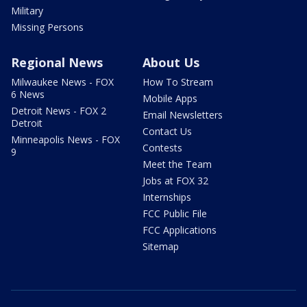
Military
Missing Persons
Regional News
About Us
Milwaukee News - FOX
How To Stream
6 News
Mobile Apps
Detroit News - FOX 2
Email Newsletters
Detroit
Contact Us
Minneapolis News - FOX
Contests
9
Meet the Team
Jobs at FOX 32
Internships
FCC Public File
FCC Applications
Sitemap