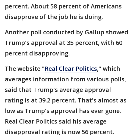
percent. About 58 percent of Americans
disapprove of the job he is doing.
Another poll conducted by Gallup showed
Trump's approval at 35 percent, with 60
percent disapproving.
The website "
Real Clear Politics
," which
averages information from various polls,
said that Trump's average approval
rating is at 39.2 percent. That's almost as
low as Trump's approval has ever gone.
Real Clear Politics said his average
disapproval rating is now 56 percent.