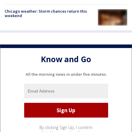
Chicago weather: Storm chances return this
weekend
Know and Go
All the morning news in under five minutes.
By clicking Sign Up, I confirm