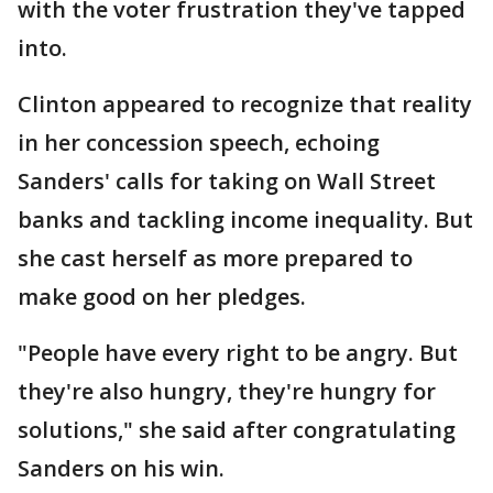
with the voter frustration they've tapped
into.
Clinton appeared to recognize that reality
in her concession speech, echoing
Sanders' calls for taking on Wall Street
banks and tackling income inequality. But
she cast herself as more prepared to
make good on her pledges.
"People have every right to be angry. But
they're also hungry, they're hungry for
solutions," she said after congratulating
Sanders on his win.