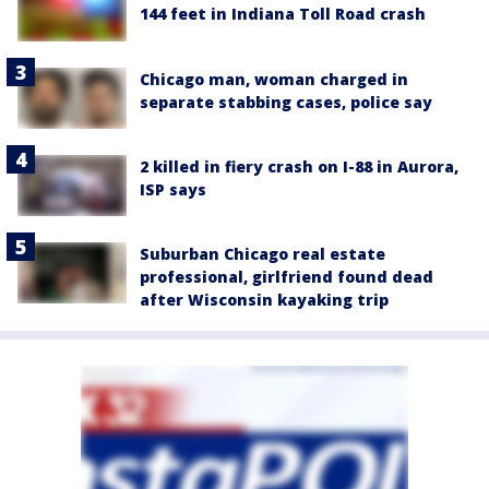
144 feet in Indiana Toll Road crash
Chicago man, woman charged in
separate stabbing cases, police say
2 killed in fiery crash on I-88 in Aurora,
ISP says
Suburban Chicago real estate
professional, girlfriend found dead
after Wisconsin kayaking trip