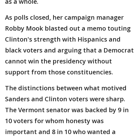
as a whole.
As polls closed, her campaign manager
Robby Mook blasted out a memo touting
Clinton's strength with Hispanics and
black voters and arguing that a Democrat
cannot win the presidency without
support from those constituencies.
The distinctions between what motived
Sanders and Clinton voters were sharp.
The Vermont senator was backed by 9 in
10 voters for whom honesty was
important and 8 in 10 who wanted a