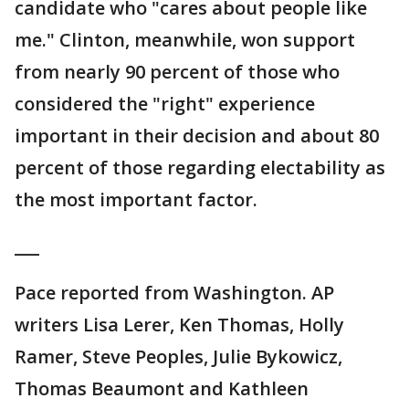
candidate who "cares about people like
me." Clinton, meanwhile, won support
from nearly 90 percent of those who
considered the "right" experience
important in their decision and about 80
percent of those regarding electability as
the most important factor.
___
Pace reported from Washington. AP
writers Lisa Lerer, Ken Thomas, Holly
Ramer, Steve Peoples, Julie Bykowicz,
Thomas Beaumont and Kathleen