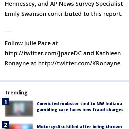
Hennessey, and AP News Survey Specialist
Emily Swanson contributed to this report.
___
Follow Julie Pace at
http://twitter.com/jpaceDC and Kathleen
Ronayne at http://twitter.com/KRonayne
Trending
Convicted mobster tied to NW Indiana
gambling case faces new fraud charges
Motorcyclist killed after being thrown