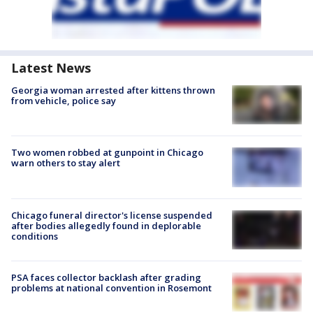
Latest News
Georgia woman arrested after kittens thrown
from vehicle, police say
Two women robbed at gunpoint in Chicago
warn others to stay alert
Chicago funeral director's license suspended
after bodies allegedly found in deplorable
conditions
PSA faces collector backlash after grading
problems at national convention in Rosemont