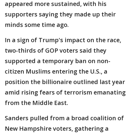
appeared more sustained, with his
supporters saying they made up their
minds some time ago.
In a sign of Trump's impact on the race,
two-thirds of GOP voters said they
supported a temporary ban on non-
citizen Muslims entering the U.S., a
position the billionaire outlined last year
amid rising fears of terrorism emanating
from the Middle East.
Sanders pulled from a broad coalition of
New Hampshire voters, gathering a