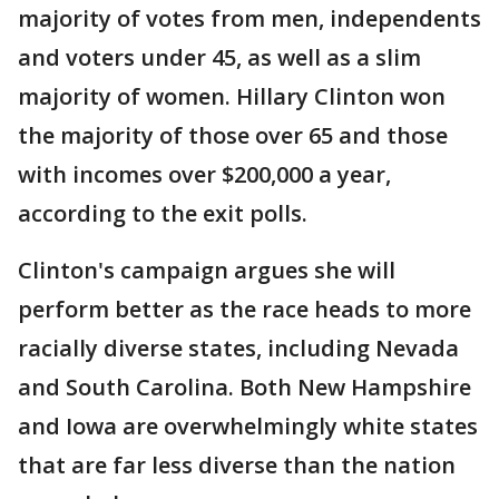
majority of votes from men, independents
and voters under 45, as well as a slim
majority of women. Hillary Clinton won
the majority of those over 65 and those
with incomes over $200,000 a year,
according to the exit polls.
Clinton's campaign argues she will
perform better as the race heads to more
racially diverse states, including Nevada
and South Carolina. Both New Hampshire
and Iowa are overwhelmingly white states
that are far less diverse than the nation