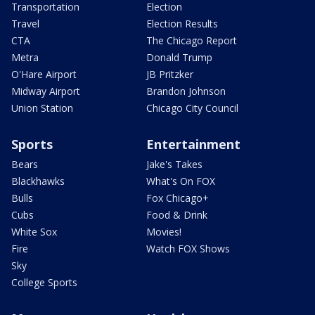
Transportation
Election
Travel
Election Results
CTA
The Chicago Report
Metra
Donald Trump
O'Hare Airport
JB Pritzker
Midway Airport
Brandon Johnson
Union Station
Chicago City Council
Sports
Entertainment
Bears
Jake's Takes
Blackhawks
What's On FOX
Bulls
Fox Chicago+
Cubs
Food & Drink
White Sox
Movies!
Fire
Watch FOX Shows
Sky
College Sports