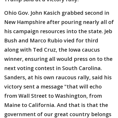
Ohio Gov. John Kasich grabbed second in
New Hampshire after pouring nearly all of
his campaign resources into the state. Jeb
Bush and Marco Rubio vied for third
along with Ted Cruz, the Iowa caucus
winner, ensuring all would press on to the
next voting contest in South Carolina.
Sanders, at his own raucous rally, said his
victory sent a message "that will echo
from Wall Street to Washington, from
Maine to California. And that is that the
government of our great country belongs