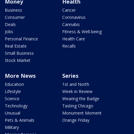
Money
Health
Business
Cancer
Consumer
Coronavirus
Deals
Cannabis
Jobs
Fitness & Well-being
Personal Finance
Health Care
Real Estate
Recalls
Small Business
Stock Market
More News
Series
Education
1st and North
Lifestyle
Week in Review
Science
Wearing the Badge
Technology
Tasting Chicago
Unusual
Monument Moment
Pets & Animals
Orange Friday
Military