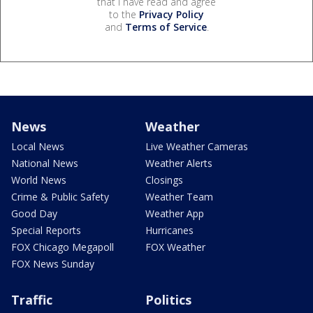
that I have read and agree
to the
Privacy Policy
and
Terms of Service
.
News
Weather
Local News
Live Weather Cameras
National News
Weather Alerts
World News
Closings
Crime & Public Safety
Weather Team
Good Day
Weather App
Special Reports
Hurricanes
FOX Chicago Megapoll
FOX Weather
FOX News Sunday
Traffic
Politics