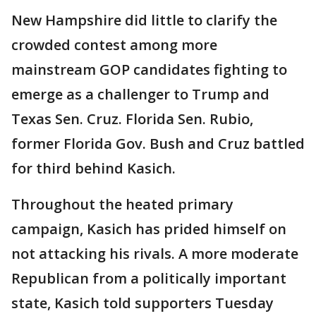
New Hampshire did little to clarify the
crowded contest among more
mainstream GOP candidates fighting to
emerge as a challenger to Trump and
Texas Sen. Cruz. Florida Sen. Rubio,
former Florida Gov. Bush and Cruz battled
for third behind Kasich.
Throughout the heated primary
campaign, Kasich has prided himself on
not attacking his rivals. A more moderate
Republican from a politically important
state, Kasich told supporters Tuesday