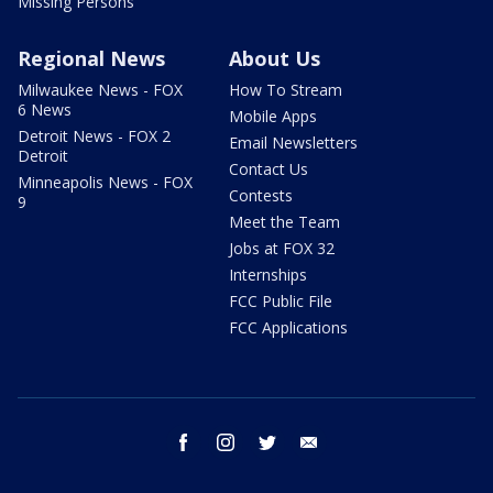
Missing Persons
Regional News
About Us
Milwaukee News - FOX
How To Stream
6 News
Mobile Apps
Detroit News - FOX 2
Email Newsletters
Detroit
Contact Us
Minneapolis News - FOX
Contests
9
Meet the Team
Jobs at FOX 32
Internships
FCC Public File
FCC Applications
facebook
instagram
twitter
email