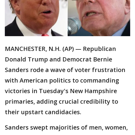
MANCHESTER, N.H. (AP) — Republican
Donald Trump and Democrat Bernie
Sanders rode a wave of voter frustration
with American politics to commanding
victories in Tuesday's New Hampshire
primaries, adding crucial credibility to
their upstart candidacies.
Sanders swept majorities of men, women,