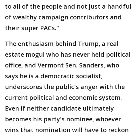
to all of the people and not just a handful
of wealthy campaign contributors and
their super PACs."
The enthusiasm behind Trump, a real
estate mogul who has never held political
office, and Vermont Sen. Sanders, who
says he is a democratic socialist,
underscores the public's anger with the
current political and economic system.
Even if neither candidate ultimately
becomes his party's nominee, whoever
wins that nomination will have to reckon