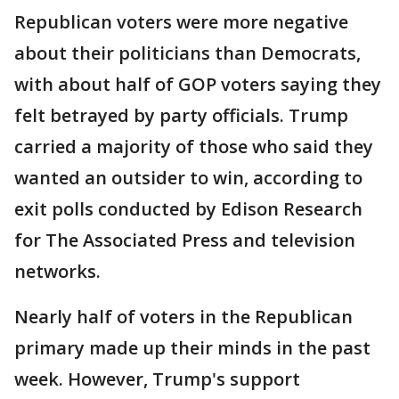
Republican voters were more negative
about their politicians than Democrats,
with about half of GOP voters saying they
felt betrayed by party officials. Trump
carried a majority of those who said they
wanted an outsider to win, according to
exit polls conducted by Edison Research
for The Associated Press and television
networks.
Nearly half of voters in the Republican
primary made up their minds in the past
week. However, Trump's support