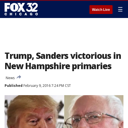
☰
Watch Live
Trump, Sanders victorious in
New Hampshire primaries
News
Published
February 9, 2016 7:24 PM CST