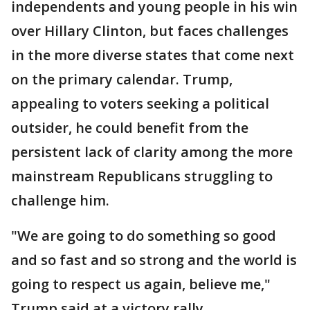
independents and young people in his win
over Hillary Clinton, but faces challenges
in the more diverse states that come next
on the primary calendar. Trump,
appealing to voters seeking a political
outsider, he could benefit from the
persistent lack of clarity among the more
mainstream Republicans struggling to
challenge him.
"We are going to do something so good
and so fast and so strong and the world is
going to respect us again, believe me,"
Trump said at a victory rally.