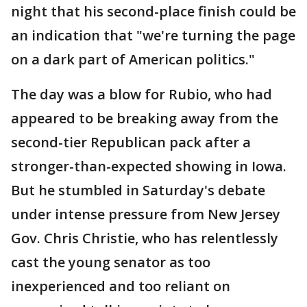
night that his second-place finish could be
an indication that "we're turning the page
on a dark part of American politics."
The day was a blow for Rubio, who had
appeared to be breaking away from the
second-tier Republican pack after a
stronger-than-expected showing in Iowa.
But he stumbled in Saturday's debate
under intense pressure from New Jersey
Gov. Chris Christie, who has relentlessly
cast the young senator as too
inexperienced and too reliant on