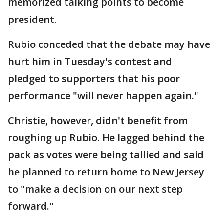
memorized talking points to become
president.
Rubio conceded that the debate may have
hurt him in Tuesday's contest and
pledged to supporters that his poor
performance "will never happen again."
Christie, however, didn't benefit from
roughing up Rubio. He lagged behind the
pack as votes were being tallied and said
he planned to return home to New Jersey
to "make a decision on our next step
forward."