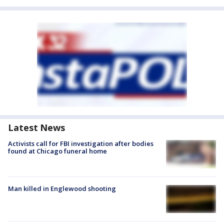
Latest News
Activists call for FBI investigation after bodies
found at Chicago funeral home
Man killed in Englewood shooting