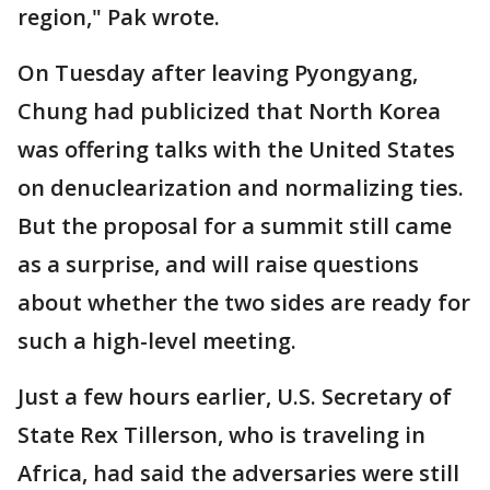
region," Pak wrote.
On Tuesday after leaving Pyongyang,
Chung had publicized that North Korea
was offering talks with the United States
on denuclearization and normalizing ties.
But the proposal for a summit still came
as a surprise, and will raise questions
about whether the two sides are ready for
such a high-level meeting.
Just a few hours earlier, U.S. Secretary of
State Rex Tillerson, who is traveling in
Africa, had said the adversaries were still