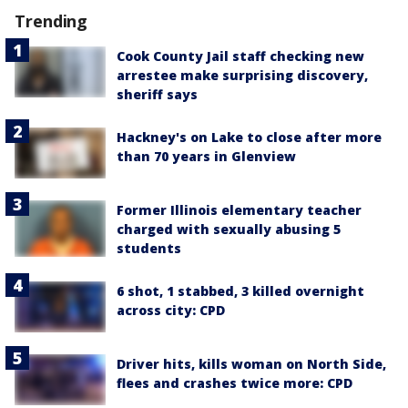
Trending
Cook County Jail staff checking new
arrestee make surprising discovery,
sheriff says
Hackney's on Lake to close after more
than 70 years in Glenview
Former Illinois elementary teacher
charged with sexually abusing 5
students
6 shot, 1 stabbed, 3 killed overnight
across city: CPD
Driver hits, kills woman on North Side,
flees and crashes twice more: CPD