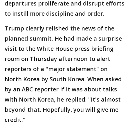
departures proliferate and disrupt efforts
to instill more discipline and order.
Trump clearly relished the news of the
planned summit. He had made a surprise
visit to the White House press briefing
room on Thursday afternoon to alert
reporters of a "major statement" on
North Korea by South Korea. When asked
by an ABC reporter if it was about talks
with North Korea, he replied: "It's almost
beyond that. Hopefully, you will give me
credit."