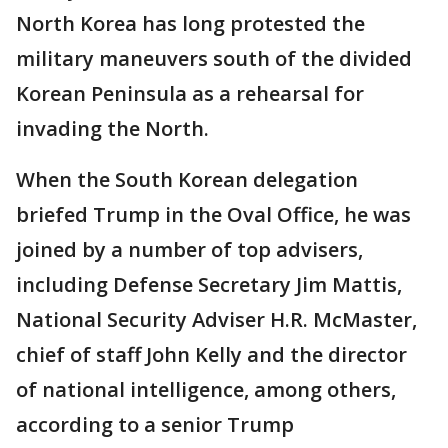
North Korea has long protested the
military maneuvers south of the divided
Korean Peninsula as a rehearsal for
invading the North.
When the South Korean delegation
briefed Trump in the Oval Office, he was
joined by a number of top advisers,
including Defense Secretary Jim Mattis,
National Security Adviser H.R. McMaster,
chief of staff John Kelly and the director
of national intelligence, among others,
according to a senior Trump