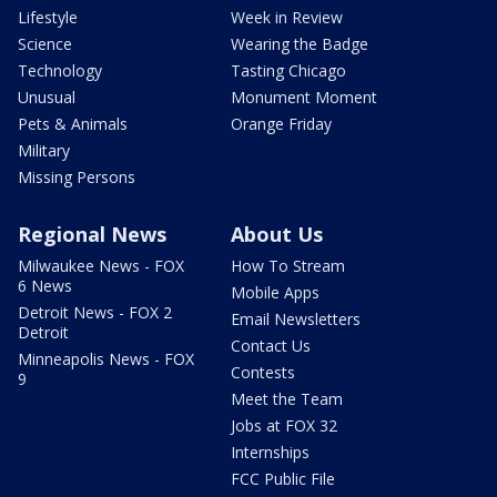
Lifestyle
Week in Review
Science
Wearing the Badge
Technology
Tasting Chicago
Unusual
Monument Moment
Pets & Animals
Orange Friday
Military
Missing Persons
Regional News
About Us
Milwaukee News - FOX
How To Stream
6 News
Mobile Apps
Detroit News - FOX 2
Email Newsletters
Detroit
Contact Us
Minneapolis News - FOX
Contests
9
Meet the Team
Jobs at FOX 32
Internships
FCC Public File