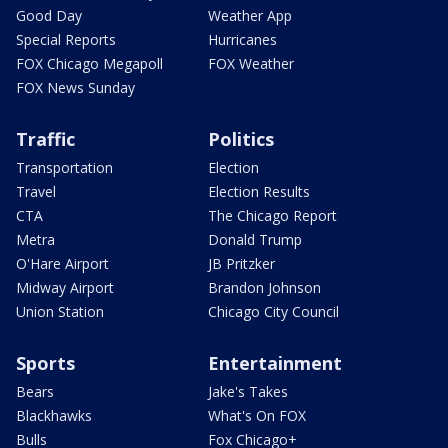
Good Day
Weather App
Special Reports
Hurricanes
FOX Chicago Megapoll
FOX Weather
FOX News Sunday
Traffic
Politics
Transportation
Election
Travel
Election Results
CTA
The Chicago Report
Metra
Donald Trump
O'Hare Airport
JB Pritzker
Midway Airport
Brandon Johnson
Union Station
Chicago City Council
Sports
Entertainment
Bears
Jake's Takes
Blackhawks
What's On FOX
Bulls
Fox Chicago+