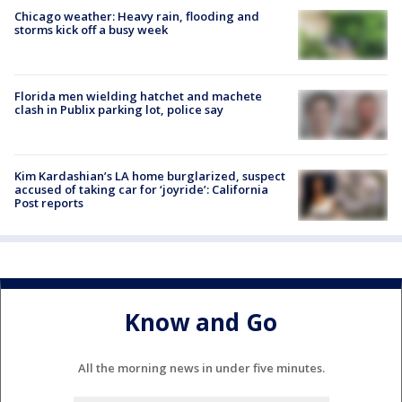
Chicago weather: Heavy rain, flooding and
storms kick off a busy week
Florida men wielding hatchet and machete
clash in Publix parking lot, police say
Kim Kardashian’s LA home burglarized, suspect
accused of taking car for ‘joyride’: California
Post reports
Know and Go
All the morning news in under five minutes.