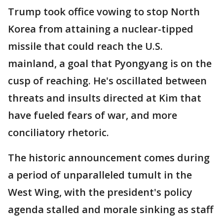
Trump took office vowing to stop North
Korea from attaining a nuclear-tipped
missile that could reach the U.S.
mainland, a goal that Pyongyang is on the
cusp of reaching. He's oscillated between
threats and insults directed at Kim that
have fueled fears of war, and more
conciliatory rhetoric.
The historic announcement comes during
a period of unparalleled tumult in the
West Wing, with the president's policy
agenda stalled and morale sinking as staff