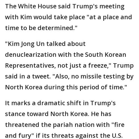
The White House said Trump's meeting
with Kim would take place "at a place and
time to be determined."
"Kim Jong Un talked about
denuclearization with the South Korean
Representatives, not just a freeze," Trump
said in a tweet. "Also, no missile testing by
North Korea during this period of time."
It marks a dramatic shift in Trump's
stance toward North Korea. He has
threatened the pariah nation with "fire
and fury" if its threats against the U.S.