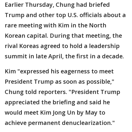
Earlier Thursday, Chung had briefed
Trump and other top U.S. officials about a
rare meeting with Kim in the North
Korean capital. During that meeting, the
rival Koreas agreed to hold a leadership
summit in late April, the first in a decade.
Kim "expressed his eagerness to meet
President Trump as soon as possible,"
Chung told reporters. "President Trump
appreciated the briefing and said he
would meet Kim Jong Un by May to
achieve permanent denuclearization."