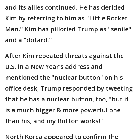
and its allies continued. He has derided
Kim by referring to him as "Little Rocket
Man." Kim has pilloried Trump as "senile"
and a "dotard."
After Kim repeated threats against the
U.S. in a New Year's address and
mentioned the "nuclear button" on his
office desk, Trump responded by tweeting
that he has a nuclear button, too, "but it
is a much bigger & more powerful one
than his, and my Button works!"
North Korea appeared to confirm the