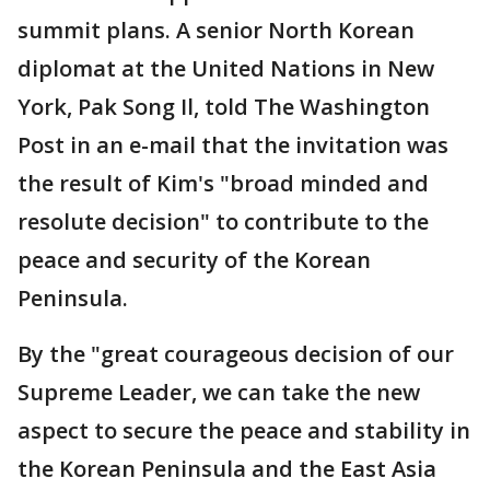
summit plans. A senior North Korean
diplomat at the United Nations in New
York, Pak Song Il, told The Washington
Post in an e-mail that the invitation was
the result of Kim's "broad minded and
resolute decision" to contribute to the
peace and security of the Korean
Peninsula.
By the "great courageous decision of our
Supreme Leader, we can take the new
aspect to secure the peace and stability in
the Korean Peninsula and the East Asia