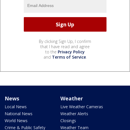
By clicking Sign Up, I confirm
that I have read and agree
to the
Privacy Policy
and
Terms of Service
.
News
Weather
Local News
Live Weather Cameras
National News
Weather Alerts
World News
Closings
Crime & Public Safety
Weather Team