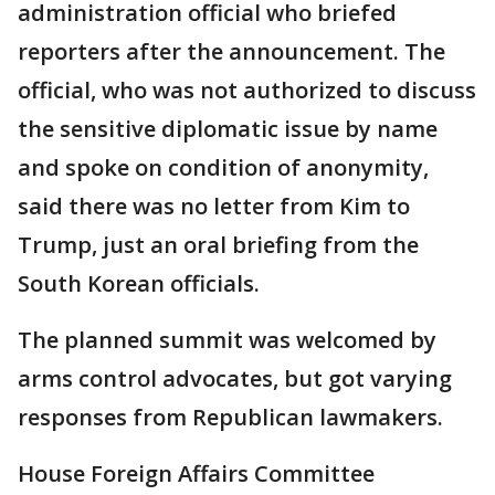
administration official who briefed
reporters after the announcement. The
official, who was not authorized to discuss
the sensitive diplomatic issue by name
and spoke on condition of anonymity,
said there was no letter from Kim to
Trump, just an oral briefing from the
South Korean officials.
The planned summit was welcomed by
arms control advocates, but got varying
responses from Republican lawmakers.
House Foreign Affairs Committee