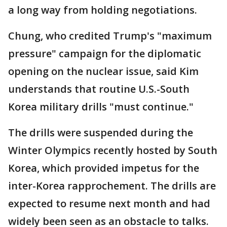
a long way from holding negotiations.
Chung, who credited Trump's "maximum
pressure" campaign for the diplomatic
opening on the nuclear issue, said Kim
understands that routine U.S.-South
Korea military drills "must continue."
The drills were suspended during the
Winter Olympics recently hosted by South
Korea, which provided impetus for the
inter-Korea rapprochement. The drills are
expected to resume next month and had
widely been seen as an obstacle to talks.