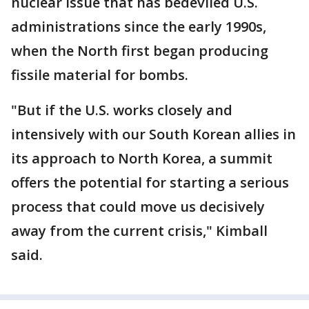
nuclear issue that has bedeviled U.S.
administrations since the early 1990s,
when the North first began producing
fissile material for bombs.
"But if the U.S. works closely and
intensively with our South Korean allies in
its approach to North Korea, a summit
offers the potential for starting a serious
process that could move us decisively
away from the current crisis," Kimball
said.