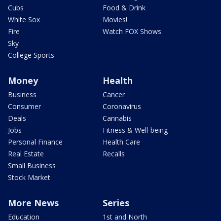
Cubs
Food & Drink
White Sox
Movies!
Fire
Watch FOX Shows
Sky
College Sports
Money
Health
Business
Cancer
Consumer
Coronavirus
Deals
Cannabis
Jobs
Fitness & Well-being
Personal Finance
Health Care
Real Estate
Recalls
Small Business
Stock Market
More News
Series
Education
1st and North