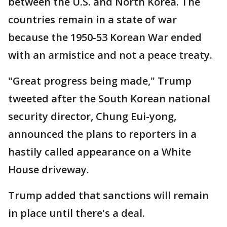
between the U.S. and North Korea. The
countries remain in a state of war
because the 1950-53 Korean War ended
with an armistice and not a peace treaty.
"Great progress being made," Trump
tweeted after the South Korean national
security director, Chung Eui-yong,
announced the plans to reporters in a
hastily called appearance on a White
House driveway.
Trump added that sanctions will remain
in place until there's a deal.