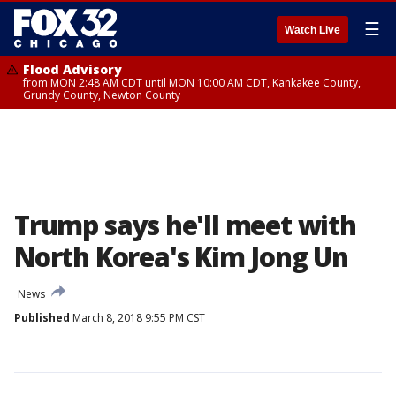
☰
Watch Live
Flood Advisory
from MON 2:48 AM CDT until MON 10:00 AM CDT, Kankakee County,
Grundy County, Newton County
Trump says he'll meet with
North Korea's Kim Jong Un
News
Published
March 8, 2018 9:55 PM CST