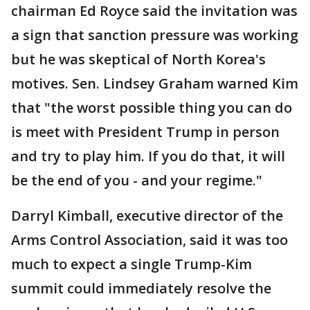
chairman Ed Royce said the invitation was
a sign that sanction pressure was working
but he was skeptical of North Korea's
motives. Sen. Lindsey Graham warned Kim
that "the worst possible thing you can do
is meet with President Trump in person
and try to play him. If you do that, it will
be the end of you - and your regime."
Darryl Kimball, executive director of the
Arms Control Association, said it was too
much to expect a single Trump-Kim
summit could immediately resolve the