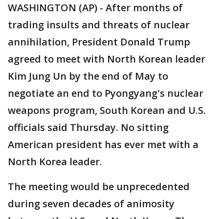
WASHINGTON (AP) - After months of
trading insults and threats of nuclear
annihilation, President Donald Trump
agreed to meet with North Korean leader
Kim Jung Un by the end of May to
negotiate an end to Pyongyang's nuclear
weapons program, South Korean and U.S.
officials said Thursday. No sitting
American president has ever met with a
North Korea leader.
The meeting would be unprecedented
during seven decades of animosity