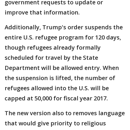
government requests to update or
improve that information.
Additionally, Trump's order suspends the
entire U.S. refugee program for 120 days,
though refugees already formally
scheduled for travel by the State
Department will be allowed entry. When
the suspension is lifted, the number of
refugees allowed into the U.S. will be
capped at 50,000 for fiscal year 2017.
The new version also to removes language
that would give priority to religious