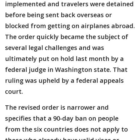
implemented and travelers were detained
before being sent back overseas or
blocked from getting on airplanes abroad.
The order quickly became the subject of
several legal challenges and was
ultimately put on hold last month by a
federal judge in Washington state. That
ruling was upheld by a federal appeals
court.
The revised order is narrower and
specifies that a 90-day ban on people
from the six countries does not apply to