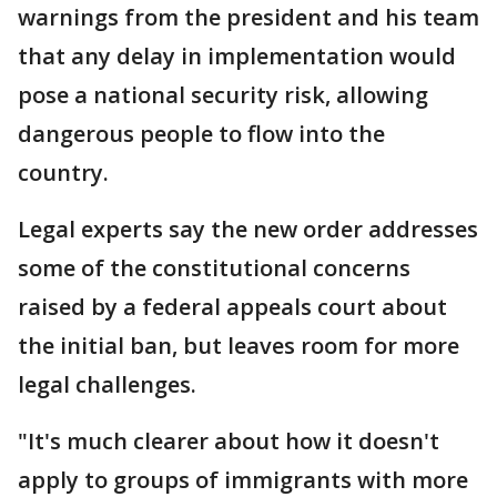
warnings from the president and his team
that any delay in implementation would
pose a national security risk, allowing
dangerous people to flow into the
country.
Legal experts say the new order addresses
some of the constitutional concerns
raised by a federal appeals court about
the initial ban, but leaves room for more
legal challenges.
"It's much clearer about how it doesn't
apply to groups of immigrants with more