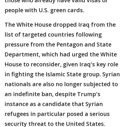
those who already have valid visas or
people with U.S. green cards.
The White House dropped Iraq from the
list of targeted countries following
pressure from the Pentagon and State
Department, which had urged the White
House to reconsider, given Iraq's key role
in fighting the Islamic State group. Syrian
nationals are also no longer subjected to
an indefinite ban, despite Trump's
instance as a candidate that Syrian
refugees in particular posed a serious
security threat to the United States.