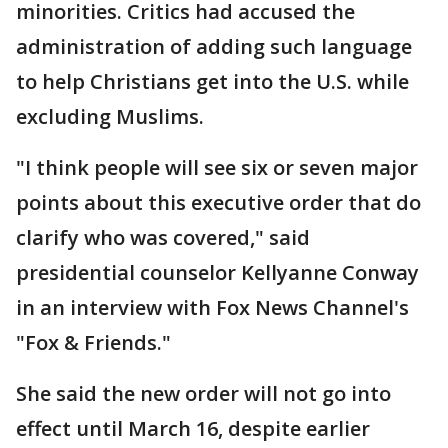
minorities. Critics had accused the
administration of adding such language
to help Christians get into the U.S. while
excluding Muslims.
"I think people will see six or seven major
points about this executive order that do
clarify who was covered," said
presidential counselor Kellyanne Conway
in an interview with Fox News Channel's
"Fox & Friends."
She said the new order will not go into
effect until March 16, despite earlier