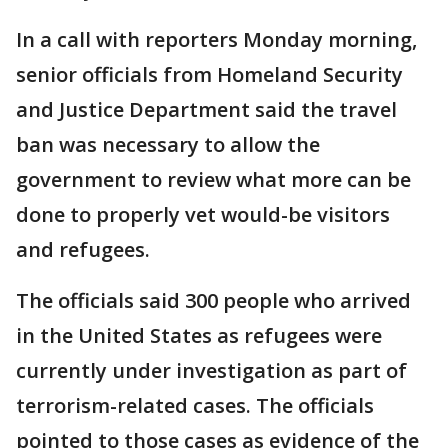
In a call with reporters Monday morning,
senior officials from Homeland Security
and Justice Department said the travel
ban was necessary to allow the
government to review what more can be
done to properly vet would-be visitors
and refugees.
The officials said 300 people who arrived
in the United States as refugees were
currently under investigation as part of
terrorism-related cases. The officials
pointed to those cases as evidence of the