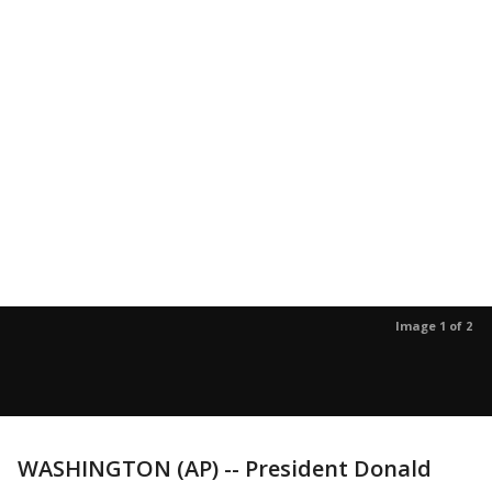
Image 1 of 2
WASHINGTON (AP) -- President Donald