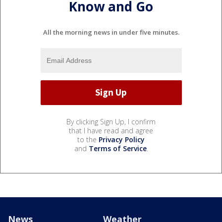
Know and Go
All the morning news in under five minutes.
By clicking Sign Up, I confirm
that I have read and agree
to the
Privacy Policy
and
Terms of Service
.
News
Weather