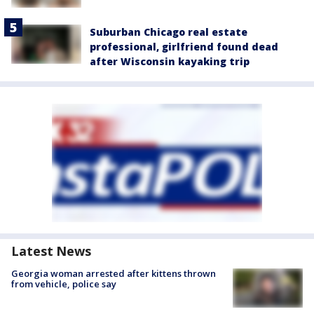
Suburban Chicago real estate
professional, girlfriend found dead
after Wisconsin kayaking trip
Latest News
Georgia woman arrested after kittens thrown
from vehicle, police say