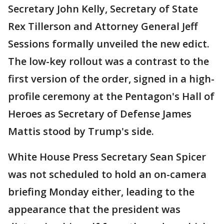
Secretary John Kelly, Secretary of State
Rex Tillerson and Attorney General Jeff
Sessions formally unveiled the new edict.
The low-key rollout was a contrast to the
first version of the order, signed in a high-
profile ceremony at the Pentagon's Hall of
Heroes as Secretary of Defense James
Mattis stood by Trump's side.
White House Press Secretary Sean Spicer
was not scheduled to hold an on-camera
briefing Monday either, leading to the
appearance that the president was