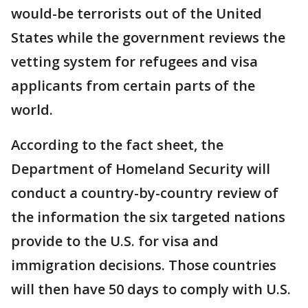
would-be terrorists out of the United
States while the government reviews the
vetting system for refugees and visa
applicants from certain parts of the
world.
According to the fact sheet, the
Department of Homeland Security will
conduct a country-by-country review of
the information the six targeted nations
provide to the U.S. for visa and
immigration decisions. Those countries
will then have 50 days to comply with U.S.