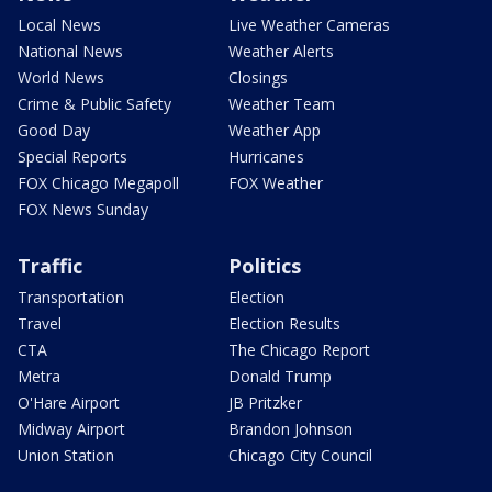
Local News
Live Weather Cameras
National News
Weather Alerts
World News
Closings
Crime & Public Safety
Weather Team
Good Day
Weather App
Special Reports
Hurricanes
FOX Chicago Megapoll
FOX Weather
FOX News Sunday
Traffic
Politics
Transportation
Election
Travel
Election Results
CTA
The Chicago Report
Metra
Donald Trump
O'Hare Airport
JB Pritzker
Midway Airport
Brandon Johnson
Union Station
Chicago City Council