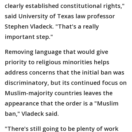
clearly established constitutional rights,"
said University of Texas law professor
Stephen Vladeck. "That's a really
important step."
Removing language that would give
priority to religious minorities helps
address concerns that the initial ban was
discriminatory, but its continued focus on
Muslim-majority countries leaves the
appearance that the order is a "Muslim
ban," Vladeck said.
"There's still going to be plenty of work