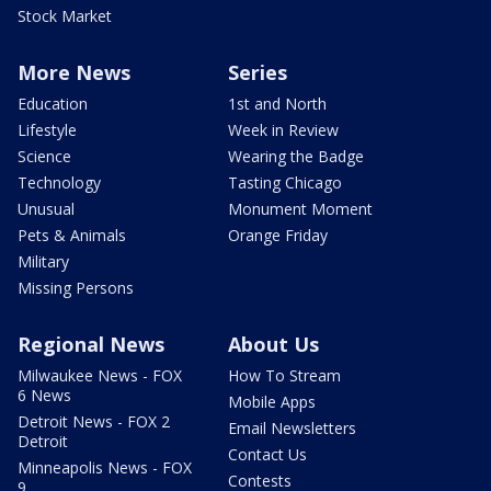
Stock Market
More News
Series
Education
1st and North
Lifestyle
Week in Review
Science
Wearing the Badge
Technology
Tasting Chicago
Unusual
Monument Moment
Pets & Animals
Orange Friday
Military
Missing Persons
Regional News
About Us
Milwaukee News - FOX
How To Stream
6 News
Mobile Apps
Detroit News - FOX 2
Email Newsletters
Detroit
Contact Us
Minneapolis News - FOX
Contests
9