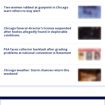
Two women robbed at gunpoint in Chicago
warn others to stay alert
Chicago funeral director's license suspended
after bodies allegedly found in deplorable
conditions
PSA faces collector backlash after grading
problems at national convention in Rosemont
Chicago weather: Storm chances return this
weekend