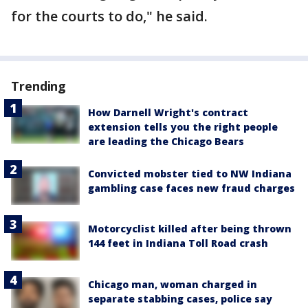
for the courts to do," he said.
Trending
How Darnell Wright's contract
extension tells you the right people
are leading the Chicago Bears
Convicted mobster tied to NW Indiana
gambling case faces new fraud charges
Motorcyclist killed after being thrown
144 feet in Indiana Toll Road crash
Chicago man, woman charged in
separate stabbing cases, police say