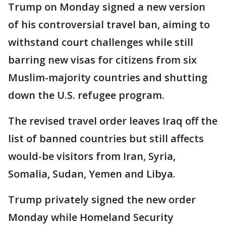
Trump on Monday signed a new version
of his controversial travel ban, aiming to
withstand court challenges while still
barring new visas for citizens from six
Muslim-majority countries and shutting
down the U.S. refugee program.
The revised travel order leaves Iraq off the
list of banned countries but still affects
would-be visitors from Iran, Syria,
Somalia, Sudan, Yemen and Libya.
Trump privately signed the new order
Monday while Homeland Security