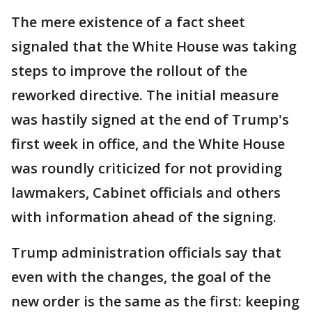
The mere existence of a fact sheet
signaled that the White House was taking
steps to improve the rollout of the
reworked directive. The initial measure
was hastily signed at the end of Trump's
first week in office, and the White House
was roundly criticized for not providing
lawmakers, Cabinet officials and others
with information ahead of the signing.
Trump administration officials say that
even with the changes, the goal of the
new order is the same as the first: keeping