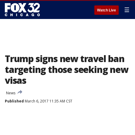
☰
Watch Live
Trump signs new travel ban
targeting those seeking new
visas
News
Published
March 6, 2017 11:35 AM CST