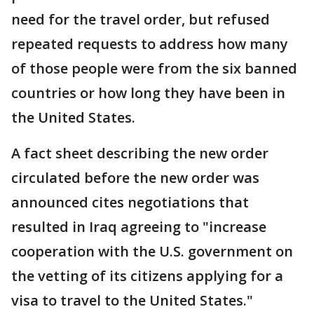
need for the travel order, but refused
repeated requests to address how many
of those people were from the six banned
countries or how long they have been in
the United States.
A fact sheet describing the new order
circulated before the new order was
announced cites negotiations that
resulted in Iraq agreeing to "increase
cooperation with the U.S. government on
the vetting of its citizens applying for a
visa to travel to the United States."