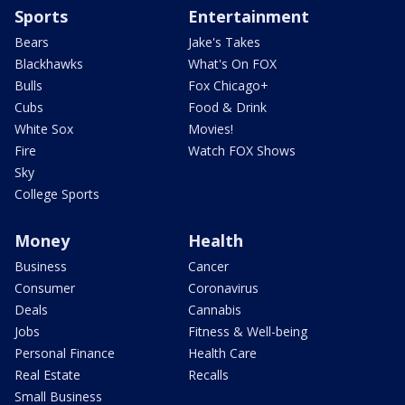
Sports
Entertainment
Bears
Jake's Takes
Blackhawks
What's On FOX
Bulls
Fox Chicago+
Cubs
Food & Drink
White Sox
Movies!
Fire
Watch FOX Shows
Sky
College Sports
Money
Health
Business
Cancer
Consumer
Coronavirus
Deals
Cannabis
Jobs
Fitness & Well-being
Personal Finance
Health Care
Real Estate
Recalls
Small Business