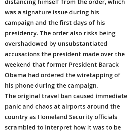
distancing himself from the order, which
was a signature issue during his
campaign and the first days of his
presidency. The order also risks being
overshadowed by unsubstantiated
accusations the president made over the
weekend that former President Barack
Obama had ordered the wiretapping of
his phone during the campaign.
The original travel ban caused immediate
panic and chaos at airports around the
country as Homeland Security officials
scrambled to interpret how it was to be