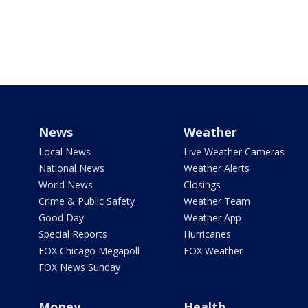
News
Weather
Local News
Live Weather Cameras
National News
Weather Alerts
World News
Closings
Crime & Public Safety
Weather Team
Good Day
Weather App
Special Reports
Hurricanes
FOX Chicago Megapoll
FOX Weather
FOX News Sunday
Money
Health