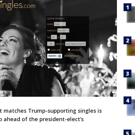
at matches Trump-supporting singles is
 ahead of the president-elect’s