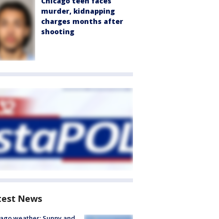
Chicago teen faces
murder, kidnapping
charges months after
shooting
test News
ago weather: Sunny and