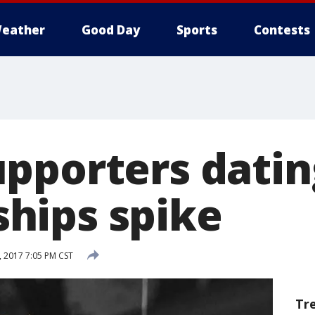
eather
Good Day
Sports
Contests
pporters datin
hips spike
, 2017 7:05 PM CST
Tr