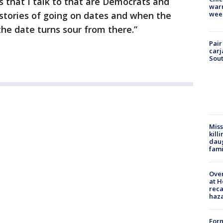
ds that I talk to that are Democrats and
warm
wee
stories of going on dates and when the
 the date turns sour from there.”
Pair
carj
Sout
Miss
kill
daug
fami
Over
at H
reca
haz
Form