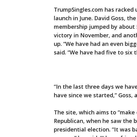
TrumpSingles.com has racked u
launch in June. David Goss, th
membership jumped by about 5
victory in November, and ano
up. “We have had an even bigge
said. “We have had five to six 
“In the last three days we ha
have since we started,” Goss, 
The site, which aims to “make 
Republican, when he saw the b
presidential election. “It was b