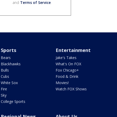
and
Terms of Service
.
Sports
Entertainment
Bears
Jake's Takes
Blackhawks
What's On FOX
Bulls
Fox Chicago+
Cubs
Food & Drink
White Sox
Movies!
Fire
Watch FOX Shows
Sky
College Sports
Regional News
About Us