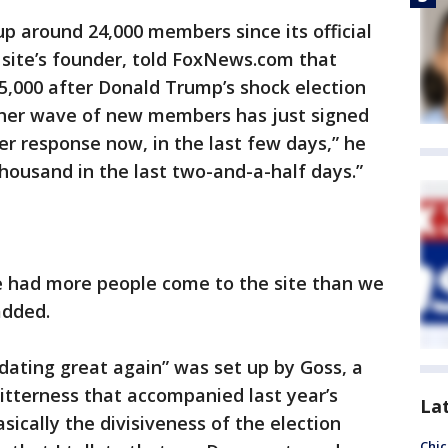
p around 24,000 members since its official
e site’s founder, told FoxNews.com that
,000 after Donald Trump’s shock election
ther wave of new members has just signed
r response now, in the last few days,” he
thousand in the last two-and-a-half days.”
ve had more people come to the site than we
added.
dating great again” was set up by Goss, a
itterness that accompanied last year’s
La
asically the divisiveness of the election
Chic