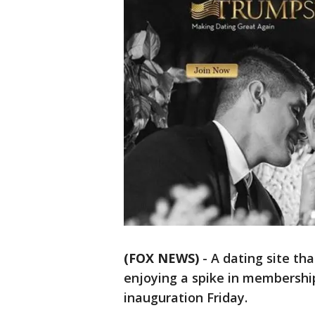
(FOX NEWS)
-
A dating site th
enjoying a spike in membership
inauguration Friday.