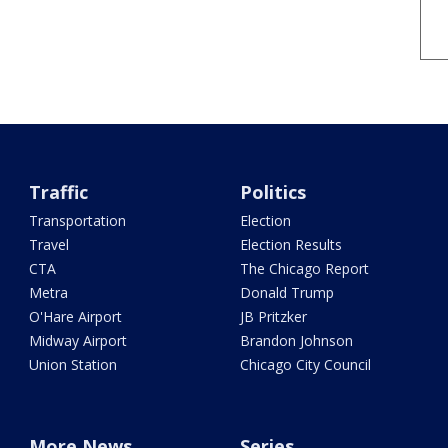
Traffic
Politics
Transportation
Election
Travel
Election Results
CTA
The Chicago Report
Metra
Donald Trump
O'Hare Airport
JB Pritzker
Midway Airport
Brandon Johnson
Union Station
Chicago City Council
More News
Series