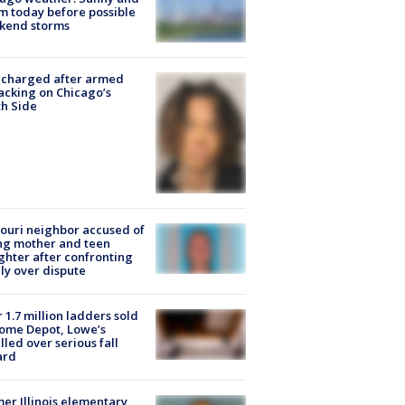
 today before possible
kend storms
 charged after armed
acking on Chicago’s
h Side
ouri neighbor accused of
ing mother and teen
hter after confronting
ly over dispute
 1.7 million ladders sold
ome Depot, Lowe’s
lled over serious fall
ard
er Illinois elementary