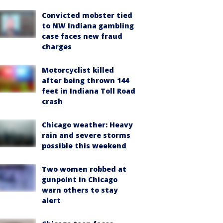
Convicted mobster tied
to NW Indiana gambling
case faces new fraud
charges
Motorcyclist killed
after being thrown 144
feet in Indiana Toll Road
crash
Chicago weather: Heavy
rain and severe storms
possible this weekend
Two women robbed at
gunpoint in Chicago
warn others to stay
alert