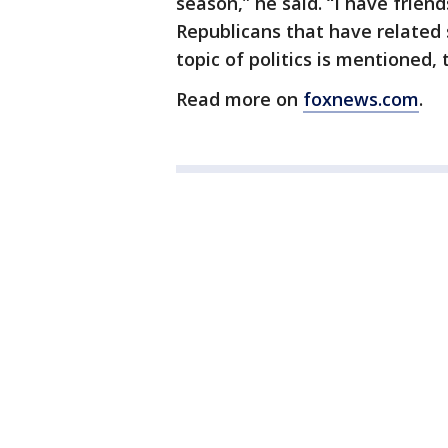
season,” he said. “I have frien
Republicans that have related 
topic of politics is mentioned,
Read more on
foxnews.com
.