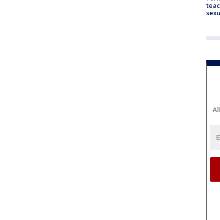
teac
sexu
Al