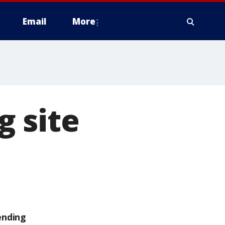
Email
More
g site
ending