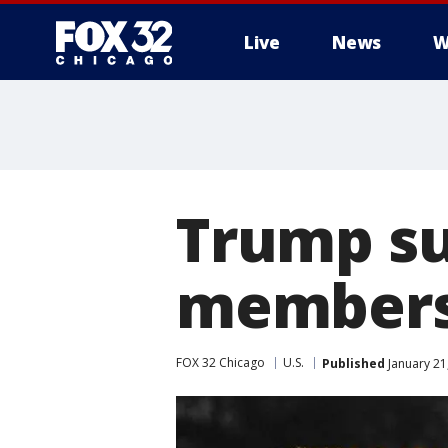
Live
News
W
Trump su
members
FOX 32 Chicago
U.S.
Published
January 21