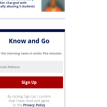
her charged with
ally abusing 5 students
Know and Go
l the morning news in under five minutes.
By clicking Sign Up, I confirm
that I have read and agree
to the
Privacy Policy