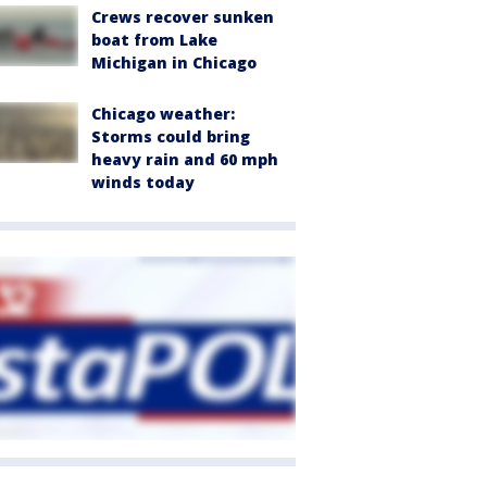
Crews recover sunken
boat from Lake
Michigan in Chicago
Chicago weather:
Storms could bring
heavy rain and 60 mph
winds today