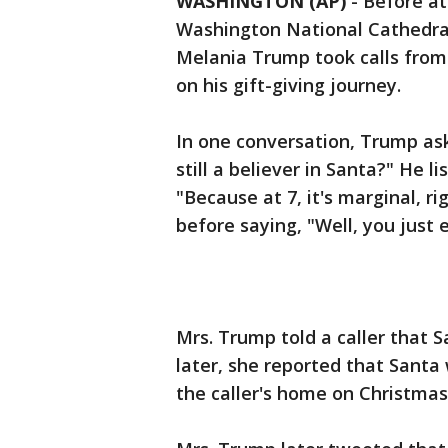
WASHINGTON (AP)
-
Before at
Washington National Cathedral
Melania Trump took calls from 
on his gift-giving journey.
In one conversation, Trump as
still a believer in Santa?" He 
"Because at 7, it's marginal, r
before saying, "Well, you just 
Mrs. Trump told a caller that 
later, she reported that Santa
the caller's home on Christma