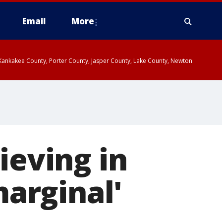
Email
More
, Kankakee County, Porter County, Jasper County, Lake County, Newton
ieving in
marginal'