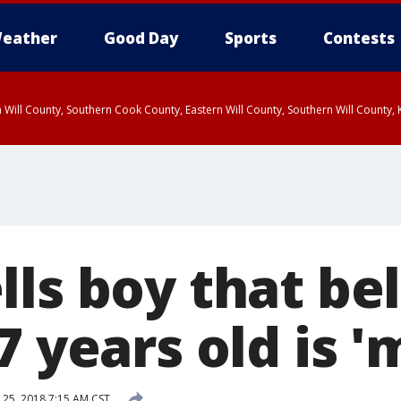
eather
Good Day
Sports
Contests
 Will County, Southern Cook County, Eastern Will County, Southern Will County
ls boy that bel
7 years old is '
25, 2018 7:15 AM CST