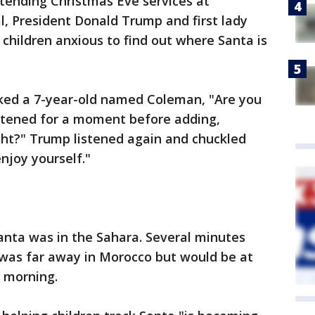
tending Christmas Eve services at
, President Donald Trump and first lady
children anxious to find out where Santa is
ked a 7-year-old named Coleman, "Are you
listened for a moment before adding,
ight?" Trump listened again and chuckled
enjoy yourself."
Santa was in the Sahara. Several minutes
 was far away in Morocco but would be at
s morning.