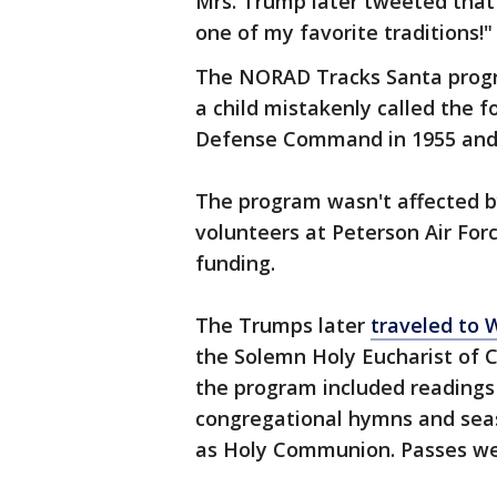
Mrs. Trump later tweeted that 
one of my favorite traditions!"
The NORAD Tracks Santa progr
a child mistakenly called the 
Defense Command in 1955 and 
The program wasn't affected b
volunteers at Peterson Air For
funding.
The Trumps later
traveled to 
the Solemn Holy Eucharist of C
the program included readings 
congregational hymns and seas
as Holy Communion. Passes we