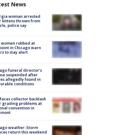
test News
rgia woman arrested
r kittens thrown from
cle, police say
 women robbed at
oint in Chicago warn
rs to stay alert
ago funeral director's
nse suspended after
es allegedly found in
orable conditions
faces collector backlash
r grading problems at
onal convention in
emont
ago weather: Storm
ces return this weekend