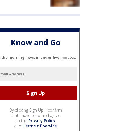
Know and Go
l the morning news in under five minutes.
By clicking Sign Up, I confirm
that I have read and agree
to the
Privacy Policy
and
Terms of Service
.