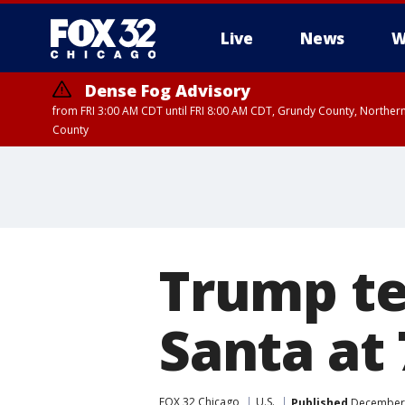
Live
News
W
Dense Fog Advisory
from FRI 3:00 AM CDT until FRI 8:00 AM CDT, Grundy County, Northern
County
Trump tel
Santa at 
FOX 32 Chicago
U.S.
Published
December 