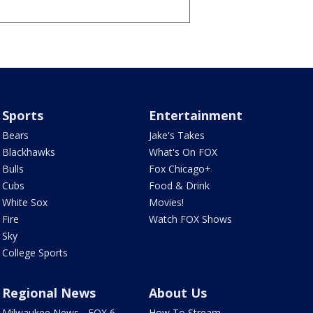
Sports
Entertainment
Bears
Jake's Takes
Blackhawks
What's On FOX
Bulls
Fox Chicago+
Cubs
Food & Drink
White Sox
Movies!
Fire
Watch FOX Shows
Sky
College Sports
Regional News
About Us
Milwaukee News - FOX 6
How To Stream