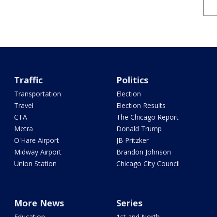
Traffic
Politics
Transportation
Election
Travel
Election Results
CTA
The Chicago Report
Metra
Donald Trump
O'Hare Airport
JB Pritzker
Midway Airport
Brandon Johnson
Union Station
Chicago City Council
More News
Series
Education
1st and North