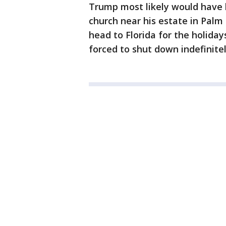
Trump most likely would have 
church near his estate in Palm
head to Florida for the holida
forced to shut down indefinite