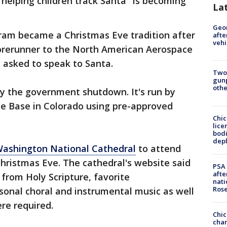
helping children track Santa "is becoming
La
Geo
am became a Christmas Eve tradition after
afte
vehi
forerunner to the North American Aerospace
asked to speak to Santa.
Two
gunp
othe
y the government shutdown. It's run by
ce Base in Colorado using pre-approved
Chic
lice
bodi
depl
Washington National Cathedral
to attend
hristmas Eve. The cathedral's website said
PSA 
afte
from Holy Scripture, favorite
nati
Ros
onal choral and instrumental music as well
re required.
Chic
chan