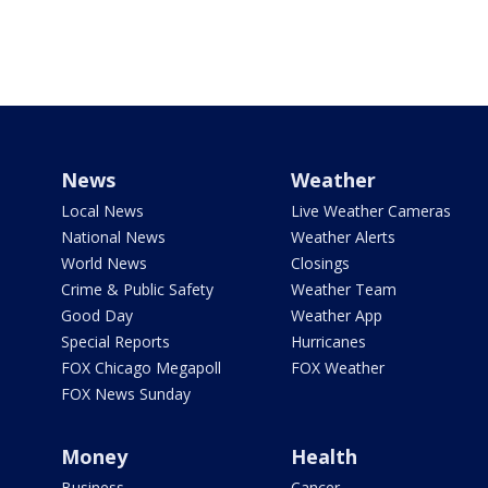
News
Weather
Local News
Live Weather Cameras
National News
Weather Alerts
World News
Closings
Crime & Public Safety
Weather Team
Good Day
Weather App
Special Reports
Hurricanes
FOX Chicago Megapoll
FOX Weather
FOX News Sunday
Money
Health
Business
Cancer