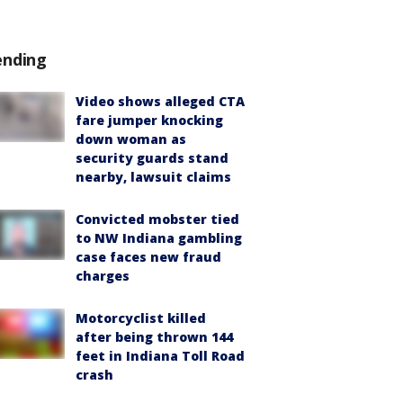
ending
Video shows alleged CTA
fare jumper knocking
down woman as
security guards stand
nearby, lawsuit claims
Convicted mobster tied
to NW Indiana gambling
case faces new fraud
charges
Motorcyclist killed
after being thrown 144
feet in Indiana Toll Road
crash