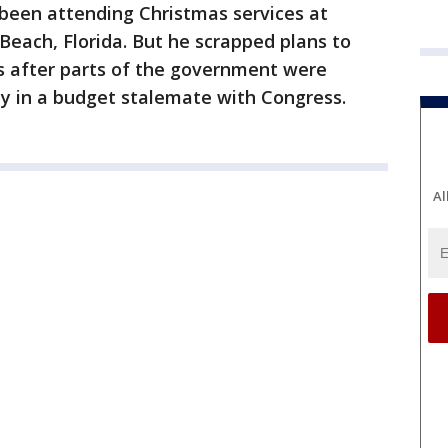
been attending Christmas services at
 Beach, Florida. But he scrapped plans to
ys after parts of the government were
ly in a budget stalemate with Congress.
Al