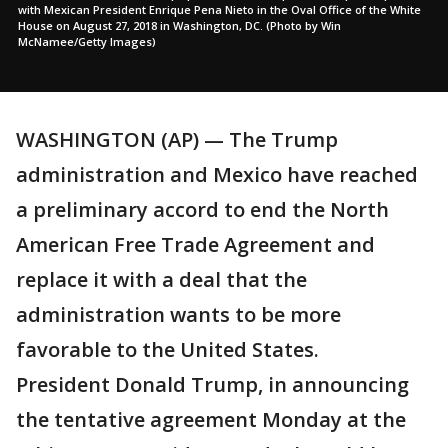
with Mexican President Enrique Pena Nieto in the Oval Office of the White
House on August 27, 2018 in Washington, DC. (Photo by Win
McNamee/Getty Images)
WASHINGTON (AP) — The Trump
administration and Mexico have reached
a preliminary accord to end the North
American Free Trade Agreement and
replace it with a deal that the
administration wants to be more
favorable to the United States.
President Donald Trump, in announcing
the tentative agreement Monday at the