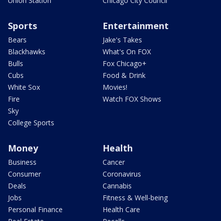
Union Station
Chicago City Council
Sports
Entertainment
Bears
Jake's Takes
Blackhawks
What's On FOX
Bulls
Fox Chicago+
Cubs
Food & Drink
White Sox
Movies!
Fire
Watch FOX Shows
Sky
College Sports
Money
Health
Business
Cancer
Consumer
Coronavirus
Deals
Cannabis
Jobs
Fitness & Well-being
Personal Finance
Health Care