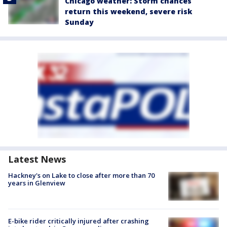
Chicago weather: Storm chances
return this weekend, severe risk
Sunday
Latest News
Hackney's on Lake to close after more than 70
years in Glenview
E-bike rider critically injured after crashing