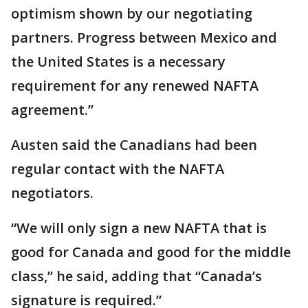
optimism shown by our negotiating
partners. Progress between Mexico and
the United States is a necessary
requirement for any renewed NAFTA
agreement.”
Austen said the Canadians had been
regular contact with the NAFTA
negotiators.
“We will only sign a new NAFTA that is
good for Canada and good for the middle
class,” he said, adding that “Canada’s
signature is required.”