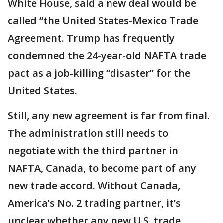
White House, said a new deal would be
called “the United States-Mexico Trade
Agreement. Trump has frequently
condemned the 24-year-old NAFTA trade
pact as a job-killing “disaster” for the
United States.
Still, any new agreement is far from final.
The administration still needs to
negotiate with the third partner in
NAFTA, Canada, to become part of any
new trade accord. Without Canada,
America’s No. 2 trading partner, it’s
unclear whether any new U.S. trade