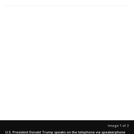
Image 1 of 2
U.S. President Donald Trump speaks on the telephone via speakerphone