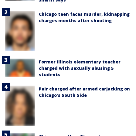
Chicago teen faces murder, kidnapping
charges months after shooting
Former Illinois elementary teacher
charged with sexually abusing 5
students
Pair charged after armed carjacking on
Chicago’s South Side