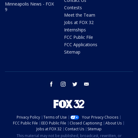
Contact Us
Minneapolis News - FOX
Contests
9
Meet the Team
Jobs at FOX 32
Internships
FCC Public File
FCC Applications
Sitemap
facebook
instagram
twitter
email
Privacy Policy
Terms of Use
Your Privacy Choices
FCC Public File
EEO Public File
Closed Captioning
About Us
Jobs at FOX 32
Contact Us
Sitemap
This material may not be published, broadcast, rewritten, or