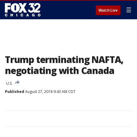
☰
Watch Live
Trump terminating NAFTA,
negotiating with Canada
U.S.
Published
August 27, 2018 9:43 AM CDT