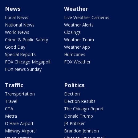
News
Weather
Local News
Live Weather Cameras
National News
Weather Alerts
World News
Closings
Crime & Public Safety
Weather Team
Good Day
Weather App
Special Reports
Hurricanes
FOX Chicago Megapoll
FOX Weather
FOX News Sunday
Traffic
Politics
Transportation
Election
Travel
Election Results
CTA
The Chicago Report
Metra
Donald Trump
O'Hare Airport
JB Pritzker
Midway Airport
Brandon Johnson