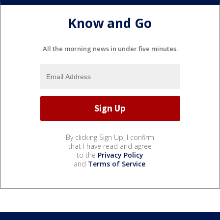
Know and Go
All the morning news in under five minutes.
By clicking Sign Up, I confirm
that I have read and agree
to the
Privacy Policy
and
Terms of Service
.