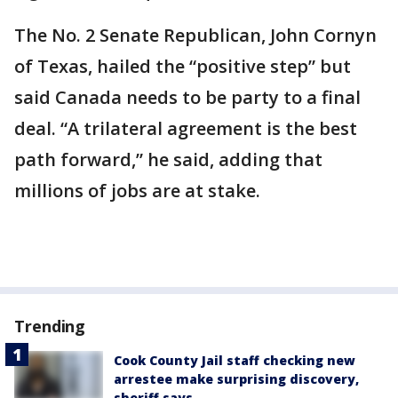
The No. 2 Senate Republican, John Cornyn
of Texas, hailed the “positive step” but
said Canada needs to be party to a final
deal. “A trilateral agreement is the best
path forward,” he said, adding that
millions of jobs are at stake.
Trending
Cook County Jail staff checking new
arrestee make surprising discovery,
sheriff says