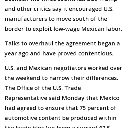
and other critics say it encouraged U.S.
manufacturers to move south of the
border to exploit low-wage Mexican labor.
Talks to overhaul the agreement began a
year ago and have proved contentious.
U.S. and Mexican negotiators worked over
the weekend to narrow their differences.
The Office of the U.S. Trade
Representative said Monday that Mexico
had agreed to ensure that 75 percent of
automotive content be produced within
the trade bloc (up from a current 62.5