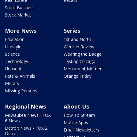
Real Estate
Recalls
Small Business
Stock Market
More News
Series
Education
1st and North
Lifestyle
Week in Review
Science
Wearing the Badge
Technology
Tasting Chicago
Unusual
Monument Moment
Pets & Animals
Orange Friday
Military
Missing Persons
Regional News
About Us
Milwaukee News - FOX
How To Stream
6 News
Mobile Apps
Detroit News - FOX 2
Email Newsletters
Detroit