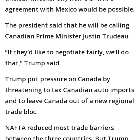
agreement with Mexico would be possible.
The president said that he will be calling
Canadian Prime Minister Justin Trudeau.
“If they’d like to negotiate fairly, we’ll do
that,” Trump said.
Trump put pressure on Canada by
threatening to tax Canadian auto imports
and to leave Canada out of a new regional
trade bloc.
NAFTA reduced most trade barriers
between the three countries. But Trump