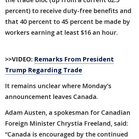
percent) to receive duty-free benefits and
that 40 percent to 45 percent be made by
workers earning at least $16 an hour.
>>VIDEO:
Remarks From President
Trump Regarding Trade
It remains unclear where Monday’s
announcement leaves Canada.
Adam Austen, a spokesman for Canadian
Foreign Minister Chrystia Freeland, said:
“Canada is encouraged by the continued