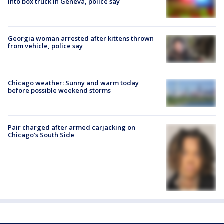
into box truck in Geneva, police say
Georgia woman arrested after kittens thrown
from vehicle, police say
Chicago weather: Sunny and warm today
before possible weekend storms
Pair charged after armed carjacking on
Chicago’s South Side