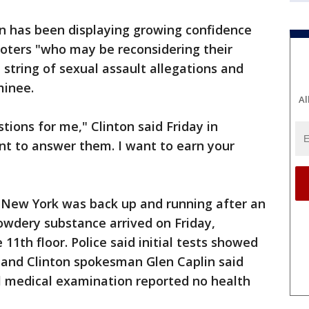
on has been displaying growing confidence
voters "who may be reconsidering their
 string of sexual assault allegations and
minee.
Al
tions for me," Clinton said Friday in
ant to answer them. I want to earn your
 New York was back up and running after an
owdery substance arrived on Friday,
11th floor. Police said initial tests showed
 and Clinton spokesman Glen Caplin said
ll medical examination reported no health