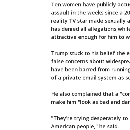
Ten women have publicly accu
assault in the weeks since a 2
reality TV star made sexuall
has denied all allegations whi
attractive enough for him to w
Trump stuck to his belief the e
false concerns about widesprea
have been barred from running
of a private email system as se
He also complained that a "corr
make him "look as bad and dan
"They're trying desperately to
American people," he said.