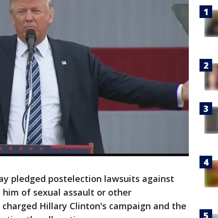
y pledged postelection lawsuits against
im of sexual assault or other
 charged Hillary Clinton's campaign and the