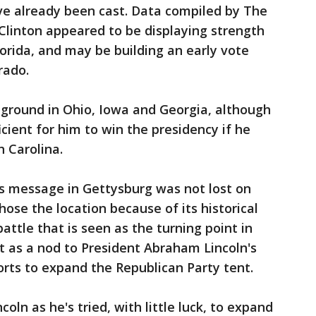
ve already been cast. Data compiled by The
Clinton appeared to be displaying strength
lorida, and may be building an early vote
rado.
ground in Ohio, Iowa and Georgia, although
cient for him to win the presidency if he
h Carolina.
is message in Gettysburg was not lost on
ose the location because of its historical
battle that is seen as the turning point in
nt as a nod to President Abraham Lincoln's
forts to expand the Republican Party tent.
oln as he's tried, with little luck, to expand