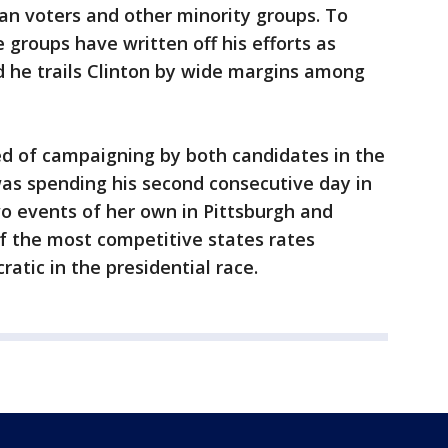
an voters and other minority groups. To
groups have written off his efforts as
d he trails Clinton by wide margins among
d of campaigning by both candidates in the
was spending his second consecutive day in
wo events of her own in Pittsburgh and
of the most competitive states rates
atic in the presidential race.