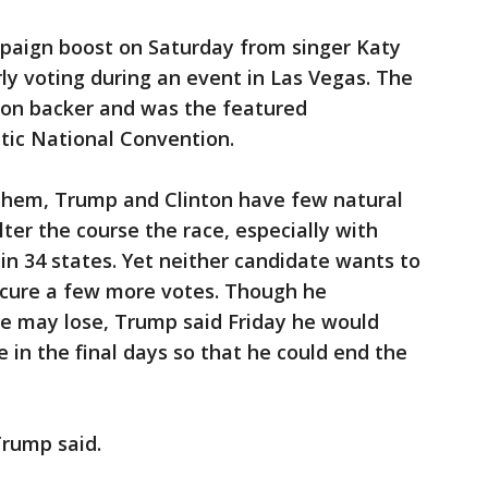
mpaign boost on Saturday from singer Katy
ly voting during an event in Las Vegas. The
nton backer and was the featured
ic National Convention.
them, Trump and Clinton have few natural
lter the course the race, especially with
in 34 states. Yet neither candidate wants to
ecure a few more votes. Though he
he may lose, Trump said Friday he would
 in the final days so that he could end the
Trump said.