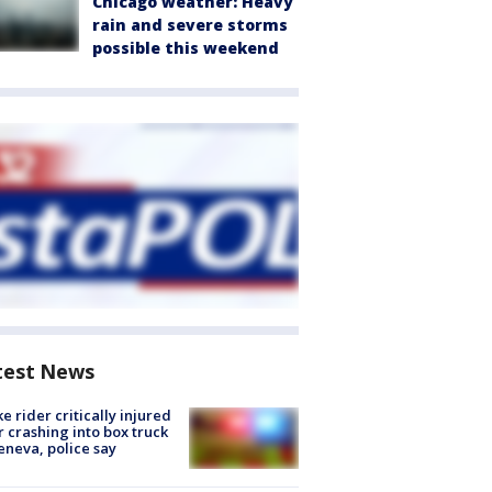
Chicago weather: Heavy
rain and severe storms
possible this weekend
test News
ke rider critically injured
r crashing into box truck
eneva, police say