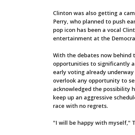
Clinton was also getting a ca
Perry, who planned to push ear
pop icon has been a vocal Cli
entertainment at the Democrat
With the debates now behind 
opportunities to significantly a
early voting already underway 
overlook any opportunity to s
acknowledged the possibility 
keep up an aggressive schedule
race with no regrets.
"I will be happy with myself," 