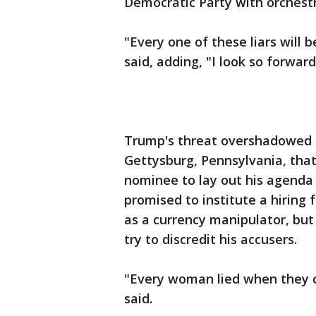
Democratic Party with orchestr
"Every one of these liars will 
said, adding, "I look so forward
Trump's threat overshadowed h
Gettysburg, Pennsylvania, that
nominee to lay out his agenda f
promised to institute a hiring 
as a currency manipulator, but
try to discredit his accusers.
"Every woman lied when they 
said.