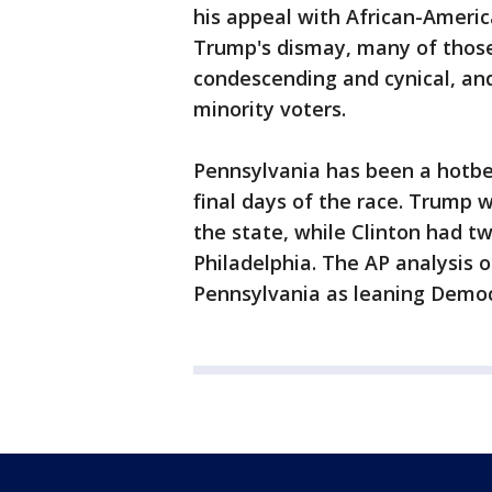
his appeal with African-Americ
Trump's dismay, many of those 
condescending and cynical, an
minority voters.
Pennsylvania has been a hotbe
final days of the race. Trump 
the state, while Clinton had t
Philadelphia. The AP analysis 
Pennsylvania as leaning Democr