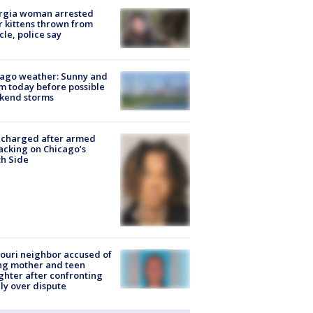
rgia woman arrested
r kittens thrown from
cle, police say
ago weather: Sunny and
 today before possible
kend storms
 charged after armed
acking on Chicago’s
h Side
ouri neighbor accused of
ing mother and teen
hter after confronting
ly over dispute