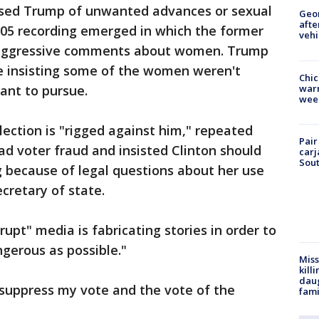
sed Trump of unwanted advances or sexual
Geo
afte
005 recording emerged in which the former
vehi
y aggressive comments about women. Trump
le insisting some of the women weren't
Chic
warm
ant to pursue.
wee
lection is "rigged against him," repeated
Pair
d voter fraud and insisted Clinton should
carj
Sout
 because of legal questions about her use
cretary of state.
upt" media is fabricating stories in order to
gerous as possible."
Miss
kill
daug
 suppress my vote and the vote of the
fami