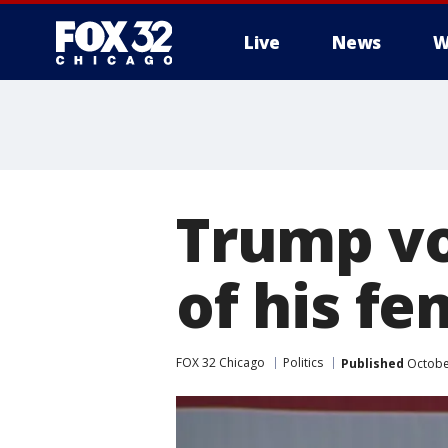
Live
News
W
Trump vo
of his f
FOX 32 Chicago
Politics
Published
Octobe