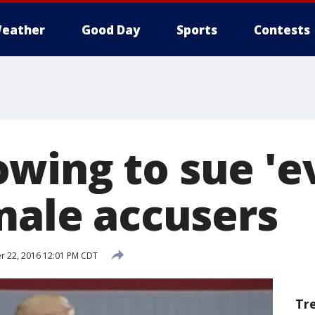
eather
Good Day
Sports
Contests
wing to sue 'e
emale accusers
r 22, 2016 12:01 PM CDT
Tr