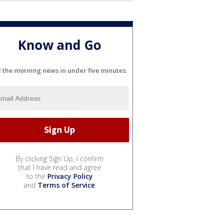
Know and Go
l the morning news in under five minutes.
By clicking Sign Up, I confirm
that I have read and agree
to the
Privacy Policy
and
Terms of Service
.