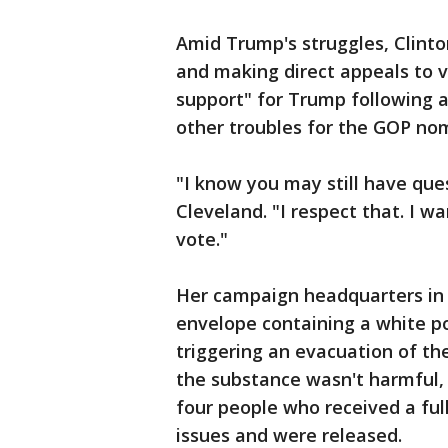
Amid Trump's struggles, Clint
and making direct appeals to 
support" for Trump following a
other troubles for the GOP no
"I know you may still have ques
Cleveland. "I respect that. I w
vote."
Her campaign headquarters in
envelope containing a white p
triggering an evacuation of the 
the substance wasn't harmful,
four people who received a fu
issues and were released.