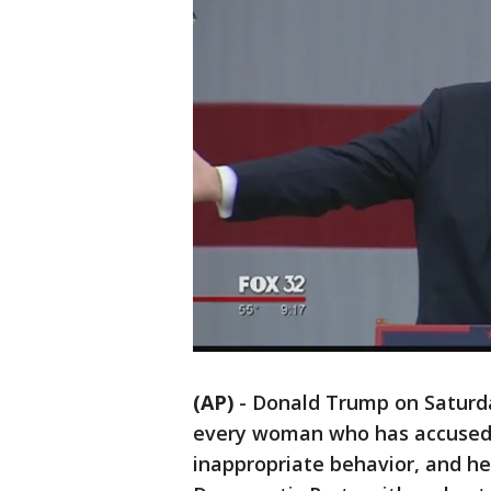
(AP)
-
Donald Trump on Saturda
every woman who has accused h
inappropriate behavior, and he