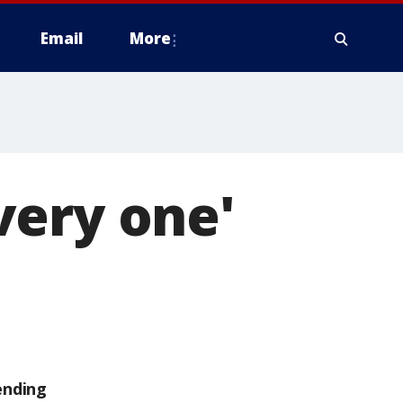
Email
More
very one'
ending