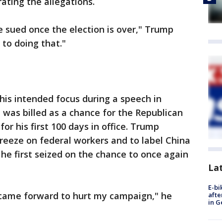
ating the allegations.
be sued once the election is over," Trump
 to doing that."
is intended focus during a speech in
 was billed as a chance for the Republican
or his first 100 days in office. Trump
freeze on federal workers and to label China
 he first seized on the chance to once again
La
E-bi
came forward to hurt my campaign," he
afte
in G