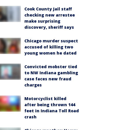
Cook County Jail staff
checking new arrestee
make surprising
discovery, sheriff says
Chicago murder suspect
accused of killing two
young women he dated
Convicted mobster tied
to NW Indiana gambling
case faces new fraud
charges
Motorcyclist killed
after being thrown 144
feet in Indiana Toll Road
crash