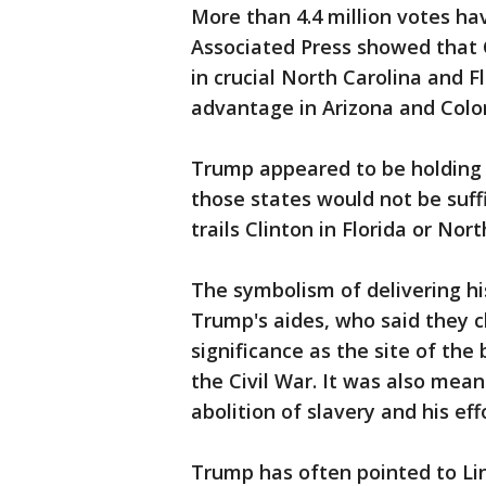
More than 4.4 million votes ha
Associated Press showed that 
in crucial North Carolina and F
advantage in Arizona and Colo
Trump appeared to be holding 
those states would not be suffi
trails Clinton in Florida or Nort
The symbolism of delivering h
Trump's aides, who said they ch
significance as the site of the 
the Civil War. It was also mea
abolition of slavery and his ef
Trump has often pointed to Linc