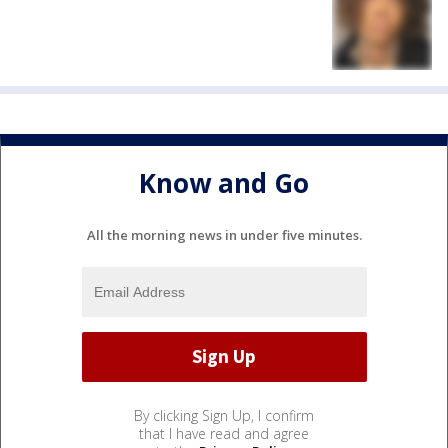
Know and Go
All the morning news in under five minutes.
By clicking Sign Up, I confirm
that I have read and agree