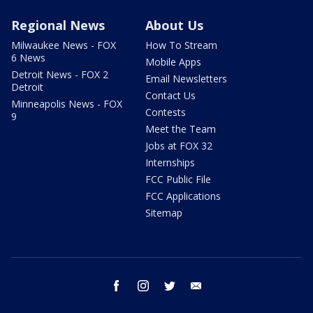
Regional News
About Us
Milwaukee News - FOX
How To Stream
6 News
Mobile Apps
Detroit News - FOX 2
Email Newsletters
Detroit
Contact Us
Minneapolis News - FOX
Contests
9
Meet the Team
Jobs at FOX 32
Internships
FCC Public File
FCC Applications
Sitemap
facebook
instagram
twitter
email