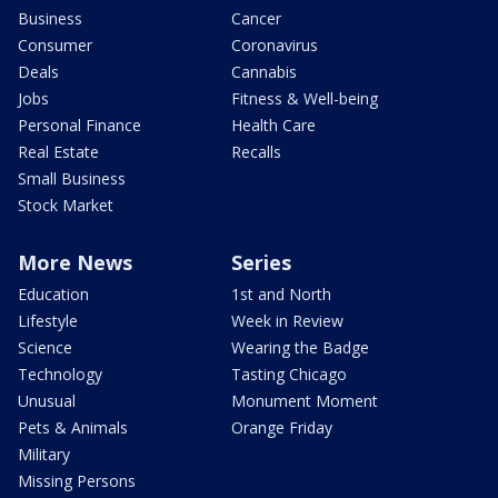
Business
Cancer
Consumer
Coronavirus
Deals
Cannabis
Jobs
Fitness & Well-being
Personal Finance
Health Care
Real Estate
Recalls
Small Business
Stock Market
More News
Series
Education
1st and North
Lifestyle
Week in Review
Science
Wearing the Badge
Technology
Tasting Chicago
Unusual
Monument Moment
Pets & Animals
Orange Friday
Military
Missing Persons