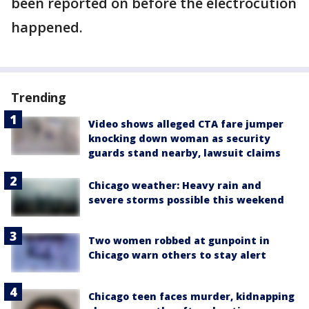
been reported on before the electrocution
happened.
Trending
Video shows alleged CTA fare jumper
knocking down woman as security
guards stand nearby, lawsuit claims
Chicago weather: Heavy rain and
severe storms possible this weekend
Two women robbed at gunpoint in
Chicago warn others to stay alert
Chicago teen faces murder, kidnapping