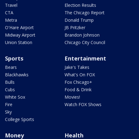
Travel
Election Results
CTA
The Chicago Report
Metra
Donald Trump
O'Hare Airport
JB Pritzker
Midway Airport
Brandon Johnson
Union Station
Chicago City Council
Sports
Entertainment
Bears
Jake's Takes
Blackhawks
What's On FOX
Bulls
Fox Chicago+
Cubs
Food & Drink
White Sox
Movies!
Fire
Watch FOX Shows
Sky
College Sports
Money
Health