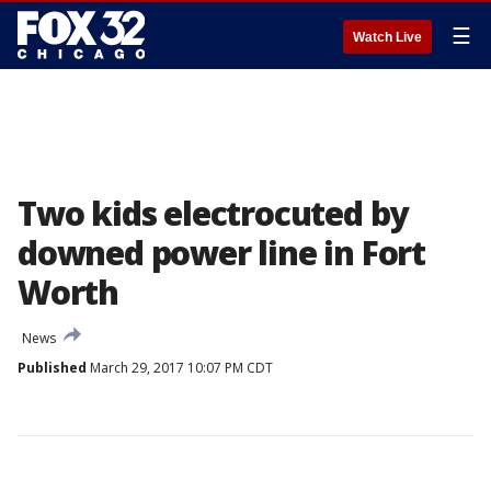
☰
Watch Live
Two kids electrocuted by
downed power line in Fort
Worth
News
Published
March 29, 2017 10:07 PM CDT