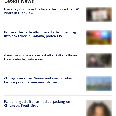
Latest News
Hackney's on Lake to close after more than 70
years in Glenview
E-bike rider critically injured after crashing
into box truck in Geneva, police say
Georgia woman arrested after kittens thrown
from vehicle, police say
Chicago weather: Sunny and warm today
before possible weekend storms
Pair charged after armed carjacking on
Chicago’s South Side