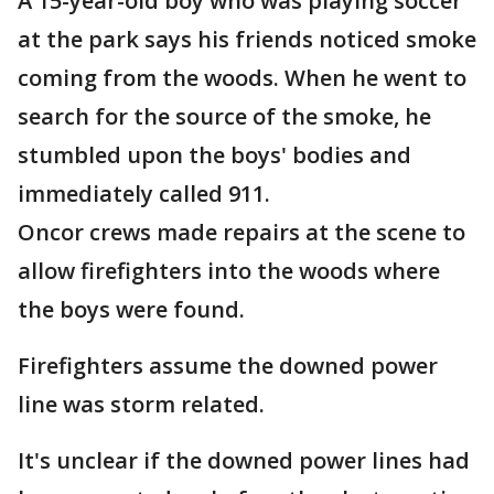
A 15-year-old boy who was playing soccer
at the park says his friends noticed smoke
coming from the woods. When he went to
search for the source of the smoke, he
stumbled upon the boys' bodies and
immediately called 911.
Oncor crews made repairs at the scene to
allow firefighters into the woods where
the boys were found.
Firefighters assume the downed power
line was storm related.
It's unclear if the downed power lines had