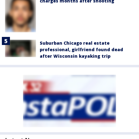
charges months after shooting
Suburban Chicago real estate
professional, girlfriend found dead
after Wisconsin kayaking trip