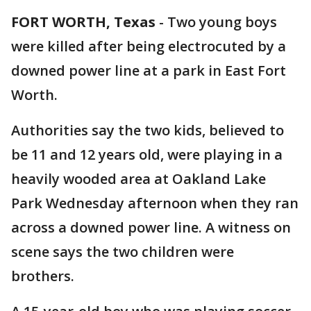
FORT WORTH, Texas
-
Two young boys
were killed after being electrocuted by a
downed power line at a park in East Fort
Worth.
Authorities say the two kids, believed to
be 11 and 12 years old, were playing in a
heavily wooded area at Oakland Lake
Park Wednesday afternoon when they ran
across a downed power line. A witness on
scene says the two children were
brothers.