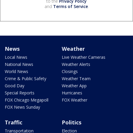
to the
Privacy Policy
and
Terms of Service
.
News
Weather
Local News
Live Weather Cameras
National News
Weather Alerts
World News
Closings
Crime & Public Safety
Weather Team
Good Day
Weather App
Special Reports
Hurricanes
FOX Chicago Megapoll
FOX Weather
FOX News Sunday
Traffic
Politics
Transportation
Election