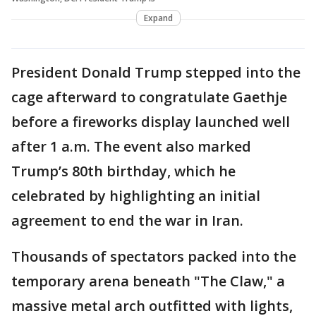
Expand
President Donald Trump stepped into the
cage afterward to congratulate Gaethje
before a fireworks display launched well
after 1 a.m. The event also marked
Trump’s 80th birthday, which he
celebrated by highlighting an initial
agreement to end the war in Iran.
Thousands of spectators packed into the
temporary arena beneath "The Claw," a
massive metal arch outfitted with lights,