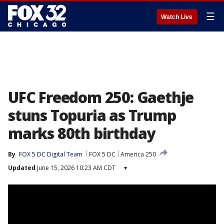
☰
Watch Live
UFC Freedom 250: Gaethje
stuns Topuria as Trump
marks 80th birthday
By
FOX 5 DC Digital Team
FOX 5 DC
America 250
Updated
June 15, 2026 10:23 AM CDT
▾