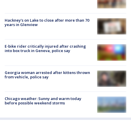
Hackney's on Lake to close after more than 70
years in Glenview
E-bike rider critically injured after crashing
into box truck in Geneva, police say
Georgia woman arrested after kittens thrown
from vehicle, police say
Chicago weather: Sunny and warm today
before possible weekend storms