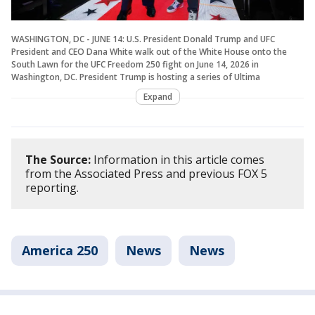
WASHINGTON, DC - JUNE 14: U.S. President Donald Trump and UFC
President and CEO Dana White walk out of the White House onto the
South Lawn for the UFC Freedom 250 fight on June 14, 2026 in
Washington, DC. President Trump is hosting a series of Ultima
Expand
The Source:
Information in this article comes
from the Associated Press and previous FOX 5
reporting.
America 250
News
News