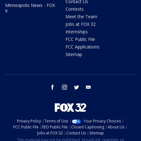
Contact Us
Minneapolis News - FOX
Contests
9
Meet the Team
Jobs at FOX 32
Internships
FCC Public File
FCC Applications
Sitemap
facebook
instagram
twitter
email
Privacy Policy
Terms of Use
Your Privacy Choices
FCC Public File
EEO Public File
Closed Captioning
About Us
Jobs at FOX 32
Contact Us
Sitemap
This material may not be published, broadcast, rewritten, or