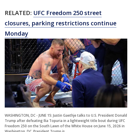
RELATED:
UFC Freedom 250 street
closures, parking restrictions continue
Monday
WASHINGTON, DC - JUNE 15: Justin Gaethje talks to U.S. President Donald
Trump after defeating Ilia Topuria in a lightweight title bout during UFC
Freedom 250 on the South Lawn of the White House on June 15, 2026 in
Washington, DC. President Trump is