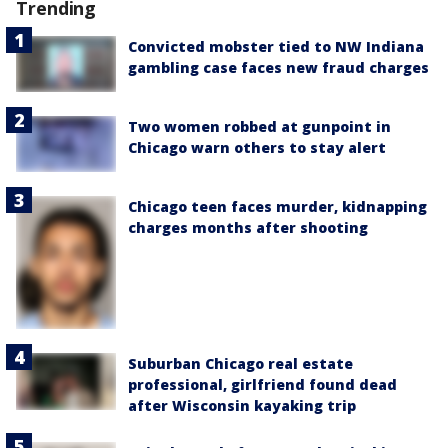
Trending
Convicted mobster tied to NW Indiana
gambling case faces new fraud charges
Two women robbed at gunpoint in
Chicago warn others to stay alert
Chicago teen faces murder, kidnapping
charges months after shooting
Suburban Chicago real estate
professional, girlfriend found dead
after Wisconsin kayaking trip