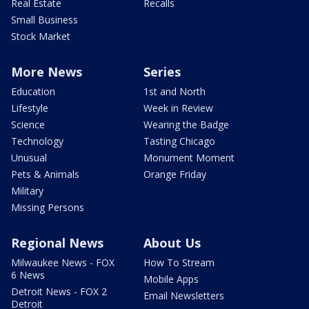
Real Estate
Recalls
Small Business
Stock Market
More News
Series
Education
1st and North
Lifestyle
Week in Review
Science
Wearing the Badge
Technology
Tasting Chicago
Unusual
Monument Moment
Pets & Animals
Orange Friday
Military
Missing Persons
Regional News
About Us
Milwaukee News - FOX
How To Stream
6 News
Mobile Apps
Detroit News - FOX 2
Email Newsletters
Detroit