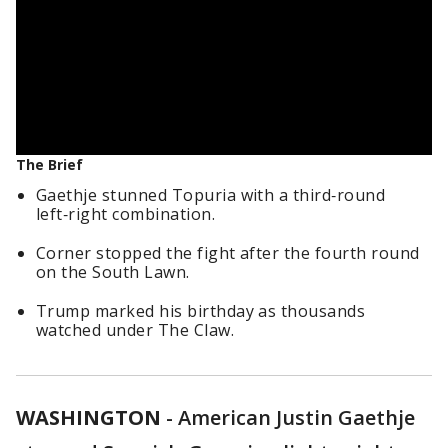
The Brief
Gaethje stunned Topuria with a third‑round
left‑right combination.
Corner stopped the fight after the fourth round
on the South Lawn.
Trump marked his birthday as thousands
watched under The Claw.
WASHINGTON
-
American Justin Gaethje