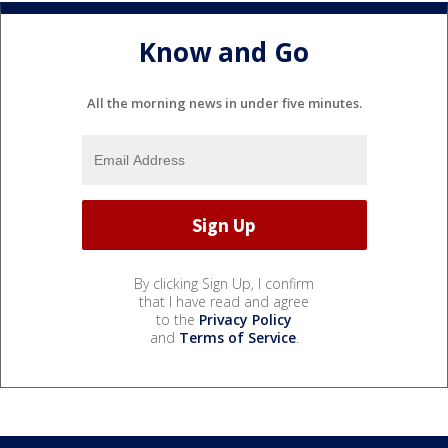
Know and Go
All the morning news in under five minutes.
By clicking Sign Up, I confirm
that I have read and agree
to the
Privacy Policy
and
Terms of Service
.