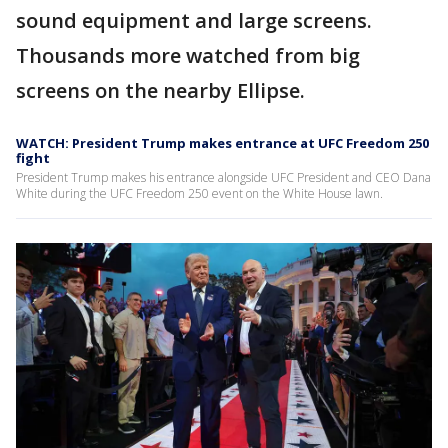
sound equipment and large screens.
Thousands more watched from big
screens on the nearby Ellipse.
WATCH: President Trump makes entrance at UFC Freedom 250
fight
President Trump makes his entrance alongside UFC President and CEO Dana
White during the UFC Freedom 250 event on the White House lawn.