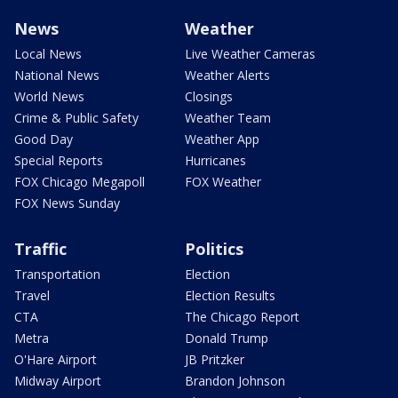
News
Weather
Local News
Live Weather Cameras
National News
Weather Alerts
World News
Closings
Crime & Public Safety
Weather Team
Good Day
Weather App
Special Reports
Hurricanes
FOX Chicago Megapoll
FOX Weather
FOX News Sunday
Traffic
Politics
Transportation
Election
Travel
Election Results
CTA
The Chicago Report
Metra
Donald Trump
O'Hare Airport
JB Pritzker
Midway Airport
Brandon Johnson