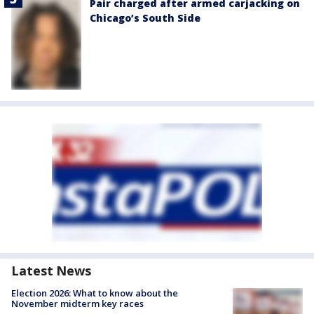
Pair charged after armed carjacking on
Chicago’s South Side
Latest News
Election 2026: What to know about the
November midterm key races