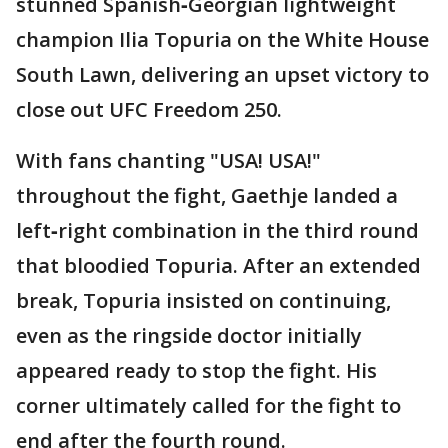
stunned Spanish‑Georgian lightweight
champion Ilia Topuria on the White House
South Lawn, delivering an upset victory to
close out UFC Freedom 250.
With fans chanting "USA! USA!"
throughout the fight, Gaethje landed a
left‑right combination in the third round
that bloodied Topuria. After an extended
break, Topuria insisted on continuing,
even as the ringside doctor initially
appeared ready to stop the fight. His
corner ultimately called for the fight to
end after the fourth round.