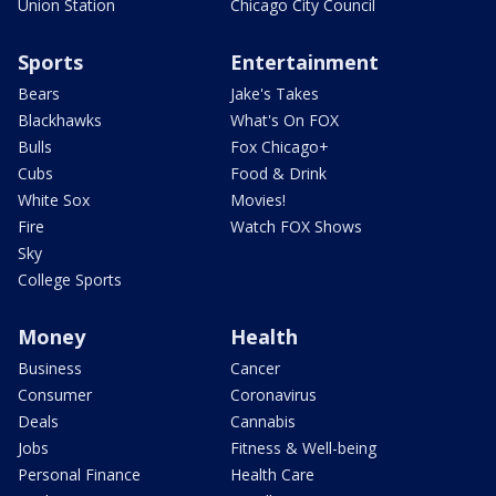
Union Station
Chicago City Council
Sports
Entertainment
Bears
Jake's Takes
Blackhawks
What's On FOX
Bulls
Fox Chicago+
Cubs
Food & Drink
White Sox
Movies!
Fire
Watch FOX Shows
Sky
College Sports
Money
Health
Business
Cancer
Consumer
Coronavirus
Deals
Cannabis
Jobs
Fitness & Well-being
Personal Finance
Health Care