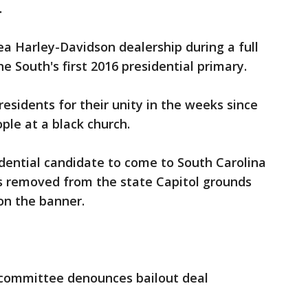
.
ea Harley-Davidson dealership during a full
he South's first 2016 presidential primary.
esidents for their unity in the weeks since
ple at a black church.
sidential candidate to come to South Carolina
s removed from the state Capitol grounds
on the banner.
y committee denounces bailout deal