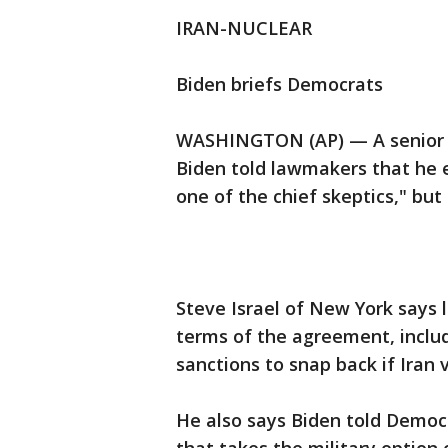
IRAN-NUCLEAR
Biden briefs Democrats
WASHINGTON (AP) — A senior H
Biden told lawmakers that he e
one of the chief skeptics," but
Steve Israel of New York says
terms of the agreement, inclu
sanctions to snap back if Iran
He also says Biden told Democ