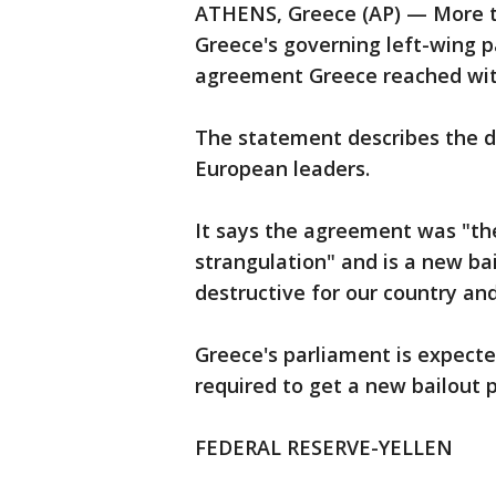
ATHENS, Greece (AP) — More th
Greece's governing left-wing 
agreement Greece reached with 
The statement describes the de
European leaders.
It says the agreement was "the
strangulation" and is a new bai
destructive for our country and
Greece's parliament is expected
required to get a new bailout 
FEDERAL RESERVE-YELLEN