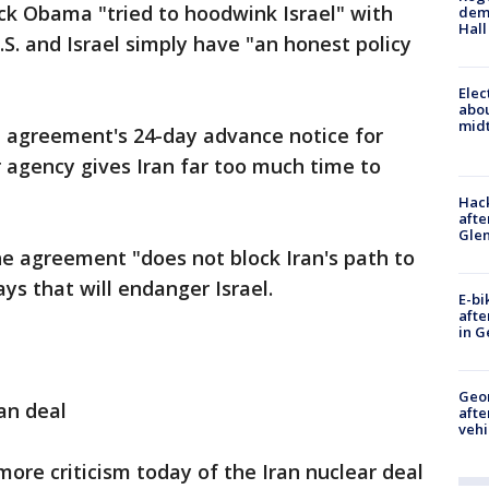
ck Obama "tried to hoodwink Israel" with
deme
Hall
.S. and Israel simply have "an honest policy
Elec
abo
midt
 agreement's 24-day advance notice for
r agency gives Iran far too much time to
Hack
afte
Gle
he agreement "does not block Iran's path to
ys that will endanger Israel.
E-bi
afte
in G
Geo
an deal
afte
vehi
e criticism today of the Iran nuclear deal