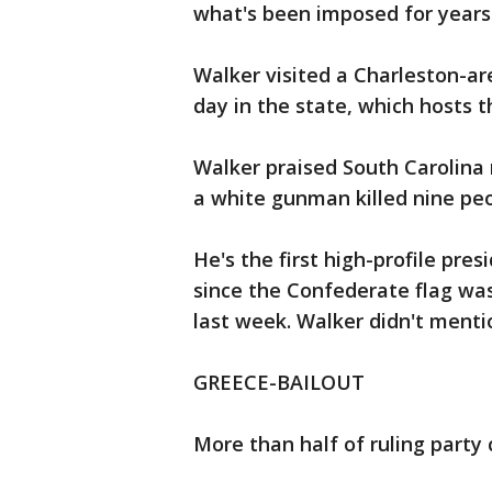
what's been imposed for years
Walker visited a Charleston-ar
day in the state, which hosts t
Walker praised South Carolina r
a white gunman killed nine peo
He's the first high-profile pre
since the Confederate flag wa
last week. Walker didn't menti
GREECE-BAILOUT
More than half of ruling part