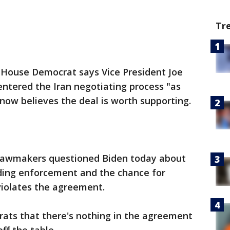
Tr
ouse Democrat says Vice President Joe
ntered the Iran negotiating process "as
 now believes the deal is worth supporting.
 lawmakers questioned Biden today about
ding enforcement and the chance for
 violates the agreement.
rats that there's nothing in the agreement