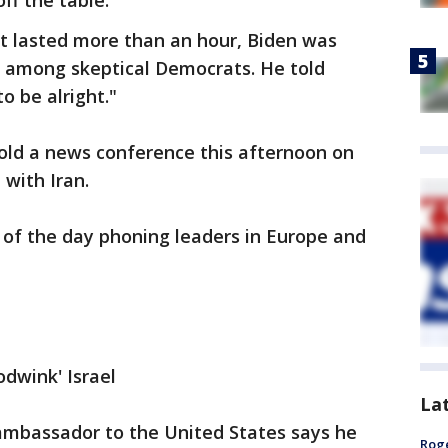
ff the table.
t lasted more than an hour, Biden was
 among skeptical Democrats. He told
to be alright."
old a news conference this afternoon on
 with Iran.
of the day phoning leaders in Europe and
oodwink' Israel
La
mbassador to the United States says he
Roge