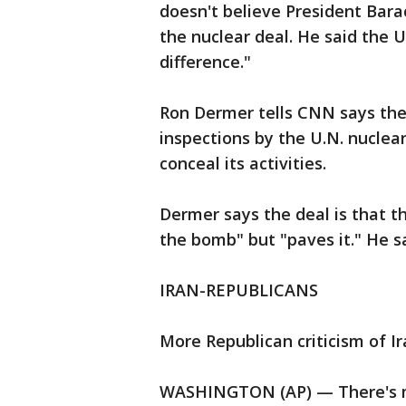
doesn't believe President Bara
the nuclear deal. He said the U
difference."
Ron Dermer tells CNN says the
inspections by the U.N. nuclea
conceal its activities.
Dermer says the deal is that t
the bomb" but "paves it." He sa
IRAN-REPUBLICANS
More Republican criticism of Ir
WASHINGTON (AP) — There's mor