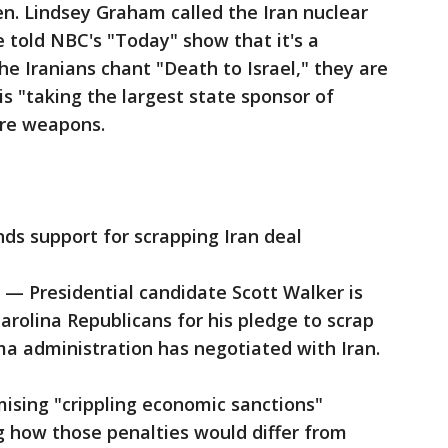
n. Lindsey Graham called the Iran nuclear
e told NBC's "Today" show that it's a
he Iranians chant "Death to Israel," they are
 is "taking the largest state sponsor of
ore weapons.
ds support for scrapping Iran deal
 Presidential candidate Scott Walker is
rolina Republicans for his pledge to scrap
a administration has negotiated with Iran.
ising "crippling economic sanctions"
ng how those penalties would differ from