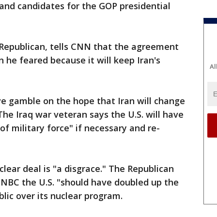
and candidates for the GOP presidential
Republican, tells CNN that the agreement
 he feared because it will keep Iran's
Al
ve gamble on the hope that Iran will change
 The Iraq war veteran says the U.S. will have
of military force" if necessary and re-
lear deal is "a disgrace." The Republican
SNBC the U.S. "should have doubled up the
lic over its nuclear program.