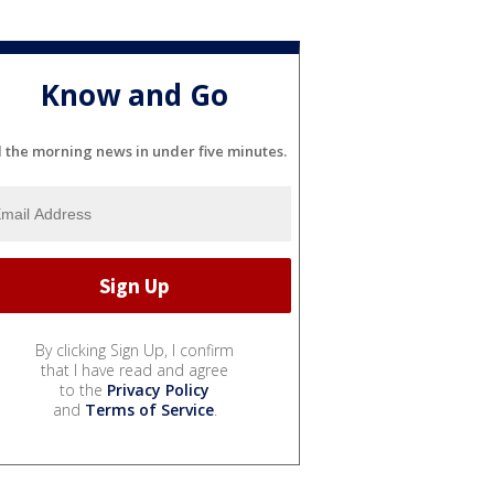
Know and Go
l the morning news in under five minutes.
By clicking Sign Up, I confirm
that I have read and agree
to the
Privacy Policy
and
Terms of Service
.