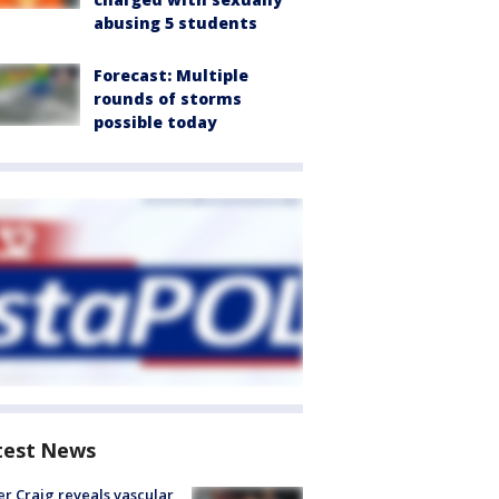
abusing 5 students
Forecast: Multiple
rounds of storms
possible today
test News
r Craig reveals vascular