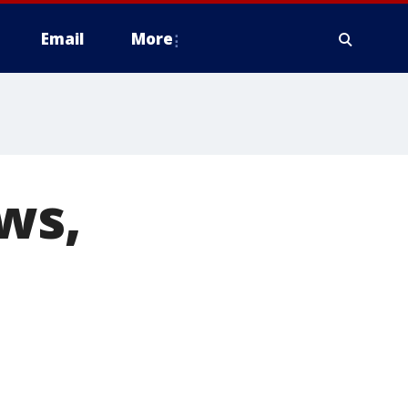
Email
More
ws,