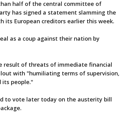
an half of the central committee of
party has signed a statement slamming the
its European creditors earlier this week.
al as a coup against their nation by
 result of threats of immediate financial
lout with "humiliating terms of supervision,
 its people."
 to vote later today on the austerity bill
package.