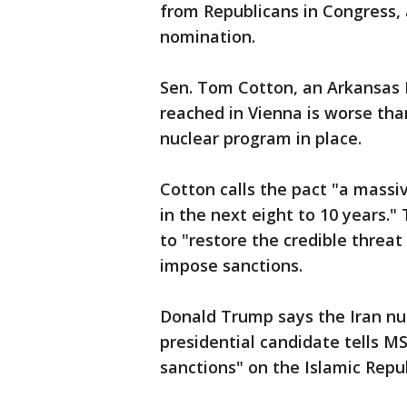
from Republicans in Congress, 
nomination.
Sen. Tom Cotton, an Arkansas 
reached in Vienna is worse than
nuclear program in place.
Cotton calls the pact "a massi
in the next eight to 10 years."
to "restore the credible threat 
impose sanctions.
Donald Trump says the Iran nuc
presidential candidate tells M
sanctions" on the Islamic Repub