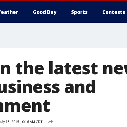
eather
Good Day
Sports
Contests
n the latest ne
business and
inment
July 15, 2015 10:16 AM CDT