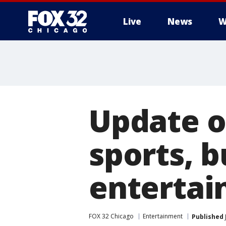
Live
News
W
Update o
sports, 
enterta
FOX 32 Chicago
Entertainment
Published