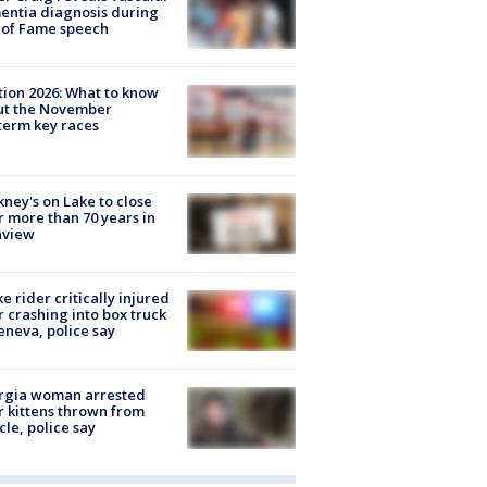
ntia diagnosis during
 of Fame speech
tion 2026: What to know
ut the November
erm key races
ney's on Lake to close
r more than 70 years in
nview
ke rider critically injured
r crashing into box truck
eneva, police say
rgia woman arrested
r kittens thrown from
cle, police say