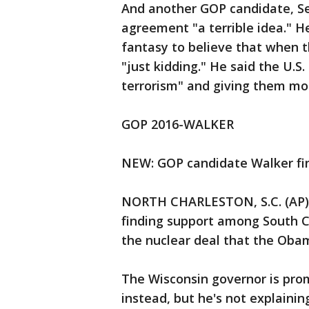
And another GOP candidate, Se
agreement "a terrible idea." H
fantasy to believe that when t
"just kidding." He said the U.S.
terrorism" and giving them m
GOP 2016-WALKER
NEW: GOP candidate Walker fin
NORTH CHARLESTON, S.C. (AP) —
finding support among South Ca
the nuclear deal that the Obam
The Wisconsin governor is prom
instead, but he's not explaini