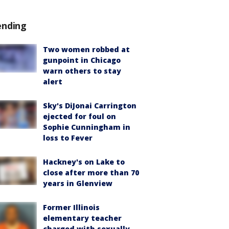
ending
Two women robbed at
gunpoint in Chicago
warn others to stay
alert
Sky's DiJonai Carrington
ejected for foul on
Sophie Cunningham in
loss to Fever
Hackney's on Lake to
close after more than 70
years in Glenview
Former Illinois
elementary teacher
charged with sexually