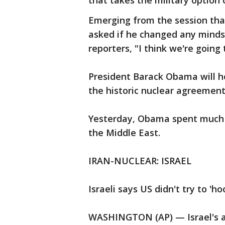
that takes the military option o
Emerging from the session tha
asked if he changed any minds
reporters, "I think we're going 
President Barack Obama will h
the historic nuclear agreement
Yesterday, Obama spent much 
the Middle East.
IRAN-NUCLEAR: ISRAEL
Israeli says US didn't try to 'h
WASHINGTON (AP) — Israel's a