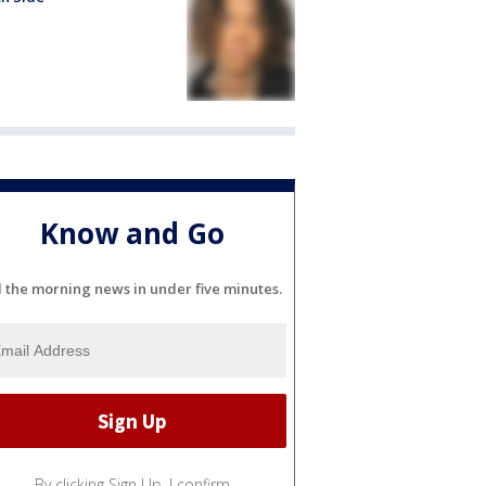
Know and Go
l the morning news in under five minutes.
By clicking Sign Up, I confirm