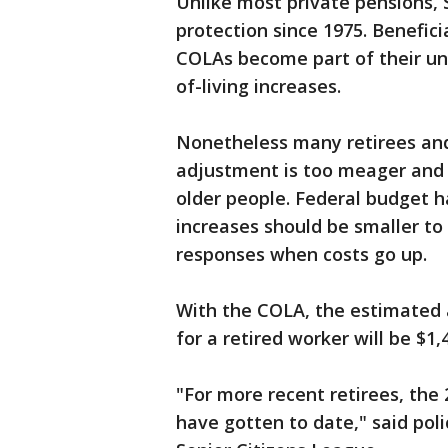
Unlike most private pensions, S
protection since 1975. Benefic
COLAs become part of their und
of-living increases.
Nonetheless many retirees and
adjustment is too meager and d
older people. Federal budget h
increases should be smaller to
responses when costs go up.
With the COLA, the estimated 
for a retired worker will be $1
"For more recent retirees, the 
have gotten to date," said pol