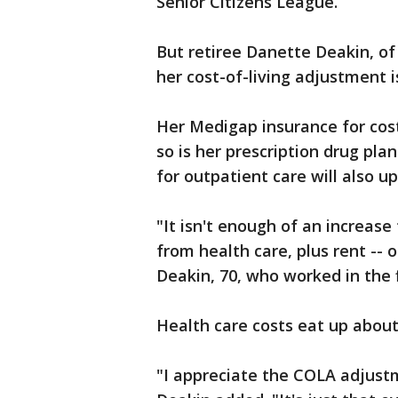
Senior Citizens League.
But retiree Danette Deakin, of 
her cost-of-living adjustment 
Her Medigap insurance for cost
so is her prescription drug pl
for outpatient care will also up
"It isn't enough of an increase 
from health care, plus rent -- 
Deakin, 70, who worked in the 
Health care costs eat up about
"I appreciate the COLA adjust