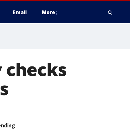
Email
More
y checks
es
ending