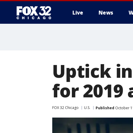
Live
News
W
Uptick in
for 2019 
FOX 32 Chicago
U.S.
Published
October 1