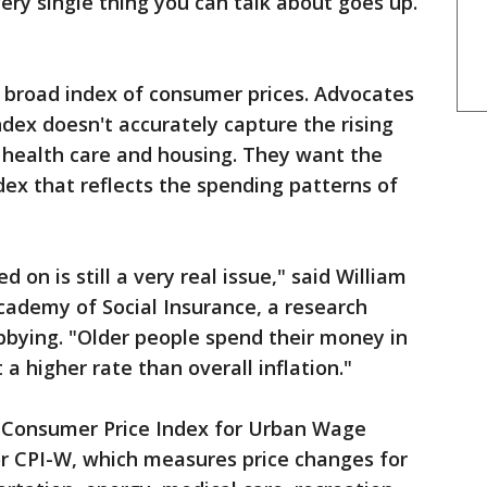
very single thing you can talk about goes up.
a broad index of consumer prices. Advocates
ndex doesn't accurately capture the rising
or health care and housing. They want the
ex that reflects the spending patterns of
on is still a very real issue," said William
cademy of Social Insurance, a research
obbying. "Older people spend their money in
 a higher rate than overall inflation."
 Consumer Price Index for Urban Wage
or CPI-W, which measures price changes for