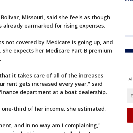
Bolivar, Missouri, said she feels as though
is already earmarked for rising expenses.
s not covered by Medicare is going up, and
an. She expects her Medicare Part B premium
.
that it takes care of all of the increases
Al
our rent gets increased every year," said
finance department at a boat dealership.
 one-third of her income, she estimated.
ment, and in no way am I complaining,"