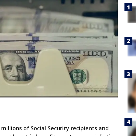
 millions of Social Security recipients and