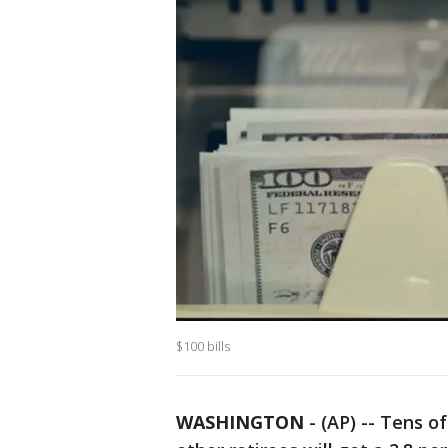
$100 bills
WASHINGTON
-
(AP) -- Tens of