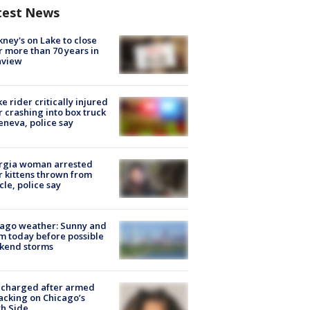
test News
ney's on Lake to close
r more than 70 years in
nview
ke rider critically injured
r crashing into box truck
eneva, police say
rgia woman arrested
r kittens thrown from
cle, police say
ago weather: Sunny and
 today before possible
kend storms
 charged after armed
acking on Chicago’s
h Side