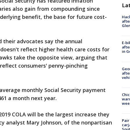
ocial Security has featured inflation
La
iaries also gain from compounding since
erlying benefit, the base for future cost-
Hack
afte
Gle
 their advocates say the annual
E-bi
afte
oesn't reflect higher health care costs for
in G
awks take the opposite view, arguing that
 reflect consumers' penny-pinching
Geo
afte
vehi
average monthly Social Security payment
Chic
,461 a month next year.
warm
wee
2019 COLA will be the largest increase they
Pair
icy analyst Mary Johnson, of the nonpartisan
carj
Sout