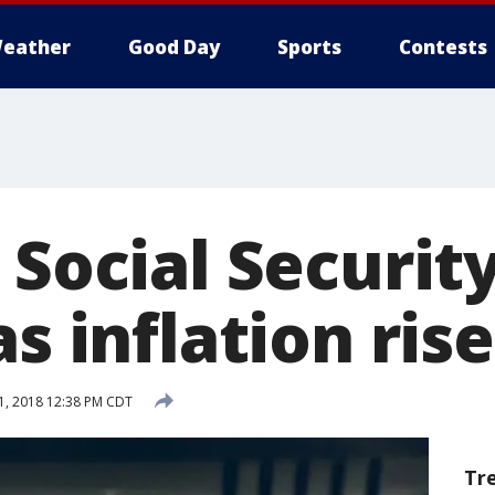
eather
Good Day
Sports
Contests
 Social Securit
as inflation ris
1, 2018 12:38 PM CDT
Tr