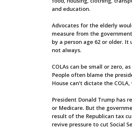
food, housing, clothing, transp
and education.
Advocates for the elderly woul
measure from the government t
by a person age 62 or older. It
not always.
COLAs can be small or zero, as
People often blame the presi
House can't dictate the COLA, w
President Donald Trump has re
or Medicare. But the government 
result of the Republican tax cu
revive pressure to cut Social Se