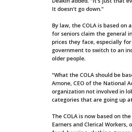
Deakin added. "It's just that e
It doesn't go down."
By law, the COLA is based on 
for seniors claim the general i
prices they face, especially f
government to switch to an ind
older people.
"What the COLA should be based 
Arnone, CEO of the National A
organization not involved in l
categories that are going up at
The COLA is now based on the
Earners and Clerical Workers, 