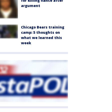
for killing fiancé after
argument
Chicago Bears training
camp: 5 thoughts on
what we learned this
week