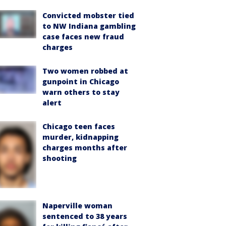
Convicted mobster tied
to NW Indiana gambling
case faces new fraud
charges
Two women robbed at
gunpoint in Chicago
warn others to stay
alert
Chicago teen faces
murder, kidnapping
charges months after
shooting
Naperville woman
sentenced to 38 years