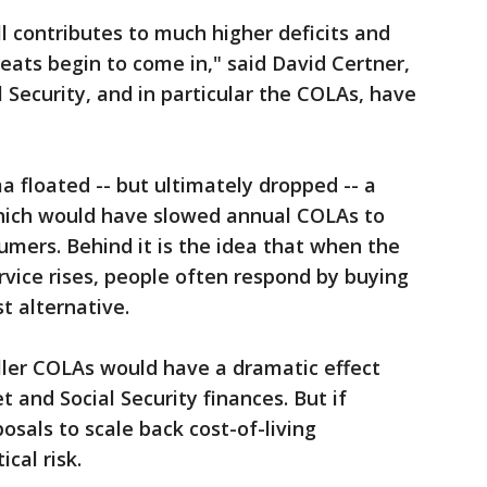
ll contributes to much higher deficits and
eats begin to come in," said David Certner,
al Security, and in particular the COLAs, have
 floated -- but ultimately dropped -- a
which would have slowed annual COLAs to
umers. Behind it is the idea that when the
ervice rises, people often respond by buying
t alternative.
ler COLAs would have a dramatic effect
 and Social Security finances. But if
posals to scale back cost-of-living
cal risk.