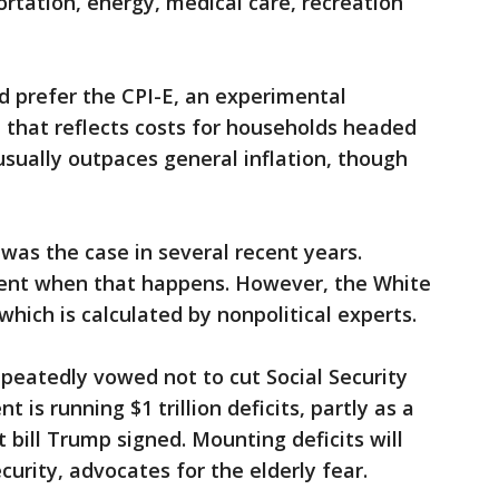
ortation, energy, medical care, recreation
d prefer the CPI-E, an experimental
hat reflects costs for households headed
 usually outpaces general inflation, though
 was the case in several recent years.
dent when that happens. However, the White
hich is calculated by nonpolitical experts.
peatedly vowed not to cut Social Security
is running $1 trillion deficits, partly as a
t bill Trump signed. Mounting deficits will
curity, advocates for the elderly fear.