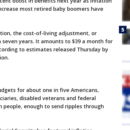
rcent boost in benefits next year as inflation
 increase most retired baby boomers have
ation, the cost-of-living adjustment, or
in seven years. It amounts to $39 a month for
ccording to estimates released Thursday by
ion.
dgets for about one in five Americans,
iciaries, disabled veterans and federal
on people, enough to send ripples through