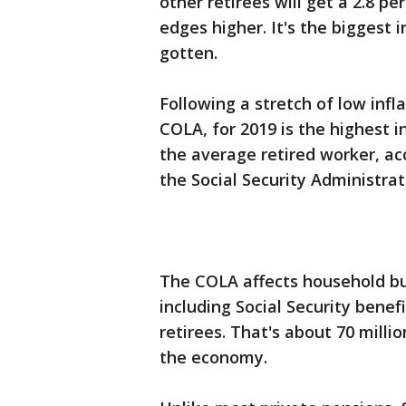
other retirees will get a 2.8 pe
edges higher. It's the biggest
gotten.
Following a stretch of low infl
COLA, for 2019 is the highest 
the average retired worker, a
the Social Security Administrat
The COLA affects household bu
including Social Security benef
retirees. That's about 70 milli
the economy.