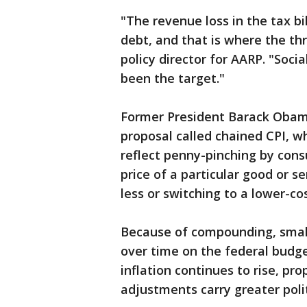
"The revenue loss in the tax bi
debt, and that is where the thr
policy director for AARP. "Soci
been the target."
Former President Barack Obama
proposal called chained CPI, 
reflect penny-pinching by cons
price of a particular good or s
less or switching to a lower-cos
Because of compounding, smal
over time on the federal budget
inflation continues to rise, pro
adjustments carry greater politi