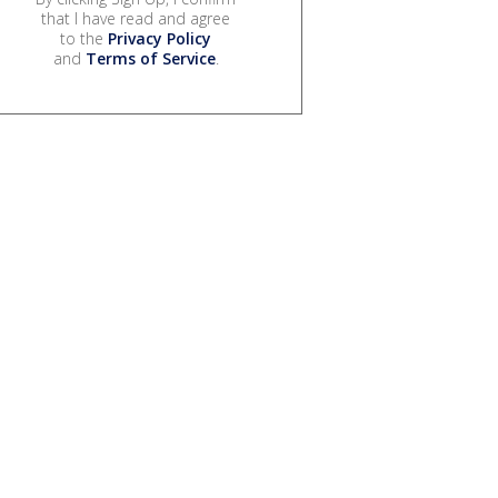
that I have read and agree
to the
Privacy Policy
and
Terms of Service
.