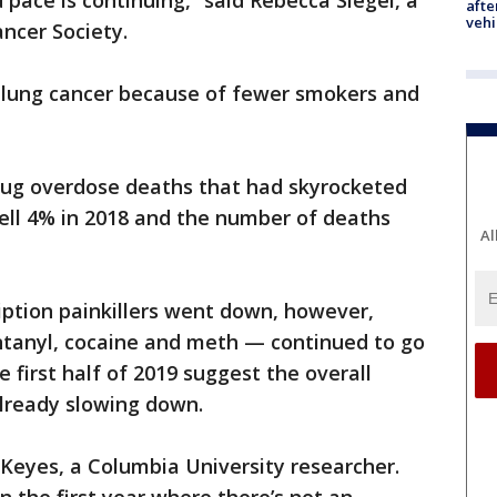
id pace is continuing,” said Rebecca Siegel, a
afte
vehi
ncer Society.
 lung cancer because of fewer smokers and
drug overdose deaths that had skyrocketed
ell 4% in 2018 and the number of deaths
Al
iption painkillers went down, however,
tanyl, cocaine and meth — continued to go
e first half of 2019 suggest the overall
already slowing down.
ine Keyes, a Columbia University researcher.