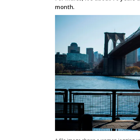
month.