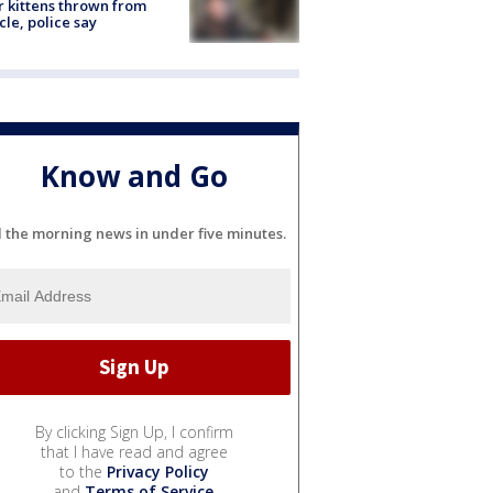
r kittens thrown from
cle, police say
Know and Go
l the morning news in under five minutes.
By clicking Sign Up, I confirm
that I have read and agree
to the
Privacy Policy
and
Terms of Service
.