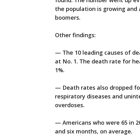
found. The number went up ev
the population is growing and 
boomers.
Other findings:
— The 10 leading causes of de
at No. 1. The death rate for he
1%.
— Death rates also dropped for
respiratory diseases and uninte
overdoses.
— Americans who were 65 in 20
and six months, on average.