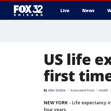
Live
News
W
US life e
first tim
By
Mike Stobbe
Associated Press
Health
NEW YORK
-
Life expectancy in
four years.