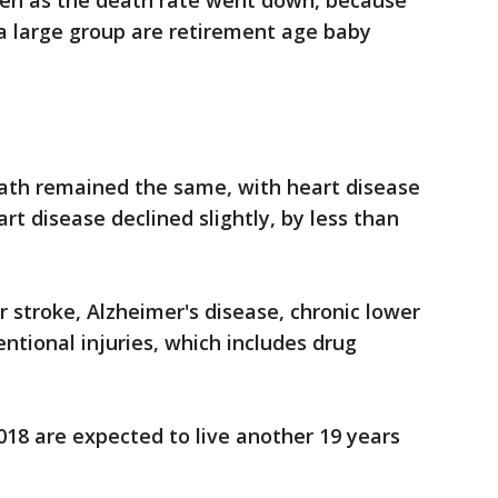
en as the death rate went down, because
a large group are retirement age baby
ath remained the same, with heart disease
art disease declined slightly, by less than
 stroke, Alzheimer's disease, chronic lower
ntional injuries, which includes drug
18 are expected to live another 19 years