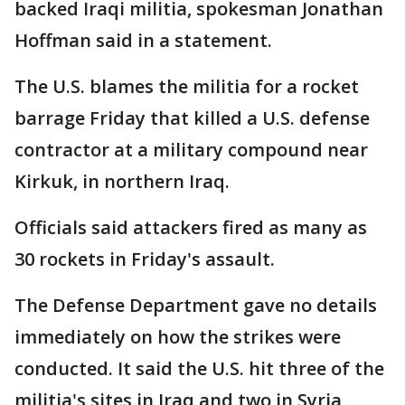
backed Iraqi militia, spokesman Jonathan
Hoffman said in a statement.
The U.S. blames the militia for a rocket
barrage Friday that killed a U.S. defense
contractor at a military compound near
Kirkuk, in northern Iraq.
Officials said attackers fired as many as
30 rockets in Friday's assault.
The Defense Department gave no details
immediately on how the strikes were
conducted. It said the U.S. hit three of the
militia's sites in Iraq and two in Syria,