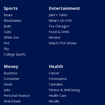
Sports
Entertainment
Bears
Jake's Takes
Blackhawks
What's On FOX
Bulls
Fox Chicago+
Cubs
Food & Drink
White Sox
Movies!
Fire
Watch FOX Shows
Sky
College Sports
Money
Health
Business
Cancer
Consumer
Coronavirus
Deals
Cannabis
Jobs
Fitness & Well-being
Personal Finance
Health Care
Real Estate
Recalls