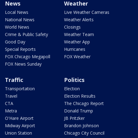
News
Weather
Local News
Live Weather Cameras
National News
Weather Alerts
World News
Closings
Crime & Public Safety
Weather Team
Good Day
Weather App
Special Reports
Hurricanes
FOX Chicago Megapoll
FOX Weather
FOX News Sunday
Traffic
Politics
Transportation
Election
Travel
Election Results
CTA
The Chicago Report
Metra
Donald Trump
O'Hare Airport
JB Pritzker
Midway Airport
Brandon Johnson
Union Station
Chicago City Council