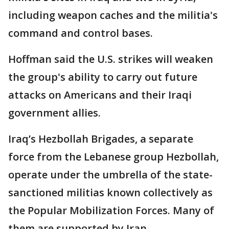
including weapon caches and the militia's
command and control bases.
Hoffman said the U.S. strikes will weaken
the group's ability to carry out future
attacks on Americans and their Iraqi
government allies.
Iraq’s Hezbollah Brigades, a separate
force from the Lebanese group Hezbollah,
operate under the umbrella of the state-
sanctioned militias known collectively as
the Popular Mobilization Forces. Many of
them are supported by Iran.