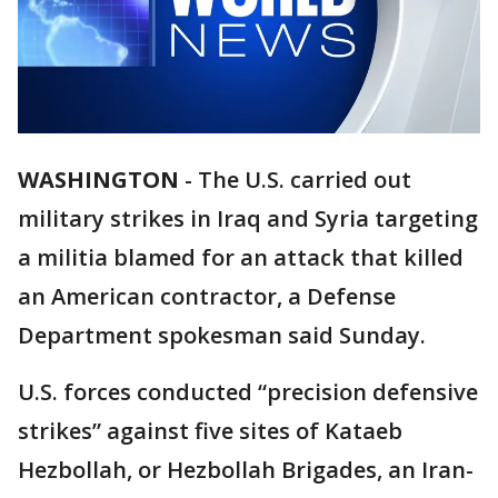
WASHINGTON
-
The U.S. carried out
military strikes in Iraq and Syria targeting
a militia blamed for an attack that killed
an American contractor, a Defense
Department spokesman said Sunday.
U.S. forces conducted “precision defensive
strikes” against five sites of Kataeb
Hezbollah, or Hezbollah Brigades, an Iran-