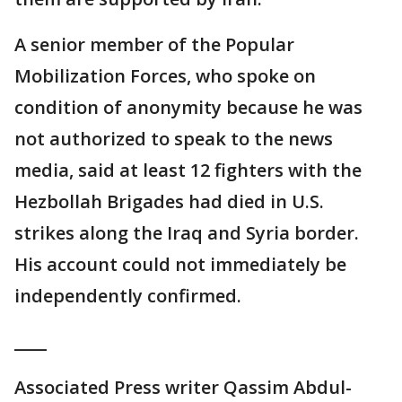
A senior member of the Popular
Mobilization Forces, who spoke on
condition of anonymity because he was
not authorized to speak to the news
media, said at least 12 fighters with the
Hezbollah Brigades had died in U.S.
strikes along the Iraq and Syria border.
His account could not immediately be
independently confirmed.
____
Associated Press writer Qassim Abdul-