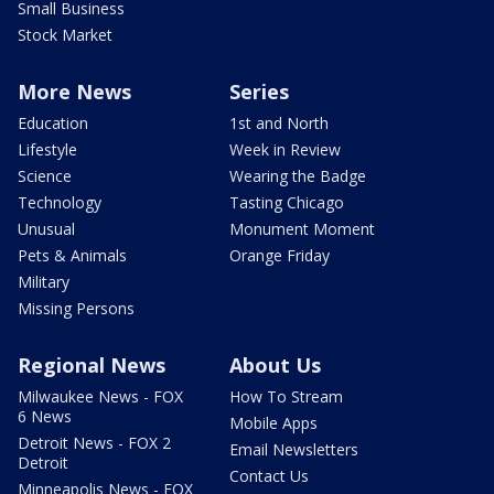
Small Business
Stock Market
More News
Series
Education
1st and North
Lifestyle
Week in Review
Science
Wearing the Badge
Technology
Tasting Chicago
Unusual
Monument Moment
Pets & Animals
Orange Friday
Military
Missing Persons
Regional News
About Us
Milwaukee News - FOX
How To Stream
6 News
Mobile Apps
Detroit News - FOX 2
Email Newsletters
Detroit
Contact Us
Minneapolis News - FOX