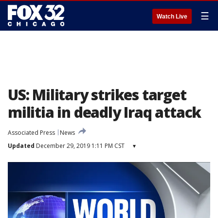
☰
Watch Live
US: Military strikes target
militia in deadly Iraq attack
Associated Press
News
Updated
December 29, 2019 1:11 PM CST
▾