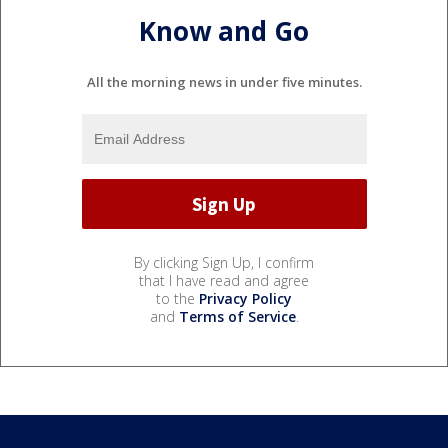
Know and Go
All the morning news in under five minutes.
By clicking Sign Up, I confirm
that I have read and agree
to the
Privacy Policy
and
Terms of Service
.