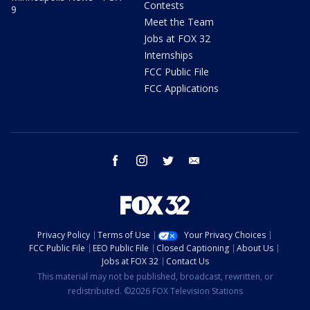
Contests
9
Meet the Team
Jobs at FOX 32
Internships
FCC Public File
FCC Applications
facebook
instagram
twitter
email
Privacy Policy
Terms of Use
Your Privacy Choices
FCC Public File
EEO Public File
Closed Captioning
About Us
Jobs at FOX 32
Contact Us
This material may not be published, broadcast, rewritten, or
redistributed. ©2026 FOX Television Stations