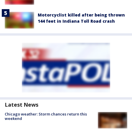
Motorcyclist killed after being thrown
144 feet in Indiana Toll Road crash
Latest News
Chicago weather: Storm chances return this
weekend