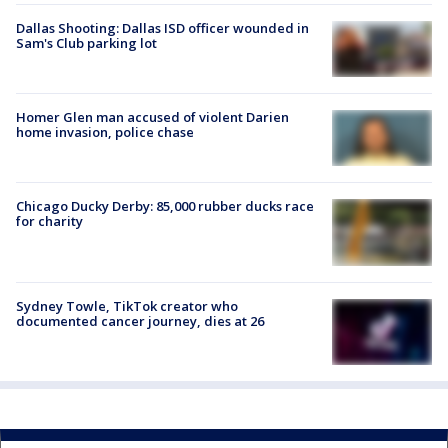
Dallas Shooting: Dallas ISD officer wounded in
Sam's Club parking lot
Homer Glen man accused of violent Darien
home invasion, police chase
Chicago Ducky Derby: 85,000 rubber ducks race
for charity
Sydney Towle, TikTok creator who
documented cancer journey, dies at 26