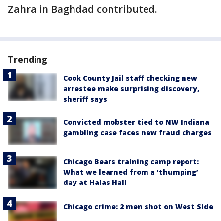
Zahra in Baghdad contributed.
Trending
Cook County Jail staff checking new
arrestee make surprising discovery,
sheriff says
Convicted mobster tied to NW Indiana
gambling case faces new fraud charges
Chicago Bears training camp report:
What we learned from a ‘thumping’
day at Halas Hall
Chicago crime: 2 men shot on West Side