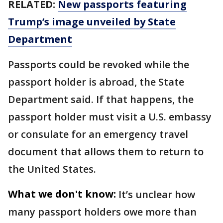
RELATED:
New passports featuring
Trump’s image unveiled by State
Department
Passports could be revoked while the
passport holder is abroad, the State
Department said. If that happens, the
passport holder must visit a U.S. embassy
or consulate for an emergency travel
document that allows them to return to
the United States.
What we don't know:
It’s unclear how
many passport holders owe more than