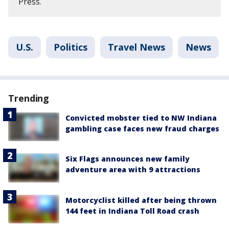
Press.
U.S.
Politics
Travel News
News
Trending
Convicted mobster tied to NW Indiana
gambling case faces new fraud charges
Six Flags announces new family
adventure area with 9 attractions
Motorcyclist killed after being thrown
144 feet in Indiana Toll Road crash