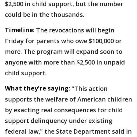
$2,500 in child support, but the number
could be in the thousands.
Timeline:
The revocations will begin
Friday for parents who owe $100,000 or
more. The program will expand soon to
anyone with more than $2,500 in unpaid
child support.
What they're saying:
"This action
supports the welfare of American children
by exacting real consequences for child
support delinquency under existing
federal law," the State Department said in