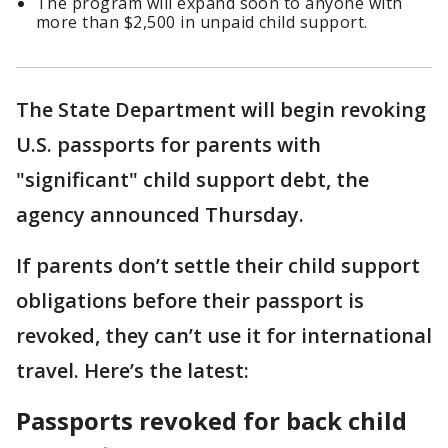
The program will expand soon to anyone with
more than $2,500 in unpaid child support.
The State Department will begin revoking
U.S. passports for parents with
"significant" child support debt, the
agency announced Thursday.
If parents don’t settle their child support
obligations before their passport is
revoked, they can’t use it for international
travel. Here’s the latest:
Passports revoked for back child