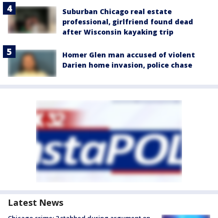
Suburban Chicago real estate
professional, girlfriend found dead
after Wisconsin kayaking trip
Homer Glen man accused of violent
Darien home invasion, police chase
Latest News