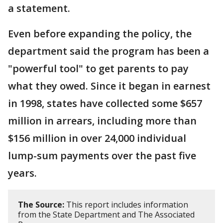
a statement.
Even before expanding the policy, the
department said the program has been a
"powerful tool" to get parents to pay
what they owed. Since it began in earnest
in 1998, states have collected some $657
million in arrears, including more than
$156 million in over 24,000 individual
lump-sum payments over the past five
years.
The Source:
This report includes information
from the State Department and The Associated