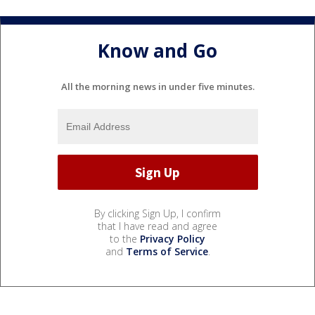
Know and Go
All the morning news in under five minutes.
By clicking Sign Up, I confirm
that I have read and agree
to the
Privacy Policy
and
Terms of Service
.