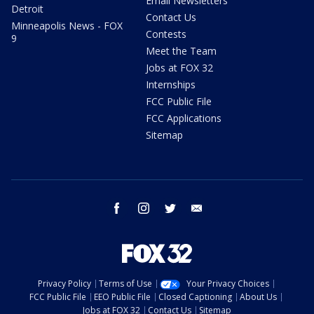
Email Newsletters
Detroit
Contact Us
Minneapolis News - FOX
Contests
9
Meet the Team
Jobs at FOX 32
Internships
FCC Public File
FCC Applications
Sitemap
facebook
instagram
twitter
email
Privacy Policy
Terms of Use
Your Privacy Choices
FCC Public File
EEO Public File
Closed Captioning
About Us
Jobs at FOX 32
Contact Us
Sitemap