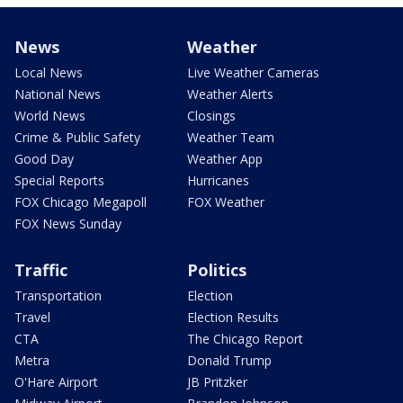
News
Weather
Local News
Live Weather Cameras
National News
Weather Alerts
World News
Closings
Crime & Public Safety
Weather Team
Good Day
Weather App
Special Reports
Hurricanes
FOX Chicago Megapoll
FOX Weather
FOX News Sunday
Traffic
Politics
Transportation
Election
Travel
Election Results
CTA
The Chicago Report
Metra
Donald Trump
O'Hare Airport
JB Pritzker