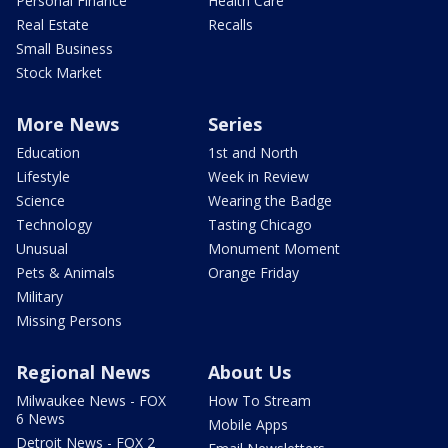
Personal Finance
Health Care
Real Estate
Recalls
Small Business
Stock Market
More News
Series
Education
1st and North
Lifestyle
Week in Review
Science
Wearing the Badge
Technology
Tasting Chicago
Unusual
Monument Moment
Pets & Animals
Orange Friday
Military
Missing Persons
Regional News
About Us
Milwaukee News - FOX
How To Stream
6 News
Mobile Apps
Detroit News - FOX 2