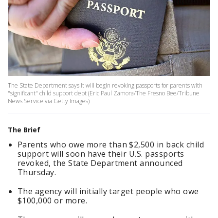
The State Department says it will begin revoking passports for parents with
"significant" child support debt (Eric Paul Zamora/The Fresno Bee/Tribune
News Service via Getty Images)
The Brief
Parents who owe more than $2,500 in back child
support will soon have their U.S. passports
revoked, the State Department announced
Thursday.
The agency will initially target people who owe
$100,000 or more.