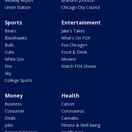
Midway Airport
Brandon Johnson
Union Station
Chicago City Council
Sports
Entertainment
Bears
Jake's Takes
Blackhawks
What's On FOX
Bulls
Fox Chicago+
Cubs
Food & Drink
White Sox
Movies!
Fire
Watch FOX Shows
Sky
College Sports
Money
Health
Business
Cancer
Consumer
Coronavirus
Deals
Cannabis
Jobs
Fitness & Well-being