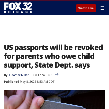
☰
Watch Live
US passports will be revoked
for parents who owe child
support, State Dept. says
By
Heather Miller
FOX Local
U.S.
Published
May 8, 2026 8:53 AM CDT