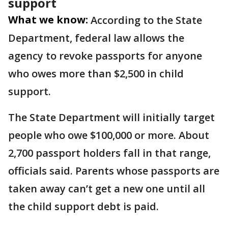
support
What we know:
According to the State
Department, federal law allows the
agency to revoke passports for anyone
who owes more than $2,500 in child
support.
The State Department will initially target
people who owe $100,000 or more. About
2,700 passport holders fall in that range,
officials said. Parents whose passports are
taken away can’t get a new one until all
the child support debt is paid.