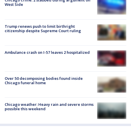
Chicago crime: 2 stabbed during argument on
West Side
Trump renews push to limit birthright
citizenship despite Supreme Court ruling
Ambulance crash on I-57 leaves 2 hospitalized
Over 50 decomposing bodies found inside
Chicago funeral home
Chicago weather: Heavy rain and severe storms
possible this weekend