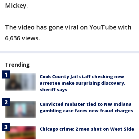
Mickey.
The video has gone viral on YouTube with
6,636 views.
Trending
Cook County Jail staff checking new
arrestee make surprising discovery,
sheriff says
Convicted mobster tied to NW Indiana
gambling case faces new fraud charges
Chicago crime: 2 men shot on West Side