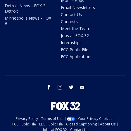
Mobile Apps
Detroit News - FOX 2
Email Newsletters
Detroit
Contact Us
Minneapolis News - FOX
Contests
9
Meet the Team
Jobs at FOX 32
Internships
FCC Public File
FCC Applications
facebook
instagram
twitter
email
Privacy Policy
Terms of Use
Your Privacy Choices
FCC Public File
EEO Public File
Closed Captioning
About Us
Jobs at FOX 32
Contact Us