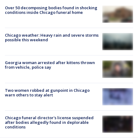
Over 50 decomposing bodies found in shocking
conditions inside Chicago funeral home
Chicago weather: Heavy rain and severe storms
possible this weekend
Georgia woman arrested after kittens thrown
from vehicle, police say
Two women robbed at gunpoint in Chicago
warn others to stay alert
Chicago funeral director's license suspended
after bodies allegedly found in deplorable
conditions