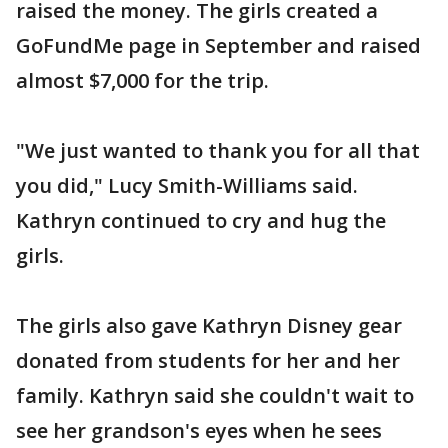
raised the money. The girls created a
GoFundMe page in September and raised
almost $7,000 for the trip.
"We just wanted to thank you for all that
you did," Lucy Smith-Williams said.
Kathryn continued to cry and hug the
girls.
The girls also gave Kathryn Disney gear
donated from students for her and her
family. Kathryn said she couldn't wait to
see her grandson's eyes when he sees