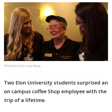
Photo from Elon Local News
Two Elon University students surprised an
on campus coffee Shop employee with the
trip of a lifetime.