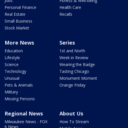
Jobs
Fitness & Well-being
Personal Finance
Health Care
Real Estate
Recalls
Small Business
Stock Market
More News
Series
Education
1st and North
Lifestyle
Week in Review
Science
Wearing the Badge
Technology
Tasting Chicago
Unusual
Monument Moment
Pets & Animals
Orange Friday
Military
Missing Persons
Regional News
About Us
Milwaukee News - FOX
How To Stream
6 News