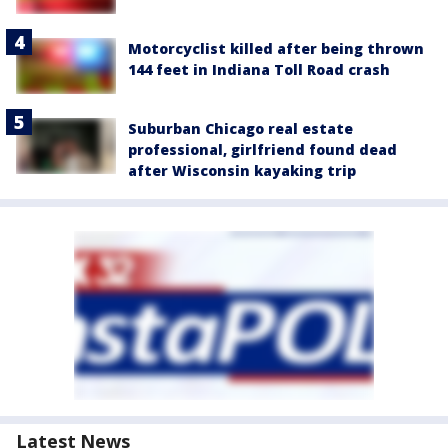
Motorcyclist killed after being thrown
144 feet in Indiana Toll Road crash
Suburban Chicago real estate
professional, girlfriend found dead
after Wisconsin kayaking trip
Latest News