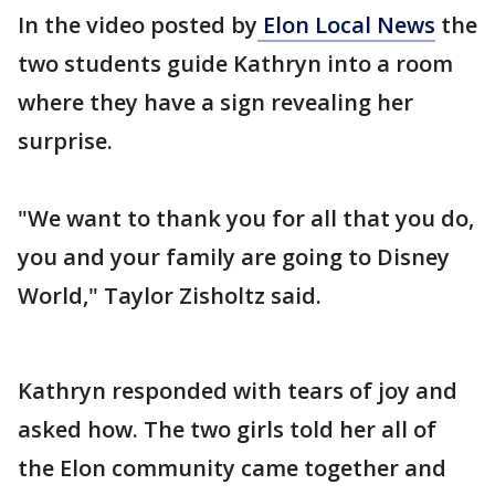
In the video posted by
Elon Local News
the
two students guide Kathryn into a room
where they have a sign revealing her
surprise.
"We want to thank you for all that you do,
you and your family are going to Disney
World," Taylor Zisholtz said.
Kathryn responded with tears of joy and
asked how. The two girls told her all of
the Elon community came together and