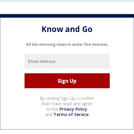
Know and Go
All the morning news in under five minutes.
By clicking Sign Up, I confirm
that I have read and agree
to the
Privacy Policy
and
Terms of Service
.