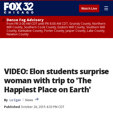
☰
Watch Live
Dense Fog Advisory
from FRI 3:00 AM CDT until FRI 8:00 AM CDT, Grundy County, Northern
Will County, Southern Cook County, Eastern Will County, Southern Will
County, Kankakee County, Porter County, Jasper County, Lake County,
Newton County
VIDEO: Elon students surprise
woman with trip to 'The
Happiest Place on Earth'
By
Liz Egan
News
Published
October 26, 2015 4:33 PM CDT