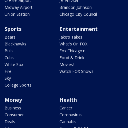
O'Hare Airport
JB Pritzker
Midway Airport
Brandon Johnson
Union Station
Chicago City Council
Sports
Entertainment
Bears
Jake's Takes
Blackhawks
What's On FOX
Bulls
Fox Chicago+
Cubs
Food & Drink
White Sox
Movies!
Fire
Watch FOX Shows
Sky
College Sports
Money
Health
Business
Cancer
Consumer
Coronavirus
Deals
Cannabis