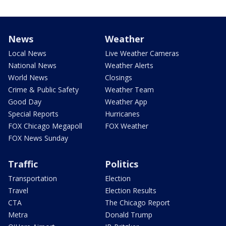
News
Weather
Local News
Live Weather Cameras
National News
Weather Alerts
World News
Closings
Crime & Public Safety
Weather Team
Good Day
Weather App
Special Reports
Hurricanes
FOX Chicago Megapoll
FOX Weather
FOX News Sunday
Traffic
Politics
Transportation
Election
Travel
Election Results
CTA
The Chicago Report
Metra
Donald Trump