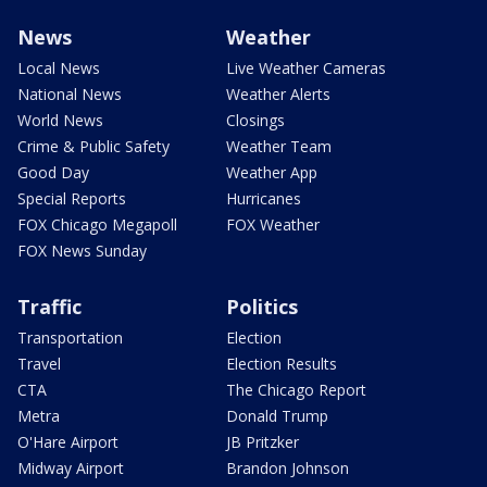
News
Weather
Local News
Live Weather Cameras
National News
Weather Alerts
World News
Closings
Crime & Public Safety
Weather Team
Good Day
Weather App
Special Reports
Hurricanes
FOX Chicago Megapoll
FOX Weather
FOX News Sunday
Traffic
Politics
Transportation
Election
Travel
Election Results
CTA
The Chicago Report
Metra
Donald Trump
O'Hare Airport
JB Pritzker
Midway Airport
Brandon Johnson