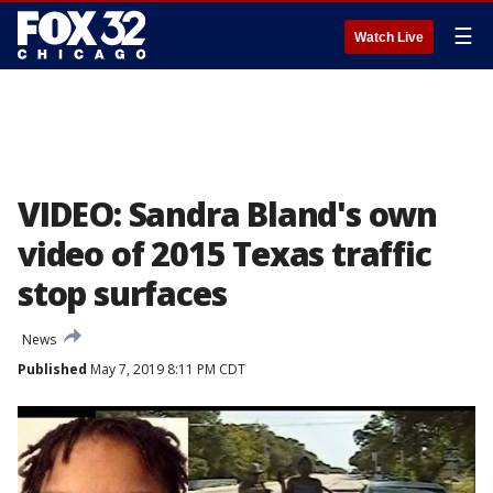
☰
Watch Live
VIDEO: Sandra Bland's own
video of 2015 Texas traffic
stop surfaces
News
Published
May 7, 2019 8:11 PM CDT