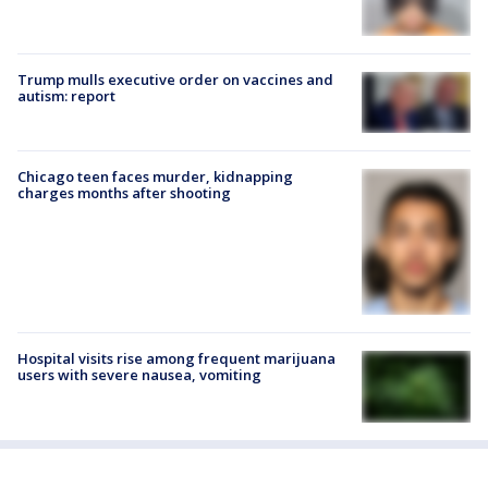
Trump mulls executive order on vaccines and
autism: report
Chicago teen faces murder, kidnapping
charges months after shooting
Hospital visits rise among frequent marijuana
users with severe nausea, vomiting