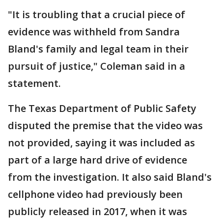
"It is troubling that a crucial piece of
evidence was withheld from Sandra
Bland's family and legal team in their
pursuit of justice," Coleman said in a
statement.
The Texas Department of Public Safety
disputed the premise that the video was
not provided, saying it was included as
part of a large hard drive of evidence
from the investigation. It also said Bland's
cellphone video had previously been
publicly released in 2017, when it was