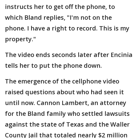
instructs her to get off the phone, to
which Bland replies, "I'm not on the
phone. I have a right to record. This is my
property."
The video ends seconds later after Encinia
tells her to put the phone down.
The emergence of the cellphone video
raised questions about who had seen it
until now. Cannon Lambert, an attorney
for the Bland family who settled lawsuits
against the state of Texas and the Waller
County Jail that totaled nearly $2 million