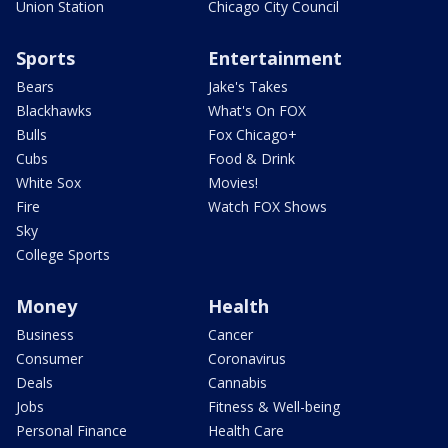
Union Station
Chicago City Council
Sports
Entertainment
Bears
Jake's Takes
Blackhawks
What's On FOX
Bulls
Fox Chicago+
Cubs
Food & Drink
White Sox
Movies!
Fire
Watch FOX Shows
Sky
College Sports
Money
Health
Business
Cancer
Consumer
Coronavirus
Deals
Cannabis
Jobs
Fitness & Well-being
Personal Finance
Health Care