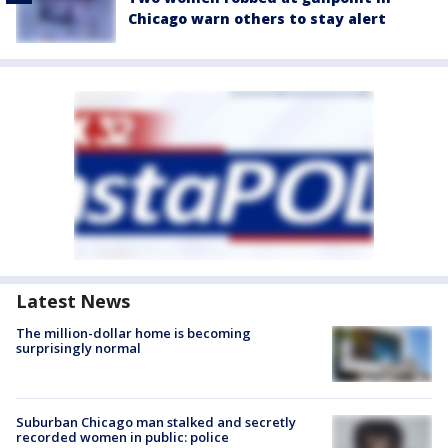
Chicago warn others to stay alert
Latest News
The million-dollar home is becoming
surprisingly normal
Suburban Chicago man stalked and secretly
recorded women in public: police