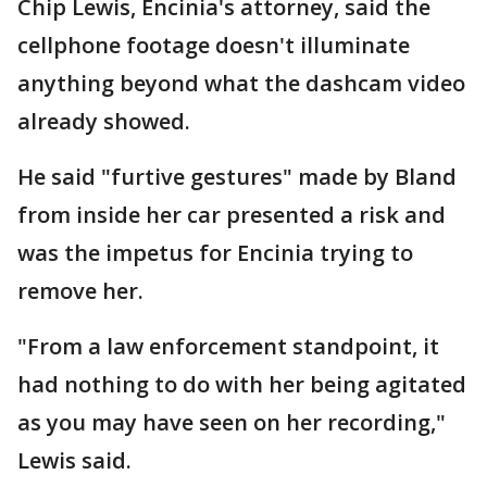
Chip Lewis, Encinia's attorney, said the
cellphone footage doesn't illuminate
anything beyond what the dashcam video
already showed.
He said "furtive gestures" made by Bland
from inside her car presented a risk and
was the impetus for Encinia trying to
remove her.
"From a law enforcement standpoint, it
had nothing to do with her being agitated
as you may have seen on her recording,"
Lewis said.