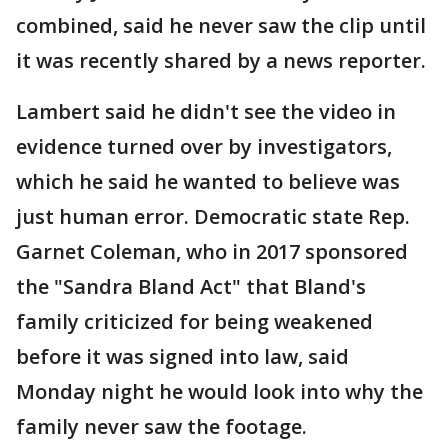
combined, said he never saw the clip until
it was recently shared by a news reporter.
Lambert said he didn't see the video in
evidence turned over by investigators,
which he said he wanted to believe was
just human error. Democratic state Rep.
Garnet Coleman, who in 2017 sponsored
the "Sandra Bland Act" that Bland's
family criticized for being weakened
before it was signed into law, said
Monday night he would look into why the
family never saw the footage.