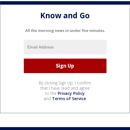
Know and Go
All the morning news in under five minutes.
By clicking Sign Up, I confirm
that I have read and agree
to the
Privacy Policy
and
Terms of Service
.