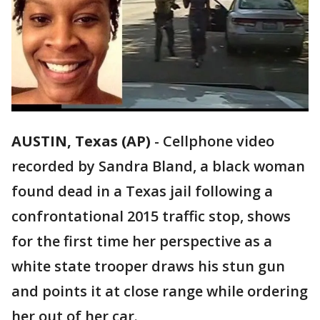
AUSTIN, Texas (AP)
-
Cellphone video
recorded by Sandra Bland, a black woman
found dead in a Texas jail following a
confrontational 2015 traffic stop, shows
for the first time her perspective as a
white state trooper draws his stun gun
and points it at close range while ordering
her out of her car.