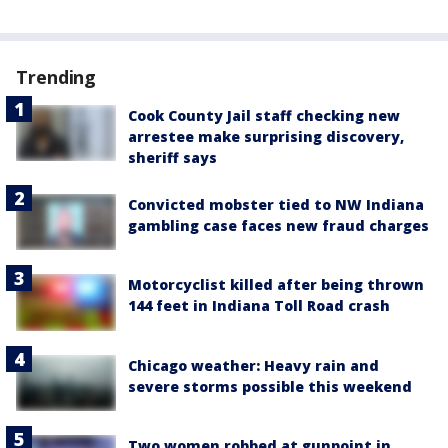
Trending
Cook County Jail staff checking new
arrestee make surprising discovery,
sheriff says
Convicted mobster tied to NW Indiana
gambling case faces new fraud charges
Motorcyclist killed after being thrown
144 feet in Indiana Toll Road crash
Chicago weather: Heavy rain and
severe storms possible this weekend
Two women robbed at gunpoint in