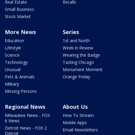
Real Estate
Recalls
Small Business
Stock Market
More News
Series
Education
1st and North
Lifestyle
Week in Review
Science
Wearing the Badge
Technology
Tasting Chicago
Unusual
Monument Moment
Pets & Animals
Orange Friday
Military
Missing Persons
Regional News
About Us
Milwaukee News - FOX
How To Stream
6 News
Mobile Apps
Detroit News - FOX 2
Email Newsletters
Detroit