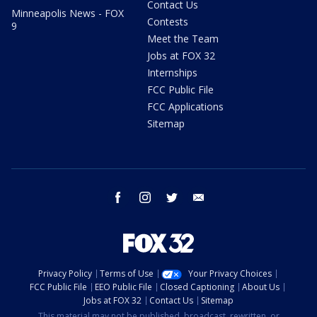
Contact Us
Minneapolis News - FOX
Contests
9
Meet the Team
Jobs at FOX 32
Internships
FCC Public File
FCC Applications
Sitemap
facebook
instagram
twitter
email
Privacy Policy
Terms of Use
Your Privacy Choices
FCC Public File
EEO Public File
Closed Captioning
About Us
Jobs at FOX 32
Contact Us
Sitemap
This material may not be published, broadcast, rewritten, or