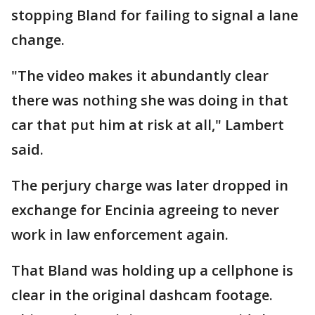
stopping Bland for failing to signal a lane
change.
"The video makes it abundantly clear
there was nothing she was doing in that
car that put him at risk at all," Lambert
said.
The perjury charge was later dropped in
exchange for Encinia agreeing to never
work in law enforcement again.
That Bland was holding up a cellphone is
clear in the original dashcam footage.