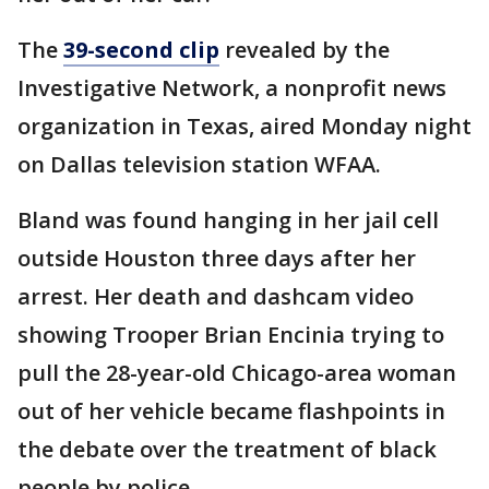
The
39-second clip
revealed by the
Investigative Network, a nonprofit news
organization in Texas, aired Monday night
on Dallas television station WFAA.
Bland was found hanging in her jail cell
outside Houston three days after her
arrest. Her death and dashcam video
showing Trooper Brian Encinia trying to
pull the 28-year-old Chicago-area woman
out of her vehicle became flashpoints in
the debate over the treatment of black
people by police.