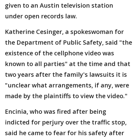
given to an Austin television station
under open records law.
Katherine Cesinger, a spokeswoman for
the Department of Public Safety, said "the
existence of the cellphone video was
known to all parties" at the time and that
two years after the family's lawsuits it is
"unclear what arrangements, if any, were
made by the plaintiffs to view the video."
Encinia, who was fired after being
indicted for perjury over the traffic stop,
said he came to fear for his safety after