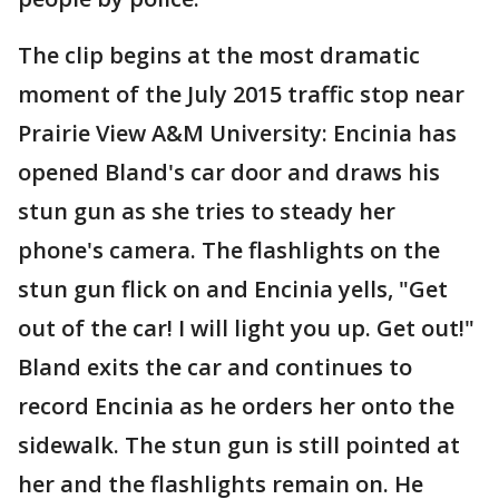
The clip begins at the most dramatic
moment of the July 2015 traffic stop near
Prairie View A&M University: Encinia has
opened Bland's car door and draws his
stun gun as she tries to steady her
phone's camera. The flashlights on the
stun gun flick on and Encinia yells, "Get
out of the car! I will light you up. Get out!"
Bland exits the car and continues to
record Encinia as he orders her onto the
sidewalk. The stun gun is still pointed at
her and the flashlights remain on. He