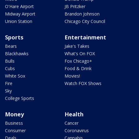
O'Hare Airport
JB Pritzker
Midway Airport
Brandon Johnson
Union Station
Chicago City Council
Sports
Entertainment
Bears
Jake's Takes
Blackhawks
What's On FOX
Bulls
Fox Chicago+
Cubs
Food & Drink
White Sox
Movies!
Fire
Watch FOX Shows
Sky
College Sports
Money
Health
Business
Cancer
Consumer
Coronavirus
Deals
Cannabis