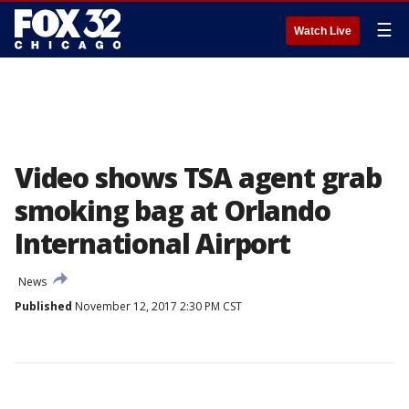
☰
Watch Live
Video shows TSA agent grab
smoking bag at Orlando
International Airport
News
Published
November 12, 2017 2:30 PM CST