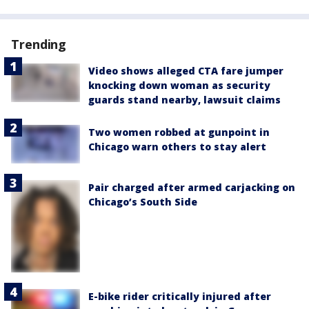
Trending
Video shows alleged CTA fare jumper
knocking down woman as security
guards stand nearby, lawsuit claims
Two women robbed at gunpoint in
Chicago warn others to stay alert
Pair charged after armed carjacking on
Chicago’s South Side
E-bike rider critically injured after