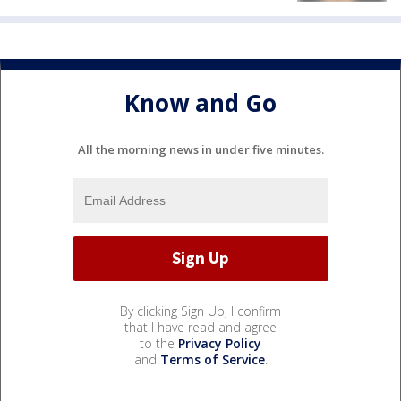
Know and Go
All the morning news in under five minutes.
By clicking Sign Up, I confirm
that I have read and agree
to the
Privacy Policy
and
Terms of Service
.