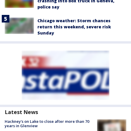
crashing into box truck in Geneva,
police say
Chicago weather: Storm chances
return this weekend, severe risk
Sunday
Latest News
Hackney's on Lake to close after more than 70
years in Glenview