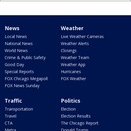
News
Weather
Local News
Live Weather Cameras
National News
Weather Alerts
World News
Closings
Crime & Public Safety
Weather Team
Good Day
Weather App
Special Reports
Hurricanes
FOX Chicago Megapoll
FOX Weather
FOX News Sunday
Traffic
Politics
Transportation
Election
Travel
Election Results
CTA
The Chicago Report
Metra
Donald Trump