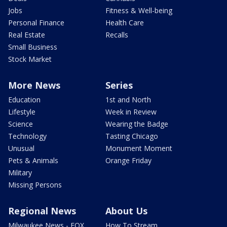
Jobs
Fitness & Well-being
Personal Finance
Health Care
Real Estate
Recalls
Small Business
Stock Market
More News
Series
Education
1st and North
Lifestyle
Week in Review
Science
Wearing the Badge
Technology
Tasting Chicago
Unusual
Monument Moment
Pets & Animals
Orange Friday
Military
Missing Persons
Regional News
About Us
Milwaukee News - FOX
How To Stream