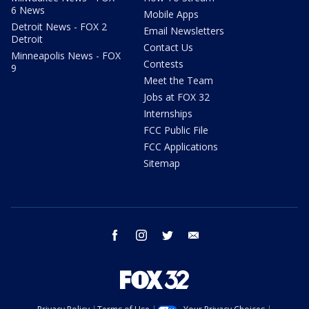
6 News
Mobile Apps
Detroit News - FOX 2
Email Newsletters
Detroit
Contact Us
Minneapolis News - FOX
Contests
9
Meet the Team
Jobs at FOX 32
Internships
FCC Public File
FCC Applications
Sitemap
facebook
instagram
twitter
email