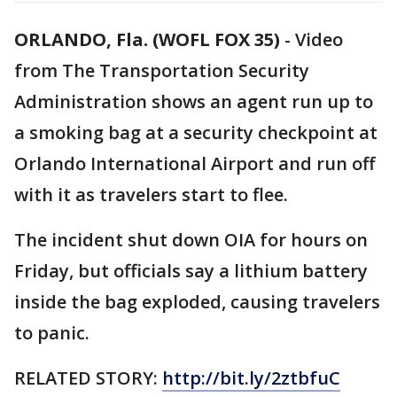
ORLANDO, Fla. (WOFL FOX 35)
-
Video
from The Transportation Security
Administration shows an agent run up to
a smoking bag at a security checkpoint at
Orlando International Airport and run off
with it as travelers start to flee.
The incident shut down OIA for hours on
Friday, but officials say a lithium battery
inside the bag exploded, causing travelers
to panic.
RELATED STORY:
http://bit.ly/2ztbfuC