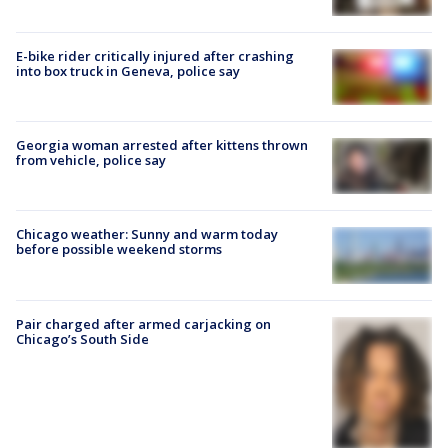
E-bike rider critically injured after crashing
into box truck in Geneva, police say
Georgia woman arrested after kittens thrown
from vehicle, police say
Chicago weather: Sunny and warm today
before possible weekend storms
Pair charged after armed carjacking on
Chicago’s South Side