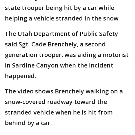
state trooper being hit by a car while
helping a vehicle stranded in the snow.
The Utah Department of Public Safety
said Sgt. Cade Brenchely, a second
generation trooper, was aiding a motorist
in Sardine Canyon when the incident
happened.
The video shows Brenchely walking on a
snow-covered roadway toward the
stranded vehicle when he is hit from
behind by a car.