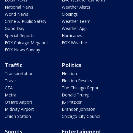
National News
Weather Alerts
World News
Closings
Crime & Public Safety
Weather Team
Good Day
Weather App
Special Reports
Hurricanes
FOX Chicago Megapoll
FOX Weather
FOX News Sunday
Traffic
Politics
Transportation
Election
Travel
Election Results
CTA
The Chicago Report
Metra
Donald Trump
O'Hare Airport
JB Pritzker
Midway Airport
Brandon Johnson
Union Station
Chicago City Council
Sports
Entertainment