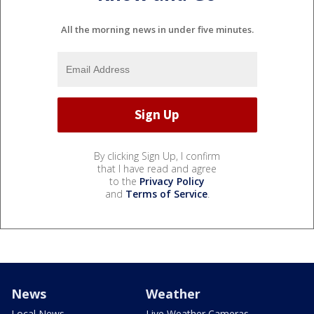
All the morning news in under five minutes.
By clicking Sign Up, I confirm
that I have read and agree
to the
Privacy Policy
and
Terms of Service
.
News
Weather
Local News
Live Weather Cameras