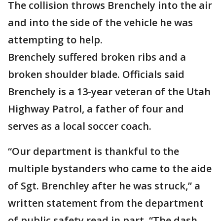
The collision throws Brenchely into the air
and into the side of the vehicle he was
attempting to help.
Brenchely suffered broken ribs and a
broken shoulder blade. Officials said
Brenchely is a 13-year veteran of the Utah
Highway Patrol, a father of four and
serves as a local soccer coach.
“Our department is thankful to the
multiple bystanders who came to the aide
of Sgt. Brenchley after he was struck,” a
written statement from the department
of public safety read in part. “The dash