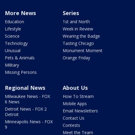
More News
Series
Education
1st and North
Lifestyle
Week in Review
Science
Wearing the Badge
Technology
Tasting Chicago
Unusual
Monument Moment
Pets & Animals
Orange Friday
Military
Missing Persons
Regional News
About Us
Milwaukee News - FOX
How To Stream
6 News
Mobile Apps
Detroit News - FOX 2
Email Newsletters
Detroit
Contact Us
Minneapolis News - FOX
Contests
9
Meet the Team