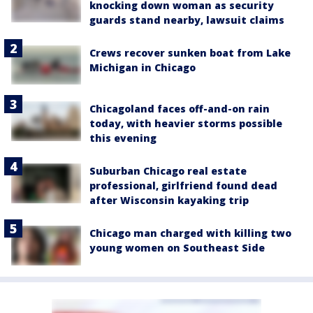
knocking down woman as security
guards stand nearby, lawsuit claims
Crews recover sunken boat from Lake
Michigan in Chicago
Chicagoland faces off-and-on rain
today, with heavier storms possible
this evening
Suburban Chicago real estate
professional, girlfriend found dead
after Wisconsin kayaking trip
Chicago man charged with killing two
young women on Southeast Side