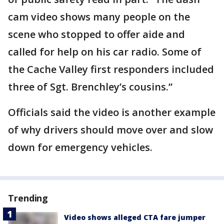
cam video shows many people on the
scene who stopped to offer aide and
called for help on his car radio. Some of
the Cache Valley first responders included
three of Sgt. Brenchley’s cousins.”
Officials said the video is another example
of why drivers should move over and slow
down for emergency vehicles.
Trending
Video shows alleged CTA fare jumper