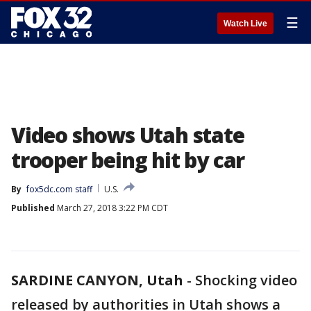
☰
Watch Live
Video shows Utah state
trooper being hit by car
By
fox5dc.com staff
U.S.
Published
March 27, 2018 3:22 PM CDT
SARDINE CANYON, Utah
-
Shocking video
released by authorities in Utah shows a