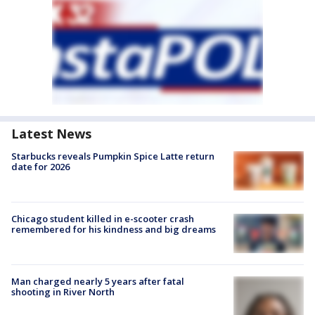
Latest News
Starbucks reveals Pumpkin Spice Latte return
date for 2026
Chicago student killed in e-scooter crash
remembered for his kindness and big dreams
Man charged nearly 5 years after fatal
shooting in River North