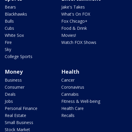
Bears
Jake's Takes
Blackhawks
What's On FOX
Bulls
Fox Chicago+
Cubs
Food & Drink
White Sox
Movies!
Fire
Watch FOX Shows
Sky
College Sports
Money
Health
Business
Cancer
Consumer
Coronavirus
Deals
Cannabis
Jobs
Fitness & Well-being
Personal Finance
Health Care
Real Estate
Recalls
Small Business
Stock Market