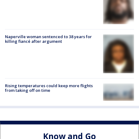
Naperville woman sentenced to 38 years for
killing fiancé after argument
Rising temperatures could keep more flights
from taking off on time
Know and Go