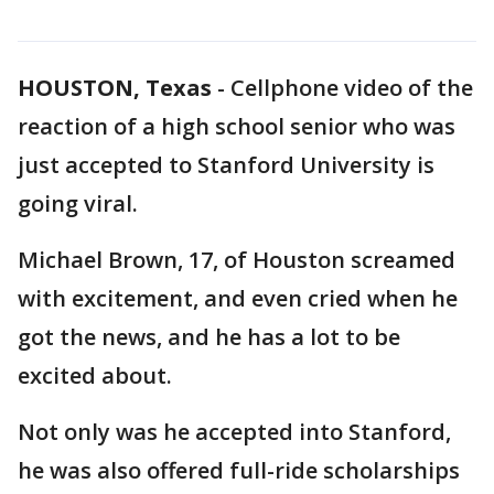
HOUSTON, Texas
-
Cellphone video of the
reaction of a high school senior who was
just accepted to Stanford University is
going viral.
Michael Brown, 17, of Houston screamed
with excitement, and even cried when he
got the news, and he has a lot to be
excited about.
Not only was he accepted into Stanford,
he was also offered full-ride scholarships