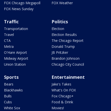
FOX Chicago Megapoll
FOX Weather
FOX News Sunday
Traffic
Politics
Transportation
Election
Travel
Election Results
CTA
The Chicago Report
Metra
Donald Trump
O'Hare Airport
JB Pritzker
Midway Airport
Brandon Johnson
Union Station
Chicago City Council
Sports
Entertainment
Bears
Jake's Takes
Blackhawks
What's On FOX
Bulls
Fox Chicago+
Cubs
Food & Drink
White Sox
Movies!