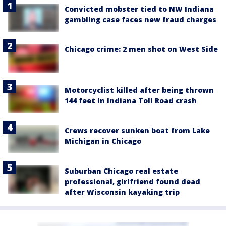
Convicted mobster tied to NW Indiana
gambling case faces new fraud charges
Chicago crime: 2 men shot on West Side
Motorcyclist killed after being thrown
144 feet in Indiana Toll Road crash
Crews recover sunken boat from Lake
Michigan in Chicago
Suburban Chicago real estate
professional, girlfriend found dead
after Wisconsin kayaking trip