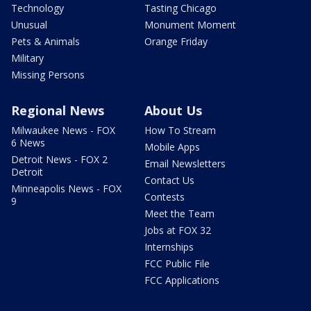
Technology
Tasting Chicago
Unusual
Monument Moment
Pets & Animals
Orange Friday
Military
Missing Persons
Regional News
About Us
Milwaukee News - FOX
How To Stream
6 News
Mobile Apps
Detroit News - FOX 2
Email Newsletters
Detroit
Contact Us
Minneapolis News - FOX
Contests
9
Meet the Team
Jobs at FOX 32
Internships
FCC Public File
FCC Applications