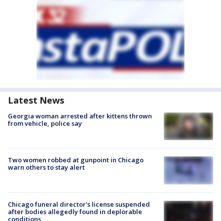
Latest News
Georgia woman arrested after kittens thrown
from vehicle, police say
Two women robbed at gunpoint in Chicago
warn others to stay alert
Chicago funeral director's license suspended
after bodies allegedly found in deplorable
conditions