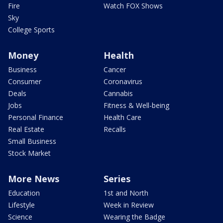
Fire
Watch FOX Shows
Sky
College Sports
Money
Health
Business
Cancer
Consumer
Coronavirus
Deals
Cannabis
Jobs
Fitness & Well-being
Personal Finance
Health Care
Real Estate
Recalls
Small Business
Stock Market
More News
Series
Education
1st and North
Lifestyle
Week in Review
Science
Wearing the Badge