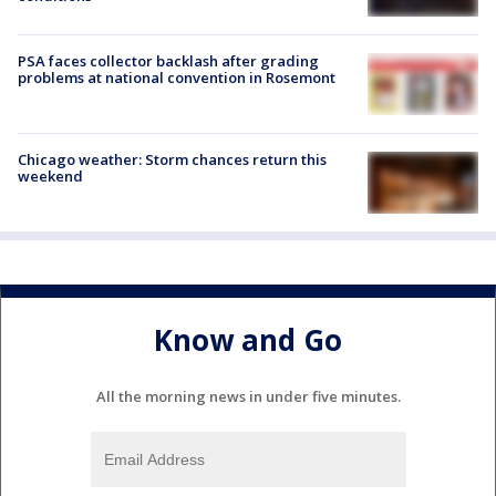
PSA faces collector backlash after grading
problems at national convention in Rosemont
Chicago weather: Storm chances return this
weekend
Know and Go
All the morning news in under five minutes.