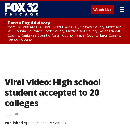
☰
Watch Live
Dense Fog Advisory
from FRI 3:00 AM CDT until FRI 8:00 AM CDT, Grundy County, Northern
Will County, Southern Cook County, Eastern Will County, Southern Will
County, Kankakee County, Porter County, Jasper County, Lake County,
Newton County
Viral video: High school
student accepted to 20
colleges
U.S.
Published
April 3, 2018 10:57 AM CDT