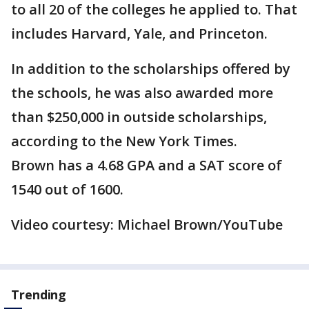
to all 20 of the colleges he applied to. That
includes Harvard, Yale, and Princeton.
In addition to the scholarships offered by
the schools, he was also awarded more
than $250,000 in outside scholarships,
according to the New York Times.
Brown has a 4.68 GPA and a SAT score of
1540 out of 1600.
Video courtesy: Michael Brown/YouTube
Trending