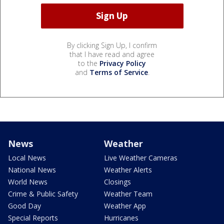
By clicking Sign Up, I confirm
that I have read and agree
to the
Privacy Policy
and
Terms of Service
.
News
Weather
Local News
Live Weather Cameras
National News
Weather Alerts
World News
Closings
Crime & Public Safety
Weather Team
Good Day
Weather App
Special Reports
Hurricanes