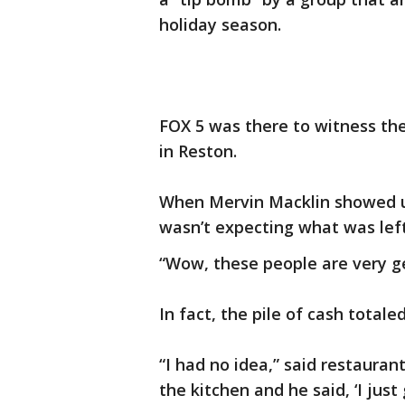
holiday season.
FOX 5 was there to witness the
in Reston.
When Mervin Macklin showed up 
wasn’t expecting what was left
“Wow, these people are very gen
In fact, the pile of cash totale
“I had no idea,” said restauran
the kitchen and he said, ‘I just