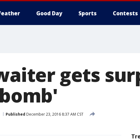
eather
Good Day
Sports
Contests
waiter gets sur
p bomb'
Published
December 23, 2016 8:37 AM CST
Tr