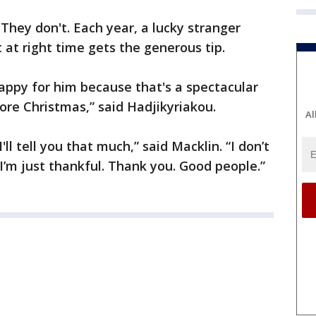
They don't. Each year, a lucky stranger
 at right time gets the generous tip.
happy for him because that's a spectacular
ore Christmas,” said Hadjikyriakou.
Al
I'll tell you that much,” said Macklin. “I don’t
I’m just thankful. Thank you. Good people.”