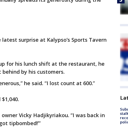
 latest surprise at Kalypso’s Sports Tavern
for his lunch shift at the restaurant, he
 behind by his customers.
erous,” he said. “I lost count at 600.”
La
d $1,040.
Sub
stal
t owner Vicky Hadjikyriakou. “I was back in
reco
poli
 got tipbombed!’”