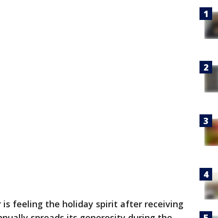
 is feeling the holiday spirit after receiving
nnually spreads its generosity during the