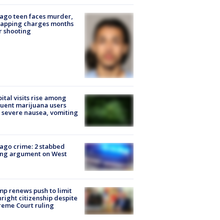
ago teen faces murder,
napping charges months
r shooting
ital visits rise among
uent marijuana users
 severe nausea, vomiting
ago crime: 2 stabbed
ing argument on West
e
p renews push to limit
hright citizenship despite
eme Court ruling