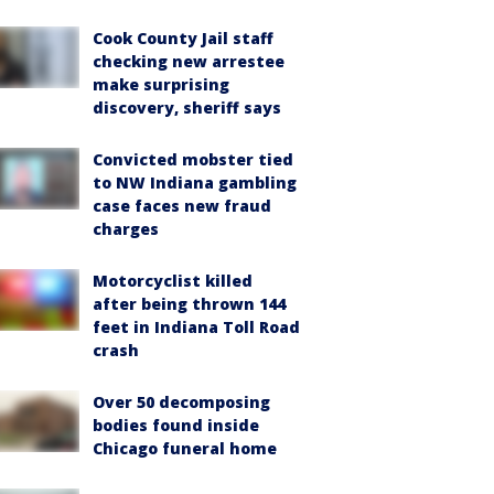
Cook County Jail staff
checking new arrestee
make surprising
discovery, sheriff says
Convicted mobster tied
to NW Indiana gambling
case faces new fraud
charges
Motorcyclist killed
after being thrown 144
feet in Indiana Toll Road
crash
Over 50 decomposing
bodies found inside
Chicago funeral home