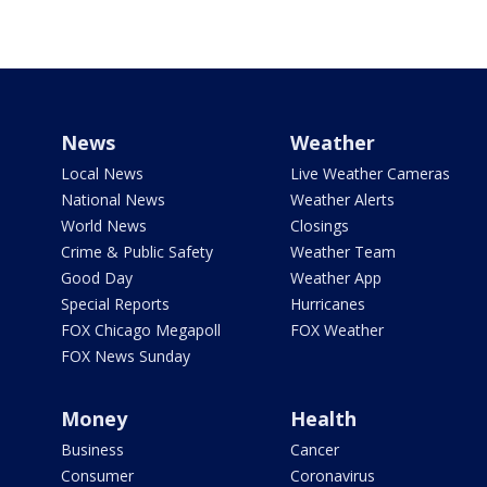
News
Weather
Local News
Live Weather Cameras
National News
Weather Alerts
World News
Closings
Crime & Public Safety
Weather Team
Good Day
Weather App
Special Reports
Hurricanes
FOX Chicago Megapoll
FOX Weather
FOX News Sunday
Money
Health
Business
Cancer
Consumer
Coronavirus