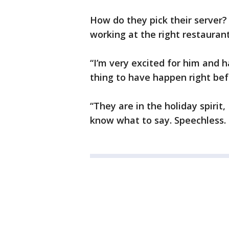
How do they pick their server? 
working at the right restaurant
“I’m very excited for him and 
thing to have happen right bef
“They are in the holiday spirit, 
know what to say. Speechless. 