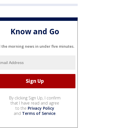
Know and Go
l the morning news in under five minutes.
By clicking Sign Up, I confirm
that I have read and agree
to the
Privacy Policy
and
Terms of Service
.