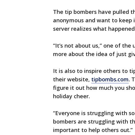
The tip bombers have pulled th
anonymous and want to keep it 
server realizes what happened
“It’s not about us,” one of the 
more about the idea of just gi
It is also to inspire others to 
their website,
tipbombs.com
. 
figure it out how much you sh
holiday cheer.
“Everyone is struggling with so
bombers are struggling with thi
important to help others out.”