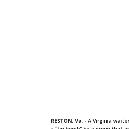
RESTON, Va.
-
A Virginia waiter
a “tip bomb” by a group that a