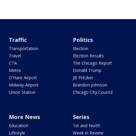
Traffic
Politics
Transportation
Election
Travel
Election Results
CTA
The Chicago Report
Metra
Donald Trump
O'Hare Airport
JB Pritzker
Midway Airport
Brandon Johnson
Union Station
Chicago City Council
More News
Series
Education
1st and North
Lifestyle
Week in Review