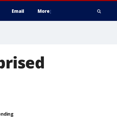
Email
More
prised
ending