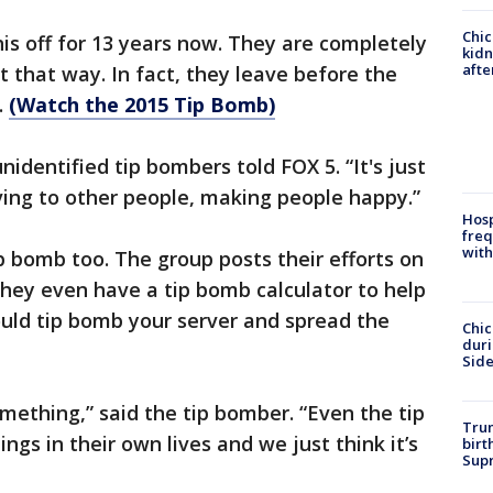
Chic
is off for 13 years now. They are completely
kid
afte
that way. In fact, they leave before the
.
(Watch the 2015 Tip Bomb)
unidentified tip bombers told FOX 5. “It's just
ving to other people, making people happy.”
Hosp
freq
with
tip bomb too. The group posts their efforts on
They even have a tip bomb calculator to help
ould tip bomb your server and spread the
Chic
dur
Sid
mething,” said the tip bomber. “Even the tip
Trum
ngs in their own lives and we just think it’s
birt
Supr