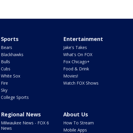
Sports
Entertainment
Bears
Jake's Takes
Blackhawks
What's On FOX
Bulls
Fox Chicago+
Cubs
Food & Drink
White Sox
Movies!
Fire
Watch FOX Shows
Sky
College Sports
Regional News
About Us
Milwaukee News - FOX 6
How To Stream
News
Mobile Apps