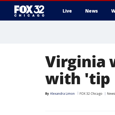
Live
News
W
Virginia 
with 'ti
By
Alexandra Limon
FOX 32 Chicago
News