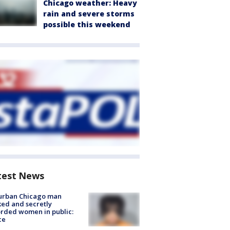
Chicago weather: Heavy
rain and severe storms
possible this weekend
test News
urban Chicago man
ked and secretly
rded women in public:
ce