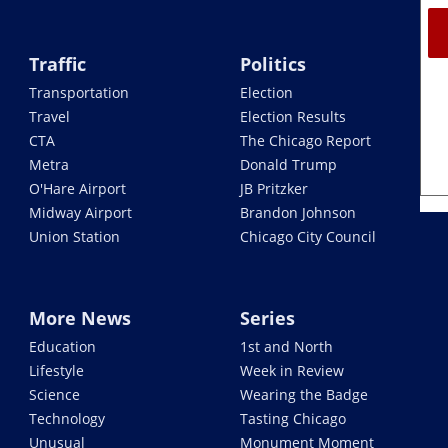
Traffic
Politics
Transportation
Election
Travel
Election Results
CTA
The Chicago Report
Metra
Donald Trump
O'Hare Airport
JB Pritzker
Midway Airport
Brandon Johnson
Union Station
Chicago City Council
More News
Series
Education
1st and North
Lifestyle
Week in Review
Science
Wearing the Badge
Technology
Tasting Chicago
Unusual
Monument Moment