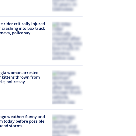
ke rider critically injured
r crashing into box truck
eneva, police say
rgia woman arrested
r kittens thrown from
cle, police say
ago weather: Sunny and
 today before possible
kend storms