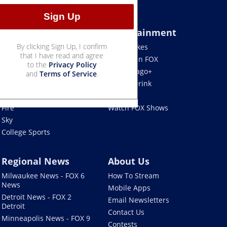
Sports
Entertainment
By clicking Sign Up, I confirm
Bears
Jake's Takes
that I have read and agree
Blackhawks
What's On FOX
to the
Privacy Policy
Bulls
Fox Chicago+
and
Terms of Service
.
Cubs
Food & Drink
White Sox
Movies!
Fire
Watch FOX Shows
Sky
College Sports
Regional News
About Us
Milwaukee News - FOX 6
How To Stream
News
Mobile Apps
Detroit News - FOX 2
Email Newsletters
Detroit
Contact Us
Minneapolis News - FOX 9
Contests