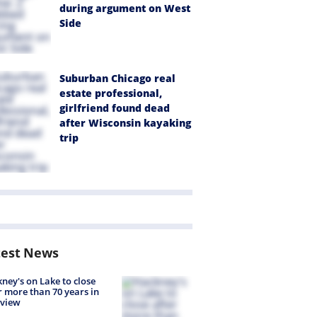
during argument on West
Side
Suburban Chicago real
estate professional,
girlfriend found dead
after Wisconsin kayaking
trip
test News
ney's on Lake to close
r more than 70 years in
nview