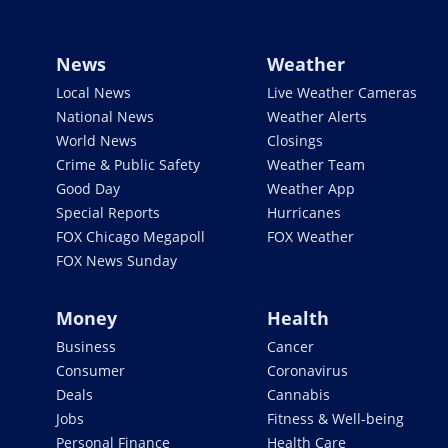
News
Weather
Local News
Live Weather Cameras
National News
Weather Alerts
World News
Closings
Crime & Public Safety
Weather Team
Good Day
Weather App
Special Reports
Hurricanes
FOX Chicago Megapoll
FOX Weather
FOX News Sunday
Money
Health
Business
Cancer
Consumer
Coronavirus
Deals
Cannabis
Jobs
Fitness & Well-being
Personal Finance
Health Care