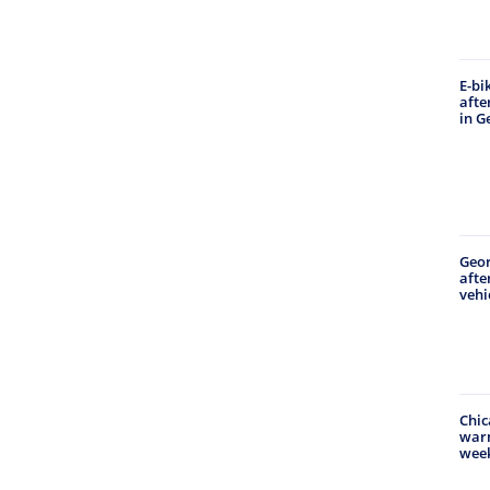
E-bi
afte
in G
Geo
afte
vehi
Chic
warm
wee