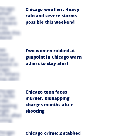
Chicago weather: Heavy
rain and severe storms
possible this weekend
Two women robbed at
gunpoint in Chicago warn
others to stay alert
Chicago teen faces
murder, kidnapping
charges months after
shooting
Chicago crime: 2 stabbed