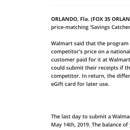
ORLANDO, Fla. (FOX 35 ORLA
price-matching 'Savings Catche
Walmart said that the program
competitor's price on a nationa
customer paid for it at Walmar
could submit their receipts if t
competitor. In return, the diff
eGift card for later use.
The last day to submit a Walma
May 14th, 2019. The balance of 