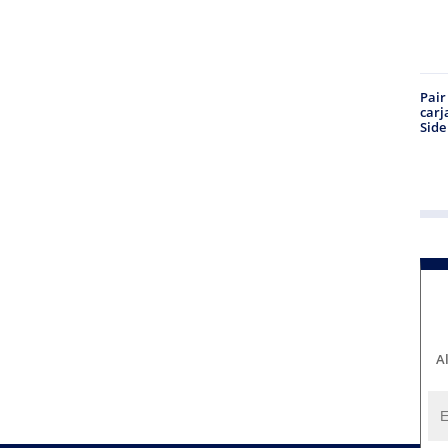
Pair
carj
Side
A