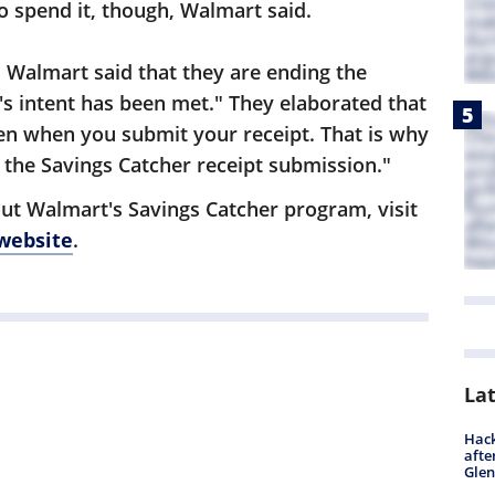
o spend it, though, Walmart said.
, Walmart said that they are ending the
 intent has been met." They elaborated that
en when you submit your receipt. That is why
 the Savings Catcher receipt submission."
ut Walmart's Savings Catcher program, visit
 website
.
La
Hack
afte
Gle