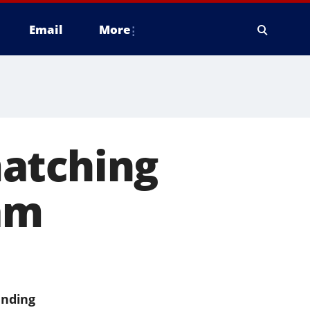
Email
More
atching
am
ending