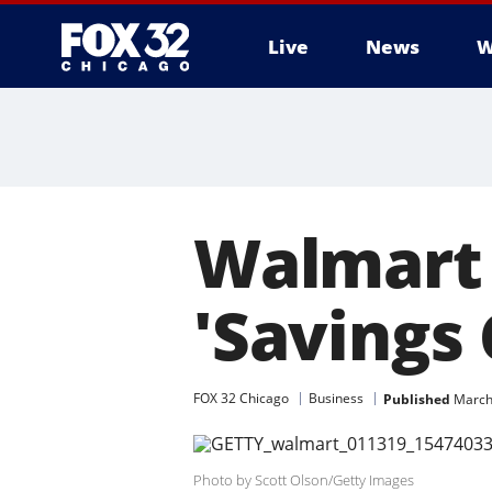
Live
News
W
Walmart 
'Savings
FOX 32 Chicago
Business
Published
March
Photo by Scott Olson/Getty Images