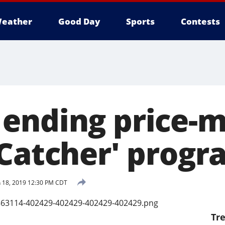
eather
Good Day
Sports
Contests
ending price-m
 Catcher' progr
 18, 2019 12:30 PM CDT
Tr