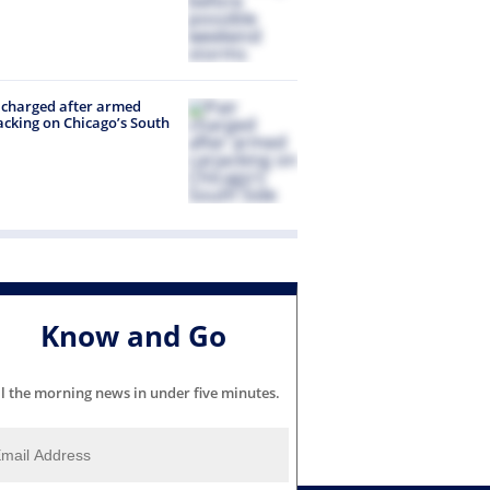
 charged after armed
acking on Chicago’s South
Know and Go
ll the morning news in under five minutes.