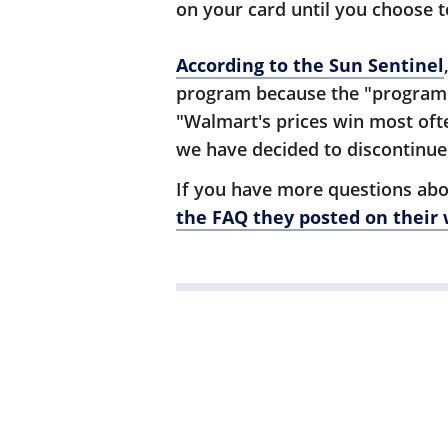
on your card until you choose t
According to the Sun Sentinel
program because the "program's
"Walmart's prices win most oft
we have decided to discontinue
If you have more questions abo
the FAQ they posted on their