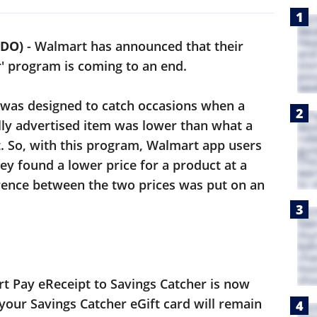
NDO)
-
Walmart has announced that their
r' program is coming to an end.
 was designed to catch occasions when a
lly advertised item was lower than what a
t. So, with this program, Walmart app users
hey found a lower price for a product at a
erence between the two prices was put on an
rt Pay eReceipt to Savings Catcher is now
your Savings Catcher eGift card will remain