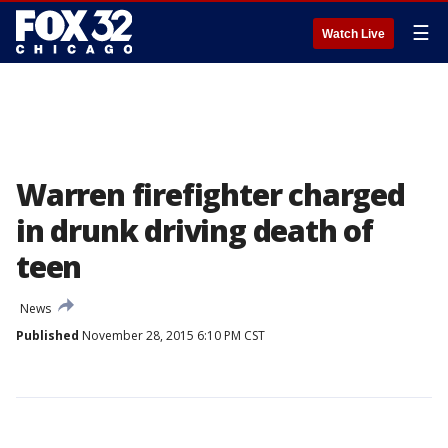
☰
Watch Live
Warren firefighter charged
in drunk driving death of
teen
News
Published
November 28, 2015 6:10 PM CST