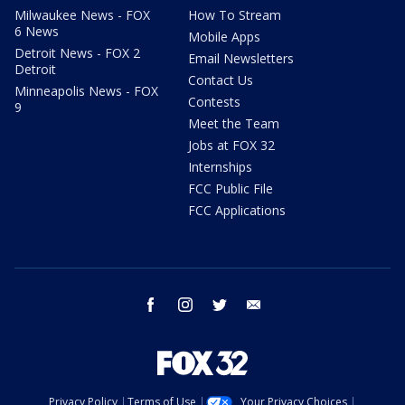
Milwaukee News - FOX
How To Stream
6 News
Mobile Apps
Detroit News - FOX 2
Email Newsletters
Detroit
Contact Us
Minneapolis News - FOX
Contests
9
Meet the Team
Jobs at FOX 32
Internships
FCC Public File
FCC Applications
facebook
instagram
twitter
email
Privacy Policy
Terms of Use
Your Privacy Choices