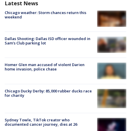
Latest News
Chicago weather: Storm chances return this
weekend
Dallas Shooting: Dallas ISD officer wounded in
Sam's Club parking lot
Homer Glen man accused of violent Darien
home invasion, police chase
Chicago Ducky Derby: 85,000 rubber ducks race
for charity
Sydney Towle, TikTok creator who
documented cancer journey, dies at 26