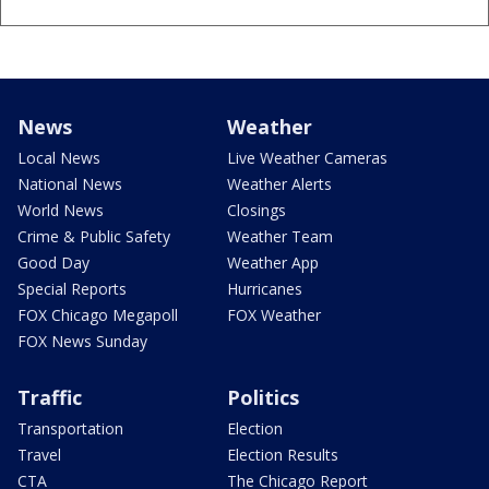
News
Weather
Local News
Live Weather Cameras
National News
Weather Alerts
World News
Closings
Crime & Public Safety
Weather Team
Good Day
Weather App
Special Reports
Hurricanes
FOX Chicago Megapoll
FOX Weather
FOX News Sunday
Traffic
Politics
Transportation
Election
Travel
Election Results
CTA
The Chicago Report