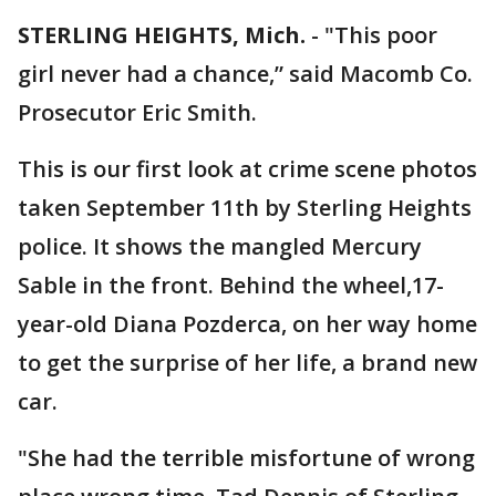
STERLING HEIGHTS, Mich.
-
"This poor
girl never had a chance,” said Macomb Co.
Prosecutor Eric Smith.
This is our first look at crime scene photos
taken September 11th by Sterling Heights
police. It shows the mangled Mercury
Sable in the front. Behind the wheel,17-
year-old Diana Pozderca, on her way home
to get the surprise of her life, a brand new
car.
"She had the terrible misfortune of wrong