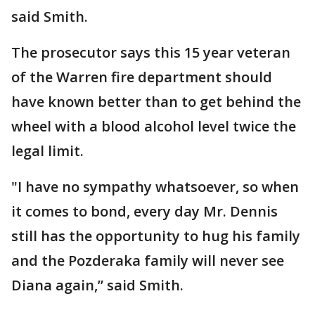
said Smith.
The prosecutor says this 15 year veteran
of the Warren fire department should
have known better than to get behind the
wheel with a blood alcohol level twice the
legal limit.
"I have no sympathy whatsoever, so when
it comes to bond, every day Mr. Dennis
still has the opportunity to hug his family
and the Pozderaka family will never see
Diana again,” said Smith.