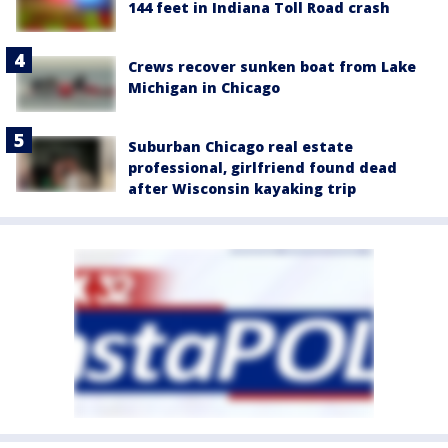
144 feet in Indiana Toll Road crash
Crews recover sunken boat from Lake
Michigan in Chicago
Suburban Chicago real estate
professional, girlfriend found dead
after Wisconsin kayaking trip