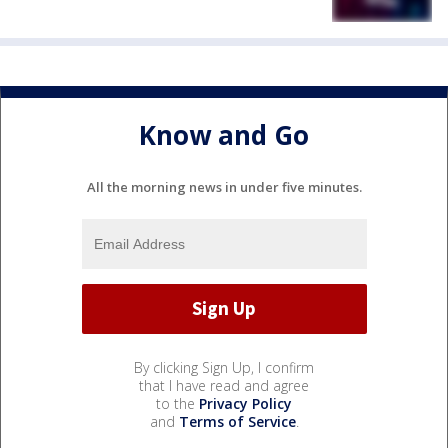
Know and Go
All the morning news in under five minutes.
By clicking Sign Up, I confirm
that I have read and agree
to the
Privacy Policy
and
Terms of Service
.