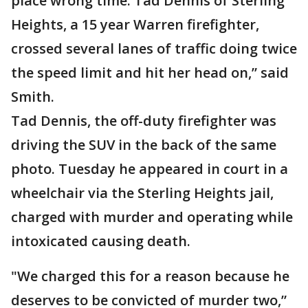
place wrong time. Tad Dennis of Sterling
Heights, a 15 year Warren firefighter,
crossed several lanes of traffic doing twice
the speed limit and hit her head on,” said
Smith.
Tad Dennis, the off-duty firefighter was
driving the SUV in the back of the same
photo. Tuesday he appeared in court in a
wheelchair via the Sterling Heights jail,
charged with murder and operating while
intoxicated causing death.
"We charged this for a reason because he
deserves to be convicted of murder two,”