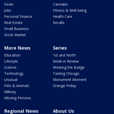
Deals
Cannabis
Jobs
Fitness & Well-being
Personal Finance
Health Care
Real Estate
Recalls
Small Business
Stock Market
More News
Series
Education
1st and North
Lifestyle
Week in Review
Science
Wearing the Badge
Technology
Tasting Chicago
Unusual
Monument Moment
Pets & Animals
Orange Friday
Military
Missing Persons
Regional News
About Us