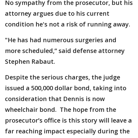
No sympathy from the prosecutor, but his
attorney argues due to his current
condition he's not a risk of running away.
"He has had numerous surgeries and
more scheduled,” said defense attorney
Stephen Rabaut.
Despite the serious charges, the judge
issued a 500,000 dollar bond, taking into
consideration that Dennis is now
wheelchair bond. The hope from the
prosecutor’s office is this story will leave a
far reaching impact especially during the