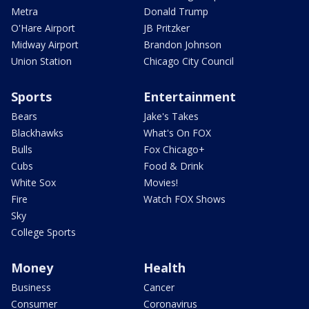
Metra
Donald Trump
O'Hare Airport
JB Pritzker
Midway Airport
Brandon Johnson
Union Station
Chicago City Council
Sports
Entertainment
Bears
Jake's Takes
Blackhawks
What's On FOX
Bulls
Fox Chicago+
Cubs
Food & Drink
White Sox
Movies!
Fire
Watch FOX Shows
Sky
College Sports
Money
Health
Business
Cancer
Consumer
Coronavirus