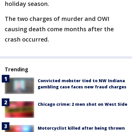
holiday season.
The two charges of murder and OWI
causing death come months after the
crash occurred.
Trending
Convicted mobster tied to NW Indiana
gambling case faces new fraud charges
Chicago crime: 2 men shot on West Side
Motorcyclist killed after being thrown