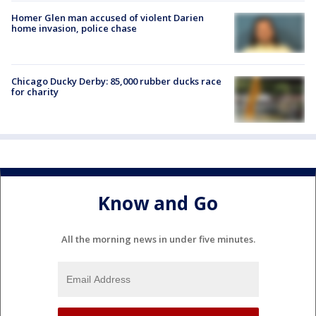
Homer Glen man accused of violent Darien
home invasion, police chase
Chicago Ducky Derby: 85,000 rubber ducks race
for charity
Know and Go
All the morning news in under five minutes.