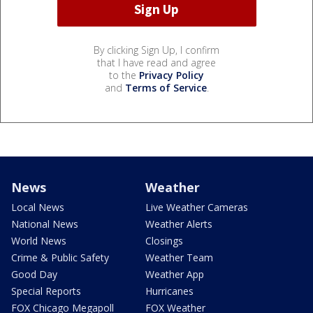
By clicking Sign Up, I confirm
that I have read and agree
to the
Privacy Policy
and
Terms of Service
.
News
Weather
Local News
Live Weather Cameras
National News
Weather Alerts
World News
Closings
Crime & Public Safety
Weather Team
Good Day
Weather App
Special Reports
Hurricanes
FOX Chicago Megapoll
FOX Weather