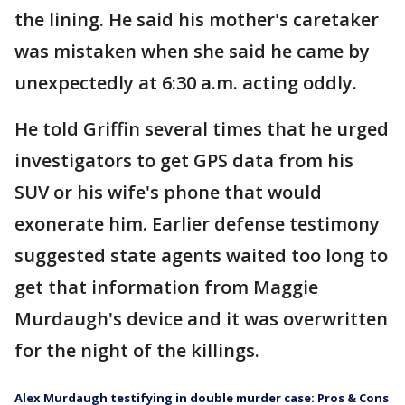
the lining. He said his mother's caretaker
was mistaken when she said he came by
unexpectedly at 6:30 a.m. acting oddly.
He told Griffin several times that he urged
investigators to get GPS data from his
SUV or his wife's phone that would
exonerate him. Earlier defense testimony
suggested state agents waited too long to
get that information from Maggie
Murdaugh's device and it was overwritten
for the night of the killings.
Alex Murdaugh testifying in double murder case: Pros & Cons