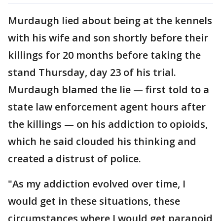
Murdaugh lied about being at the kennels
with his wife and son shortly before their
killings for 20 months before taking the
stand Thursday, day 23 of his trial.
Murdaugh blamed the lie — first told to a
state law enforcement agent hours after
the killings — on his addiction to opioids,
which he said clouded his thinking and
created a distrust of police.
"As my addiction evolved over time, I
would get in these situations, these
circumstances where I would get paranoid