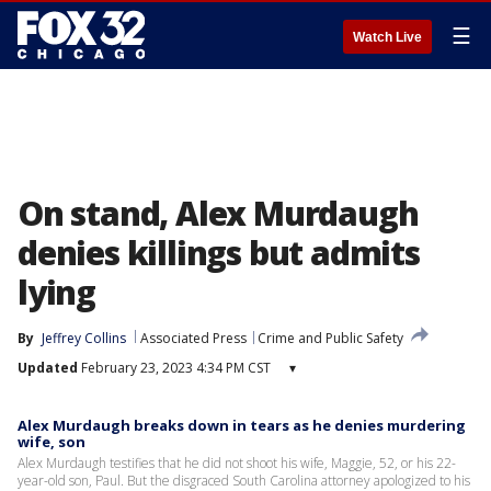
☰
Watch Live
On stand, Alex Murdaugh
denies killings but admits
lying
By
Jeffrey Collins
Associated Press
Crime and Public Safety
Updated
February 23, 2023 4:34 PM CST
▾
Alex Murdaugh breaks down in tears as he denies murdering
wife, son
Alex Murdaugh testifies that he did not shoot his wife, Maggie, 52, or his 22-
year-old son, Paul. But the disgraced South Carolina attorney apologized to his