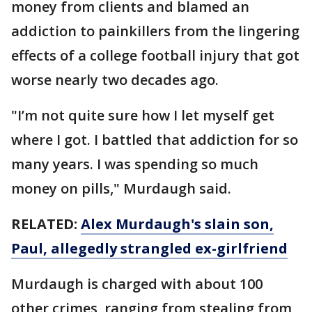
money from clients and blamed an
addiction to painkillers from the lingering
effects of a college football injury that got
worse nearly two decades ago.
"I’m not quite sure how I let myself get
where I got. I battled that addiction for so
many years. I was spending so much
money on pills," Murdaugh said.
RELATED:
Alex Murdaugh's slain son,
Paul, allegedly strangled ex-girlfriend
Murdaugh is charged with about 100
other crimes, ranging from stealing from