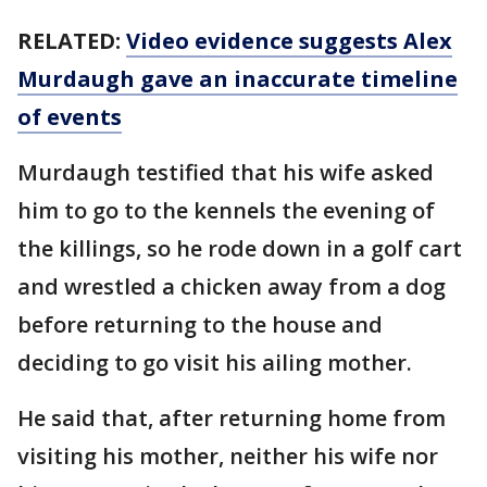
RELATED:
Video evidence suggests Alex
Murdaugh gave an inaccurate timeline
of events
Murdaugh testified that his wife asked
him to go to the kennels the evening of
the killings, so he rode down in a golf cart
and wrestled a chicken away from a dog
before returning to the house and
deciding to go visit his ailing mother.
He said that, after returning home from
visiting his mother, neither his wife nor