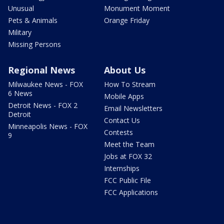
Unusual
Monument Moment
Pets & Animals
Orange Friday
Military
Missing Persons
Regional News
About Us
Milwaukee News - FOX
How To Stream
6 News
Mobile Apps
Detroit News - FOX 2
Email Newsletters
Detroit
Contact Us
Minneapolis News - FOX
Contests
9
Meet the Team
Jobs at FOX 32
Internships
FCC Public File
FCC Applications