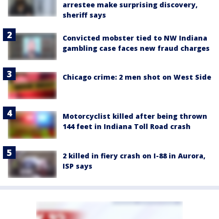
arrestee make surprising discovery,
sheriff says
Convicted mobster tied to NW Indiana
gambling case faces new fraud charges
Chicago crime: 2 men shot on West Side
Motorcyclist killed after being thrown
144 feet in Indiana Toll Road crash
2 killed in fiery crash on I-88 in Aurora,
ISP says