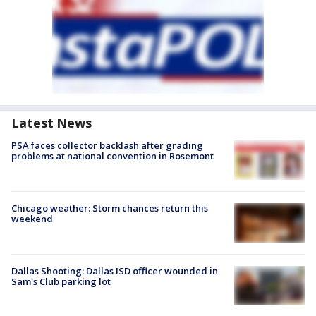
Latest News
PSA faces collector backlash after grading
problems at national convention in Rosemont
Chicago weather: Storm chances return this
weekend
Dallas Shooting: Dallas ISD officer wounded in
Sam's Club parking lot