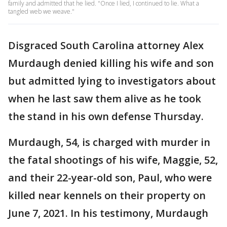
family and admitted that he lied. "Once I lied, I continued to lie. What a
tangled web we weave."
Disgraced South Carolina attorney Alex
Murdaugh denied killing his wife and son
but admitted lying to investigators about
when he last saw them alive as he took
the stand in his own defense Thursday.
Murdaugh, 54, is charged with murder in
the fatal shootings of his wife, Maggie, 52,
and their 22-year-old son, Paul, who were
killed near kennels on their property on
June 7, 2021. In his testimony, Murdaugh