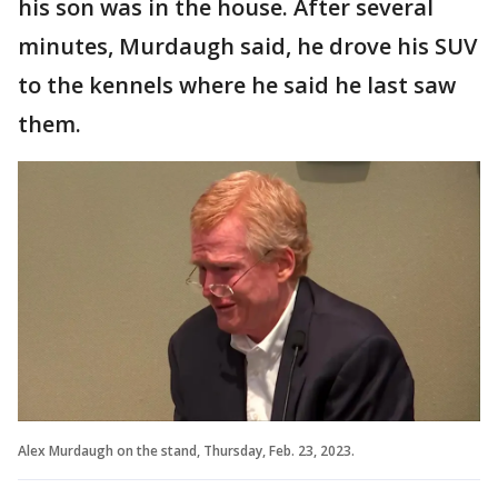
his son was in the house. After several
minutes, Murdaugh said, he drove his SUV
to the kennels where he said he last saw
them.
Alex Murdaugh on the stand, Thursday, Feb. 23, 2023.