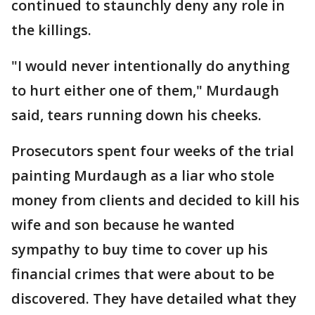
continued to staunchly deny any role in
the killings.
"I would never intentionally do anything
to hurt either one of them," Murdaugh
said, tears running down his cheeks.
Prosecutors spent four weeks of the trial
painting Murdaugh as a liar who stole
money from clients and decided to kill his
wife and son because he wanted
sympathy to buy time to cover up his
financial crimes that were about to be
discovered. They have detailed what they