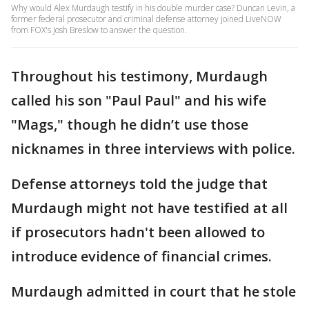
Why would Alex Murdaugh testify in his double murder case? Duncan Levin, a
former federal prosecutor and criminal defense attorney joined LiveNOW
from FOX's Josh Breslow to answer the question.
Throughout his testimony, Murdaugh
called his son "Paul Paul" and his wife
"Mags," though he didn’t use those
nicknames in three interviews with police.
Defense attorneys told the judge that
Murdaugh might not have testified at all
if prosecutors hadn't been allowed to
introduce evidence of financial crimes.
Murdaugh admitted in court that he stole