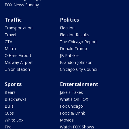
FOX News Sunday
Traffic
Politics
Transportation
Election
Travel
Election Results
CTA
The Chicago Report
Metra
Donald Trump
O'Hare Airport
JB Pritzker
Midway Airport
Brandon Johnson
Union Station
Chicago City Council
Sports
Entertainment
Bears
Jake's Takes
Blackhawks
What's On FOX
Bulls
Fox Chicago+
Cubs
Food & Drink
White Sox
Movies!
Fire
Watch FOX Shows