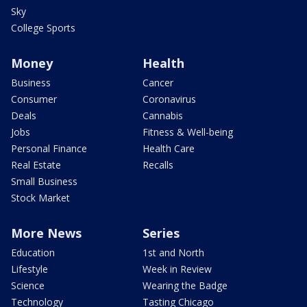
Sky
College Sports
Money
Health
Business
Cancer
Consumer
Coronavirus
Deals
Cannabis
Jobs
Fitness & Well-being
Personal Finance
Health Care
Real Estate
Recalls
Small Business
Stock Market
More News
Series
Education
1st and North
Lifestyle
Week in Review
Science
Wearing the Badge
Technology
Tasting Chicago