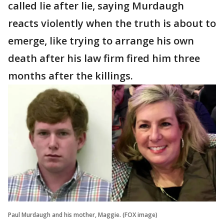
called lie after lie, saying Murdaugh
reacts violently when the truth is about to
emerge, like trying to arrange his own
death after his law firm fired him three
months after the killings.
Paul Murdaugh and his mother, Maggie. (FOX image)