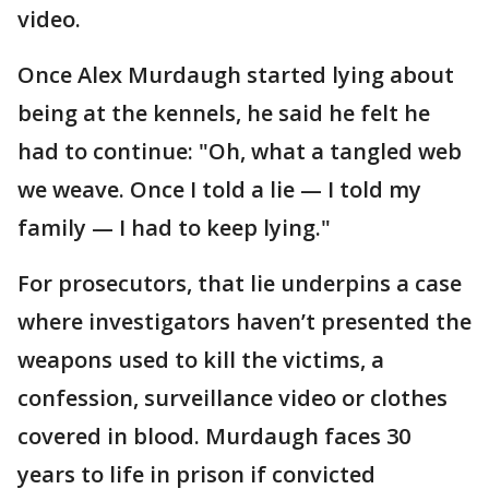
video.
Once Alex Murdaugh started lying about
being at the kennels, he said he felt he
had to continue: "Oh, what a tangled web
we weave. Once I told a lie — I told my
family — I had to keep lying."
For prosecutors, that lie underpins a case
where investigators haven’t presented the
weapons used to kill the victims, a
confession, surveillance video or clothes
covered in blood. Murdaugh faces 30
years to life in prison if convicted