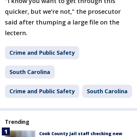
"I know you want to get through this
quicker, but we’re not," the prosecutor
said after thumping a large file on the
lectern.
Crime and Public Safety
South Carolina
Crime and Public Safety
South Carolina
Trending
Cook County Jail staff checking new