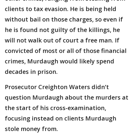
clients to tax evasion. He is being held
without bail on those charges, so even if
he is found not guilty of the killings, he
will not walk out of court a free man. If
convicted of most or all of those financial
crimes, Murdaugh would likely spend
decades in prison.
Prosecutor Creighton Waters didn’t
question Murdaugh about the murders at
the start of his cross-examination,
focusing instead on clients Murdaugh
stole money from.