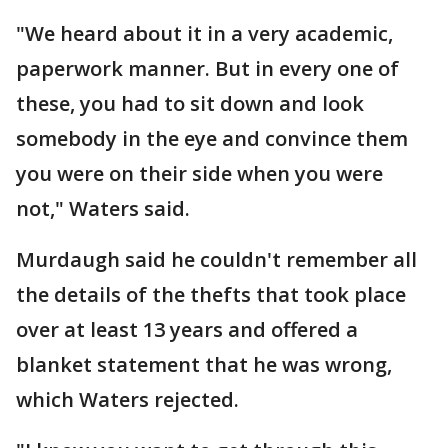
"We heard about it in a very academic,
paperwork manner. But in every one of
these, you had to sit down and look
somebody in the eye and convince them
you were on their side when you were
not," Waters said.
Murdaugh said he couldn't remember all
the details of the thefts that took place
over at least 13 years and offered a
blanket statement that he was wrong,
which Waters rejected.