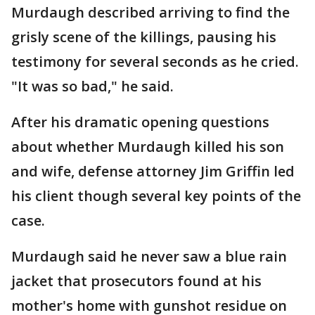
Murdaugh described arriving to find the
grisly scene of the killings, pausing his
testimony for several seconds as he cried.
"It was so bad," he said.
After his dramatic opening questions
about whether Murdaugh killed his son
and wife, defense attorney Jim Griffin led
his client though several key points of the
case.
Murdaugh said he never saw a blue rain
jacket that prosecutors found at his
mother's home with gunshot residue on