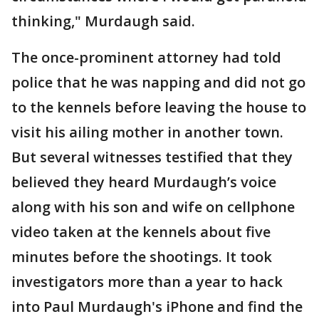
thinking," Murdaugh said.
The once-prominent attorney had told
police that he was napping and did not go
to the kennels before leaving the house to
visit his ailing mother in another town.
But several witnesses testified that they
believed they heard Murdaugh’s voice
along with his son and wife on cellphone
video taken at the kennels about five
minutes before the shootings. It took
investigators more than a year to hack
into Paul Murdaugh's iPhone and find the