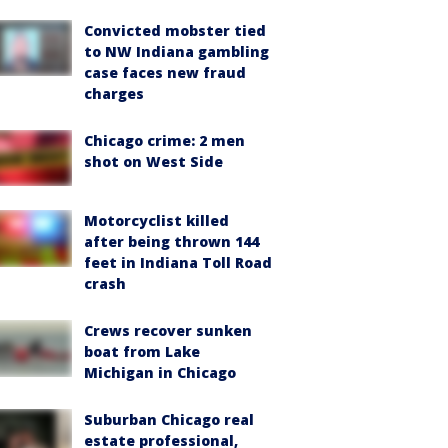
Convicted mobster tied
to NW Indiana gambling
case faces new fraud
charges
Chicago crime: 2 men
shot on West Side
Motorcyclist killed
after being thrown 144
feet in Indiana Toll Road
crash
Crews recover sunken
boat from Lake
Michigan in Chicago
Suburban Chicago real
estate professional,