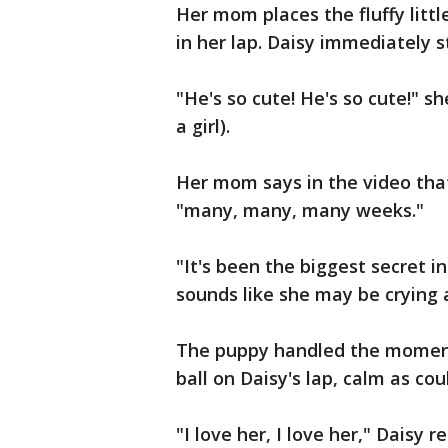
Her mom places the fluffy littl
in her lap. Daisy immediately st
"He's so cute! He's so cute!" s
a girl).
Her mom says in the video that
"many, many, many weeks."
"It's been the biggest secret 
sounds like she may be crying a 
The puppy handled the moment l
ball on Daisy's lap, calm as cou
"I love her, I love her," Daisy 