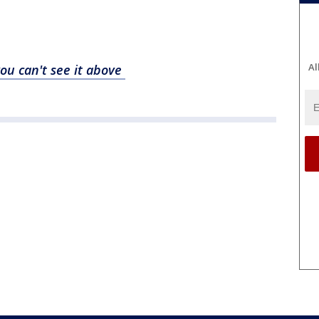
Al
you can't see it above