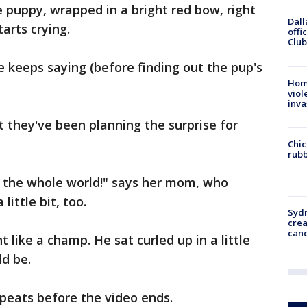
e puppy, wrapped in a bright red bow, right
Dall
arts crying.
offi
Club
he keeps saying (before finding out the pup's
Hom
viol
inva
 they've been planning the surprise for
Chic
rubb
in the whole world!" says her mom, who
little bit, too.
Syd
cre
canc
ike a champ. He sat curled up in a little
ld be.
repeats before the video ends.