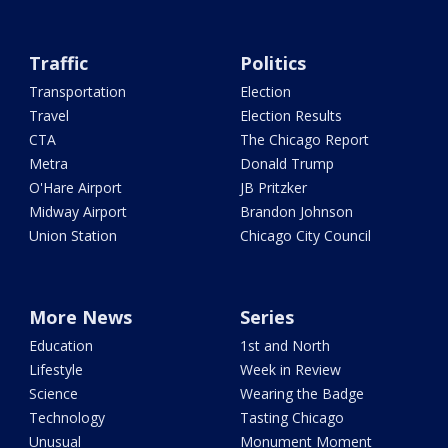
Traffic
Politics
Transportation
Election
Travel
Election Results
CTA
The Chicago Report
Metra
Donald Trump
O'Hare Airport
JB Pritzker
Midway Airport
Brandon Johnson
Union Station
Chicago City Council
More News
Series
Education
1st and North
Lifestyle
Week in Review
Science
Wearing the Badge
Technology
Tasting Chicago
Unusual
Monument Moment