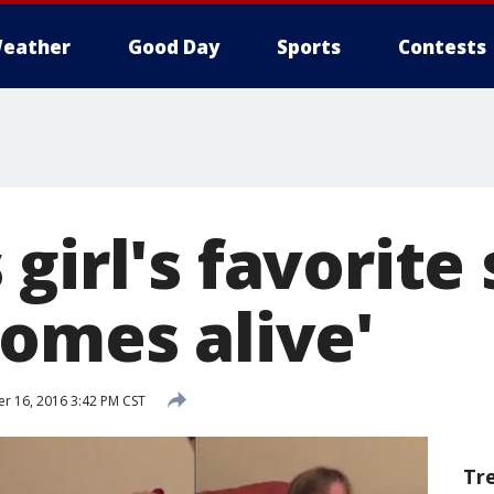
eather
Good Day
Sports
Contests
girl's favorite
comes alive'
 16, 2016 3:42 PM CST
Tr