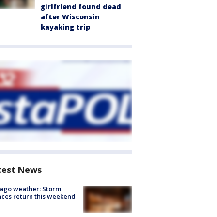
girlfriend found dead
after Wisconsin
kayaking trip
test News
ago weather: Storm
ces return this weekend