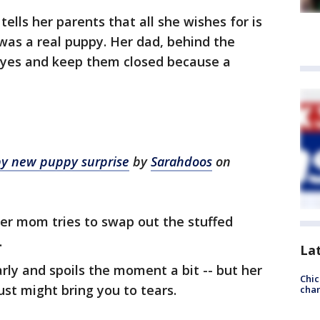
 tells her parents that all she wishes for is
 was a real puppy. Her dad, behind the
 eyes and keep them closed because a
by new puppy surprise
by
Sarahdoos
on
her mom tries to swap out the stuffed
.
La
arly and spoils the moment a bit -- but her
Chic
just might bring you to tears.
chan