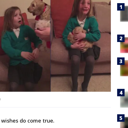
m
wishes do come true.