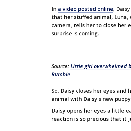
In
a video posted online
, Daisy
that her stuffed animal, Luna,
camera, tells her to close her
surprise is coming.
Source:
Little girl overwhelmed 
Rumble
So, Daisy closes her eyes and 
animal with Daisy's new puppy
Daisy opens her eyes a little e
reaction is so precious that it 