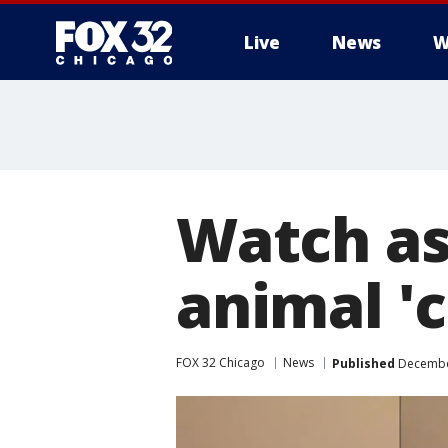
Live
News
W
Watch as 
animal '
FOX 32 Chicago
News
Published
December