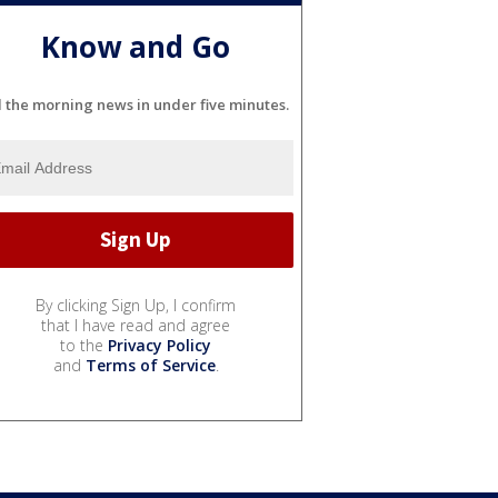
Know and Go
l the morning news in under five minutes.
By clicking Sign Up, I confirm
that I have read and agree
to the
Privacy Policy
and
Terms of Service
.