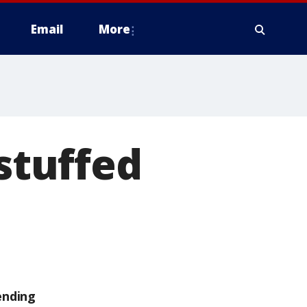
Email
More
 stuffed
ending