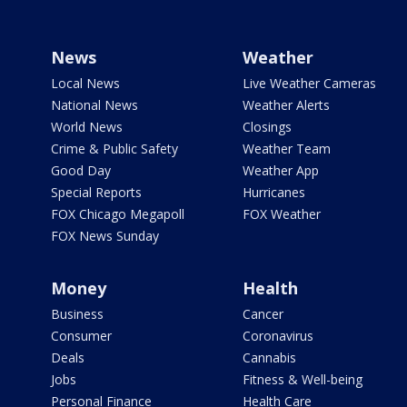
News
Weather
Local News
Live Weather Cameras
National News
Weather Alerts
World News
Closings
Crime & Public Safety
Weather Team
Good Day
Weather App
Special Reports
Hurricanes
FOX Chicago Megapoll
FOX Weather
FOX News Sunday
Money
Health
Business
Cancer
Consumer
Coronavirus
Deals
Cannabis
Jobs
Fitness & Well-being
Personal Finance
Health Care