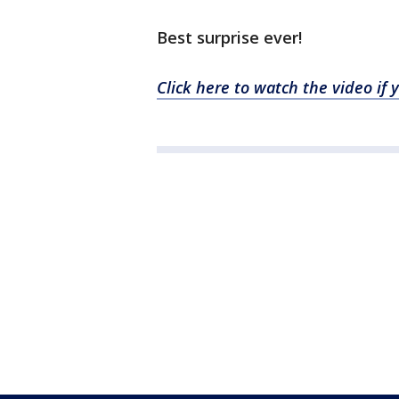
Best surprise ever!
Click here to watch the video if 