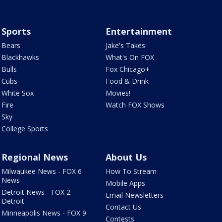
Sports
Entertainment
Bears
Jake's Takes
Blackhawks
What's On FOX
Bulls
Fox Chicago+
Cubs
Food & Drink
White Sox
Movies!
Fire
Watch FOX Shows
Sky
College Sports
Regional News
About Us
Milwaukee News - FOX 6
How To Stream
News
Mobile Apps
Detroit News - FOX 2
Email Newsletters
Detroit
Contact Us
Minneapolis News - FOX 9
Contests