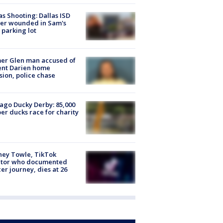
as Shooting: Dallas ISD
cer wounded in Sam's
 parking lot
er Glen man accused of
ent Darien home
sion, police chase
ago Ducky Derby: 85,000
er ducks race for charity
ney Towle, TikTok
ator who documented
er journey, dies at 26