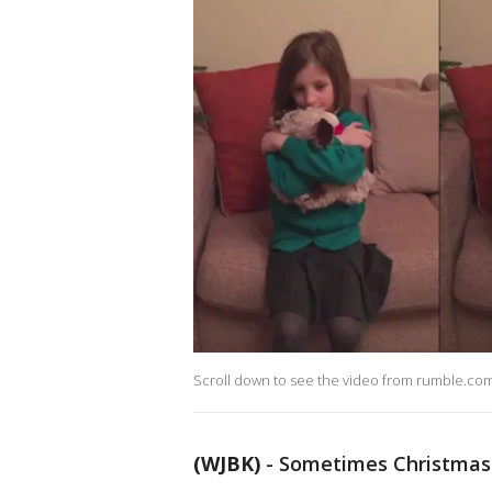
Scroll down to see the video from rumble.co
(WJBK)
-
Sometimes Christmas 