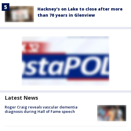
Hackney's on Lake to close after more
than 70 years in Glenview
Latest News
Roger Craig reveals vascular dementia
diagnosis during Hall of Fame speech