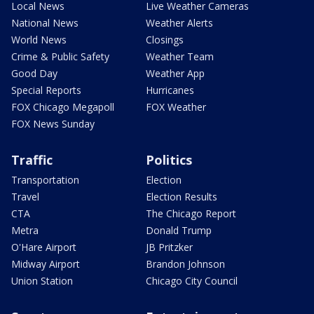
Local News
Live Weather Cameras
National News
Weather Alerts
World News
Closings
Crime & Public Safety
Weather Team
Good Day
Weather App
Special Reports
Hurricanes
FOX Chicago Megapoll
FOX Weather
FOX News Sunday
Traffic
Politics
Transportation
Election
Travel
Election Results
CTA
The Chicago Report
Metra
Donald Trump
O'Hare Airport
JB Pritzker
Midway Airport
Brandon Johnson
Union Station
Chicago City Council