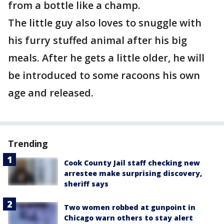
from a bottle like a champ.
The little guy also loves to snuggle with
his furry stuffed animal after his big
meals. After he gets a little older, he will
be introduced to some racoons his own
age and released.
Trending
Cook County Jail staff checking new
arrestee make surprising discovery,
sheriff says
Two women robbed at gunpoint in
Chicago warn others to stay alert