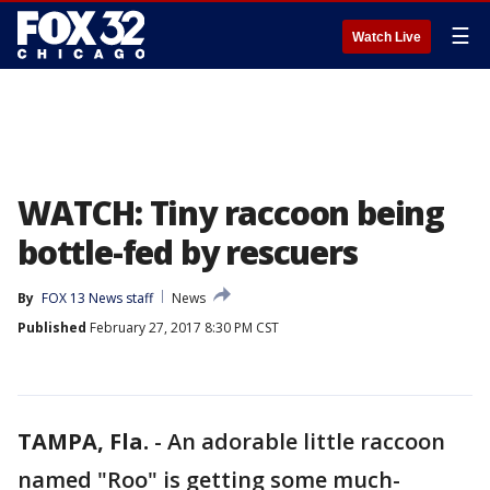
☰
Watch Live
WATCH: Tiny raccoon being
bottle-fed by rescuers
By
FOX 13 News staff
News
Published
February 27, 2017 8:30 PM CST
TAMPA, Fla.
-
An adorable little raccoon
named "Roo" is getting some much-