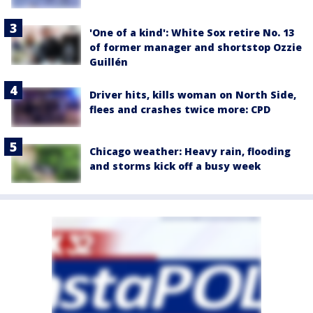
'One of a kind': White Sox retire No. 13
of former manager and shortstop Ozzie
Guillén
Driver hits, kills woman on North Side,
flees and crashes twice more: CPD
Chicago weather: Heavy rain, flooding
and storms kick off a busy week