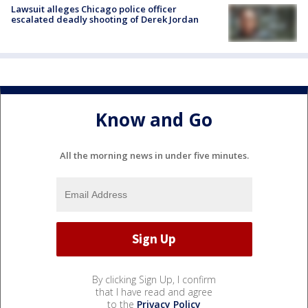
Lawsuit alleges Chicago police officer
escalated deadly shooting of Derek Jordan
Know and Go
All the morning news in under five minutes.
By clicking Sign Up, I confirm
that I have read and agree
to the
Privacy Policy