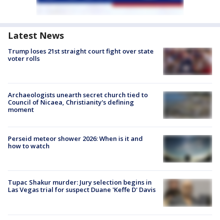
Latest News
Trump loses 21st straight court fight over state
voter rolls
Archaeologists unearth secret church tied to
Council of Nicaea, Christianity's defining
moment
Perseid meteor shower 2026: When is it and
how to watch
Tupac Shakur murder: Jury selection begins in
Las Vegas trial for suspect Duane 'Keffe D' Davis