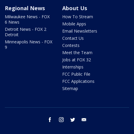
Regional News
About Us
Milwaukee News - FOX
How To Stream
6 News
Mobile Apps
Detroit News - FOX 2
Email Newsletters
Detroit
Contact Us
Minneapolis News - FOX
Contests
9
Meet the Team
Jobs at FOX 32
Internships
FCC Public File
FCC Applications
Sitemap
facebook
instagram
twitter
email