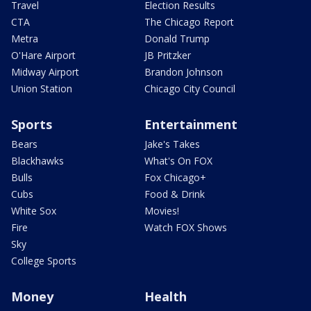
Travel
Election Results
CTA
The Chicago Report
Metra
Donald Trump
O'Hare Airport
JB Pritzker
Midway Airport
Brandon Johnson
Union Station
Chicago City Council
Sports
Entertainment
Bears
Jake's Takes
Blackhawks
What's On FOX
Bulls
Fox Chicago+
Cubs
Food & Drink
White Sox
Movies!
Fire
Watch FOX Shows
Sky
College Sports
Money
Health