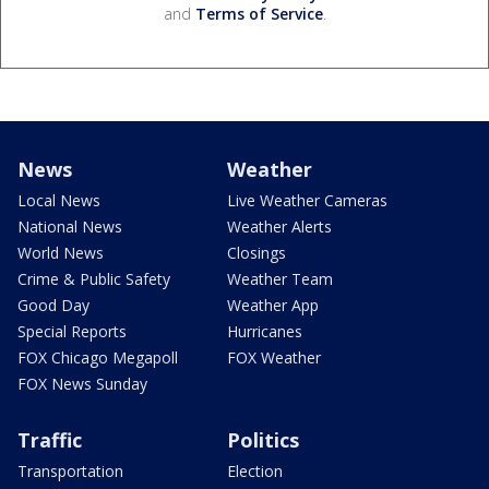
and
Terms of Service
.
News
Weather
Local News
Live Weather Cameras
National News
Weather Alerts
World News
Closings
Crime & Public Safety
Weather Team
Good Day
Weather App
Special Reports
Hurricanes
FOX Chicago Megapoll
FOX Weather
FOX News Sunday
Traffic
Politics
Transportation
Election