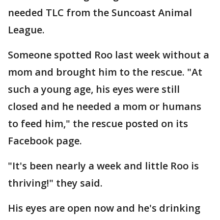
needed TLC from the Suncoast Animal
League.
Someone spotted Roo last week without a
mom and brought him to the rescue. "At
such a young age, his eyes were still
closed and he needed a mom or humans
to feed him," the rescue posted on its
Facebook page.
"It's been nearly a week and little Roo is
thriving!" they said.
His eyes are open now and he's drinking