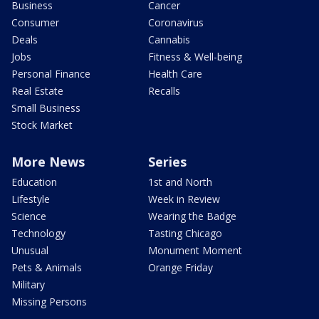
Business
Cancer
Consumer
Coronavirus
Deals
Cannabis
Jobs
Fitness & Well-being
Personal Finance
Health Care
Real Estate
Recalls
Small Business
Stock Market
More News
Series
Education
1st and North
Lifestyle
Week in Review
Science
Wearing the Badge
Technology
Tasting Chicago
Unusual
Monument Moment
Pets & Animals
Orange Friday
Military
Missing Persons