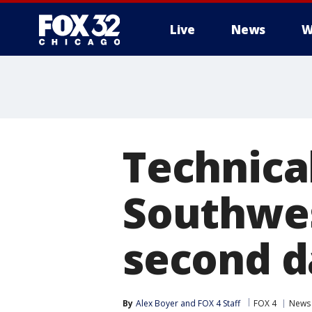
Live
News
W
Technical
Southwest
second d
By
Alex Boyer
 and 
FOX 4 Staff
FOX 4
News