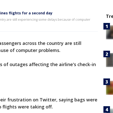
ines flights for a second day
Tr
ntry are still experiencing some delays because of computer
ssengers across the country are still
ause of computer problems.
 of outages affecting the airline's check-in
ir frustration on Twitter, saying bags were
flights were taking off.