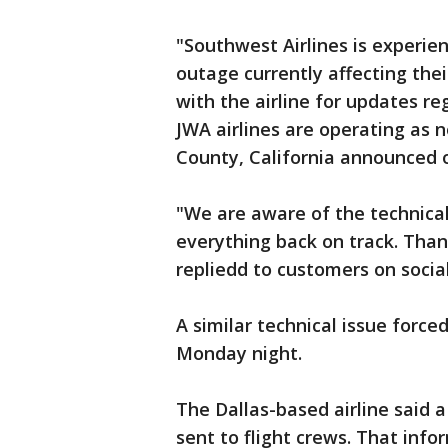
"Southwest Airlines is experie
outage currently affecting the
with the airline for updates re
JWA airlines are operating as 
County, California announced 
"We are aware of the technical
everything back on track. Than
repliedd to customers on socia
A similar technical issue force
Monday night.
The Dallas-based airline said 
sent to flight crews. That infor