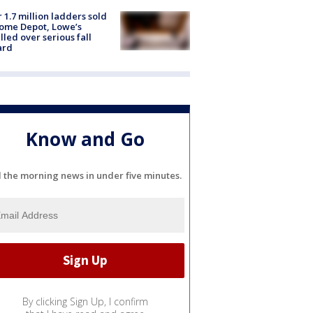
 1.7 million ladders sold
ome Depot, Lowe’s
lled over serious fall
ard
Know and Go
l the morning news in under five minutes.
By clicking Sign Up, I confirm