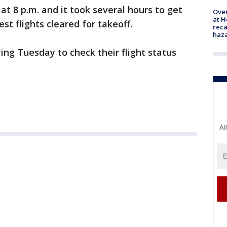
t 8 p.m. and it took several hours to get
Over
at H
t flights cleared for takeoff.
reca
haz
ing Tuesday to check their flight status
Al