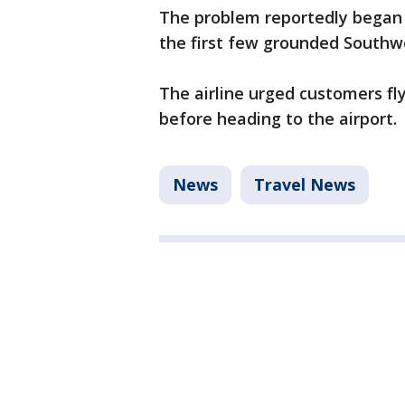
The problem reportedly began a
the first few grounded Southwes
The airline urged customers fly
before heading to the airport.
News
Travel News