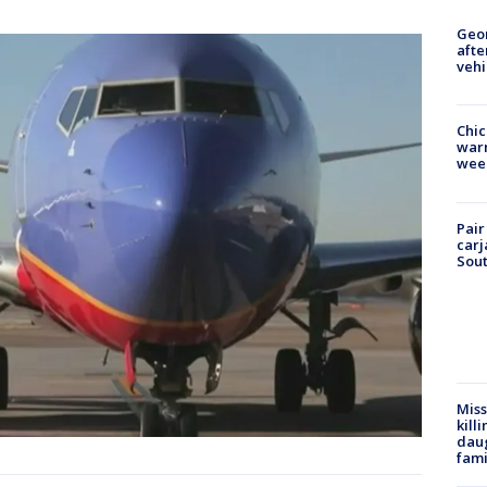
Geo
afte
vehi
Chic
warm
wee
Pair
carj
Sout
Miss
kill
daug
fami