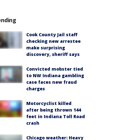
ending
Cook County Jail staff
checking new arrestee
make surprising
discovery, sheriff says
Convicted mobster tied
to NW Indiana gambling
case faces new fraud
charges
Motorcyclist killed
after being thrown 144
feet in Indiana Toll Road
crash
Chicago weather: Heavy