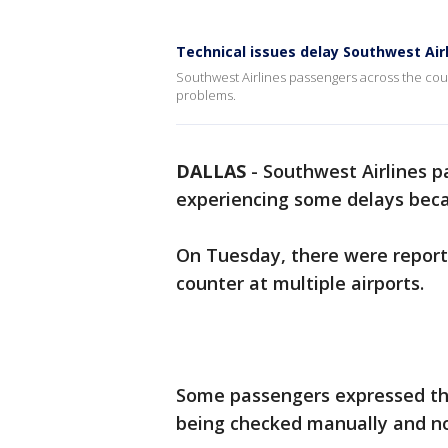
Technical issues delay Southwest Airl
Southwest Airlines passengers across the cou
problems.
DALLAS
-
Southwest Airlines pa
experiencing some delays bec
On Tuesday, there were reports
counter at multiple airports.
Some passengers expressed the
being checked manually and no 