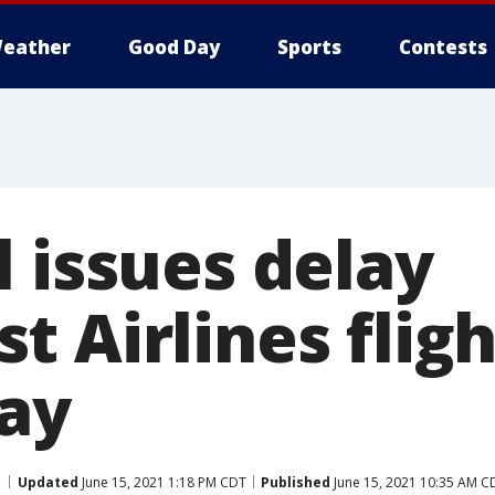
eather
Good Day
Sports
Contests
 issues delay
 Airlines fligh
ay
Updated
June 15, 2021 1:18 PM CDT
Published
June 15, 2021 10:35 AM C