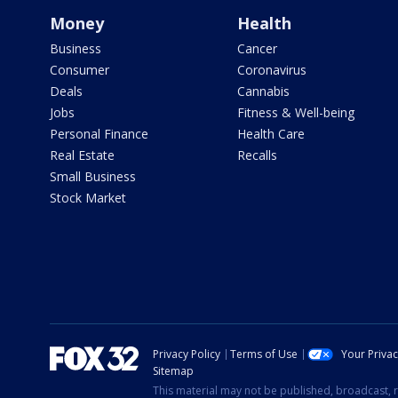
Money
Health
Business
Cancer
Consumer
Coronavirus
Deals
Cannabis
Jobs
Fitness & Well-being
Personal Finance
Health Care
Real Estate
Recalls
Small Business
Stock Market
Privacy Policy
Terms of Use
Your Priva
Sitemap
This material may not be published, broadcast, r