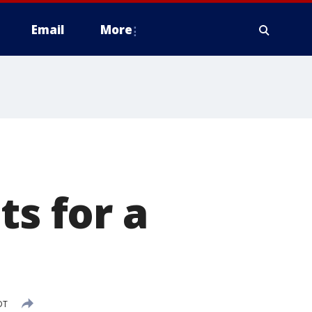
Email
More
ts for a
DT