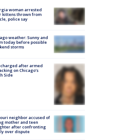
rgia woman arrested
r kittens thrown from
cle, police say
ago weather: Sunny and
 today before possible
kend storms
 charged after armed
acking on Chicago’s
h Side
ouri neighbor accused of
ing mother and teen
hter after confronting
ly over dispute