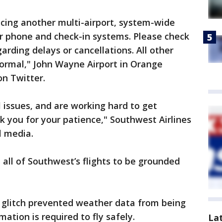
ncing another multi-airport, system-wide
ir phone and check-in systems. Please check
garding delays or cancellations. All other
normal," John Wayne Airport in Orange
on Twitter.
 issues, and are working hard to get
k you for your patience," Southwest Airlines
l media.
d all of Southwest’s flights to be grounded
a glitch prevented weather data from being
mation is required to fly safely.
La