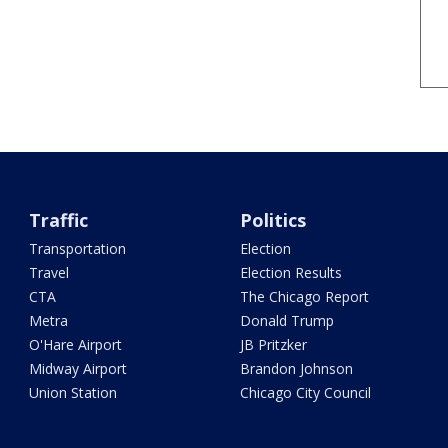
Traffic
Politics
Transportation
Election
Travel
Election Results
CTA
The Chicago Report
Metra
Donald Trump
O'Hare Airport
JB Pritzker
Midway Airport
Brandon Johnson
Union Station
Chicago City Council