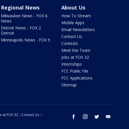
Regional News
About Us
Milwaukee News - FOX 6
How To Stream
News
Mobile Apps
Detroit News - FOX 2
Email Newsletters
Detroit
Contact Us
Minneapolis News - FOX 9
Contests
Meet the Team
Jobs at FOX 32
Internships
FCC Public File
FCC Applications
Sitemap
s at FOX 32
Contact Us
facebook
instagram
twitter
email