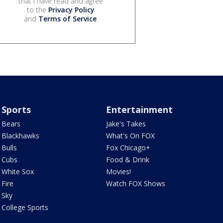
that I have read and agree
to the
Privacy Policy
and
Terms of Service
.
Sports
Entertainment
Bears
Jake's Takes
Blackhawks
What's On FOX
Bulls
Fox Chicago+
Cubs
Food & Drink
White Sox
Movies!
Fire
Watch FOX Shows
Sky
College Sports