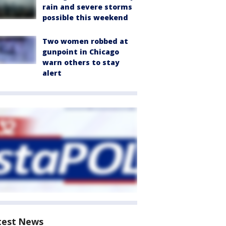
rain and severe storms
possible this weekend
Two women robbed at
gunpoint in Chicago
warn others to stay
alert
test News