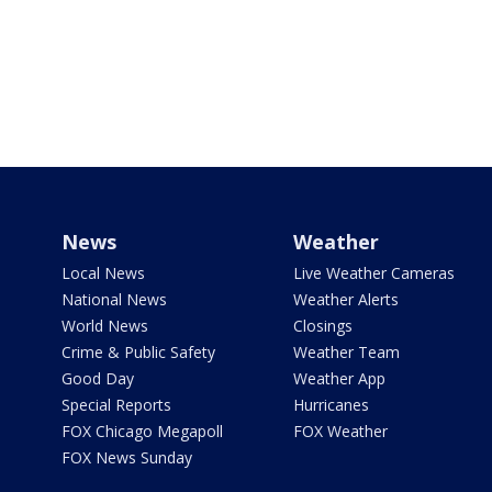
News
Weather
Local News
Live Weather Cameras
National News
Weather Alerts
World News
Closings
Crime & Public Safety
Weather Team
Good Day
Weather App
Special Reports
Hurricanes
FOX Chicago Megapoll
FOX Weather
FOX News Sunday