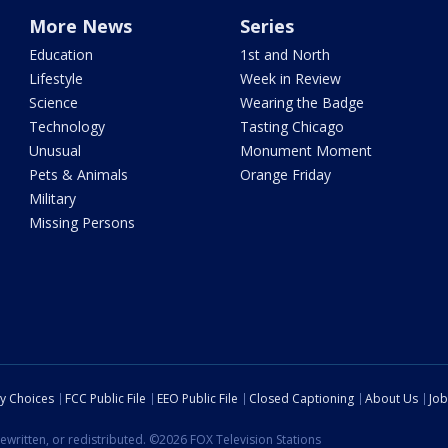
More News
Series
Education
1st and North
Lifestyle
Week in Review
Science
Wearing the Badge
Technology
Tasting Chicago
Unusual
Monument Moment
Pets & Animals
Orange Friday
Military
Missing Persons
cy Choices
FCC Public File
EEO Public File
Closed Captioning
About Us
Job
ewritten, or redistributed. ©2026 FOX Television Stations