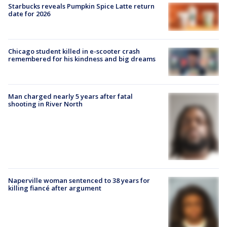
Starbucks reveals Pumpkin Spice Latte return
date for 2026
Chicago student killed in e-scooter crash
remembered for his kindness and big dreams
Man charged nearly 5 years after fatal
shooting in River North
Naperville woman sentenced to 38 years for
killing fiancé after argument