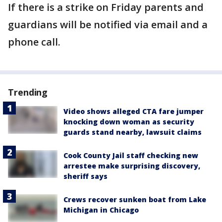
If there is a strike on Friday parents and
guardians will be notified via email and a
phone call.
Trending
Video shows alleged CTA fare jumper
knocking down woman as security
guards stand nearby, lawsuit claims
Cook County Jail staff checking new
arrestee make surprising discovery,
sheriff says
Crews recover sunken boat from Lake
Michigan in Chicago