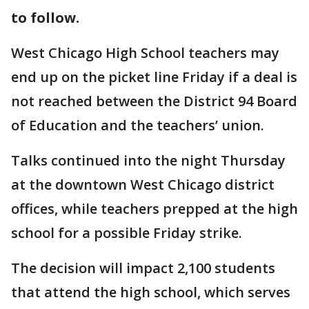
to follow.
West Chicago High School teachers may
end up on the picket line Friday if a deal is
not reached between the District 94 Board
of Education and the teachers’ union.
Talks continued into the night Thursday
at the downtown West Chicago district
offices, while teachers prepped at the high
school for a possible Friday strike.
The decision will impact 2,100 students
that attend the high school, which serves