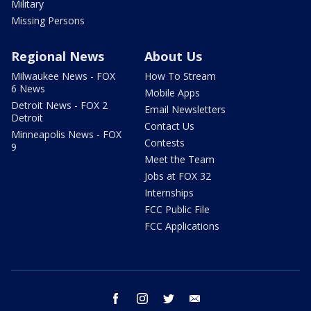
Military
Missing Persons
Regional News
About Us
Milwaukee News - FOX
How To Stream
6 News
Mobile Apps
Detroit News - FOX 2
Email Newsletters
Detroit
Contact Us
Minneapolis News - FOX
Contests
9
Meet the Team
Jobs at FOX 32
Internships
FCC Public File
FCC Applications
facebook
instagram
twitter
email