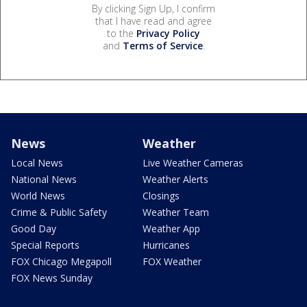
By clicking Sign Up, I confirm
that I have read and agree
to the
Privacy Policy
and
Terms of Service
.
News
Weather
Local News
Live Weather Cameras
National News
Weather Alerts
World News
Closings
Crime & Public Safety
Weather Team
Good Day
Weather App
Special Reports
Hurricanes
FOX Chicago Megapoll
FOX Weather
FOX News Sunday