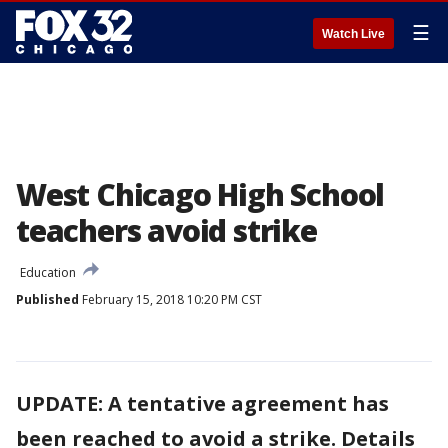
☰
Watch Live
West Chicago High School
teachers avoid strike
Education
Published
February 15, 2018 10:20 PM CST
UPDATE: A tentative agreement has
been reached to avoid a strike. Details