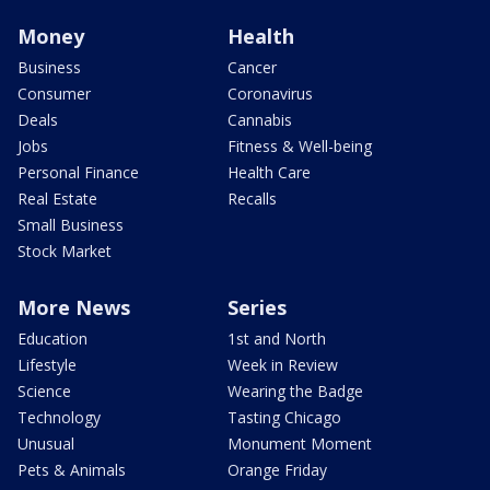
Money
Health
Business
Cancer
Consumer
Coronavirus
Deals
Cannabis
Jobs
Fitness & Well-being
Personal Finance
Health Care
Real Estate
Recalls
Small Business
Stock Market
More News
Series
Education
1st and North
Lifestyle
Week in Review
Science
Wearing the Badge
Technology
Tasting Chicago
Unusual
Monument Moment
Pets & Animals
Orange Friday