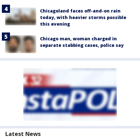
Chicagoland faces off-and-on rain
today, with heavier storms possible
this evening
Chicago man, woman charged in
separate stabbing cases, police say
Latest News