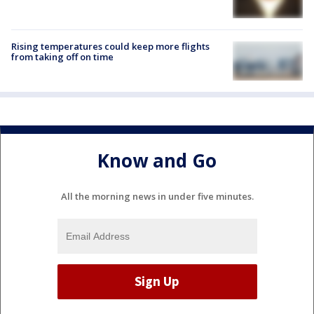
Rising temperatures could keep more flights
from taking off on time
Know and Go
All the morning news in under five minutes.