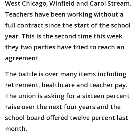
West Chicago, Winfield and Carol Stream.
Teachers have been working without a
full contract since the start of the school
year. This is the second time this week
they two parties have tried to reach an
agreement.
The battle is over many items including
retirement, healthcare and teacher pay.
The union is asking for a sixteen percent
raise over the next four years and the
school board offered twelve percent last
month.