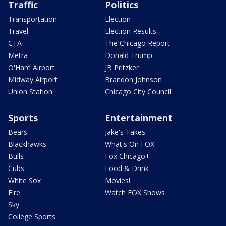
Traffic
Politics
Transportation
Election
Travel
Election Results
CTA
The Chicago Report
Metra
Donald Trump
O'Hare Airport
JB Pritzker
Midway Airport
Brandon Johnson
Union Station
Chicago City Council
Sports
Entertainment
Bears
Jake's Takes
Blackhawks
What's On FOX
Bulls
Fox Chicago+
Cubs
Food & Drink
White Sox
Movies!
Fire
Watch FOX Shows
Sky
College Sports