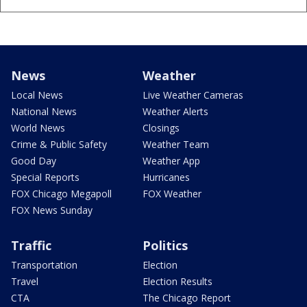
News
Weather
Local News
Live Weather Cameras
National News
Weather Alerts
World News
Closings
Crime & Public Safety
Weather Team
Good Day
Weather App
Special Reports
Hurricanes
FOX Chicago Megapoll
FOX Weather
FOX News Sunday
Traffic
Politics
Transportation
Election
Travel
Election Results
CTA
The Chicago Report