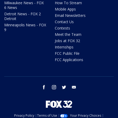
Milwaukee News - FOX
How To Stream
6 News
Mobile Apps
Detroit News - FOX 2
Email Newsletters
Detroit
Contact Us
Minneapolis News - FOX
Contests
9
Meet the Team
Jobs at FOX 32
Internships
FCC Public File
FCC Applications
facebook
instagram
twitter
email
Privacy Policy
Terms of Use
Your Privacy Choices