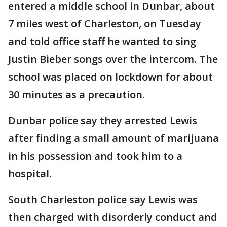
entered a middle school in Dunbar, about
7 miles west of Charleston, on Tuesday
and told office staff he wanted to sing
Justin Bieber songs over the intercom. The
school was placed on lockdown for about
30 minutes as a precaution.
Dunbar police say they arrested Lewis
after finding a small amount of marijuana
in his possession and took him to a
hospital.
South Charleston police say Lewis was
then charged with disorderly conduct and