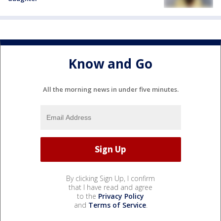
Know and Go
All the morning news in under five minutes.
By clicking Sign Up, I confirm
that I have read and agree
to the
Privacy Policy
and
Terms of Service
.