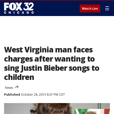
☰
Watch Live
West Virginia man faces
charges after wanting to
sing Justin Bieber songs to
children
News
Published
October 28, 2015 8:07 PM CDT