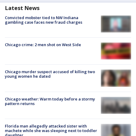
Latest News
Convicted mobster tied to NW Indiana
gambling case faces new fraud charges
Chicago crime: 2 men shot on West Side
Chicago murder suspect accused of killing two
young women he dated
Chicago weather: Warm today before a stormy
pattern returns
Florida man allegedly attacked sister with
machete while she was sleeping next to toddler
daughter