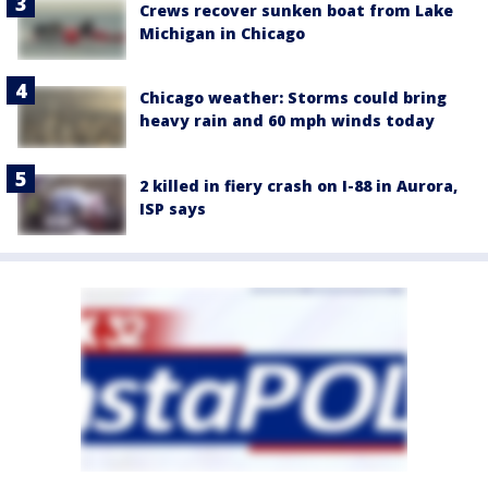
Crews recover sunken boat from Lake
Michigan in Chicago
Chicago weather: Storms could bring
heavy rain and 60 mph winds today
2 killed in fiery crash on I-88 in Aurora,
ISP says