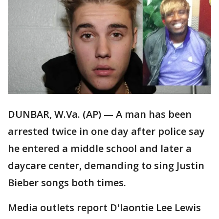
DUNBAR, W.Va. (AP) — A man has been
arrested twice in one day after police say
he entered a middle school and later a
daycare center, demanding to sing Justin
Bieber songs both times.
Media outlets report D'laontie Lee Lewis