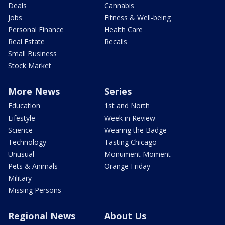
Deals
Cannabis
Jobs
Fitness & Well-being
Personal Finance
Health Care
Real Estate
Recalls
Small Business
Stock Market
More News
Series
Education
1st and North
Lifestyle
Week in Review
Science
Wearing the Badge
Technology
Tasting Chicago
Unusual
Monument Moment
Pets & Animals
Orange Friday
Military
Missing Persons
Regional News
About Us