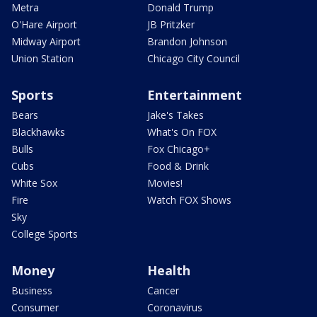
Metra
Donald Trump
O'Hare Airport
JB Pritzker
Midway Airport
Brandon Johnson
Union Station
Chicago City Council
Sports
Entertainment
Bears
Jake's Takes
Blackhawks
What's On FOX
Bulls
Fox Chicago+
Cubs
Food & Drink
White Sox
Movies!
Fire
Watch FOX Shows
Sky
College Sports
Money
Health
Business
Cancer
Consumer
Coronavirus