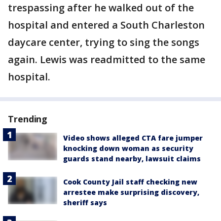
trespassing after he walked out of the
hospital and entered a South Charleston
daycare center, trying to sing the songs
again. Lewis was readmitted to the same
hospital.
Trending
Video shows alleged CTA fare jumper
knocking down woman as security
guards stand nearby, lawsuit claims
Cook County Jail staff checking new
arrestee make surprising discovery,
sheriff says