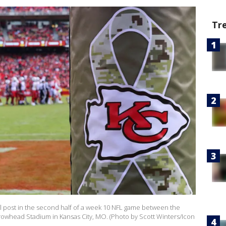
Tr
al post in the second half of a week 10 NFL game between the
rrowhead Stadium in Kansas City, MO. (Photo by Scott Winters/Icon