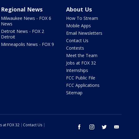
Regional News
About Us
Milwaukee News - FOX 6
How To Stream
News
Mobile Apps
Detroit News - FOX 2
Email Newsletters
Detroit
Contact Us
Minneapolis News - FOX 9
Contests
Meet the Team
Jobs at FOX 32
Internships
FCC Public File
FCC Applications
Sitemap
s at FOX 32
Contact Us
facebook
instagram
twitter
email