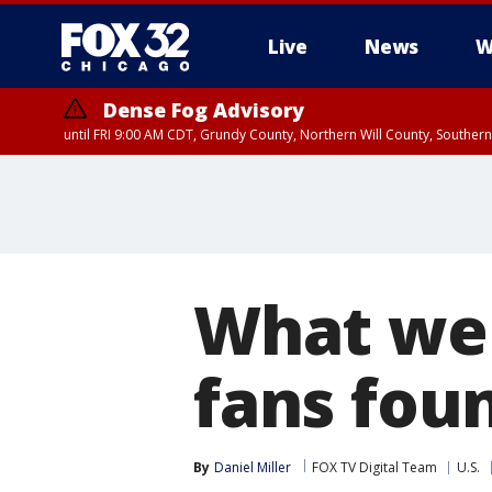
Live
News
W
Dense Fog Advisory
until FRI 9:00 AM CDT, Grundy County, Northern Will County, Souther
What we 
fans fou
By
Daniel Miller
FOX TV Digital Team
U.S.