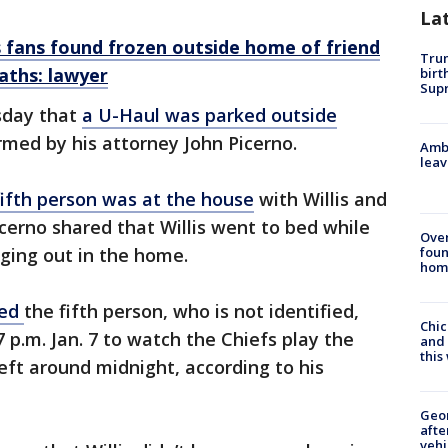
La
s fans found frozen outside home of friend
Trum
aths: lawyer
birt
Supr
sday that
a
U-Haul was parked outside
rmed by his attorney John Picerno.
Ambu
leav
fifth person was at the house
with Willis and
icerno shared that Willis went to bed while
Ove
foun
nging out in the home.
hom
ted
the fifth person, who is not identified,
Chic
7 p.m. Jan. 7 to watch the Chiefs play the
and 
thi
eft around midnight, according to his
Geo
afte
vehi