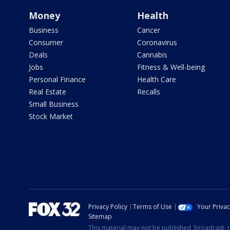
Money
Health
Business
Cancer
Consumer
Coronavirus
Deals
Cannabis
Jobs
Fitness & Well-being
Personal Finance
Health Care
Real Estate
Recalls
Small Business
Stock Market
Privacy Policy
Terms of Use
Your Priva
Sitemap
This material may not be published, broadcast, r