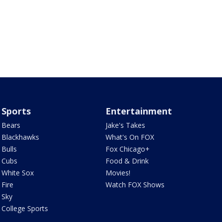
Sports
Entertainment
Bears
Jake's Takes
Blackhawks
What's On FOX
Bulls
Fox Chicago+
Cubs
Food & Drink
White Sox
Movies!
Fire
Watch FOX Shows
Sky
College Sports