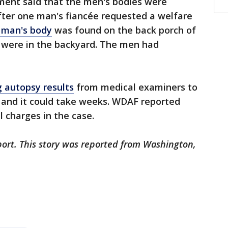
ment said that the men's bodies were
 after one man's fiancée requested a welfare
 man's body
was found on the back porch of
 were in the backyard. The men had
 autopsy results
from medical examiners to
 and it could take weeks. WDAF reported
al charges in the case.
port. This story was reported from Washington,