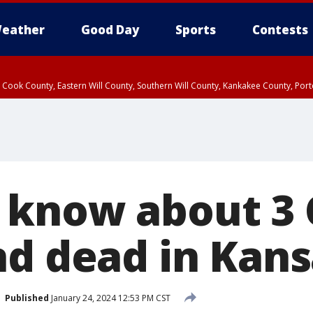
eather
Good Day
Sports
Contests
n Cook County, Eastern Will County, Southern Will County, Kankakee County, Por
know about 3 
nd dead in Kans
Published
January 24, 2024 12:53 PM CST