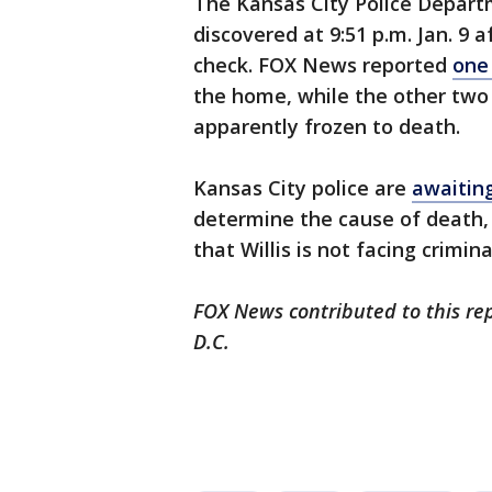
The Kansas City Police Depart
discovered at 9:51 p.m. Jan. 9
check. FOX News reported
one
the home, while the other two
apparently frozen to death.
Kansas City police are
awaiting
determine the cause of death,
that Willis is not facing crimin
FOX News contributed to this re
D.C.