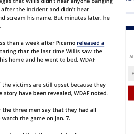
eges that Willis didn’t hear anyone banging
after the incident and didn't hear
nd scream his name. But minutes later, he
.
ss than a week after Picerno
released a
stating that the last time Willis saw the
Al
 his home and he went to bed, WDAF
f the victims are still upset because they
 the story have been revealed, WDAF noted.
 the three men say that they had all
o watch the game on Jan. 7.