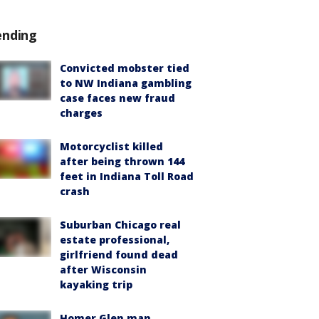
ending
Convicted mobster tied
to NW Indiana gambling
case faces new fraud
charges
Motorcyclist killed
after being thrown 144
feet in Indiana Toll Road
crash
Suburban Chicago real
estate professional,
girlfriend found dead
after Wisconsin
kayaking trip
Homer Glen man