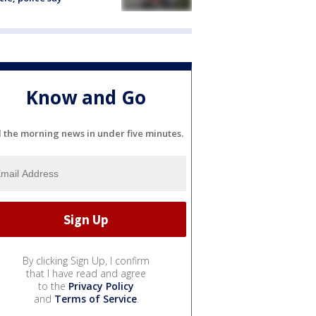
Know and Go
l the morning news in under five minutes.
By clicking Sign Up, I confirm
that I have read and agree
to the
Privacy Policy
and
Terms of Service
.