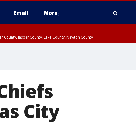
Email
More
ter County, Jasper County, Lake County, Newton County
Chiefs
as City