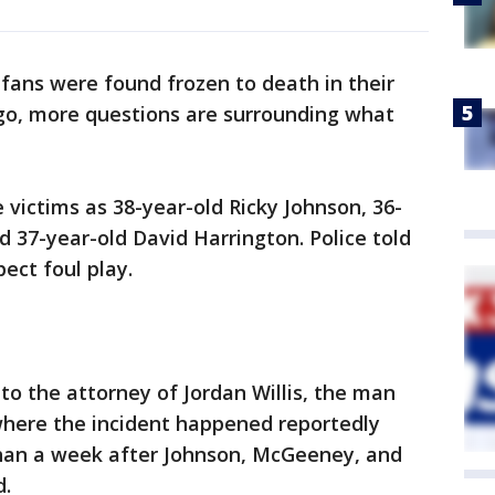
 fans were found frozen to death in their
go, more questions are surrounding what
e victims as 38-year-old Ricky Johnson, 36-
 37-year-old David Harrington. Police told
ect foul play.
to the attorney of Jordan Willis, the man
where the incident happened reportedly
han a week after Johnson, McGeeney, and
d.