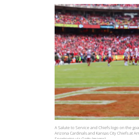
A Salute to Service and Chiefs logo on the go
Arizona Cardinals and Kansas City Chiefs at A
Sportswire via Getty Images)