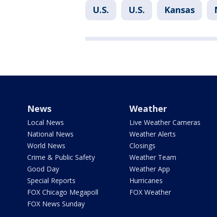
U.S.
U.S.
Kansas
News
Weather
Local News
Live Weather Cameras
National News
Weather Alerts
World News
Closings
Crime & Public Safety
Weather Team
Good Day
Weather App
Special Reports
Hurricanes
FOX Chicago Megapoll
FOX Weather
FOX News Sunday