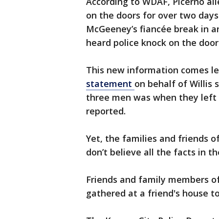
According to WDAF, Picerno all
on the doors for over two days 
McGeeney’s fiancée break in a
heard police knock on the door
This new information comes le
statement
on behalf of Willis 
three men was when they left
reported.
Yet, the families and friends o
don’t believe all the facts in
Friends and family members of
gathered at a friend's house t