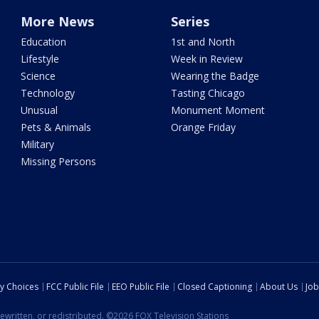
More News
Series
Education
1st and North
Lifestyle
Week in Review
Science
Wearing the Badge
Technology
Tasting Chicago
Unusual
Monument Moment
Pets & Animals
Orange Friday
Military
Missing Persons
cy Choices
FCC Public File
EEO Public File
Closed Captioning
About Us
Job
ewritten, or redistributed. ©2026 FOX Television Stations