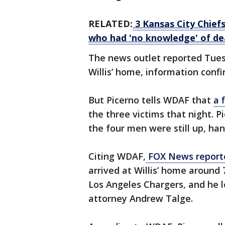
RELATED:
3 Kansas City Chief
who had 'no knowledge' of de
The news outlet reported Tue
Willis’ home, information confi
But Picerno tells WDAF that
a 
the three victims that night. P
the four men were still up, ha
Citing WDAF,
FOX News repor
arrived at Willis’ home around 
Los Angeles Chargers, and he l
attorney Andrew Talge.