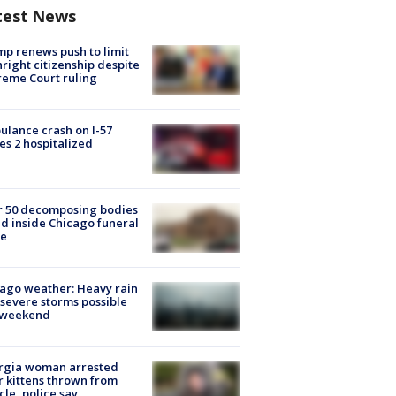
test News
p renews push to limit
hright citizenship despite
eme Court ruling
lance crash on I-57
es 2 hospitalized
r 50 decomposing bodies
d inside Chicago funeral
e
ago weather: Heavy rain
severe storms possible
s weekend
rgia woman arrested
r kittens thrown from
cle, police say