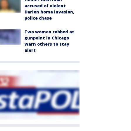
accused of violent
Darien home invasion,
police chase
Two women robbed at
gunpoint in Chicago
warn others to stay
alert