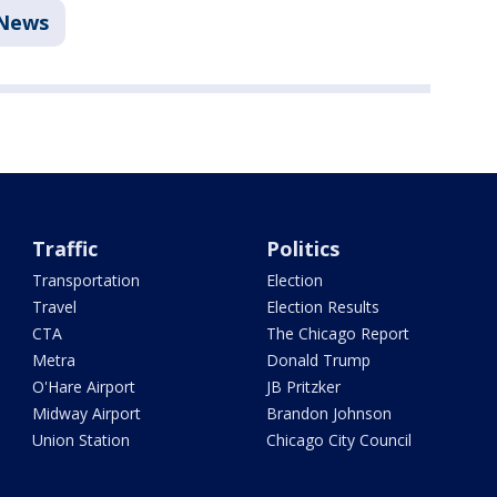
News
Traffic
Politics
Transportation
Election
Travel
Election Results
CTA
The Chicago Report
Metra
Donald Trump
O'Hare Airport
JB Pritzker
Midway Airport
Brandon Johnson
Union Station
Chicago City Council