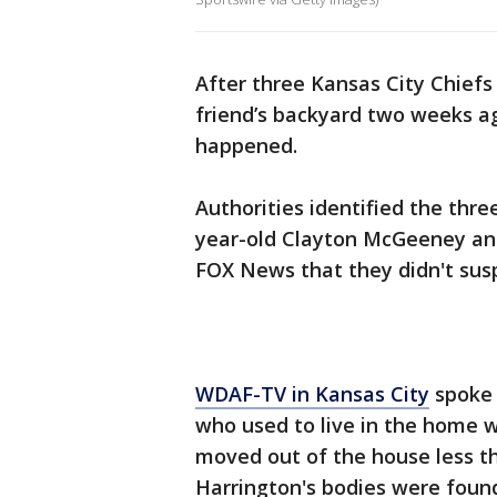
After three Kansas City Chiefs
friend’s backyard two weeks a
happened.
Authorities identified the thre
year-old Clayton McGeeney and
FOX News that they didn't susp
WDAF-TV in Kansas City
spoke 
who used to live in the home 
moved out of the house less t
Harrington's bodies were foun