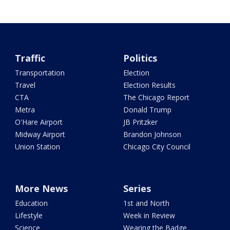
Traffic
Politics
Transportation
Election
Travel
Election Results
CTA
The Chicago Report
Metra
Donald Trump
O'Hare Airport
JB Pritzker
Midway Airport
Brandon Johnson
Union Station
Chicago City Council
More News
Series
Education
1st and North
Lifestyle
Week in Review
Science
Wearing the Badge