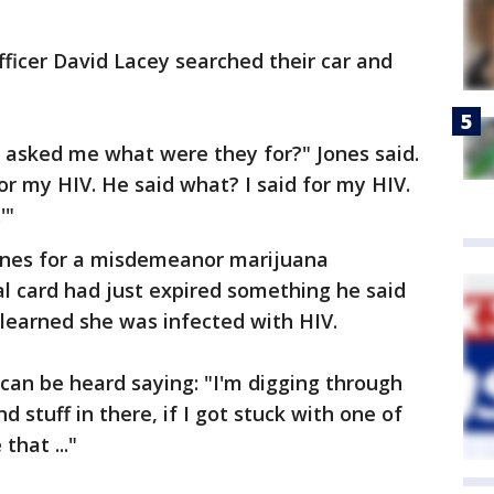
fficer David Lacey searched their car and
asked me what were they for?" Jones said.
s for my HIV. He said what? I said for my HIV.
'"
Jones for a misdemeanor marijuana
l card had just expired something he said
 learned she was infected with HIV.
can be heard saying: "I'm digging through
nd stuff in there, if I got stuck with one of
that ..."