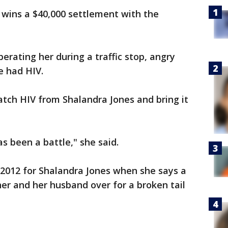
wins a $40,000 settlement with the
erating her during a traffic stop, angry
e had HIV.
catch HIV from Shalandra Jones and bring it
as been a battle," she said.
 2012 for Shalandra Jones when she says a
her and her husband over for a broken tail