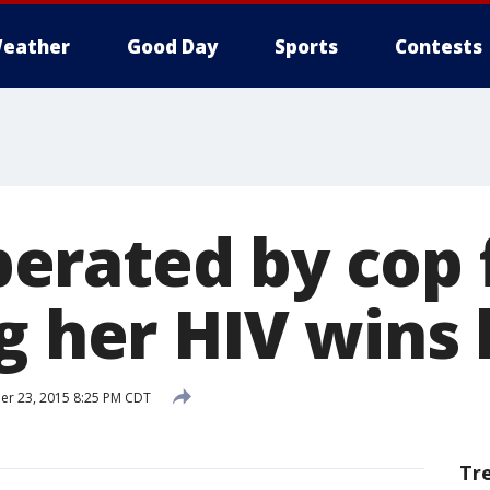
eather
Good Day
Sports
Contests
rated by cop 
g her HIV wins 
r 23, 2015 8:25 PM CDT
Tr