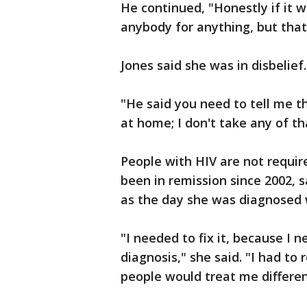
He continued, "Honestly if it w
anybody for anything, but tha
Jones said she was in disbelief.
"He said you need to tell me th
at home; I don't take any of th
People with HIV are not require
been in remission since 2002, s
as the day she was diagnosed w
"I needed to fix it, because I 
diagnosis," she said. "I had t
people would treat me differen