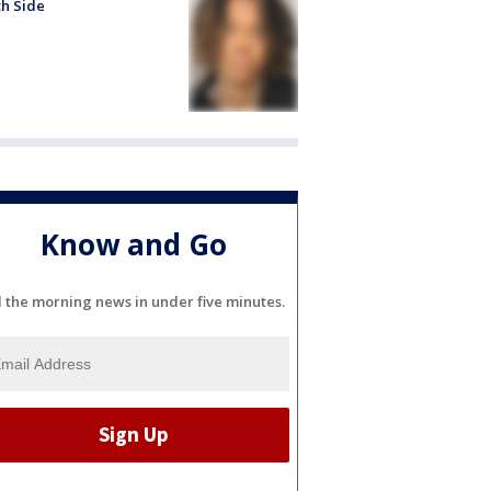
h Side
Know and Go
l the morning news in under five minutes.