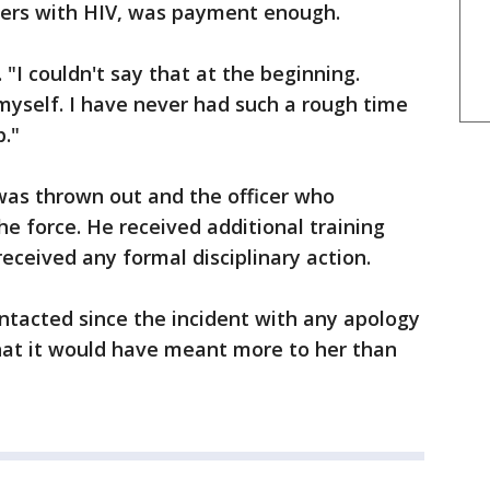
thers with HIV, was payment enough.
 "I couldn't say that at the beginning.
myself. I have never had such a rough time
p."
was thrown out and the officer who
the force. He received additional training
received any formal disciplinary action.
ntacted since the incident with any apology
 that it would have meant more to her than