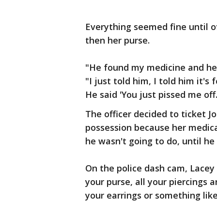
Everything seemed fine until o
then her purse.
"He found my medicine and he 
"I just told him, I told him it'
He said 'You just pissed me off.
The officer decided to ticket 
possession because her medica
he wasn't going to do, until he
On the police dash cam, Lacey 
your purse, all your piercings a
your earrings or something like 