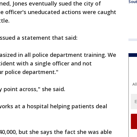
Sout
d, Jones eventually sued the city of
e officer's uneducated actions were caught
tle.
sued a statement that said:
sized in all police department training. We
cident with a single officer and not
ur police department."
Al
point across," she said.
works at a hospital helping patients deal
0,000, but she says the fact she was able