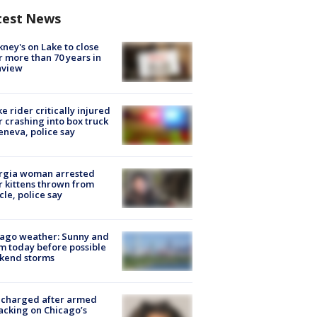
test News
ney's on Lake to close
r more than 70 years in
nview
ke rider critically injured
r crashing into box truck
eneva, police say
rgia woman arrested
r kittens thrown from
cle, police say
ago weather: Sunny and
 today before possible
kend storms
 charged after armed
acking on Chicago’s