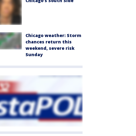
Chicago’s South Side
Chicago weather: Storm
chances return this
weekend, severe risk
Sunday