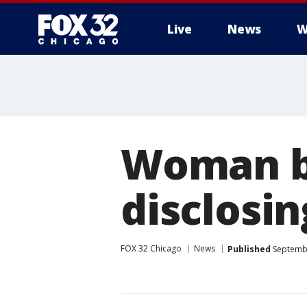
Live
News
W
Woman be
disclosin
FOX 32 Chicago
News
Published
Septembe