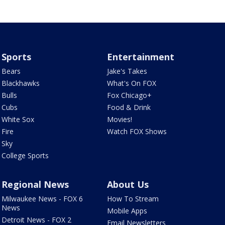
Sports
Entertainment
Bears
Jake's Takes
Blackhawks
What's On FOX
Bulls
Fox Chicago+
Cubs
Food & Drink
White Sox
Movies!
Fire
Watch FOX Shows
Sky
College Sports
Regional News
About Us
Milwaukee News - FOX 6
How To Stream
News
Mobile Apps
Detroit News - FOX 2
Email Newsletters