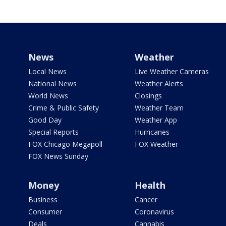
News
Weather
Local News
Live Weather Cameras
National News
Weather Alerts
World News
Closings
Crime & Public Safety
Weather Team
Good Day
Weather App
Special Reports
Hurricanes
FOX Chicago Megapoll
FOX Weather
FOX News Sunday
Money
Health
Business
Cancer
Consumer
Coronavirus
Deals
Cannabis