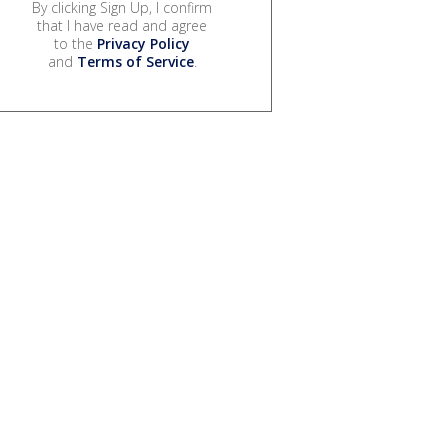
By clicking Sign Up, I confirm
that I have read and agree
to the
Privacy Policy
and
Terms of Service
.