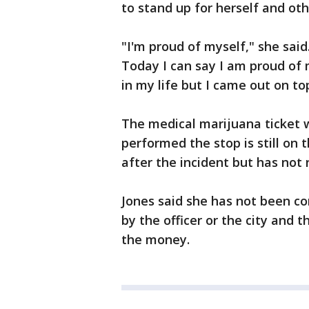
to stand up for herself and o
"I'm proud of myself," she said.
Today I can say I am proud of 
in my life but I came out on to
The medical marijuana ticket 
performed the stop is still on 
after the incident but has not 
Jones said she has not been co
by the officer or the city and
the money.