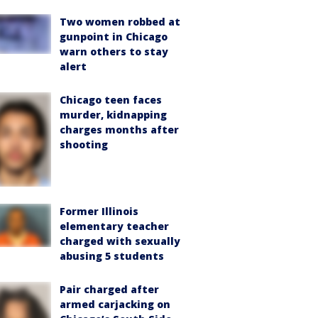
Two women robbed at
gunpoint in Chicago
warn others to stay
alert
Chicago teen faces
murder, kidnapping
charges months after
shooting
Former Illinois
elementary teacher
charged with sexually
abusing 5 students
Pair charged after
armed carjacking on