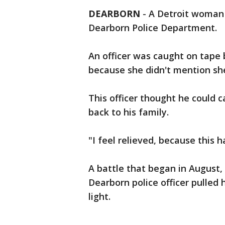
DEARBORN
-
A Detroit woman 
Dearborn Police Department.
An officer was caught on tape b
because she didn't mention sh
This officer thought he could 
back to his family.
"I feel relieved, because this h
A battle that began in August,
Dearborn police officer pulled 
light.