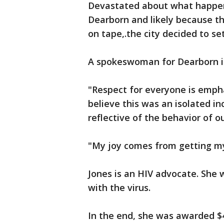
Devastated about what happene
Dearborn and likely because th
on tape,.the city decided to set
A spokeswoman for Dearborn is
"Respect for everyone is empha
believe this was an isolated in
reflective of the behavior of o
"My joy comes from getting my 
Jones is an HIV advocate. She 
with the virus.
In the end, she was awarded $4