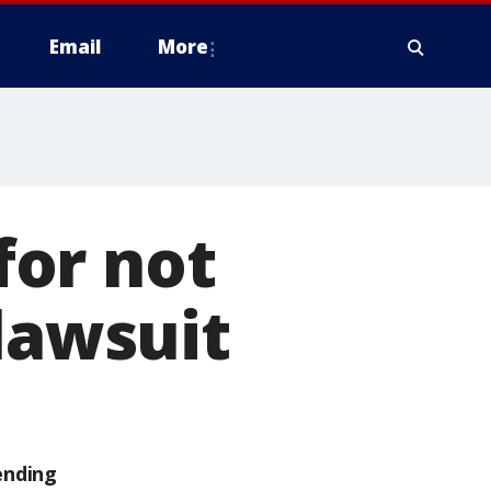
Email
More
for not
lawsuit
ending