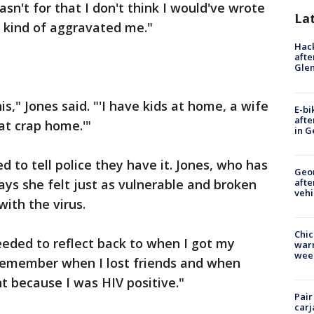
asn't for that I don't think I would've wrote
La
t kind of aggravated me."
Hack
afte
Gle
is," Jones said. "'I have kids at home, a wife
E-bi
afte
at crap home.'"
in G
d to tell police they have it. Jones, who has
Geo
afte
ays she felt just as vulnerable and broken
vehi
ith the virus.
Chic
needed to reflect back to when I got my
warm
wee
o remember when I lost friends and when
t because I was HIV positive."
Pair
carj