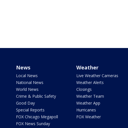
News
Weather
Local News
Live Weather Cameras
National News
Weather Alerts
World News
Closings
Crime & Public Safety
Weather Team
Good Day
Weather App
Special Reports
Hurricanes
FOX Chicago Megapoll
FOX Weather
FOX News Sunday