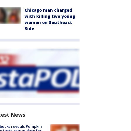
Chicago man charged
with killing two young
women on Southeast
Side
test News
bucks reveals Pumpkin
e Latte return date for