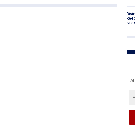
Risi
keep
taki
Al