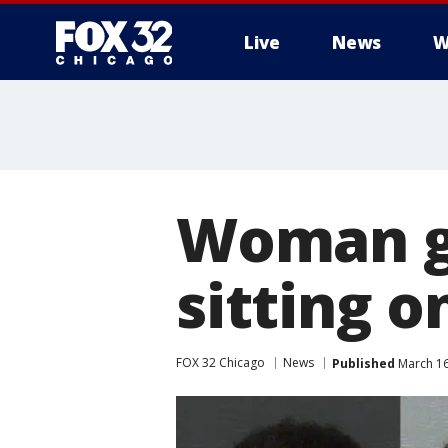
Live
News
W
Woman ge
sitting o
FOX 32 Chicago
News
Published
March 16