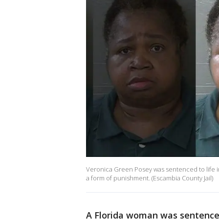
Veronica Green Posey was sentenced to life in p
a form of punishment. (Escambia County Jail)
A Florida woman was sentenced t