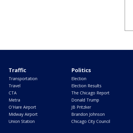
Traffic
Politics
Transportation
Election
Travel
Election Results
CTA
The Chicago Report
Metra
Donald Trump
O'Hare Airport
JB Pritzker
Midway Airport
Brandon Johnson
Union Station
Chicago City Council