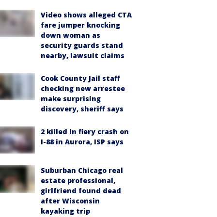
Video shows alleged CTA
fare jumper knocking
down woman as
security guards stand
nearby, lawsuit claims
Cook County Jail staff
checking new arrestee
make surprising
discovery, sheriff says
2 killed in fiery crash on
I-88 in Aurora, ISP says
Suburban Chicago real
estate professional,
girlfriend found dead
after Wisconsin
kayaking trip