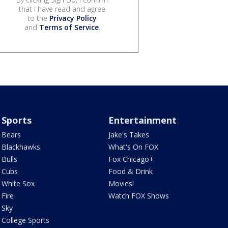
that I have read and agree
to the
Privacy Policy
and
Terms of Service
.
Sports
Entertainment
Bears
Jake's Takes
Blackhawks
What's On FOX
Bulls
Fox Chicago+
Cubs
Food & Drink
White Sox
Movies!
Fire
Watch FOX Shows
Sky
College Sports