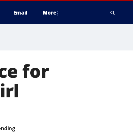
Email
More
ce for
irl
ending