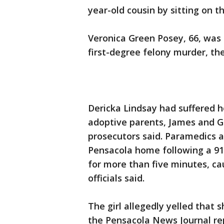
year-old cousin by sitting on t
Veronica Green Posey, 66, was 
first-degree felony murder, th
Dericka Lindsay had suffered h
adoptive parents, James and G
prosecutors said. Paramedics a
Pensacola home following a 911
for more than five minutes, cau
officials said.
The girl allegedly yelled that 
the Pensacola News Journal re