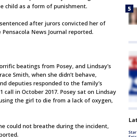
he child as a form of punishment.
sentenced after jurors convicted her of
e Pensacola News Journal reported.
orrific beatings from Posey, and Lindsay’s
race Smith, when she didn’t behave,
nd deputies responded to the family’s
 call in October 2017. Posey sat on Lindsay
sing the girl to die from a lack of oxygen,
La
she could not breathe during the incident,
Star
ported.
Spic