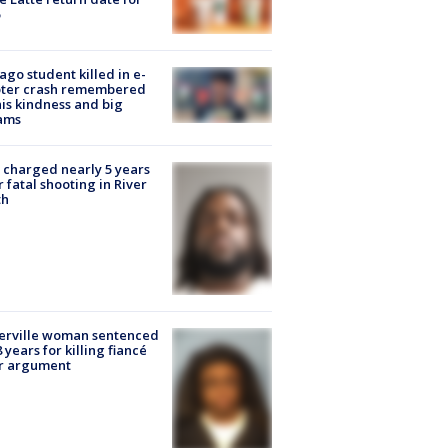
ago student killed in e-
oter crash remembered
his kindness and big
ams
charged nearly 5 years
r fatal shooting in River
th
erville woman sentenced
8 years for killing fiancé
er argument