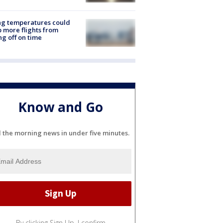
ng temperatures could
 more flights from
ng off on time
Know and Go
l the morning news in under five minutes.
By clicking Sign Up, I confirm