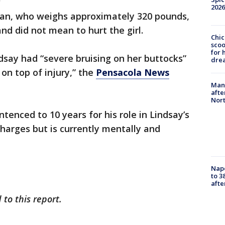
2026
man, who weighs approximately 320 pounds,
nd did not mean to hurt the girl.
Chic
sco
for 
say had “severe bruising on her buttocks”
dre
, on top of injury,” the
Pensacola News
Man 
afte
Nor
enced to 10 years for his role in Lindsay’s
charges but is currently mentally and
Nap
to 3
aft
to this report.