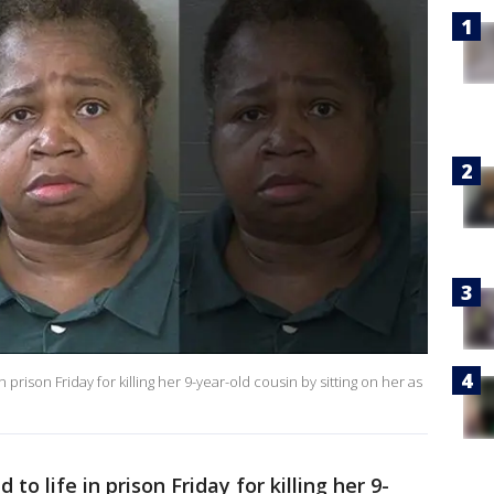
rison Friday for killing her 9-year-old cousin by sitting on her as
o life in prison Friday for killing her 9-