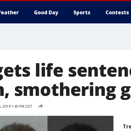
eather
Good Day
Sports
Contests
ts life senten
n, smothering g
, 2019 1:45 PM CDT
Tr