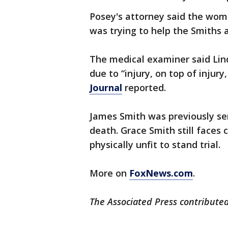
Posey's attorney said the wo
was trying to help the Smiths a
The medical examiner said Lind
due to “injury, on top of injury
Journal
reported.
James Smith was previously sent
death. Grace Smith still faces 
physically unfit to stand trial.
More on
FoxNews.com
.
The Associated Press contributed 