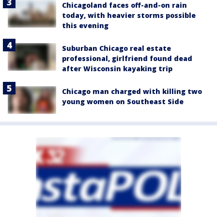
Chicagoland faces off-and-on rain
today, with heavier storms possible
this evening
Suburban Chicago real estate
professional, girlfriend found dead
after Wisconsin kayaking trip
Chicago man charged with killing two
young women on Southeast Side