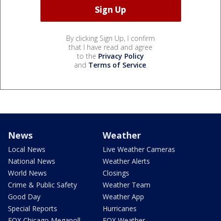
By clicking Sign Up, I confirm
that I have read and agree
to the
Privacy Policy
and
Terms of Service
.
News
Weather
Local News
Live Weather Cameras
National News
Weather Alerts
World News
Closings
Crime & Public Safety
Weather Team
Good Day
Weather App
Special Reports
Hurricanes
FOX Chicago Megapoll
FOX Weather