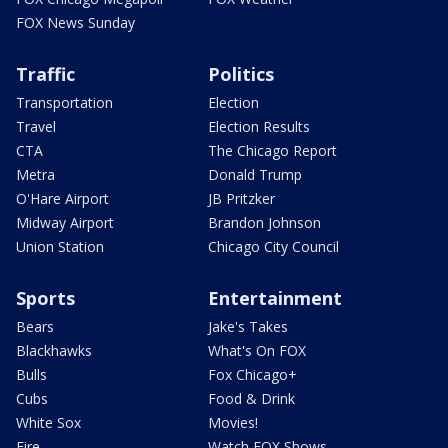
FOX News Sunday
Traffic
Politics
Transportation
Election
Travel
Election Results
CTA
The Chicago Report
Metra
Donald Trump
O'Hare Airport
JB Pritzker
Midway Airport
Brandon Johnson
Union Station
Chicago City Council
Sports
Entertainment
Bears
Jake's Takes
Blackhawks
What's On FOX
Bulls
Fox Chicago+
Cubs
Food & Drink
White Sox
Movies!
Fire
Watch FOX Shows