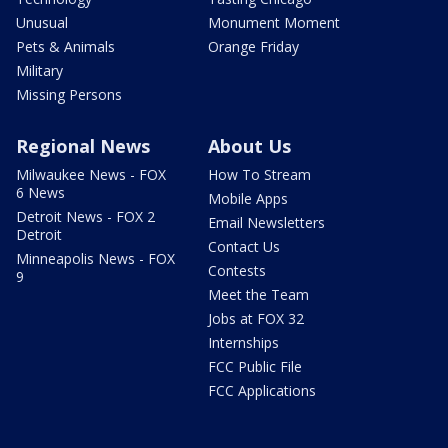
Unusual
Monument Moment
Pets & Animals
Orange Friday
Military
Missing Persons
Regional News
About Us
Milwaukee News - FOX
How To Stream
6 News
Mobile Apps
Detroit News - FOX 2
Email Newsletters
Detroit
Contact Us
Minneapolis News - FOX
Contests
9
Meet the Team
Jobs at FOX 32
Internships
FCC Public File
FCC Applications