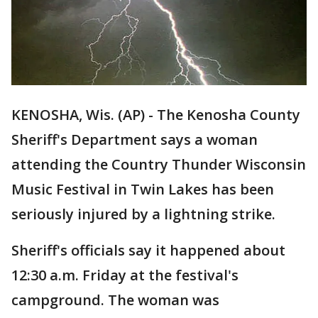
KENOSHA, Wis. (AP) - The Kenosha County
Sheriff's Department says a woman
attending the Country Thunder Wisconsin
Music Festival in Twin Lakes has been
seriously injured by a lightning strike.
Sheriff's officials say it happened about
12:30 a.m. Friday at the festival's
campground. The woman was