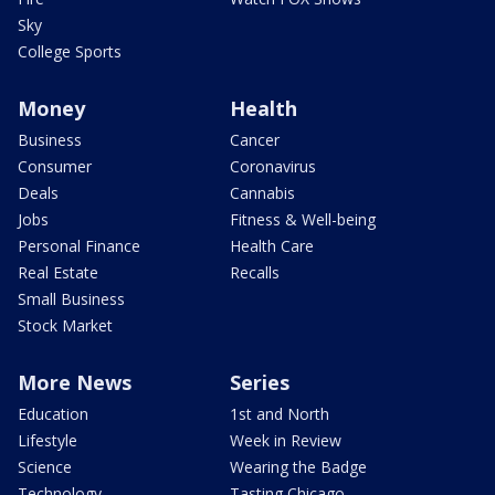
Sky
College Sports
Money
Health
Business
Cancer
Consumer
Coronavirus
Deals
Cannabis
Jobs
Fitness & Well-being
Personal Finance
Health Care
Real Estate
Recalls
Small Business
Stock Market
More News
Series
Education
1st and North
Lifestyle
Week in Review
Science
Wearing the Badge
Technology
Tasting Chicago