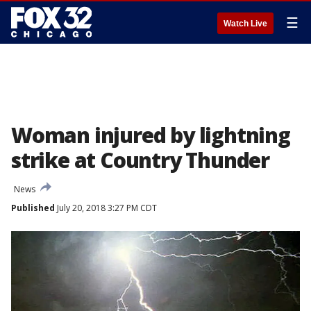
☰
Watch Live
Woman injured by lightning
strike at Country Thunder
News
Published
July 20, 2018 3:27 PM CDT