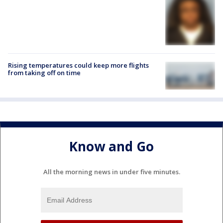
Rising temperatures could keep more flights
from taking off on time
Know and Go
All the morning news in under five minutes.