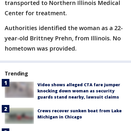
transported to Northern Illinois Medical
Center for treatment.
Authorities identified the woman as a 22-
year-old Brittney Prehn, from Illinois. No
hometown was provided.
Trending
Video shows alleged CTA fare jumper
knocking down woman as security
guards stand nearby, lawsuit claims
Crews recover sunken boat from Lake
Michigan in Chicago