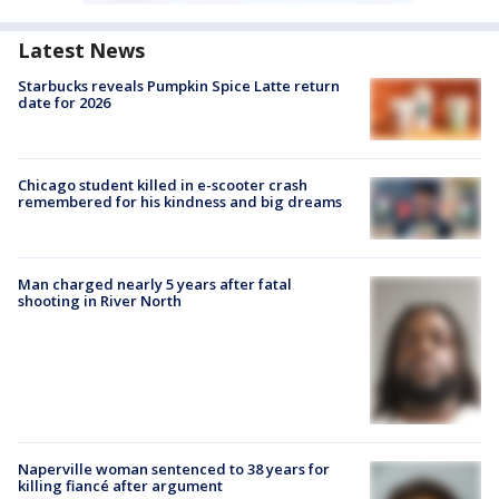
Latest News
Starbucks reveals Pumpkin Spice Latte return
date for 2026
Chicago student killed in e-scooter crash
remembered for his kindness and big dreams
Man charged nearly 5 years after fatal
shooting in River North
Naperville woman sentenced to 38 years for
killing fiancé after argument