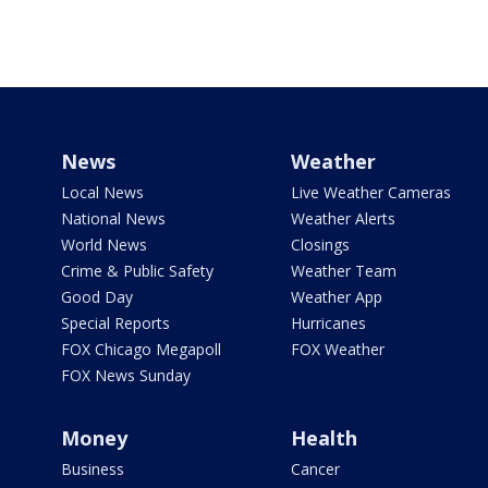
News
Weather
Local News
Live Weather Cameras
National News
Weather Alerts
World News
Closings
Crime & Public Safety
Weather Team
Good Day
Weather App
Special Reports
Hurricanes
FOX Chicago Megapoll
FOX Weather
FOX News Sunday
Money
Health
Business
Cancer