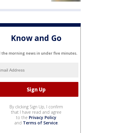
Know and Go
l the morning news in under five minutes.
By clicking Sign Up, I confirm
that I have read and agree
to the
Privacy Policy
and
Terms of Service
.