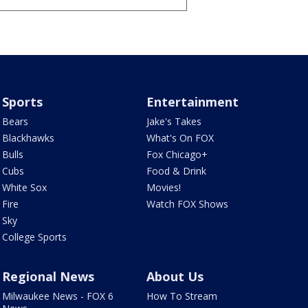
Sports
Entertainment
Bears
Jake's Takes
Blackhawks
What's On FOX
Bulls
Fox Chicago+
Cubs
Food & Drink
White Sox
Movies!
Fire
Watch FOX Shows
Sky
College Sports
Regional News
About Us
Milwaukee News - FOX 6
How To Stream