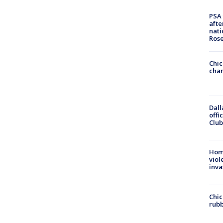
PSA 
afte
nati
Ros
Chic
chan
Dall
offi
Club
Hom
viol
inva
Chic
rubb