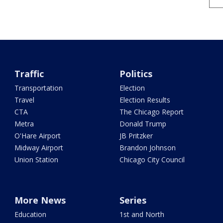
Traffic
Politics
Transportation
Election
Travel
Election Results
CTA
The Chicago Report
Metra
Donald Trump
O'Hare Airport
JB Pritzker
Midway Airport
Brandon Johnson
Union Station
Chicago City Council
More News
Series
Education
1st and North