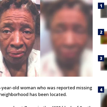
1-year-old woman who was reported missing
 neighborhood has been located.