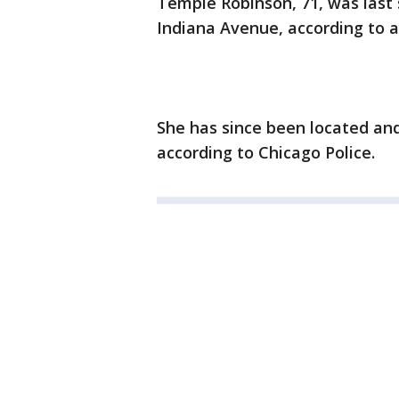
Tempie Robinson, 71, was last 
Indiana Avenue, according to a
She has since been located and
according to Chicago Police.