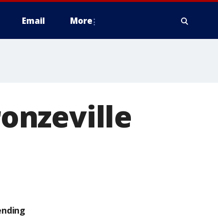
Email
More
onzeville
ending