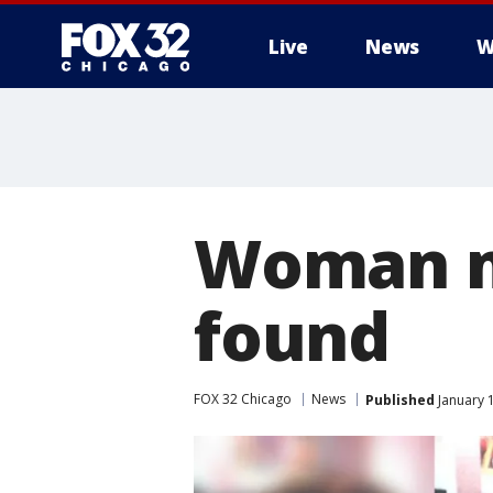
Live
News
W
Woman mi
found
FOX 32 Chicago
News
Published
January 