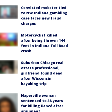
Convicted mobster tied
to NW Indiana gambling
case faces new fraud
charges
Motorcyclist killed
after being thrown 144
feet in Indiana Toll Road
crash
Suburban Chicago real
estate professional,
girlfriend found dead
after Wisconsin
kayaking trip
Naperville woman
sentenced to 38 years
for killing fiancé after
argument