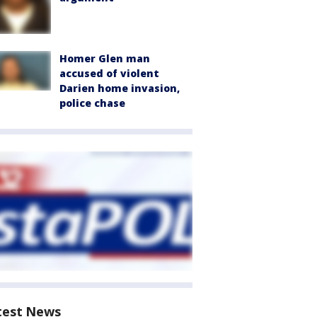
Homer Glen man
accused of violent
Darien home invasion,
police chase
test News