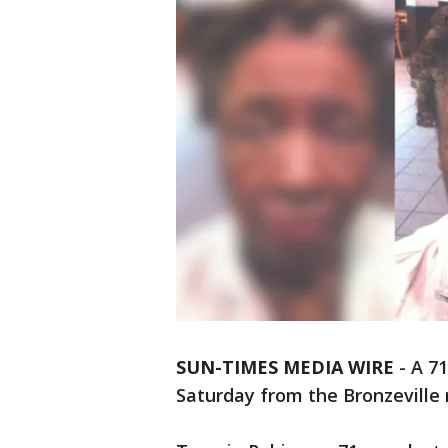
SUN-TIMES MEDIA WIRE
- A 7
Saturday from the Bronzeville