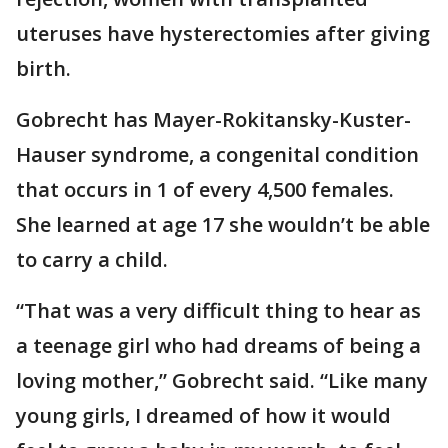
uteruses have hysterectomies after giving
birth.
Gobrecht has Mayer-Rokitansky-Kuster-
Hauser syndrome, a congenital condition
that occurs in 1 of every 4,500 females.
She learned at age 17 she wouldn’t be able
to carry a child.
“That was a very difficult thing to hear as
a teenage girl who had dreams of being a
loving mother,” Gobrecht said. “Like many
young girls, I dreamed of how it would