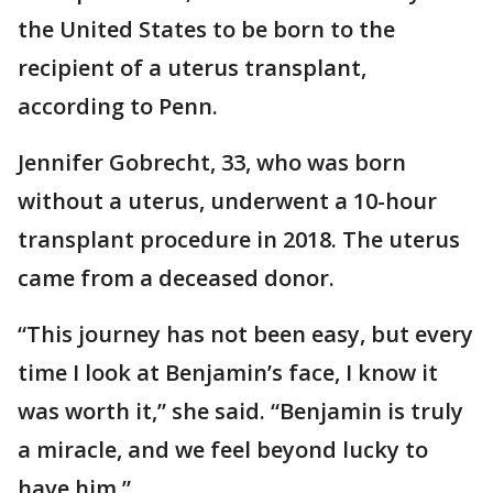
the United States to be born to the
recipient of a uterus transplant,
according to Penn.
Jennifer Gobrecht, 33, who was born
without a uterus, underwent a 10-hour
transplant procedure in 2018. The uterus
came from a deceased donor.
“This journey has not been easy, but every
time I look at Benjamin’s face, I know it
was worth it,” she said. “Benjamin is truly
a miracle, and we feel beyond lucky to
have him.”