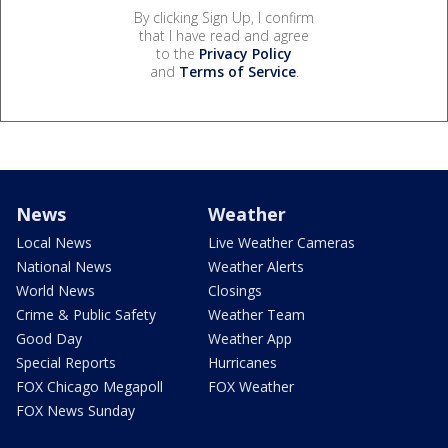
By clicking Sign Up, I confirm
that I have read and agree
to the
Privacy Policy
and
Terms of Service
.
News
Weather
Local News
Live Weather Cameras
National News
Weather Alerts
World News
Closings
Crime & Public Safety
Weather Team
Good Day
Weather App
Special Reports
Hurricanes
FOX Chicago Megapoll
FOX Weather
FOX News Sunday