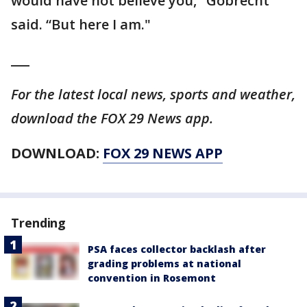
would have not believe you," Gobrecht
said. “But here I am."
___
For the latest local news, sports and weather,
download the FOX 29 News app.
DOWNLOAD:
FOX 29 NEWS APP
Trending
PSA faces collector backlash after
grading problems at national
convention in Rosemont