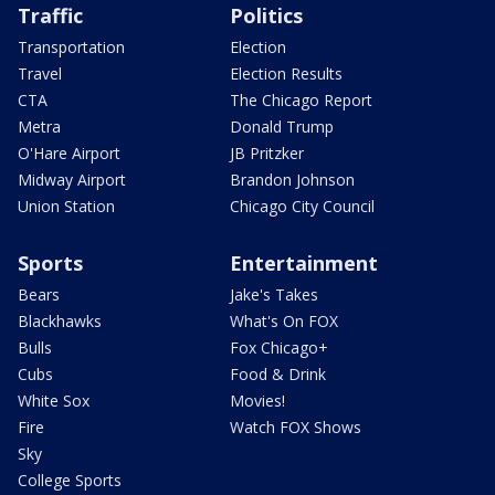
Traffic
Politics
Transportation
Election
Travel
Election Results
CTA
The Chicago Report
Metra
Donald Trump
O'Hare Airport
JB Pritzker
Midway Airport
Brandon Johnson
Union Station
Chicago City Council
Sports
Entertainment
Bears
Jake's Takes
Blackhawks
What's On FOX
Bulls
Fox Chicago+
Cubs
Food & Drink
White Sox
Movies!
Fire
Watch FOX Shows
Sky
College Sports