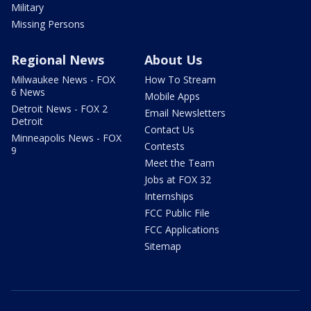
Military
Missing Persons
Regional News
About Us
Milwaukee News - FOX
How To Stream
6 News
Mobile Apps
Detroit News - FOX 2
Email Newsletters
Detroit
Contact Us
Minneapolis News - FOX
Contests
9
Meet the Team
Jobs at FOX 32
Internships
FCC Public File
FCC Applications
Sitemap