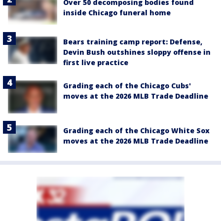
Over 50 decomposing bodies found
inside Chicago funeral home
Bears training camp report: Defense,
Devin Bush outshines sloppy offense in
first live practice
Grading each of the Chicago Cubs'
moves at the 2026 MLB Trade Deadline
Grading each of the Chicago White Sox
moves at the 2026 MLB Trade Deadline