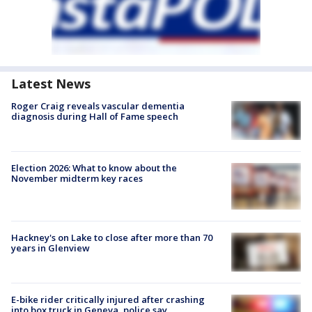
Latest News
Roger Craig reveals vascular dementia
diagnosis during Hall of Fame speech
Election 2026: What to know about the
November midterm key races
Hackney's on Lake to close after more than 70
years in Glenview
E-bike rider critically injured after crashing
into box truck in Geneva, police say