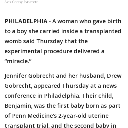
Alex George has more.
PHILADELPHIA
-
A woman who gave birth
to a boy she carried inside a transplanted
womb said Thursday that the
experimental procedure delivered a
“miracle.”
Jennifer Gobrecht and her husband, Drew
Gobrecht, appeared Thursday at a news
conference in Philadelphia. Their child,
Benjamin, was the first baby born as part
of Penn Medicine’s 2-year-old uterine
transplant trial, and the second baby in