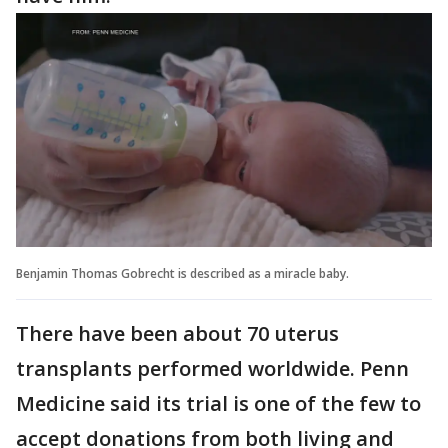
Benjamin Thomas Gobrecht is described as a miracle baby.
There have been about 70 uterus
transplants performed worldwide. Penn
Medicine said its trial is one of the few to
accept donations from both living and