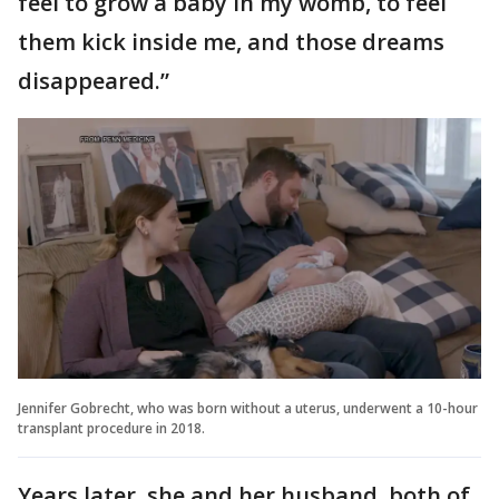
feel to grow a baby in my womb, to feel
them kick inside me, and those dreams
disappeared.”
Jennifer Gobrecht, who was born without a uterus, underwent a 10-hour
transplant procedure in 2018.
Years later, she and her husband, both of