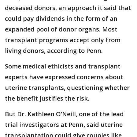
deceased donors, an approach it said that
could pay dividends in the form of an
expanded pool of donor organs. Most
transplant programs accept only from
living donors, according to Penn.
Some medical ethicists and transplant
experts have expressed concerns about
uterine transplants, questioning whether
the benefit justifies the risk.
But Dr. Kathleen O’Neill, one of the lead
trial investigators at Penn, said uterine
transplantation could give couples like