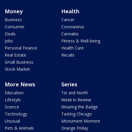
Money
Health
Business
Cancer
Consumer
Coronavirus
Deals
Cannabis
Jobs
Fitness & Well-being
Personal Finance
Health Care
Real Estate
Recalls
Small Business
Stock Market
More News
Series
Education
1st and North
Lifestyle
Week in Review
Science
Wearing the Badge
Technology
Tasting Chicago
Unusual
Monument Moment
Pets & Animals
Orange Friday