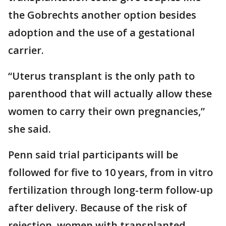
the Gobrechts another option besides
adoption and the use of a gestational
carrier.
“Uterus transplant is the only path to
parenthood that will actually allow these
women to carry their own pregnancies,”
she said.
Penn said trial participants will be
followed for five to 10 years, from in vitro
fertilization through long-term follow-up
after delivery. Because of the risk of
rejection, women with transplanted