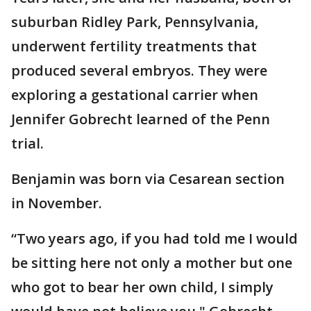
suburban Ridley Park, Pennsylvania,
underwent fertility treatments that
produced several embryos. They were
exploring a gestational carrier when
Jennifer Gobrecht learned of the Penn
trial.
Benjamin was born via Cesarean section
in November.
“Two years ago, if you had told me I would
be sitting here not only a mother but one
who got to bear her own child, I simply