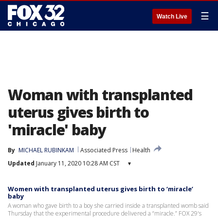
☰
Watch Live
Woman with transplanted
uterus gives birth to
'miracle' baby
By
MICHAEL RUBINKAM
Associated Press
Health
Updated
January 11, 2020 10:28 AM CST
▾
Women with transplanted uterus gives birth to ‘miracle’
baby
A woman who gave birth to a boy she carried inside a transplanted womb said
Thursday that the experimental procedure delivered a “miracle.” FOX 29's