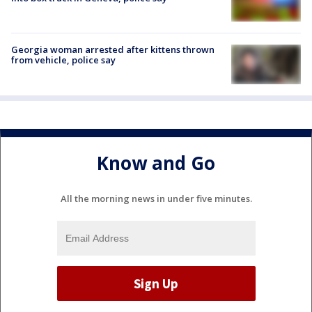
Georgia woman arrested after kittens thrown
from vehicle, police say
Know and Go
All the morning news in under five minutes.