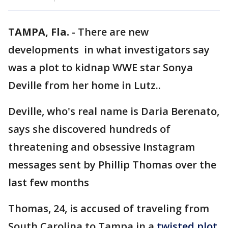
TAMPA, Fla.
-
There are new
developments in what investigators say
was a plot to kidnap WWE star Sonya
Deville from her home in Lutz..
Deville, who's real name is Daria Berenato,
says she discovered hundreds of
threatening and obsessive Instagram
messages sent by Phillip Thomas over the
last few months
Thomas, 24, is accused of traveling from
South Carolina to Tampa in a
twisted plot