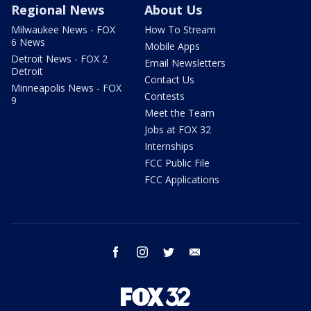
Regional News
About Us
Milwaukee News - FOX
How To Stream
6 News
Mobile Apps
Detroit News - FOX 2
Email Newsletters
Detroit
Contact Us
Minneapolis News - FOX
Contests
9
Meet the Team
Jobs at FOX 32
Internships
FCC Public File
FCC Applications
facebook
instagram
twitter
email