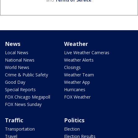
News
Weather
Local News
Live Weather Cameras
National News
Weather Alerts
World News
Closings
Crime & Public Safety
Weather Team
Good Day
Weather App
Special Reports
Hurricanes
FOX Chicago Megapoll
FOX Weather
FOX News Sunday
Traffic
Politics
Transportation
Election
Travel
Election Results