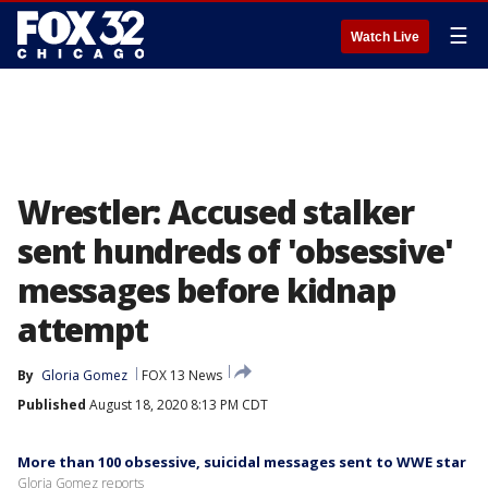
☰
Watch Live
Wrestler: Accused stalker
sent hundreds of 'obsessive'
messages before kidnap
attempt
By
Gloria Gomez
FOX 13 News
Published
August 18, 2020 8:13 PM CDT
More than 100 obsessive, suicidal messages sent to WWE star
Gloria Gomez reports