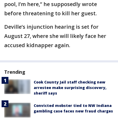
pool, I’m here,” he supposedly wrote
before threatening to kill her guest.
Deville’s injunction hearing is set for
August 27, where she will likely face her
accused kidnapper again.
Trending
Cook County Jail staff checking new
arrestee make surprising discovery,
sheriff says
Convicted mobster tied to NW Indiana
gambling case faces new fraud charges