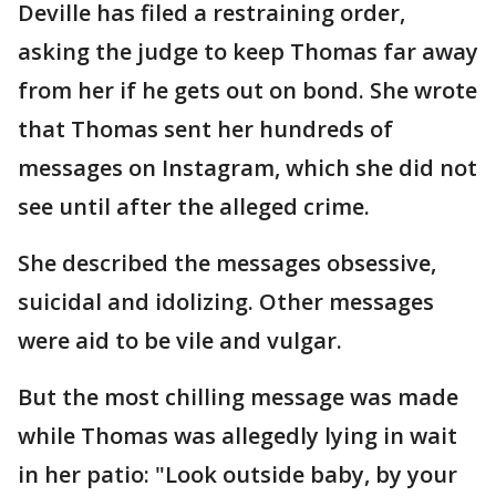
Deville has filed a restraining order,
asking the judge to keep Thomas far away
from her if he gets out on bond. She wrote
that Thomas sent her hundreds of
messages on Instagram, which she did not
see until after the alleged crime.
She described the messages obsessive,
suicidal and idolizing. Other messages
were aid to be vile and vulgar.
But the most chilling message was made
while Thomas was allegedly lying in wait
in her patio: "Look outside baby, by your