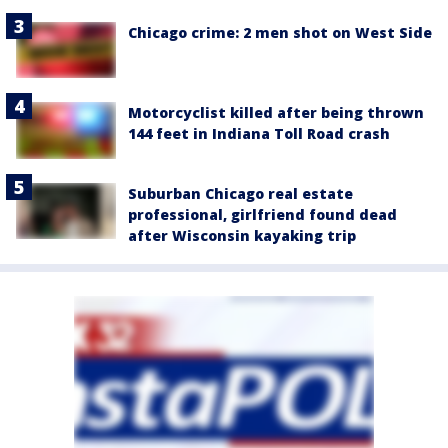
Chicago crime: 2 men shot on West Side
Motorcyclist killed after being thrown
144 feet in Indiana Toll Road crash
Suburban Chicago real estate
professional, girlfriend found dead
after Wisconsin kayaking trip