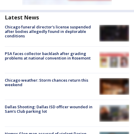
Latest News
Chicago funeral director's license suspended
after bodies allegedly found in deplorable
conditions
PSA faces collector backlash after grading
problems at national convention in Rosemont
Chicago weather: Storm chances return this
weekend
Dallas Shooting: Dallas ISD officer wounded in
Sam's Club parking lot
Homer Glen man accused of violent Darien