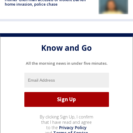
home invasion, police chase
Know and Go
All the morning news in under five minutes.
By clicking Sign Up, I confirm
that I have read and agree
to the
Privacy Policy
and
Terms of Service
.