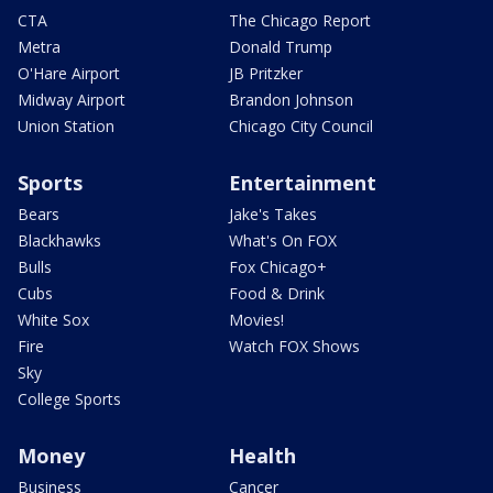
CTA
The Chicago Report
Metra
Donald Trump
O'Hare Airport
JB Pritzker
Midway Airport
Brandon Johnson
Union Station
Chicago City Council
Sports
Entertainment
Bears
Jake's Takes
Blackhawks
What's On FOX
Bulls
Fox Chicago+
Cubs
Food & Drink
White Sox
Movies!
Fire
Watch FOX Shows
Sky
College Sports
Money
Health
Business
Cancer