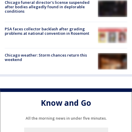
Chicago funeral director's license suspended
after bodies allegedly found in deplorable
conditions
PSA faces collector backlash after grading
problems at national convention in Rosemont
Chicago weather: Storm chances return this
weekend
Know and Go
All the morning news in under five minutes.