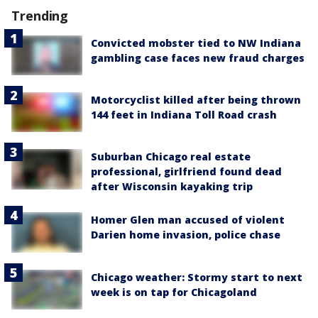
Trending
Convicted mobster tied to NW Indiana
gambling case faces new fraud charges
Motorcyclist killed after being thrown
144 feet in Indiana Toll Road crash
Suburban Chicago real estate
professional, girlfriend found dead
after Wisconsin kayaking trip
Homer Glen man accused of violent
Darien home invasion, police chase
Chicago weather: Stormy start to next
week is on tap for Chicagoland