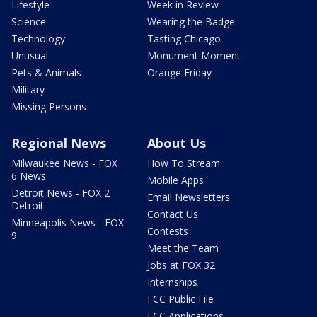
Lifestyle
Week in Review
Science
Wearing the Badge
Technology
Tasting Chicago
Unusual
Monument Moment
Pets & Animals
Orange Friday
Military
Missing Persons
Regional News
About Us
Milwaukee News - FOX
How To Stream
6 News
Mobile Apps
Detroit News - FOX 2
Email Newsletters
Detroit
Contact Us
Minneapolis News - FOX
Contests
9
Meet the Team
Jobs at FOX 32
Internships
FCC Public File
FCC Applications