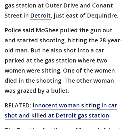
gas station at Outer Drive and Conant
Street in
Detroit
, just east of Dequindre.
Police said McGhee pulled the gun out
and started shooting, hitting the 28-year-
old man. But he also shot into a car
parked at the gas station where two
women were sitting. One of the women
died in the shooting. The other woman
was grazed by a bullet.
RELATED:
Innocent woman sitting in car
shot and killed at Detroit gas station