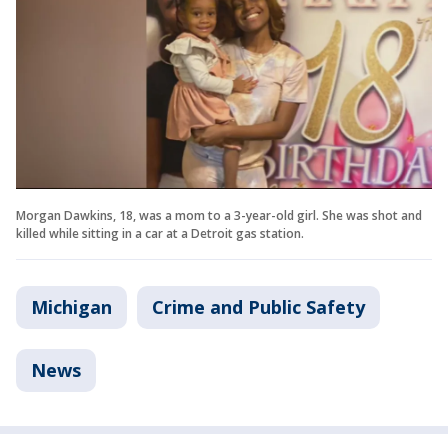
Morgan Dawkins, 18, was a mom to a 3-year-old girl. She was shot and
killed while sitting in a car at a Detroit gas station.
Michigan
Crime and Public Safety
News