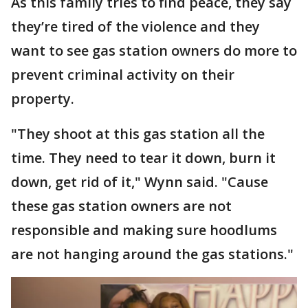
As this family tries to find peace, they say
they’re tired of the violence and they
want to see gas station owners do more to
prevent criminal activity on their
property.
"They shoot at this gas station all the
time. They need to tear it down, burn it
down, get rid of it," Wynn said. "Cause
these gas station owners are not
responsible and making sure hoodlums
are not hanging around the gas stations."