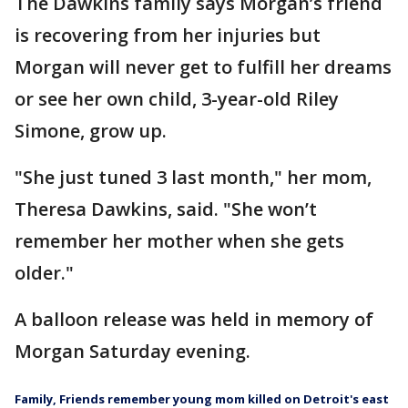
The Dawkins family says Morgan’s friend
is recovering from her injuries but
Morgan will never get to fulfill her dreams
or see her own child, 3-year-old Riley
Simone, grow up.
"She just tuned 3 last month," her mom,
Theresa Dawkins, said. "She won’t
remember her mother when she gets
older."
A balloon release was held in memory of
Morgan Saturday evening.
Family, Friends remember young mom killed on Detroit's east