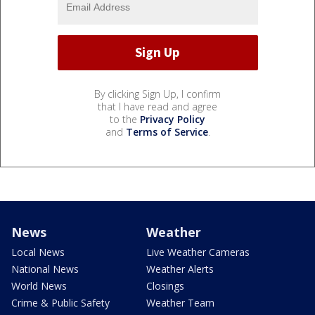
By clicking Sign Up, I confirm
that I have read and agree
to the
Privacy Policy
and
Terms of Service
.
News
Weather
Local News
Live Weather Cameras
National News
Weather Alerts
World News
Closings
Crime & Public Safety
Weather Team