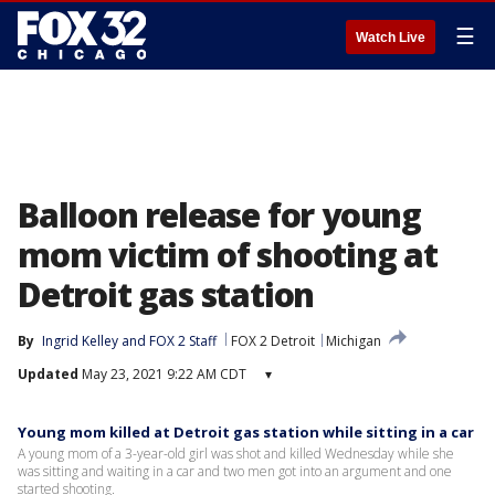
☰
Watch Live
Balloon release for young
mom victim of shooting at
Detroit gas station
By
Ingrid Kelley
 and 
FOX 2 Staff
FOX 2 Detroit
Michigan
Updated
May 23, 2021 9:22 AM CDT
▾
Young mom killed at Detroit gas station while sitting in a car
A young mom of a 3-year-old girl was shot and killed Wednesday while she
was sitting and waiting in a car and two men got into an argument and one
started shooting.