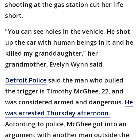
shooting at the gas station cut her life
short.
"You can see holes in the vehicle. He shot
up the car with human beings in it and he
killed my granddaughter," her
grandmother, Evelyn Wynn said.
Detroit Police
said the man who pulled
the trigger is Timothy McGhee, 22, and
was considered armed and dangerous.
He
was arrested Thursday afternoon.
According to police, McGhee got into an
argument with another man outside the