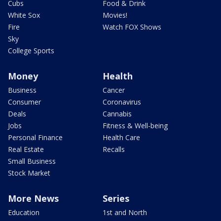
Cubs
Food & Drink
White Sox
Movies!
Fire
Watch FOX Shows
Sky
College Sports
Money
Health
Business
Cancer
Consumer
Coronavirus
Deals
Cannabis
Jobs
Fitness & Well-being
Personal Finance
Health Care
Real Estate
Recalls
Small Business
Stock Market
More News
Series
Education
1st and North