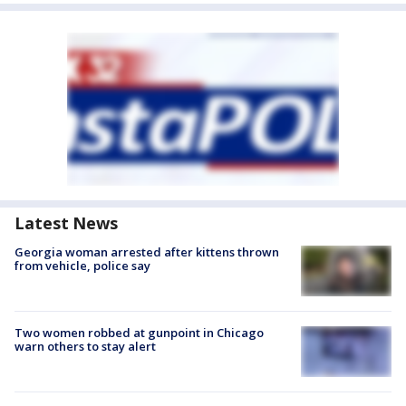
Latest News
Georgia woman arrested after kittens thrown
from vehicle, police say
Two women robbed at gunpoint in Chicago
warn others to stay alert