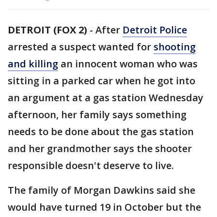
DETROIT (FOX 2)
-
After
Detroit Police
arrested a suspect wanted for
shooting
and killing
an innocent woman who was
sitting in a parked car when he got into
an argument at a gas station Wednesday
afternoon, her family says something
needs to be done about the gas station
and her grandmother says the shooter
responsible doesn't deserve to live.
The family of Morgan Dawkins said she
would have turned 19 in October but the