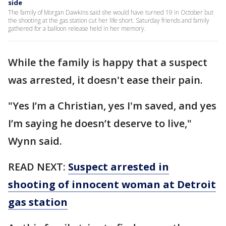
side
The family of Morgan Dawkins said she would have turned 19 in October but
the shooting at the gas station cut her life short. Saturday friends and family
gathered for a balloon release held in her memory.
While the family is happy that a suspect
was arrested, it doesn't ease their pain.
"Yes I’m a Christian, yes I'm saved, and yes
I’m saying he doesn’t deserve to live,"
Wynn said.
READ NEXT:
Suspect arrested in
shooting of innocent woman at Detroit
gas station