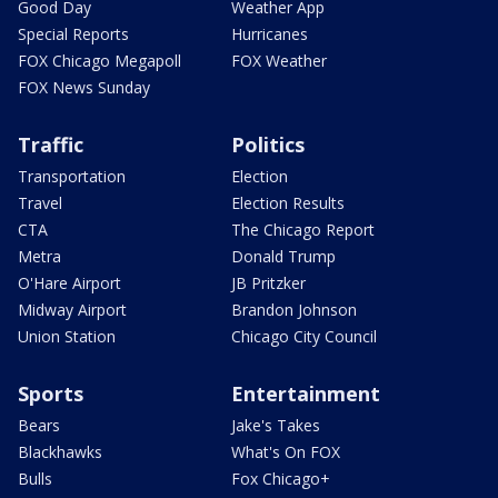
Good Day
Weather App
Special Reports
Hurricanes
FOX Chicago Megapoll
FOX Weather
FOX News Sunday
Traffic
Politics
Transportation
Election
Travel
Election Results
CTA
The Chicago Report
Metra
Donald Trump
O'Hare Airport
JB Pritzker
Midway Airport
Brandon Johnson
Union Station
Chicago City Council
Sports
Entertainment
Bears
Jake's Takes
Blackhawks
What's On FOX
Bulls
Fox Chicago+