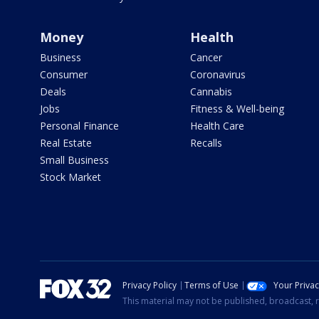
Money
Health
Business
Cancer
Consumer
Coronavirus
Deals
Cannabis
Jobs
Fitness & Well-being
Personal Finance
Health Care
Real Estate
Recalls
Small Business
Stock Market
Privacy Policy
Terms of Use
Your Priva
This material may not be published, broadcast, r