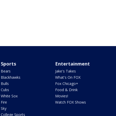
Sports
Entertainment
Bears
Jake's Takes
Blackhawks
What's On FOX
Bulls
Fox Chicago+
Cubs
Food & Drink
White Sox
Movies!
Fire
Watch FOX Shows
Sky
College Sports