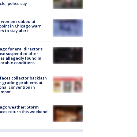
cle, police say
 women robbed at
oint in Chicago warn
rs to stay alert
ago funeral director's
nse suspended after
es allegedly found in
orable conditions
faces collector backlash
r grading problems at
onal convention in
emont
ago weather: Storm
ces return this weekend