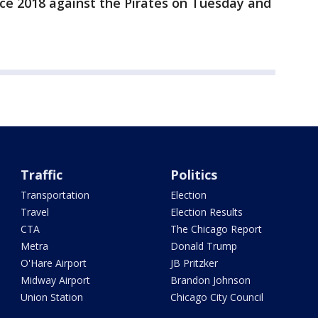
ince 2018 against the Pirates on Tuesday and
Traffic
Politics
Transportation
Election
Travel
Election Results
CTA
The Chicago Report
Metra
Donald Trump
O'Hare Airport
JB Pritzker
Midway Airport
Brandon Johnson
Union Station
Chicago City Council