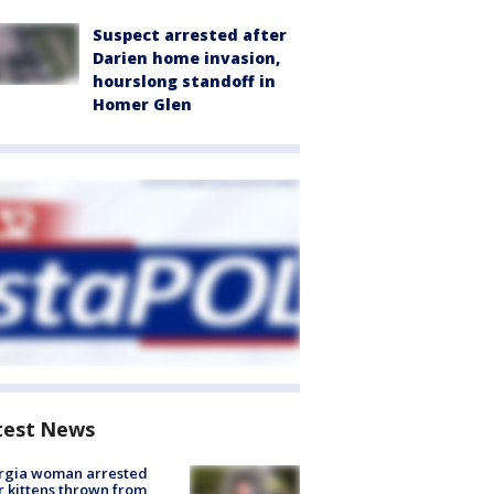
Suspect arrested after
Darien home invasion,
hourslong standoff in
Homer Glen
test News
rgia woman arrested
r kittens thrown from