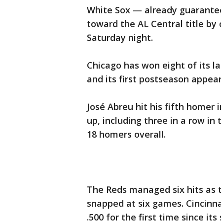
White Sox — already guarantee
toward the AL Central title by
Saturday night.
Chicago has won eight of its la
and its first postseason appea
José Abreu hit his fifth homer
up, including three in a row in
18 homers overall.
The Reds managed six hits as 
snapped at six games. Cincinn
.500 for the first time since i