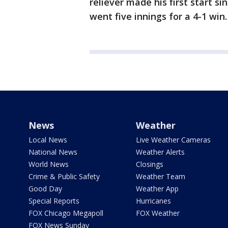
reliever made his first start s
went five innings for a 4-1 win.
News
Weather
Local News
Live Weather Cameras
National News
Weather Alerts
World News
Closings
Crime & Public Safety
Weather Team
Good Day
Weather App
Special Reports
Hurricanes
FOX Chicago Megapoll
FOX Weather
FOX News Sunday