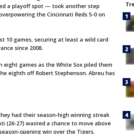
Tr
d a playoff spot — took another step
 overpowering the Cincinnati Reds 5-0 on
st 10 games, securing at least a wild card
rance since 2008.
 in eight games as the White Sox piled them
 the eighth off Robert Stephenson. Abreu has
they had their season-high winning streak
ati (26-27) wasted a chance to move above
ts season-opening win over the Tigers.