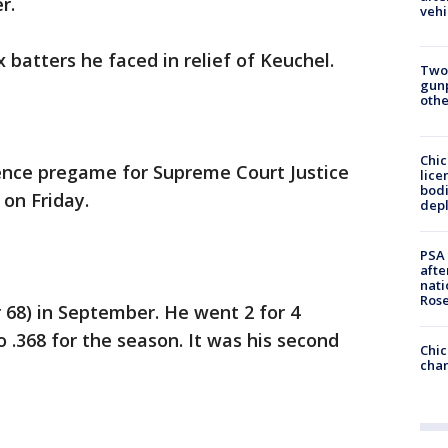
r.
vehi
x batters he faced in relief of Keuchel.
Two
gunp
othe
Chic
ence pregame for Supreme Court Justice
lice
bodi
on Friday.
depl
PSA 
afte
nati
Ros
r 68) in September. He went 2 for 4
o .368 for the season. It was his second
Chic
chan