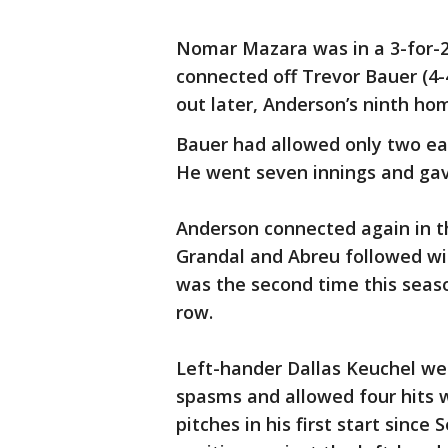
Nomar Mazara was in a 3-for-2
connected off Trevor Bauer (4-4)
out later, Anderson’s ninth ho
Bauer had allowed only two ear
He went seven innings and gave
Anderson connected again in t
Grandal and Abreu followed wi
was the second time this seaso
row.
Left-hander Dallas Keuchel wen
spasms and allowed four hits 
pitches in his first start since