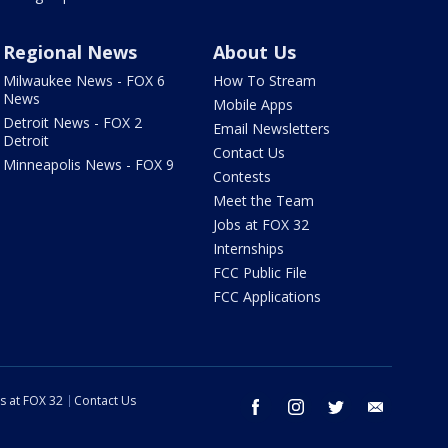
Regional News
About Us
Milwaukee News - FOX 6
How To Stream
News
Mobile Apps
Detroit News - FOX 2
Email Newsletters
Detroit
Contact Us
Minneapolis News - FOX 9
Contests
Meet the Team
Jobs at FOX 32
Internships
FCC Public File
FCC Applications
s at FOX 32
Contact Us
facebook
instagram
twitter
email