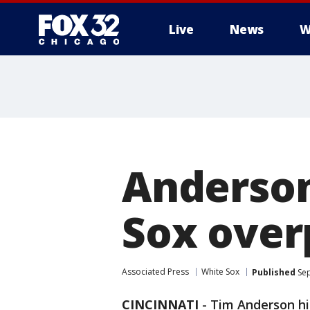
Live
News
W
Anderson
Sox over
Associated Press
White Sox
Published
Sep
CINCINNATI
-
Tim Anderson hit