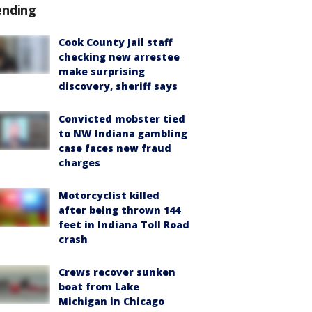
ending
Cook County Jail staff
checking new arrestee
make surprising
discovery, sheriff says
Convicted mobster tied
to NW Indiana gambling
case faces new fraud
charges
Motorcyclist killed
after being thrown 144
feet in Indiana Toll Road
crash
Crews recover sunken
boat from Lake
Michigan in Chicago