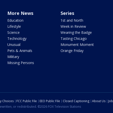
More News
Series
Education
1st and North
Lifestyle
Week in Review
Science
Wearing the Badge
Technology
Tasting Chicago
Unusual
Monument Moment
Pets & Animals
Orange Friday
Military
Missing Persons
cy Choices
FCC Public File
EEO Public File
Closed Captioning
About Us
Job
ewritten, or redistributed. ©2026 FOX Television Stations