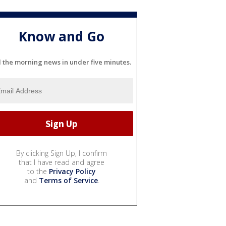
Know and Go
l the morning news in under five minutes.
By clicking Sign Up, I confirm
that I have read and agree
to the
Privacy Policy
and
Terms of Service
.