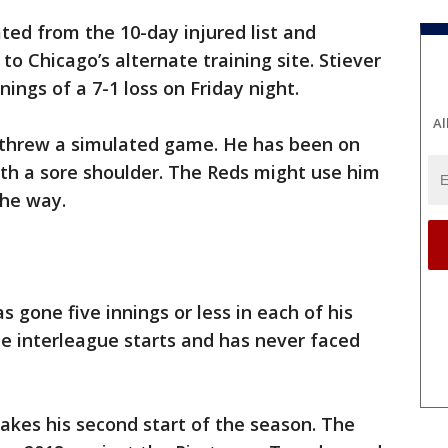
ted from the 10-day injured list and
o Chicago’s alternate training site. Stiever
nings of a 7-1 loss on Friday night.
Al
 threw a simulated game. He has been on
with a sore shoulder. The Reds might use him
the way.
s gone five innings or less in each of his
hree interleague starts and has never faced
akes his second start of the season. The