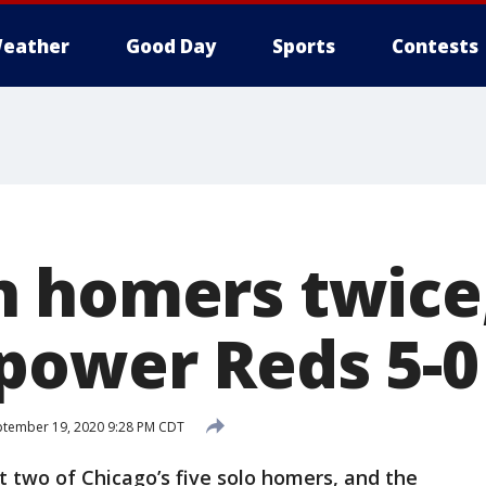
eather
Good Day
Sports
Contests
 homers twice
power Reds 5-0
tember 19, 2020 9:28 PM CDT
 two of Chicago’s five solo homers, and the