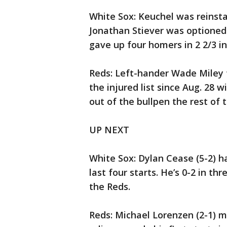
White Sox: Keuchel was reinsta
Jonathan Stiever was optioned t
gave up four homers in 2 2/3 in
Reds: Left-hander Wade Miley
the injured list since Aug. 28 
out of the bullpen the rest of 
UP NEXT
White Sox: Dylan Cease (5-2) ha
last four starts. He’s 0-2 in t
the Reds.
Reds: Michael Lorenzen (2-1) m