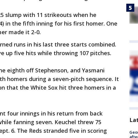
5 slump with 11 strikeouts when he
 in the fifth inning for his first homer. One
mer made it 2-0.
ned runs in his last three starts combined.
 up five hits while throwing 107 pitches.
he eighth off Stephenson, and Yasmani
th homers during a seven-pitch sequence. It
n that the White Sox hit three homers in a
t four innings in his return from back
La
while fanning seven. Keuchel threw 75
 Sept. 6. The Reds stranded five in scoring
Geo
afte