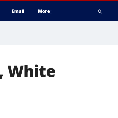
Email
More
, White