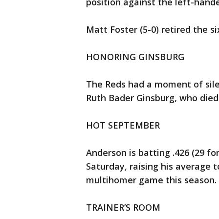
position against the left-hande
Matt Foster (5-0) retired the si
HONORING GINSBURG
The Reds had a moment of sil
Ruth Bader Ginsburg, who died 
HOT SEPTEMBER
Anderson is batting .426 (29 fo
Saturday, raising his average t
multihomer game this season.
TRAINER’S ROOM